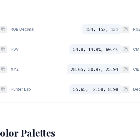
RGB Decimal
154, 152, 131
RGB
HSV
54.8, 14.9%, 60.4%
CM
XYZ
28.65, 30.97, 25.94
CIE
Hunter Lab
55.65, -2.58, 8.98
Dec
olor Palettes