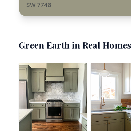
SW 7748
Green Earth
in Real Homes