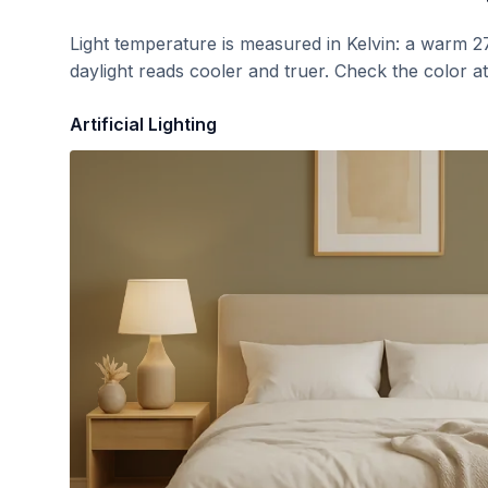
Light temperature is measured in Kelvin: a warm 2
daylight reads cooler and truer. Check the color a
Artificial Lighting