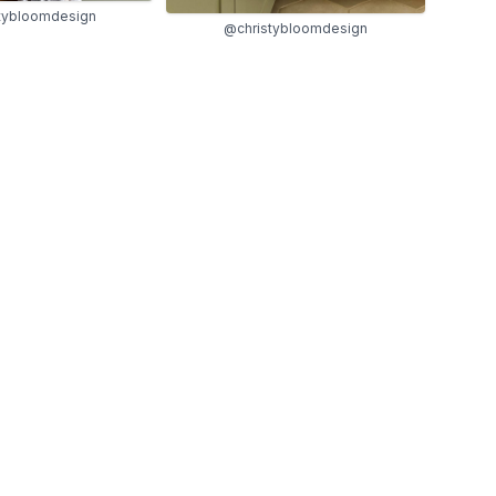
tybloomdesign
@christybloomdesign