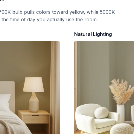
700K bulb pulls colors toward yellow, while 5000K
t the time of day you actually use the room.
Natural Lighting