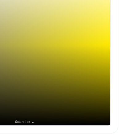
Saturation →