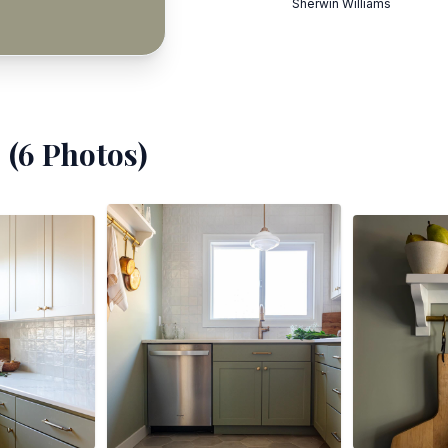
Sherwin Williams
 (
6
Photos)