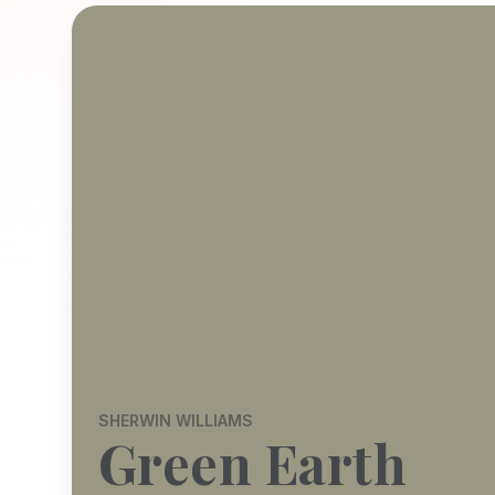
SHERWIN WILLIAMS
Green Earth