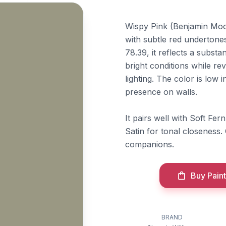
Wispy Pink (Benjamin Moor
with subtle red undertones 
78.39, it reflects a substa
bright conditions while re
lighting. The color is low 
presence on walls.
It pairs well with Soft Fe
Satin for tonal closeness.
companions.
Buy Paint
BRAND