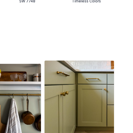
SW 7748
Timeless Colors