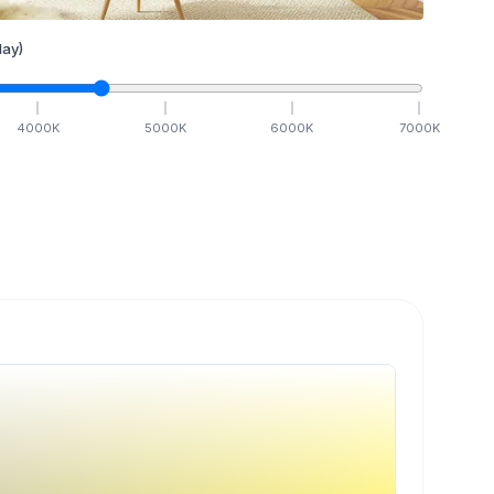
ay)
4000
K
5000
K
6000
K
7000
K