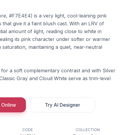
e, #F7E4E4) is a very light, cool-leaning pink
that give it a faint blush cast. With an LRV of
ntial amount of light, reading close to white in
vealing its pink character under softer or warmer
in saturation, maintaining a quiet, near-neutral
rn for a soft complementary contrast and with Silver
 Classic Gray and Cloud White serve as trim-level
 Online
Try AI Designer
CODE
COLLECTION