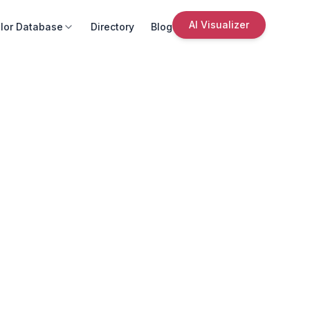
AI Visualizer
lor Database
Directory
Blog