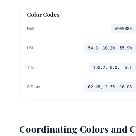
Color Codes
HEX
#9A9883
HSL
54.8, 10.2%, 55.9%
YIQ
150.2, 8.0, -6.1
CIE Luv
62.48, 2.35, 16.06
Coordinating Colors and C