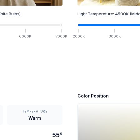
hite Bulbs)
Light Temperature:
4500
K
(Midd
6000
K
7000
K
2000
K
3000
K
Color Position
TEMPERATURE
Warm
55
°