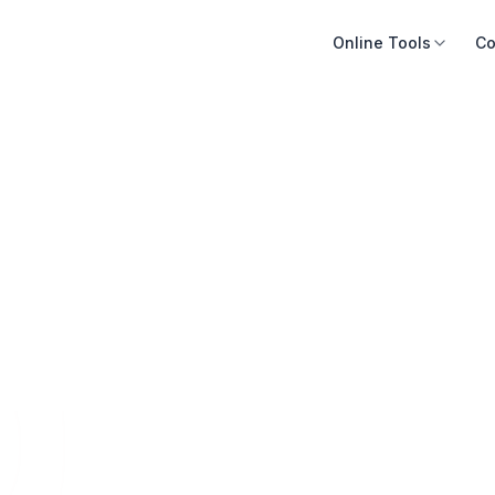
Online Tools
Co