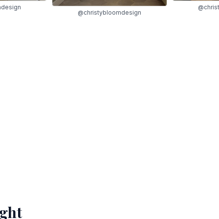
mdesign
@chris
@christybloomdesign
ight