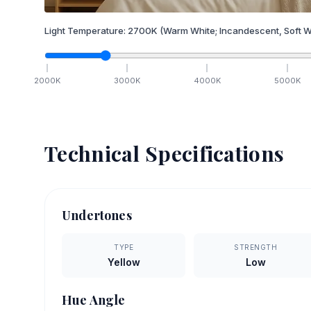
Light Temperature:
2700
K
(Warm White; Incandescent, Soft W
2000
K
3000
K
4000
K
5000
K
Technical Specifications
Undertones
TYPE
STRENGTH
Yellow
Low
Hue Angle