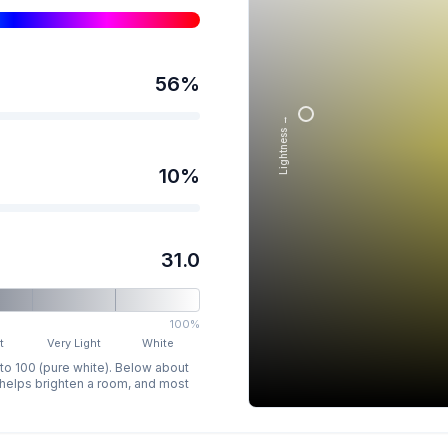
56
%
Lightness →
10
%
31.0
100%
t
Very Light
White
 to 100 (pure white). Below about
p helps brighten a room, and most