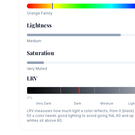
Orange
Family
Lightness
Medium
Saturation
Very Muted
LRV
0%
Very Dark
Dark
Medium
Ligh
LRV measures how much light a color reflects, from 0 (black)
50 a color needs good lighting to avoid going flat, 60 and u
whites sit above 80.