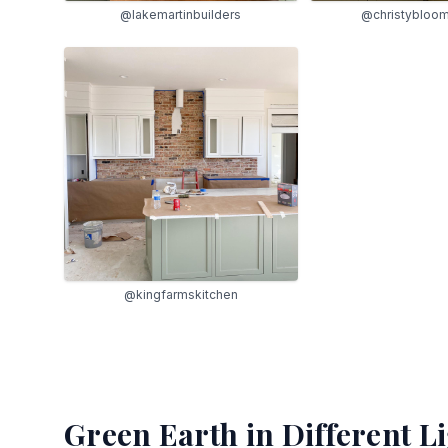
@lakemartinbuilders
@christybloo
@kingfarmskitchen
Green Earth
in Different L