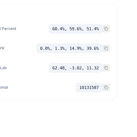
 Percent
60.4%, 59.6%, 51.4%
YK
0.0%, 1.3%, 14.9%, 39.6%
 Lab
62.48, -3.02, 11.32
imal
10131587