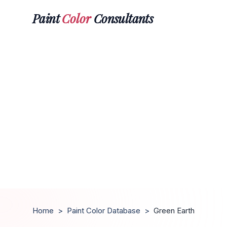
Paint
Color
Consultants
Home
>
Paint Color Database
>
Green Earth