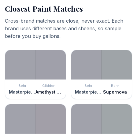
Closest Paint Matches
Cross-brand matches are close, never exact. Each
brand uses different bases and sheens, so sample
before you buy gallons.
Behr
Glidden
Behr
Behr
Masterpiece
Amethyst Haze
Masterpiece
Supernova