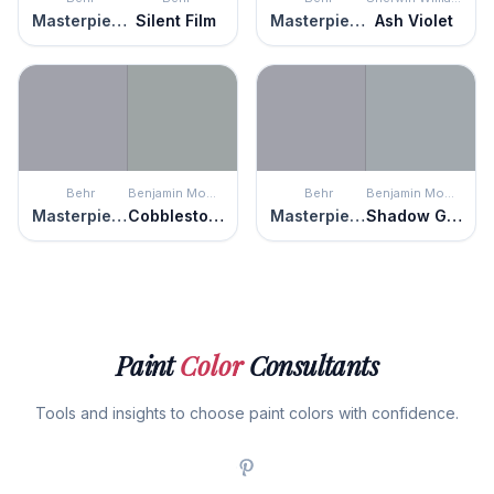
Masterpiece
Silent Film
Masterpiece
Ash Violet
Behr
Benjamin Moore
Behr
Benjamin Moore
Masterpiece
Cobblestone Path
Masterpiece
Shadow Gray
Paint
Color
Consultants
Tools and insights to choose paint colors with confidence.