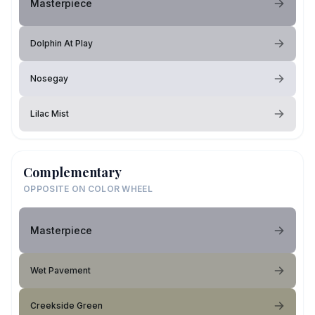
Masterpiece
Dolphin At Play
Nosegay
Lilac Mist
Complementary
OPPOSITE ON COLOR WHEEL
Masterpiece
Wet Pavement
Creekside Green