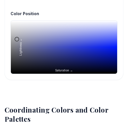
Color Position
Lightness →
Saturation →
Coordinating Colors and Color
Palettes