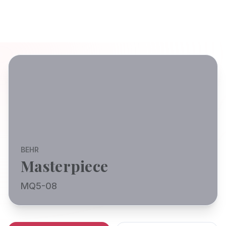
BEHR
Masterpiece
MQ5-08