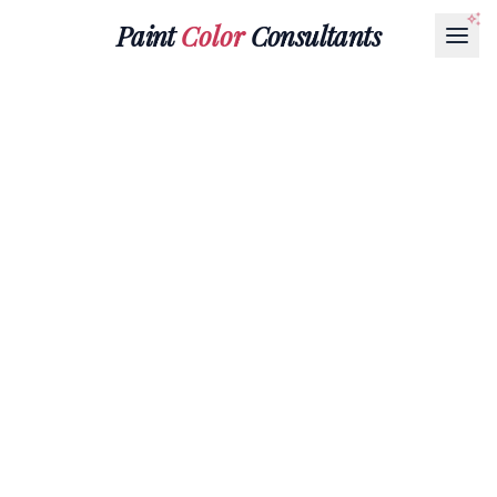
Paint
Color
Consultants