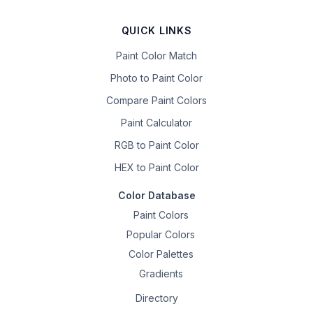
QUICK LINKS
Paint Color Match
Photo to Paint Color
Compare Paint Colors
Paint Calculator
RGB to Paint Color
HEX to Paint Color
Color Database
Paint Colors
Popular Colors
Color Palettes
Gradients
Directory