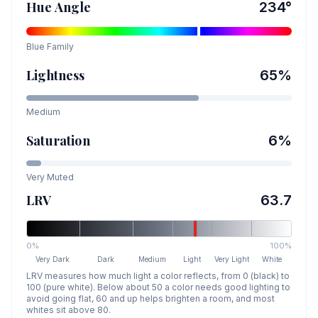
Hue Angle
234
°
Blue
Family
Lightness
65
%
Medium
Saturation
6
%
Very Muted
LRV
63.7
0%
100%
Very Dark
Dark
Medium
Light
Very Light
White
LRV measures how much light a color reflects, from 0 (black) to
100 (pure white). Below about 50 a color needs good lighting to
avoid going flat, 60 and up helps brighten a room, and most
whites sit above 80.