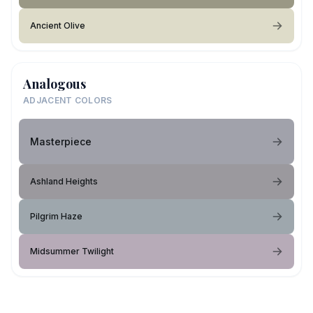
Ancient Olive
Analogous
ADJACENT COLORS
Masterpiece
Ashland Heights
Pilgrim Haze
Midsummer Twilight