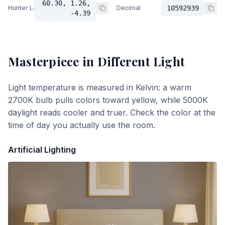
60.30, 1.26,
Hunter Lab
Decimal
10592939
-4.39
Masterpiece
in Different Light
Light temperature is measured in Kelvin: a warm
2700K bulb pulls colors toward yellow, while 5000K
daylight reads cooler and truer. Check the color at the
time of day you actually use the room.
Artificial Lighting