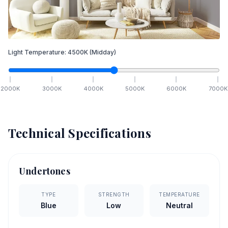
Light Temperature:
4500
K
(Midday)
2000
K
3000
K
4000
K
5000
K
6000
K
7000
K
Technical Specifications
Undertones
TYPE
STRENGTH
TEMPERATURE
Blue
Low
Neutral