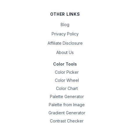
OTHER LINKS
Blog
Privacy Policy
Affiliate Disclosure
About Us
Color Tools
Color Picker
Color Wheel
Color Chart
Palette Generator
Palette from Image
Gradient Generator
Contrast Checker