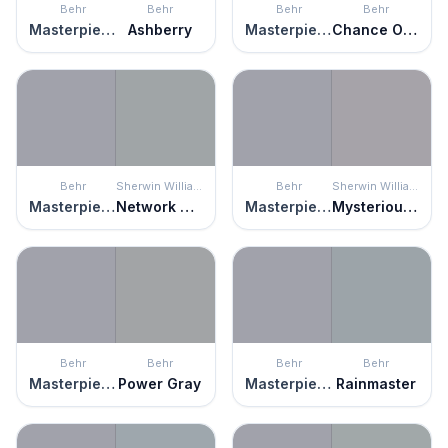
Behr
Behr
Behr
Behr
Masterpiece
Ashberry
Masterpiece
Chance Of Rain
Behr
Sherwin Williams
Behr
Sherwin Williams
Masterpiece
Network Gray
Masterpiece
Mysterious Mauve
Behr
Behr
Behr
Behr
Masterpiece
Power Gray
Masterpiece
Rainmaster