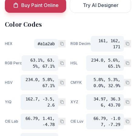
Buy Paint Online
Try AI Designer
Color Codes
161, 162,
HEX
#a1a2ab
RGB Decimal
171
63.1%, 63.
234.0, 5.6%,
RGB Percent
HSL
5%, 67.1%
65.1%
234.0, 5.8%,
5.8%, 5.3%,
HSV
CMYK
67.1%
0.0%, 32.9%
162.7, -3.5,
34.97, 36.3
YIQ
XYZ
2.6
6, 43.70
66.79, 1.41,
66.79, -1.0
CIE Lab
CIE Luv
-4.78
7, -7.29