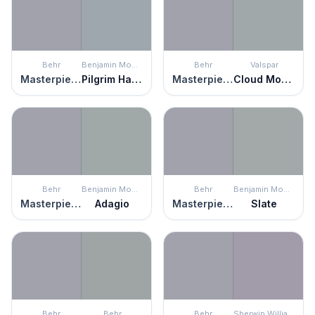
Behr
Benjamin Moore
Behr
Valspar
Masterpiece
Pilgrim Haze
Masterpiece
Cloud Mountain
Behr
Benjamin Moore
Behr
Benjamin Moore
Masterpiece
Adagio
Masterpiece
Slate
Behr
Behr
Behr
Sherwin Williams