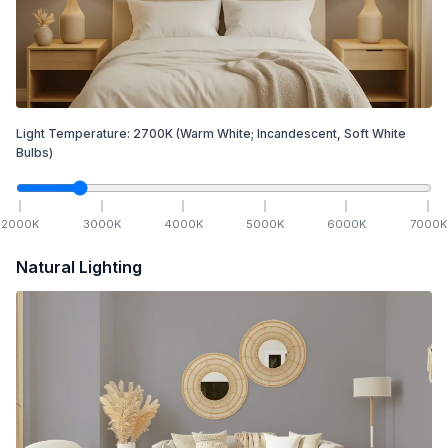
Light Temperature:
2700
K
(Warm White; Incandescent, Soft White
Bulbs)
2000
K
3000
K
4000
K
5000
K
6000
K
7000
K
Natural Lighting