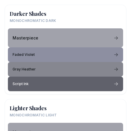
Darker Shades
MONOCHROMATIC DARK
Masterpiece
Faded Violet
Gray Heather
Script Ink
Lighter Shades
MONOCHROMATIC LIGHT