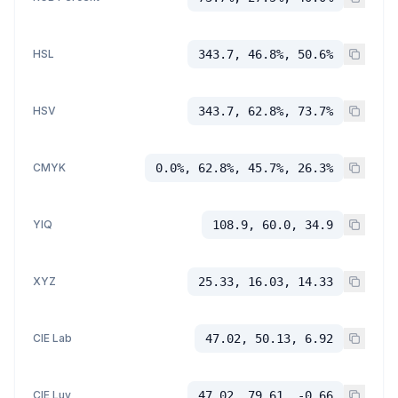
HSL
343.7, 46.8%, 50.6%
HSV
343.7, 62.8%, 73.7%
CMYK
0.0%, 62.8%, 45.7%, 26.3%
YIQ
108.9, 60.0, 34.9
XYZ
25.33, 16.03, 14.33
CIE Lab
47.02, 50.13, 6.92
CIE Luv
47.02, 79.61, -0.66