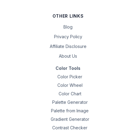
OTHER LINKS
Blog
Privacy Policy
Affiliate Disclosure
About Us
Color Tools
Color Picker
Color Wheel
Color Chart
Palette Generator
Palette from Image
Gradient Generator
Contrast Checker