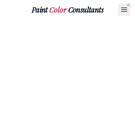
Paint
Color
Consultants