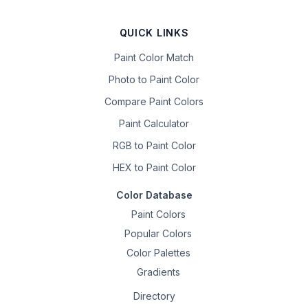
QUICK LINKS
Paint Color Match
Photo to Paint Color
Compare Paint Colors
Paint Calculator
RGB to Paint Color
HEX to Paint Color
Color Database
Paint Colors
Popular Colors
Color Palettes
Gradients
Directory