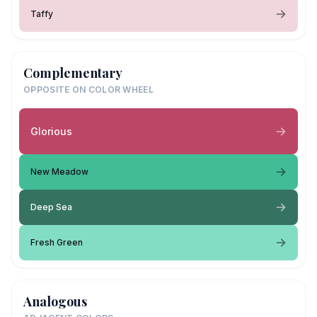
Taffy
Complementary
OPPOSITE ON COLOR WHEEL
Glorious
New Meadow
Deep Sea
Fresh Green
Analogous