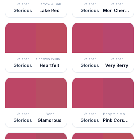
Valspar
Farrow & Ball
Valspar
Valspar
Glorious
Lake Red
Glorious
Mon Cher Ami
Valspar
Sherwin Williams
Valspar
Valspar
Glorious
Heartfelt
Glorious
Very Berry
Valspar
Behr
Valspar
Benjamin Moore
Glorious
Glamorous
Glorious
Pink Corsage