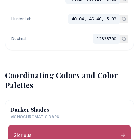
Hunter Lab
40.04, 46.40, 5.02
Decimal
12338790
Coordinating Colors and Color
Palettes
Darker Shades
MONOCHROMATIC DARK
Glorious