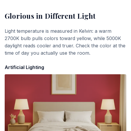
Glorious
in Different Light
Light temperature is measured in Kelvin: a warm
2700K bulb pulls colors toward yellow, while 5000K
daylight reads cooler and truer. Check the color at the
time of day you actually use the room.
Artificial Lighting