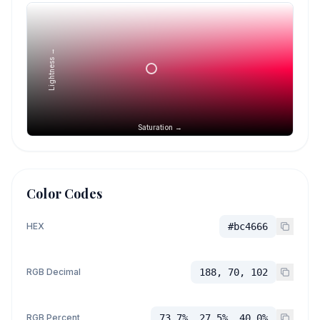
Lightness →
Saturation →
Color Codes
HEX
#bc4666
RGB Decimal
188, 70, 102
RGB Percent
73.7%, 27.5%, 40.0%