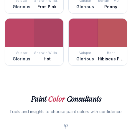
Valspar
Sherwin Williams
Valspar
Benjamin Moore
Glorious
Eros Pink
Glorious
Peony
Valspar
Sherwin Williams
Valspar
Behr
Glorious
Hot
Glorious
Hibiscus Flower
Paint
Color
Consultants
Tools and insights to choose paint colors with confidence.