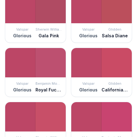
Valspar
Sherwin Williams
Valspar
Glidden
Glorious
Gala Pink
Glorious
Salsa Diane
Valspar
Benjamin Moore
Valspar
Glidden
Glorious
Royal Fuchsia
Glorious
California Wine