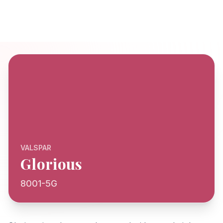
VALSPAR
Glorious
8001-5G