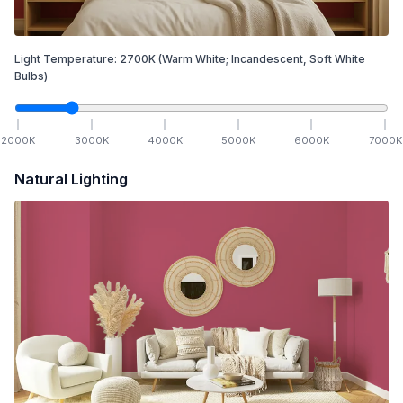
Light Temperature:
2700
K
(Warm White; Incandescent, Soft White
Bulbs)
2000
K
3000
K
4000
K
5000
K
6000
K
7000
K
Natural Lighting