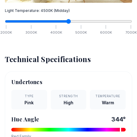
Light Temperature:
4500
K
(Midday)
2000
K
3000
K
4000
K
5000
K
6000
K
7000
K
Technical Specifications
Undertones
TYPE
STRENGTH
TEMPERATURE
Pink
High
Warm
Hue Angle
344
°
Red
Family