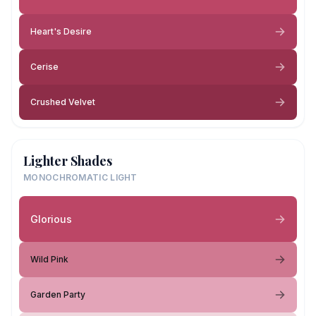
Heart's Desire
Cerise
Crushed Velvet
Lighter Shades
MONOCHROMATIC LIGHT
Glorious
Wild Pink
Garden Party