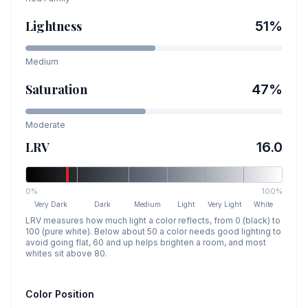
Lightness
51
%
Medium
Saturation
47
%
Moderate
LRV
16.0
0%
100%
Very Dark
Dark
Medium
Light
Very Light
White
LRV measures how much light a color reflects, from 0 (black) to
100 (pure white). Below about 50 a color needs good lighting to
avoid going flat, 60 and up helps brighten a room, and most
whites sit above 80.
Color Position