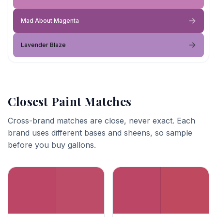
Mad About Magenta
Lavender Blaze
Closest Paint Matches
Cross-brand matches are close, never exact. Each
brand uses different bases and sheens, so sample
before you buy gallons.