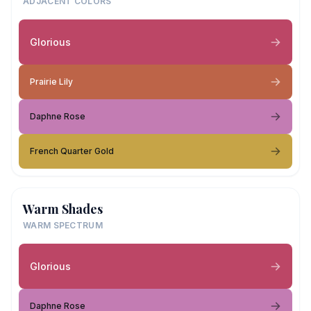
ADJACENT COLORS
Glorious
Prairie Lily
Daphne Rose
French Quarter Gold
Warm Shades
WARM SPECTRUM
Glorious
Daphne Rose