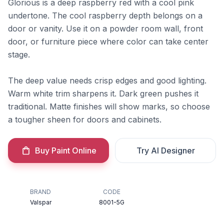
Glorious is a deep raspberry red with a cool pink
undertone. The cool raspberry depth belongs on a
door or vanity. Use it on a powder room wall, front
door, or furniture piece where color can take center
stage.
The deep value needs crisp edges and good lighting.
Warm white trim sharpens it. Dark green pushes it
traditional. Matte finishes will show marks, so choose
a tougher sheen for doors and cabinets.
Buy Paint Online
Try AI Designer
BRAND
CODE
Valspar
8001-5G