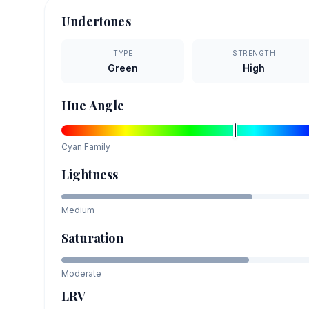
Undertones
TYPE
STRENGTH
Green
High
Hue Angle
Cyan
Family
Lightness
Medium
Saturation
Moderate
LRV