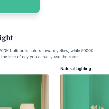
ight
700K bulb pulls colors toward yellow, while 5000K
t the time of day you actually use the room.
Natural Lighting