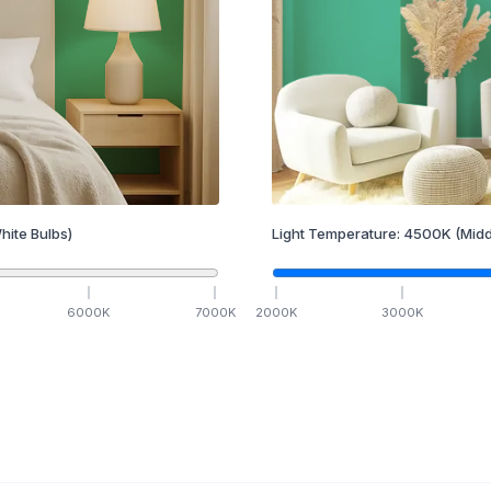
hite Bulbs)
Light Temperature:
4500
K
(Midd
6000
K
7000
K
2000
K
3000
K