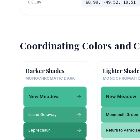
CIE Luv
68.99, -49.52, 19.51
Coordinating Colors and C
Darker Shades
Lighter Shade
MONOCHROMATIC DARK
MONOCHROMATIC
New Meadow
New Meadow
Island Getaway
Monmouth Green
Leprechaun
Return to Paradis