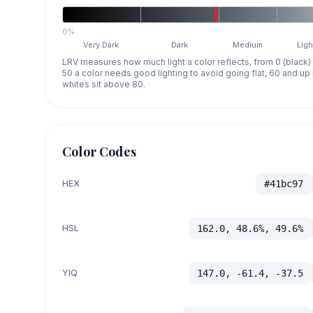
0%
Very Dark
Dark
Medium
Ligh
LRV measures how much light a color reflects, from 0 (black)
50 a color needs good lighting to avoid going flat, 60 and u
whites sit above 80.
Color Codes
HEX
#41bc97
HSL
162.0, 48.6%, 49.6%
YIQ
147.0, -61.4, -37.5