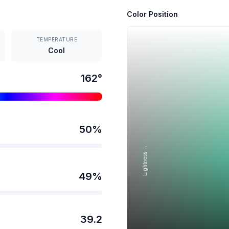
Color Position
TEMPERATURE
Cool
162
°
50
%
Lightness →
49
%
39.2