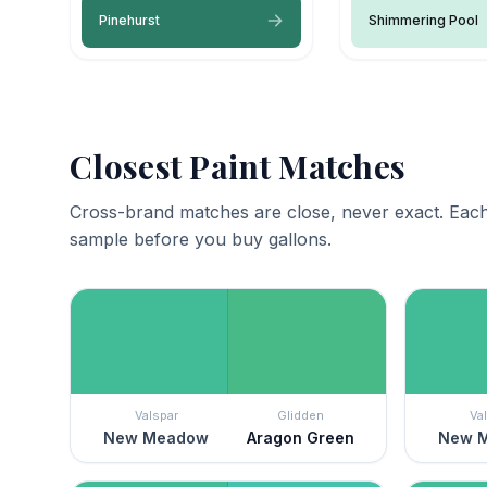
Pinehurst
Shimmering Pool
Closest Paint Matches
Cross-brand matches are close, never exact. Each
sample before you buy gallons.
Valspar
Glidden
Va
New Meadow
Aragon Green
New 