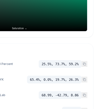
Saturation →
 Percent
25.5%, 73.7%, 59.2%
YK
65.4%, 0.0%, 19.7%, 26.3%
 Lab
68.99, -42.79, 8.86