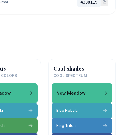
imal
4308119
us
Cool Shades
 COLORS
COOL SPECTRUM
adow
New Meadow
la
Blue Nebula
tch
King Triton