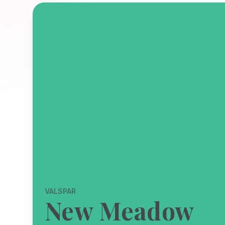
VALSPAR
New Meadow