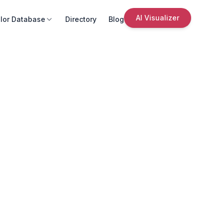
AI Visualizer
lor Database
Directory
Blog