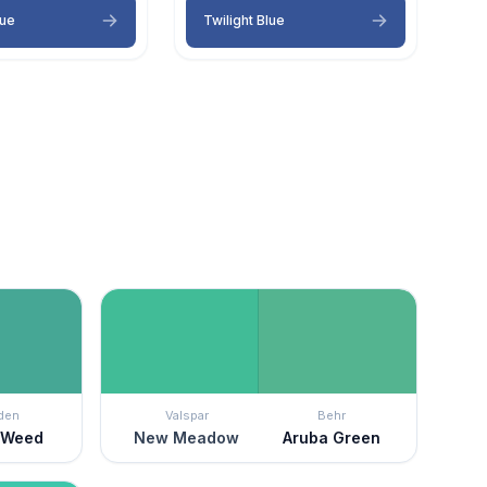
lue
Twilight Blue
den
Valspar
Behr
 Weed
New Meadow
Aruba Green