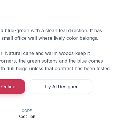
blue-green with a clean teal direction. It has
 small office wall where lively color belongs.
ter. Natural cane and warm woods keep it
orners, the green softens and the blue comes
ith dull beige unless that contrast has been tested.
 Online
Try AI Designer
CODE
6002-10B