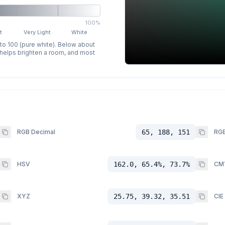
100%
t
Very Light
White
 to 100 (pure white). Below about
p helps brighten a room, and most
RGB Decimal
65, 188, 151
RGB
HSV
162.0, 65.4%, 73.7%
CM
XYZ
25.75, 39.32, 35.51
CIE