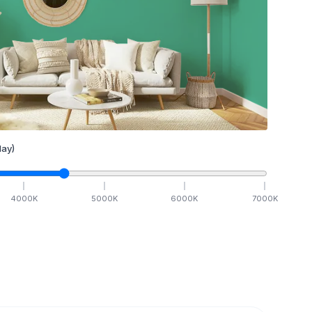
ay)
4000
K
5000
K
6000
K
7000
K