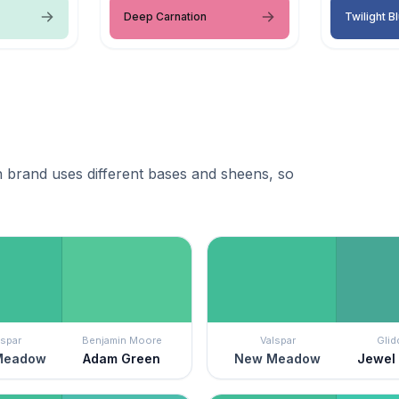
Deep Carnation
Twilight B
 brand uses different bases and sheens, so
lspar
Benjamin Moore
Valspar
Glid
Meadow
Adam Green
New Meadow
Jewel