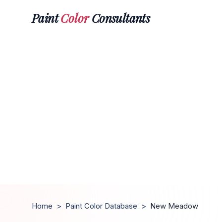
Paint
Color
Consultants
Home
>
Paint Color Database
>
New Meadow