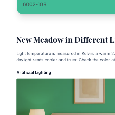
6002-10B
New Meadow
in Different L
Light temperature is measured in Kelvin: a warm 2
daylight reads cooler and truer. Check the color a
Artificial Lighting