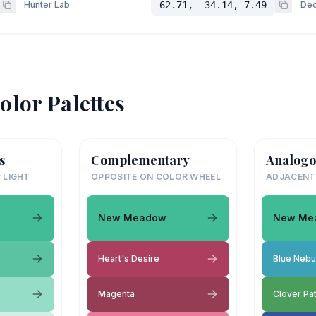
Hunter Lab
62.71, -34.14, 7.49
Dec
olor Palettes
s
Complementary
Analogo
 LIGHT
OPPOSITE ON COLOR WHEEL
ADJACENT
New Meadow
New Me
Heart's Desire
Blue Nebu
e
Magenta
Clover Pa