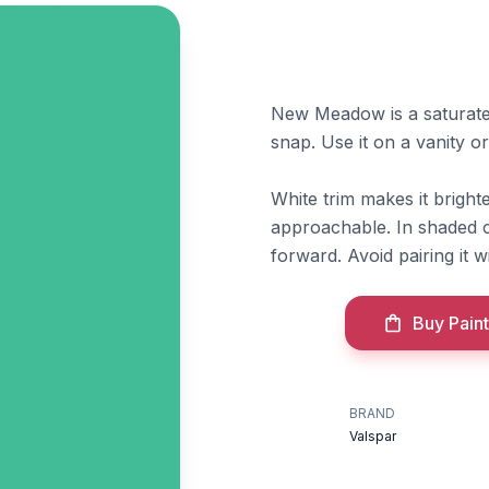
New Meadow is a saturated 
snap. Use it on a vanity or
White trim makes it brigh
approachable. In shaded c
forward. Avoid pairing it w
Buy Paint
BRAND
Valspar