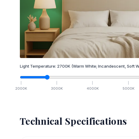
Light Temperature:
2700
K
(Warm White; Incandescent, Soft W
2000
K
3000
K
4000
K
5000
K
Technical Specifications