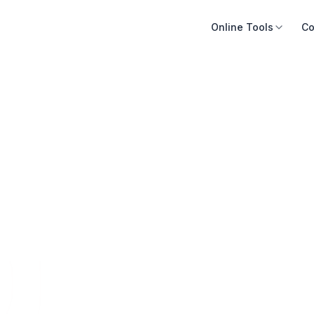
Online Tools
Co