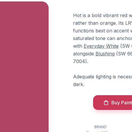
Hot is a bold vibrant red 
rather than orange. Its LR
functions best on accent 
saturated tone can anchor
with
Everyday White
(SW 6
alongside
Blushing
(SW 66
7004).
Adequate lighting is nece
dark.
Buy Paint
BRAND