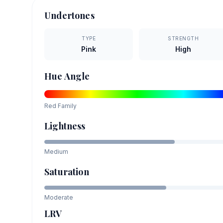
Undertones
TYPE
STRENGTH
Pink
High
Hue Angle
Red
Family
Lightness
Medium
Saturation
Moderate
LRV