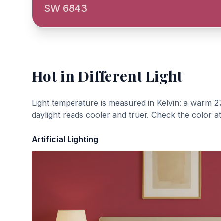
SW 6843
Hot
in Different Light
Light temperature is measured in Kelvin: a warm 2
daylight reads cooler and truer. Check the color a
Artificial Lighting