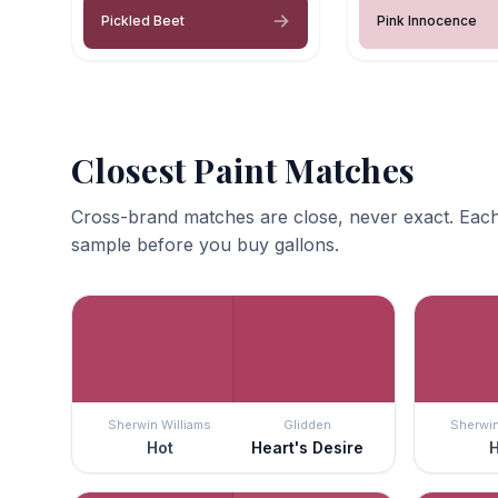
Pickled Beet
Pink Innocence
Closest Paint Matches
Cross-brand matches are close, never exact. Each
sample before you buy gallons.
Sherwin Williams
Glidden
Sherwin
Hot
Heart's Desire
H