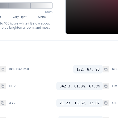
100%
t
Very Light
White
 to 100 (pure white). Below about
p helps brighten a room, and most
RGB Decimal
172, 67, 98
RGB
HSV
342.3, 61.0%, 67.5%
CM
XYZ
21.23, 13.67, 13.07
CIE