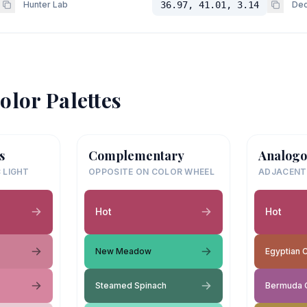
Hunter Lab
36.97, 41.01, 3.14
Dec
olor Palettes
s
Complementary
Analogo
 LIGHT
OPPOSITE ON COLOR WHEEL
ADJACENT
Hot
Hot
New Meadow
Egyptian 
Steamed Spinach
Bermuda 