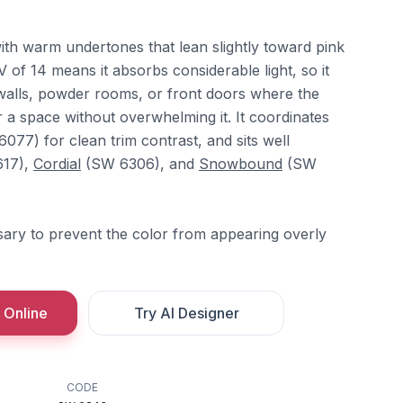
with warm undertones that lean slightly toward pink
V of 14 means it absorbs considerable light, so it
walls, powder rooms, or front doors where the
 a space without overwhelming it. It coordinates
077) for clean trim contrast, and sits well
17),
Cordial
(SW 6306), and
Snowbound
(SW
ssary to prevent the color from appearing overly
 Online
Try AI Designer
CODE