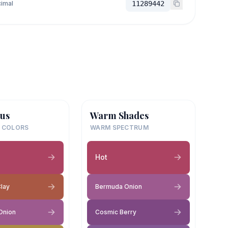
imal
11289442
us
Warm Shades
 COLORS
WARM SPECTRUM
Hot
Clay
Bermuda Onion
Onion
Cosmic Berry