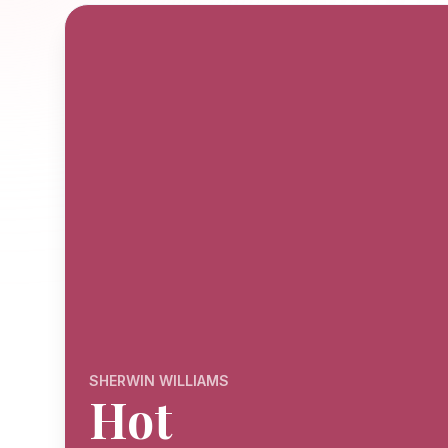
SHERWIN WILLIAMS
Hot