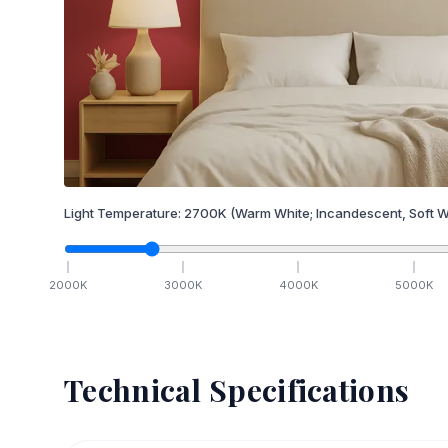
Light Temperature:
2700
K
(Warm White; Incandescent, Soft W
2000
K
3000
K
4000
K
5000
K
Technical Specifications