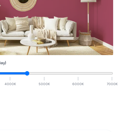
ay)
4000
K
5000
K
6000
K
7000
K