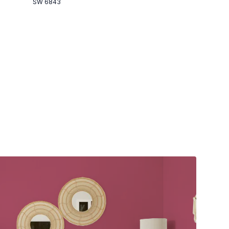
SW 6843