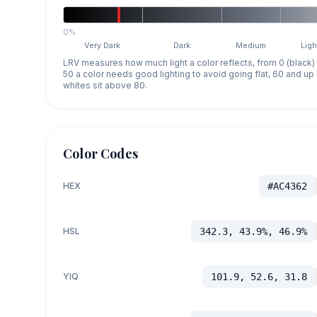
0%
Very Dark
Dark
Medium
Ligh
LRV measures how much light a color reflects, from 0 (black)
50 a color needs good lighting to avoid going flat, 60 and u
whites sit above 80.
Color Codes
HEX
#AC4362
HSL
342.3, 43.9%, 46.9%
YIQ
101.9, 52.6, 31.8