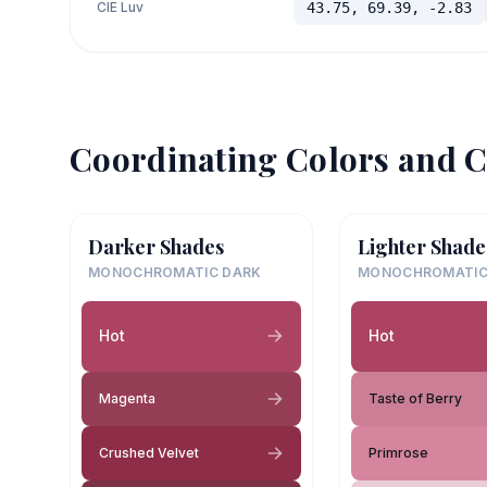
CIE Luv
43.75, 69.39, -2.83
Coordinating Colors and C
Darker Shades
Lighter Shade
MONOCHROMATIC DARK
MONOCHROMATIC
Hot
Hot
Magenta
Taste of Berry
Crushed Velvet
Primrose