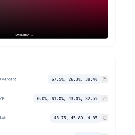
Saturation →
 Percent
67.5%, 26.3%, 38.4%
YK
0.0%, 61.0%, 43.0%, 32.5%
 Lab
43.75, 45.80, 4.35