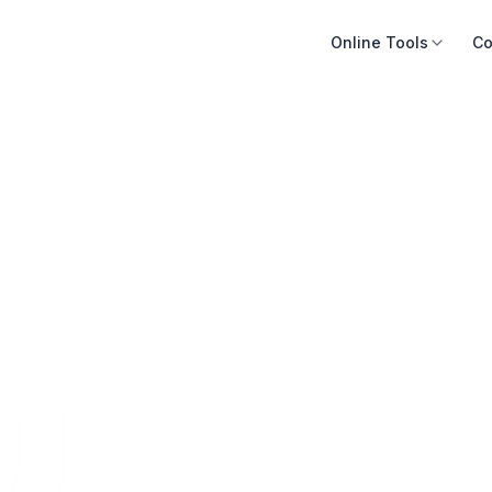
Online Tools
Co