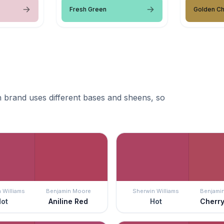
Fresh Green
Golden Ch
 brand uses different bases and sheens, so
 Williams
Benjamin Moore
Sherwin Williams
Benjami
ot
Aniline Red
Hot
Cherr