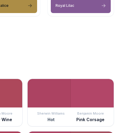
alice
Royal Lilac
n Moore
Sherwin Williams
Benjamin Moore
y Wine
Hot
Pink Corsage