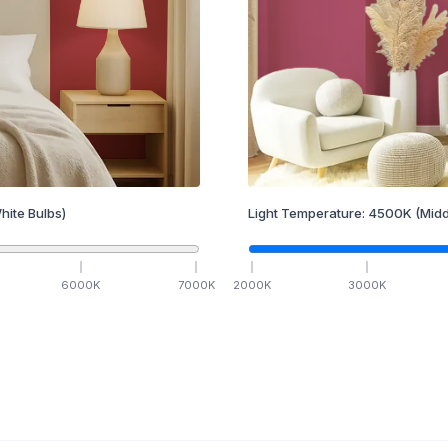
hite Bulbs)
Light Temperature:
4500
K
(Midd
6000
K
7000
K
2000
K
3000
K