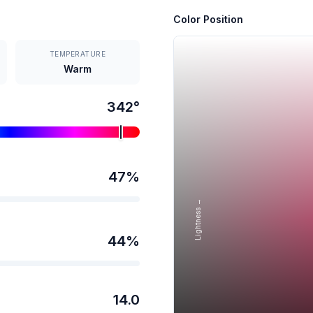
Color Position
TEMPERATURE
Warm
342
°
47
%
Lightness →
44
%
14.0