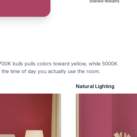
Sherwin Williams
700K bulb pulls colors toward yellow, while 5000K
t the time of day you actually use the room.
Natural Lighting