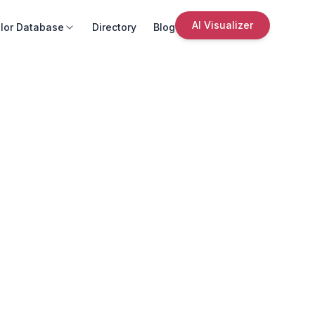
AI Visualizer
lor Database
Directory
Blog