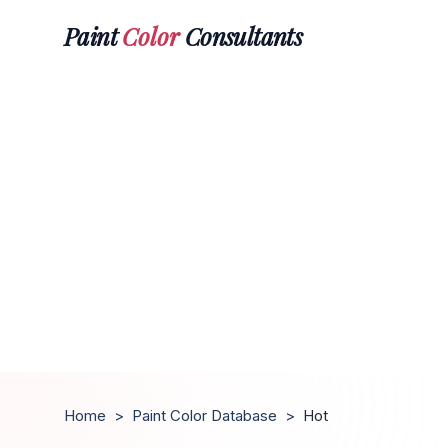
Paint
Color
Consultants
Home
>
Paint Color Database
>
Hot