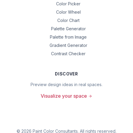
Color Picker
Color Wheel
Color Chart
Palette Generator
Palette from Image
Gradient Generator
Contrast Checker
DISCOVER
Preview design ideas in real spaces.
Visualize your space
©
2026
Paint Color Consultants. All rights reserved.