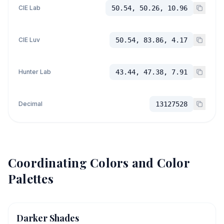
CIE Lab
50.54, 50.26, 10.96
CIE Luv
50.54, 83.86, 4.17
Hunter Lab
43.44, 47.38, 7.91
Decimal
13127528
Coordinating Colors and Color
Palettes
Darker Shades