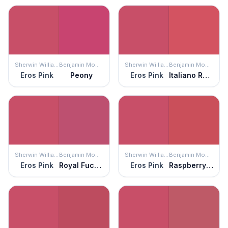
Sherwin Williams
Benjamin Moore
Sherwin Williams
Benjamin Moore
Eros Pink
Peony
Eros Pink
Italiano Rose
Sherwin Williams
Benjamin Moore
Sherwin Williams
Benjamin Moore
Eros Pink
Royal Fuchsia
Eros Pink
Raspberry Pudding