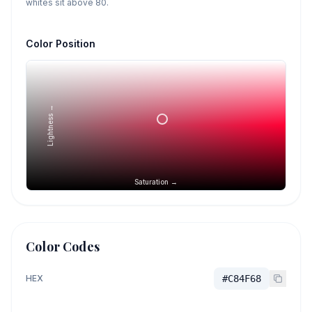
whites sit above 80.
Color Position
Lightness →
Saturation →
Color Codes
HEX
#C84F68