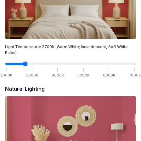
Light Temperature:
2700
K
(Warm White; Incandescent, Soft White
Bulbs)
2000
K
3000
K
4000
K
5000
K
6000
K
7000
K
Natural Lighting