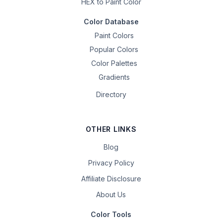
HEX to Paint Color
Color Database
Paint Colors
Popular Colors
Color Palettes
Gradients
Directory
OTHER LINKS
Blog
Privacy Policy
Affiliate Disclosure
About Us
Color Tools