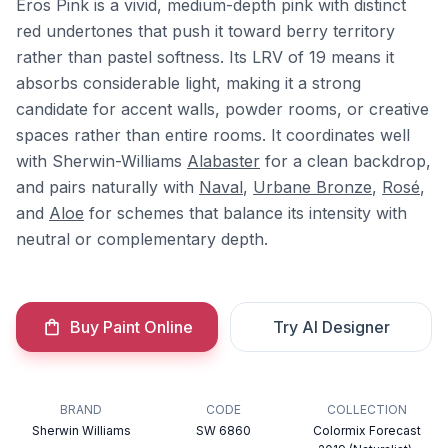
Eros Pink is a vivid, medium-depth pink with distinct
red undertones that push it toward berry territory
rather than pastel softness. Its LRV of 19 means it
absorbs considerable light, making it a strong
candidate for accent walls, powder rooms, or creative
spaces rather than entire rooms. It coordinates well
with Sherwin-Williams
Alabaster
for a clean backdrop,
and pairs naturally with
Naval
,
Urbane Bronze
,
Rosé
,
and
Aloe
for schemes that balance its intensity with
neutral or complementary depth.
Buy Paint Online
Try AI Designer
BRAND
CODE
COLLECTION
Sherwin Williams
SW 6860
Colormix Forecast