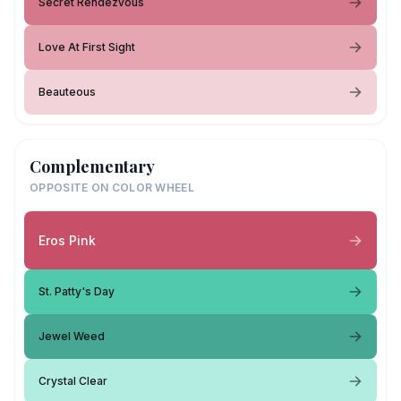
Secret Rendezvous
Love At First Sight
Beauteous
Complementary
OPPOSITE ON COLOR WHEEL
Eros Pink
St. Patty's Day
Jewel Weed
Crystal Clear