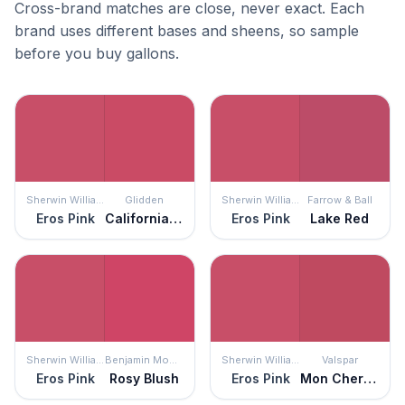
Cross-brand matches are close, never exact. Each
brand uses different bases and sheens, so sample
before you buy gallons.
Sherwin Williams
Glidden
Sherwin Williams
Farrow & Ball
Eros Pink
California Wine
Eros Pink
Lake Red
Sherwin Williams
Benjamin Moore
Sherwin Williams
Valspar
Eros Pink
Rosy Blush
Eros Pink
Mon Cher Ami