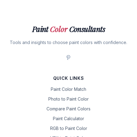
Paint
Color
Consultants
Tools and insights to choose paint colors with confidence.
QUICK LINKS
Paint Color Match
Photo to Paint Color
Compare Paint Colors
Paint Calculator
RGB to Paint Color