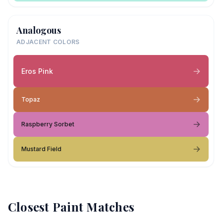
Analogous
ADJACENT COLORS
Eros Pink
Topaz
Raspberry Sorbet
Mustard Field
Closest Paint Matches