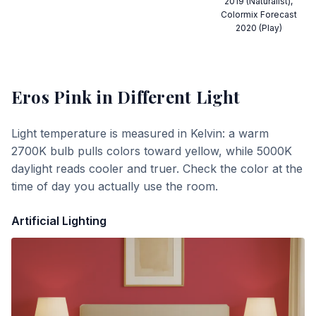
2019 (Naturalist),
Colormix Forecast
2020 (Play)
Eros Pink
in Different Light
Light temperature is measured in Kelvin: a warm
2700K bulb pulls colors toward yellow, while 5000K
daylight reads cooler and truer. Check the color at the
time of day you actually use the room.
Artificial Lighting