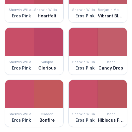
Sherwin Williams
Sherwin Williams
Sherwin Williams
Benjamin Moore
Eros Pink
Heartfelt
Eros Pink
Vibrant Blush
Sherwin Williams
Valspar
Sherwin Williams
Behr
Eros Pink
Glorious
Eros Pink
Candy Drop
Sherwin Williams
Glidden
Sherwin Williams
Behr
Eros Pink
Bonfire
Eros Pink
Hibiscus Flower