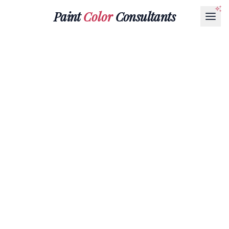
Paint
Color
Consultants