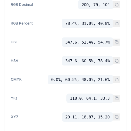
RGB Decimal
200, 79, 104
RGB Percent
78.4%, 31.0%, 40.8%
HSL
347.6, 52.4%, 54.7%
HSV
347.6, 60.5%, 78.4%
CMYK
0.0%, 60.5%, 48.0%, 21.6%
YIQ
118.0, 64.1, 33.3
XYZ
29.11, 18.87, 15.20