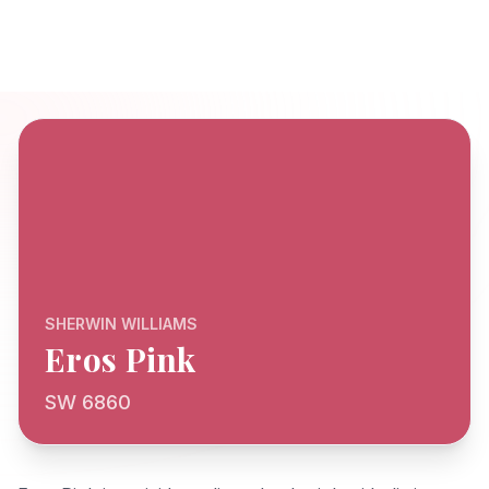
SHERWIN WILLIAMS
Eros Pink
SW 6860