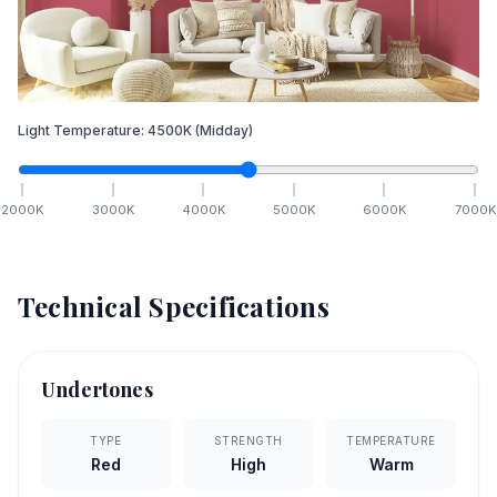
Light Temperature:
4500
K
(Midday)
2000
K
3000
K
4000
K
5000
K
6000
K
7000
K
Technical Specifications
Undertones
TYPE
STRENGTH
TEMPERATURE
Red
High
Warm