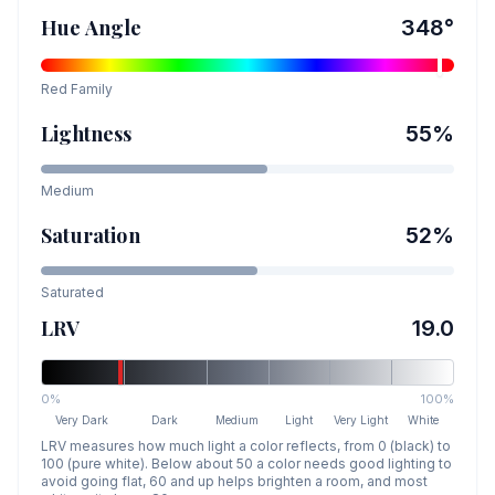
Hue Angle
348
°
Red
Family
Lightness
55
%
Medium
Saturation
52
%
Saturated
LRV
19.0
0%
100%
Very Dark
Dark
Medium
Light
Very Light
White
LRV measures how much light a color reflects, from 0 (black) to
100 (pure white). Below about 50 a color needs good lighting to
avoid going flat, 60 and up helps brighten a room, and most