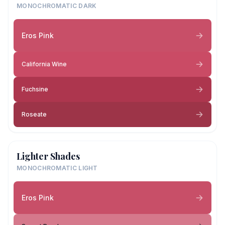
MONOCHROMATIC DARK
Eros Pink
California Wine
Fuchsine
Roseate
Lighter Shades
MONOCHROMATIC LIGHT
Eros Pink