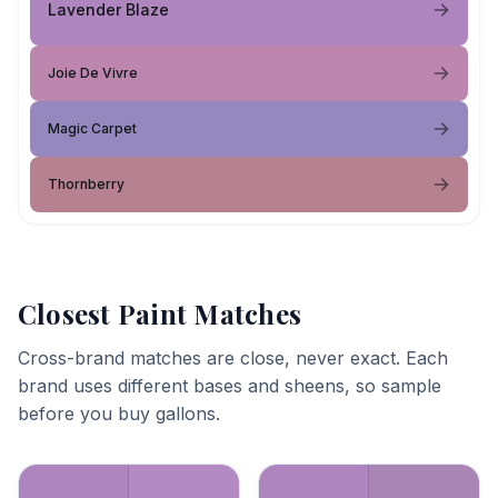
Lavender Blaze
Joie De Vivre
Magic Carpet
Thornberry
Closest Paint Matches
Cross-brand matches are close, never exact. Each
brand uses different bases and sheens, so sample
before you buy gallons.