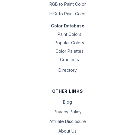
RGB to Paint Color
HEX to Paint Color
Color Database
Paint Colors
Popular Colors
Color Palettes
Gradients
Directory
OTHER LINKS
Blog
Privacy Policy
Affiliate Disclosure
About Us