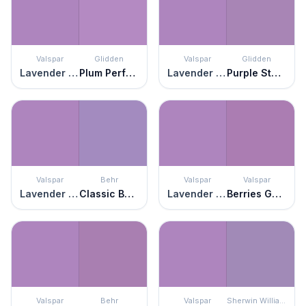
Valspar
Glidden
Valspar
Glidden
Lavender Blaze
Plum Perfect
Lavender Blaze
Purple Statice
Valspar
Behr
Valspar
Valspar
Lavender Blaze
Classic Bouquet
Lavender Blaze
Berries Galore
Valspar
Behr
Valspar
Sherwin Williams