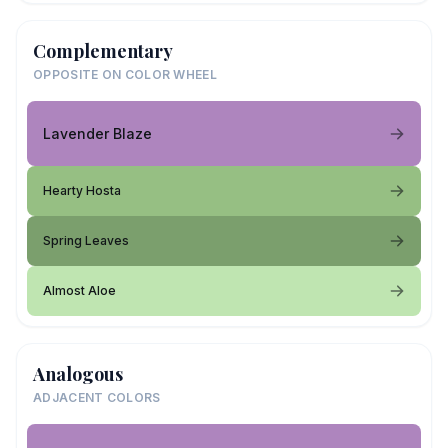
Complementary
OPPOSITE ON COLOR WHEEL
Lavender Blaze
Hearty Hosta
Spring Leaves
Almost Aloe
Analogous
ADJACENT COLORS