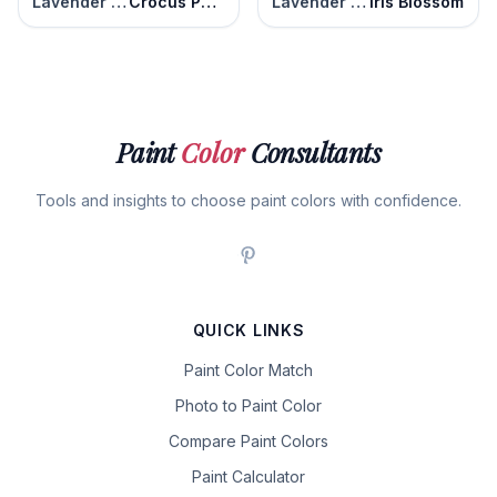
Lavender Blaze
Crocus Petal Purple
Lavender Blaze
Iris Blossom
Paint
Color
Consultants
Tools and insights to choose paint colors with confidence.
QUICK LINKS
Paint Color Match
Photo to Paint Color
Compare Paint Colors
Paint Calculator