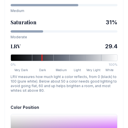
Medium
Saturation
31
%
Moderate
LRV
29.4
0%
100%
Very Dark
Dark
Medium
Light
Very Light
White
LRV measures how much light a color reflects, from 0 (black) to
100 (pure white). Below about 50 a color needs good lighting to
avoid going flat, 60 and up helps brighten a room, and most
whites sit above 80.
Color Position