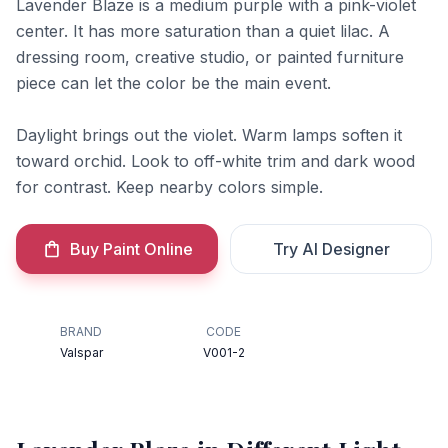
Lavender Blaze is a medium purple with a pink-violet
center. It has more saturation than a quiet lilac. A
dressing room, creative studio, or painted furniture
piece can let the color be the main event.
Daylight brings out the violet. Warm lamps soften it
toward orchid. Look to off-white trim and dark wood
for contrast. Keep nearby colors simple.
Buy Paint Online
Try AI Designer
BRAND
CODE
Valspar
V001-2