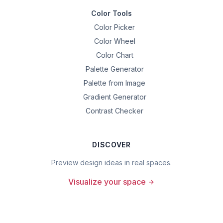
Color Tools
Color Picker
Color Wheel
Color Chart
Palette Generator
Palette from Image
Gradient Generator
Contrast Checker
DISCOVER
Preview design ideas in real spaces.
Visualize your space