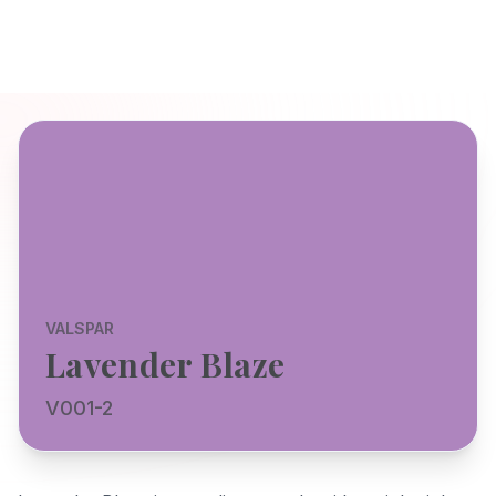
VALSPAR
Lavender Blaze
V001-2