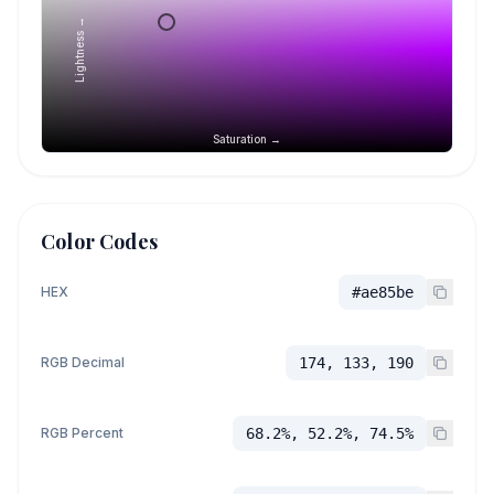
Lightness →
Saturation →
Color Codes
HEX
#ae85be
RGB Decimal
174, 133, 190
RGB Percent
68.2%, 52.2%, 74.5%