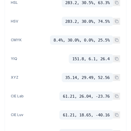
HSL
283.2, 30.5%, 63.3%
HSV
283.2, 30.0%, 74.5%
CMYK
8.4%, 30.0%, 0.0%, 25.5%
YIQ
151.8, 6.1, 26.4
XYZ
35.14, 29.49, 52.56
CIE Lab
61.21, 26.04, -23.76
CIE Luv
61.21, 18.65, -40.16