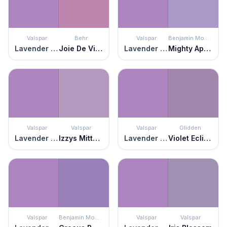
Valspar
Behr
Valspar
Benjamin Moore
Lavender Blaze
Joie De Vivre
Lavender Blaze
Mighty Aphrodite
Valspar
Valspar
Valspar
Glidden
Lavender Blaze
Izzys Mittens
Lavender Blaze
Violet Eclipse
Valspar
Benjamin Moore
Valspar
Valspar