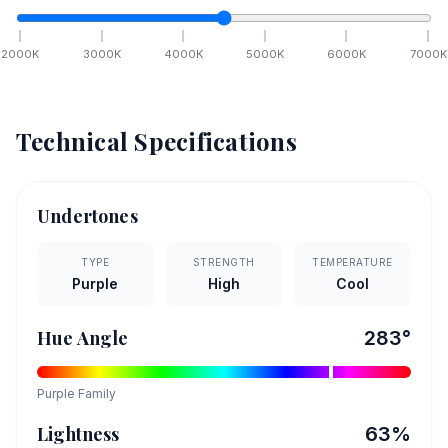
2000
K
3000
K
4000
K
5000
K
6000
K
7000
K
Technical Specifications
Undertones
TYPE
STRENGTH
TEMPERATURE
Purple
High
Cool
Hue Angle
283
°
Purple
Family
Lightness
63
%