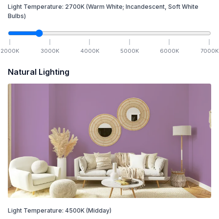
Light Temperature:
2700
K
(Warm White; Incandescent, Soft White
Bulbs)
2000
K
3000
K
4000
K
5000
K
6000
K
7000
K
Natural Lighting
Light Temperature:
4500
K
(Midday)