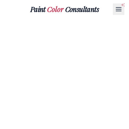
Paint
Color
Consultants