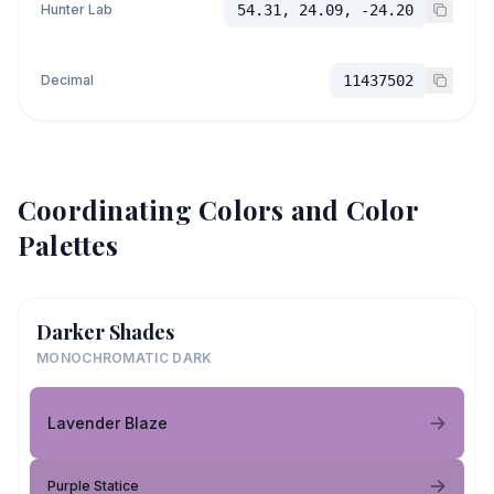
Hunter Lab
54.31, 24.09, -24.20
Decimal
11437502
Coordinating Colors and Color
Palettes
Darker Shades
MONOCHROMATIC DARK
Lavender Blaze
Purple Statice