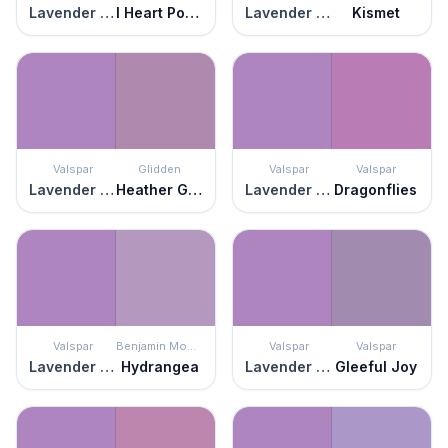
Lavender Blaze
I Heart Potion
Lavender Blaze
Kismet
Valspar
Glidden
Valspar
Valspar
Lavender Blaze
Heather Glen
Lavender Blaze
Dragonflies
Valspar
Benjamin Moore
Valspar
Valspar
Lavender Blaze
Hydrangea
Lavender Blaze
Gleeful Joy