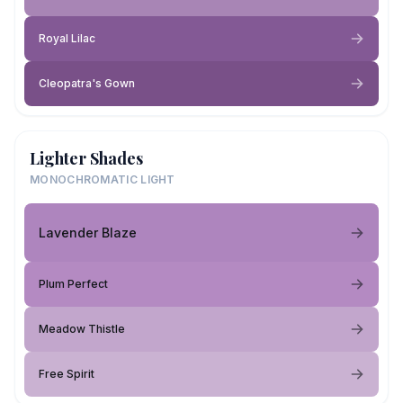
Royal Lilac
Cleopatra's Gown
Lighter Shades
MONOCHROMATIC LIGHT
Lavender Blaze
Plum Perfect
Meadow Thistle
Free Spirit