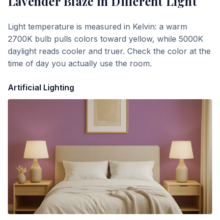
Lavender Blaze
in Different Light
Light temperature is measured in Kelvin: a warm
2700K bulb pulls colors toward yellow, while 5000K
daylight reads cooler and truer. Check the color at the
time of day you actually use the room.
Artificial Lighting