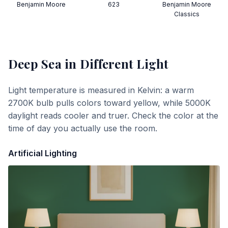
Benjamin Moore
623
Benjamin Moore
Classics
Deep Sea
in Different Light
Light temperature is measured in Kelvin: a warm
2700K bulb pulls colors toward yellow, while 5000K
daylight reads cooler and truer. Check the color at the
time of day you actually use the room.
Artificial Lighting