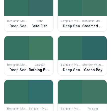
Benjamin Moore
Behr
Benjamin Moore
Benjamin Moore
Deep Sea
Beta Fish
Deep Sea
Steamed Spinach
Benjamin Moore
Valspar
Benjamin Moore
Sherwin Williams
Deep Sea
Bathing Beauty
Deep Sea
Green Bay
Benjamin Moore
Benjamin Moore
Benjamin Moore
Valspar