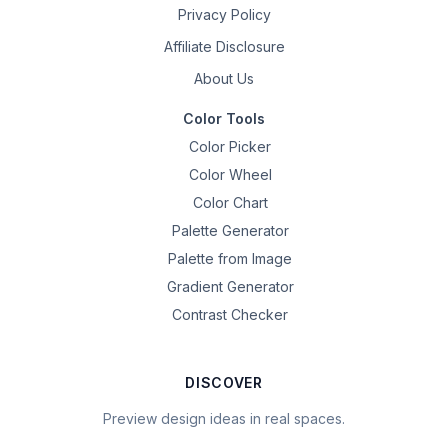
Privacy Policy
Affiliate Disclosure
About Us
Color Tools
Color Picker
Color Wheel
Color Chart
Palette Generator
Palette from Image
Gradient Generator
Contrast Checker
DISCOVER
Preview design ideas in real spaces.