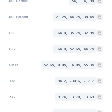
RGB Decimal
54, 114, 98
RGB Percent
21.2%, 44.7%, 38.4%
HSL
164.0, 35.7%, 32.9%
HSV
164.0, 52.6%, 44.7%
CMYK
52.6%, 0.0%, 14.0%, 55.3%
YIQ
94.2, -30.6, -17.7
XYZ
9.74, 13.70, 13.69