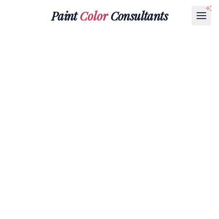
Paint
Color
Consultants