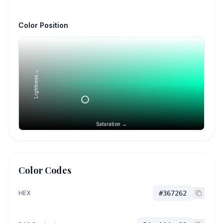
Color Position
Lightness →
Saturation →
Color Codes
HEX
#367262