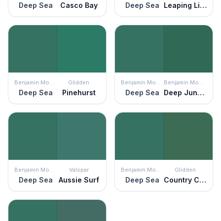
Deep Sea
Casco Bay
Deep Sea
Leaping Lizard
Benjamin Moore
Glidden
Benjamin Moore
Benjamin Moore
Deep Sea
Pinehurst
Deep Sea
Deep Jungle
Benjamin Moore
Valspar
Benjamin Moore
Glidden
Deep Sea
Aussie Surf
Deep Sea
Country Club