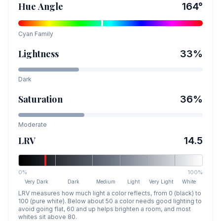
Hue Angle
164
°
Cyan
Family
Lightness
33
%
Dark
Saturation
36
%
Moderate
LRV
14.5
0%
100%
Very Dark
Dark
Medium
Light
Very Light
White
LRV measures how much light a color reflects, from 0 (black) to
100 (pure white). Below about 50 a color needs good lighting to
avoid going flat, 60 and up helps brighten a room, and most
whites sit above 80.