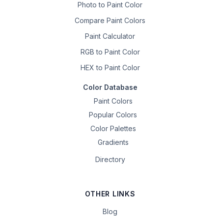
Photo to Paint Color
Compare Paint Colors
Paint Calculator
RGB to Paint Color
HEX to Paint Color
Color Database
Paint Colors
Popular Colors
Color Palettes
Gradients
Directory
OTHER LINKS
Blog