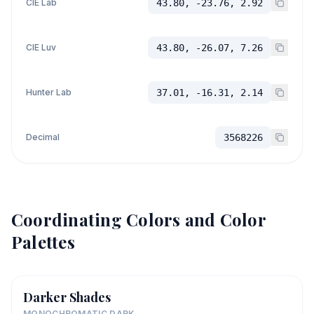
CIE Lab
43.80, -23.76, 2.92
CIE Luv
43.80, -26.07, 7.26
Hunter Lab
37.01, -16.31, 2.14
Decimal
3568226
Coordinating Colors and Color
Palettes
Darker Shades
MONOCHROMATIC DARK