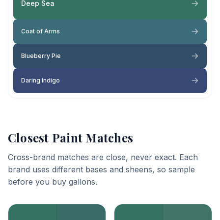
Deep Sea
Coat of Arms
Blueberry Pie
Daring Indigo
Closest Paint Matches
Cross-brand matches are close, never exact. Each
brand uses different bases and sheens, so sample
before you buy gallons.