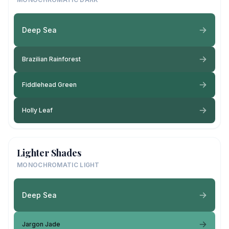
Deep Sea
Brazilian Rainforest
Fiddlehead Green
Holly Leaf
Lighter Shades
MONOCHROMATIC LIGHT
Deep Sea
Jargon Jade