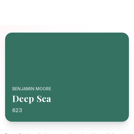
BENJAMIN MOORE
Deep Sea
623