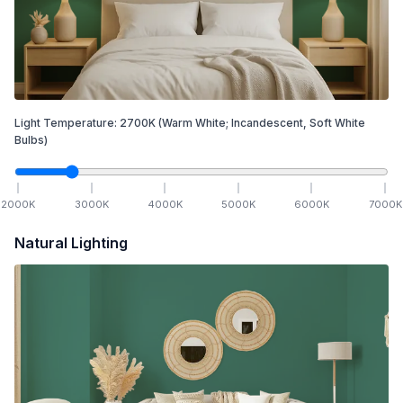
Light Temperature:
2700
K
(Warm White; Incandescent, Soft White
Bulbs)
2000
K
3000
K
4000
K
5000
K
6000
K
7000
K
Natural Lighting