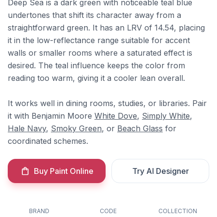
Deep Sea is a dark green with noticeable teal blue
undertones that shift its character away from a
straightforward green. It has an LRV of 14.54, placing
it in the low-reflectance range suitable for accent
walls or smaller rooms where a saturated effect is
desired. The teal influence keeps the color from
reading too warm, giving it a cooler lean overall.
It works well in dining rooms, studies, or libraries. Pair
it with Benjamin Moore
White Dove
,
Simply White
,
Hale Navy
,
Smoky Green
, or
Beach Glass
for
coordinated schemes.
Buy Paint Online
Try AI Designer
BRAND
CODE
COLLECTION