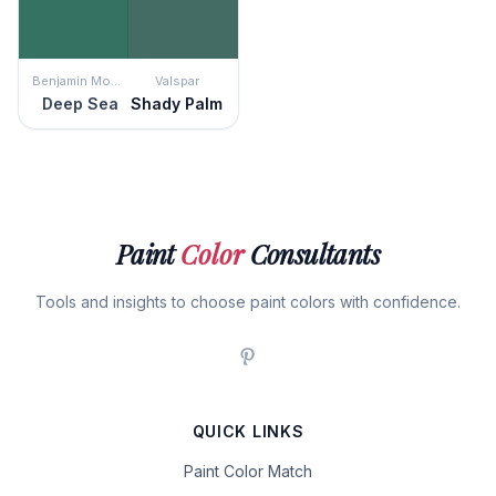
Benjamin Moore
Valspar
Deep Sea
Shady Palm
Paint
Color
Consultants
Tools and insights to choose paint colors with confidence.
QUICK LINKS
Paint Color Match