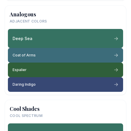
Analogous
ADJACENT COLORS
Deep Sea
Coat of Arms
Espalier
Daring Indigo
Cool Shades
COOL SPECTRUM