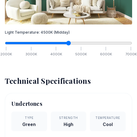
Light Temperature:
4500
K
(Midday)
2000
K
3000
K
4000
K
5000
K
6000
K
7000
K
Technical Specifications
Undertones
TYPE
STRENGTH
TEMPERATURE
Green
High
Cool