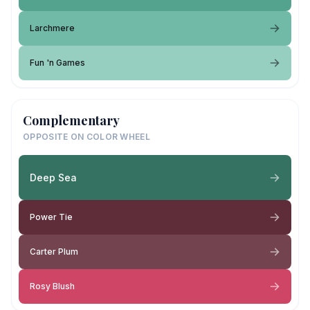
Larchmere
Fun 'n Games
Complementary
OPPOSITE ON COLOR WHEEL
Deep Sea
Power Tie
Carter Plum
Rosy Blush