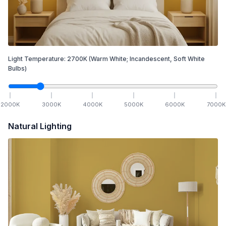
Light Temperature:
2700
K
(Warm White; Incandescent, Soft White
Bulbs)
2000
K
3000
K
4000
K
5000
K
6000
K
7000
K
Natural Lighting