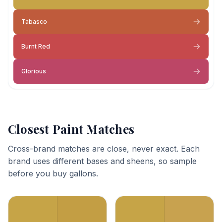
Tabasco
Burnt Red
Glorious
Closest Paint Matches
Cross-brand matches are close, never exact. Each
brand uses different bases and sheens, so sample
before you buy gallons.