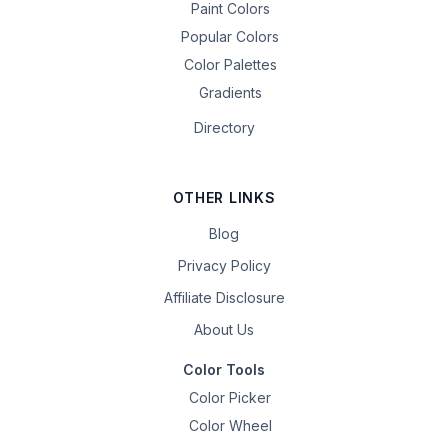
Paint Colors
Popular Colors
Color Palettes
Gradients
Directory
OTHER LINKS
Blog
Privacy Policy
Affiliate Disclosure
About Us
Color Tools
Color Picker
Color Wheel