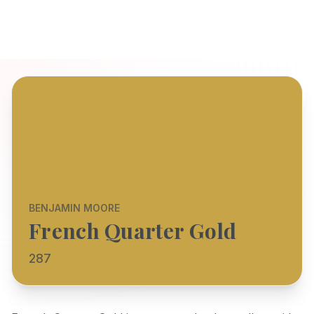
BENJAMIN MOORE
French Quarter Gold
287