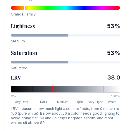
Orange
Family
Lightness
53
%
Medium
Saturation
53
%
Saturated
LRV
38.0
0%
100%
Very Dark
Dark
Medium
Light
Very Light
White
LRV measures how much light a color reflects, from 0 (black) to
100 (pure white). Below about 50 a color needs good lighting to
avoid going flat, 60 and up helps brighten a room, and most
whites sit above 80.