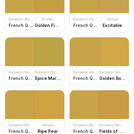
Benjamin Moore
Glidden
Benjamin Moore
Valspar
French Quarter Gold
Golden Field
French Quarter Gold
Excitable
Benjamin Moore
Benjamin Moore
Benjamin Moore
Benjamin Moore
French Quarter Gold
Spice Market
French Quarter Gold
Golden Bounty
Benjamin Moore
Valspar
Benjamin Moore
Benjamin Moore
French Quarter Gold
Ripe Pear
French Quarter Gold
Fields of Gold