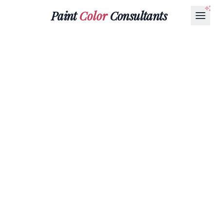
Paint
Color
Consultants