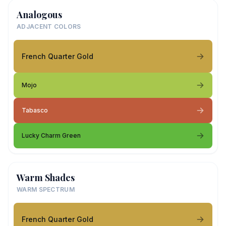
Analogous
ADJACENT COLORS
French Quarter Gold
Mojo
Tabasco
Lucky Charm Green
Warm Shades
WARM SPECTRUM
French Quarter Gold