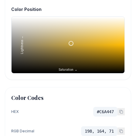
Color Position
Lightness →
Saturation →
Color Codes
HEX
#C6A447
RGB Decimal
198, 164, 71