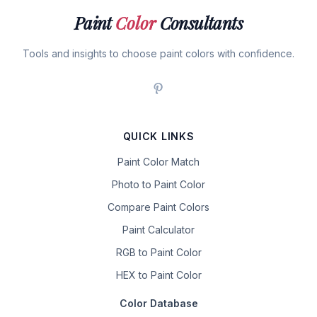
Paint
Color
Consultants
Tools and insights to choose paint colors with confidence.
QUICK LINKS
Paint Color Match
Photo to Paint Color
Compare Paint Colors
Paint Calculator
RGB to Paint Color
HEX to Paint Color
Color Database