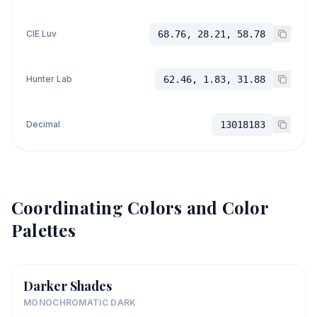
CIE Luv
68.76, 28.21, 58.78
Hunter Lab
62.46, 1.83, 31.88
Decimal
13018183
Coordinating Colors and Color
Palettes
Darker Shades
MONOCHROMATIC DARK