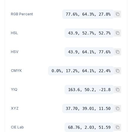
RGB Percent
77.6%, 64.3%, 27.8%
HSL
43.9, 52.7%, 52.7%
HSV
43.9, 64.1%, 77.6%
CMYK
0.0%, 17.2%, 64.1%, 22.4%
YIQ
163.6, 50.2, -21.8
XYZ
37.70, 39.01, 11.50
CIE Lab
68.76, 2.03, 51.59