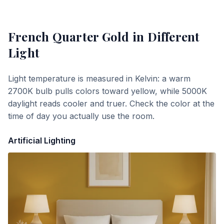
French Quarter Gold
in Different
Light
Light temperature is measured in Kelvin: a warm
2700K bulb pulls colors toward yellow, while 5000K
daylight reads cooler and truer. Check the color at the
time of day you actually use the room.
Artificial Lighting