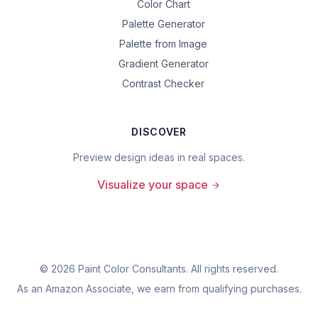
Color Chart
Palette Generator
Palette from Image
Gradient Generator
Contrast Checker
DISCOVER
Preview design ideas in real spaces.
Visualize your space
©
2026
Paint Color Consultants. All rights reserved.
As an Amazon Associate, we earn from qualifying purchases.