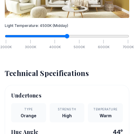
Light Temperature:
4500
K
(Midday)
2000
K
3000
K
4000
K
5000
K
6000
K
7000
K
Technical Specifications
Undertones
TYPE
STRENGTH
TEMPERATURE
Orange
High
Warm
Hue Angle
44
°