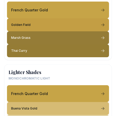
French Quarter Gold
Golden Field
Marsh Grass
Thai Curry
Lighter Shades
MONOCHROMATIC LIGHT
French Quarter Gold
Buena Vista Gold