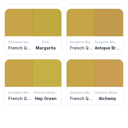
Benjamin Moore
Behr
Benjamin Moore
Benjamin Moore
French Quarter Gold
Margarita
French Quarter Gold
Antique Bronze
Benjamin Moore
Sherwin Williams
Benjamin Moore
Sherwin Williams
French Quarter Gold
Hep Green
French Quarter Gold
Alchemy