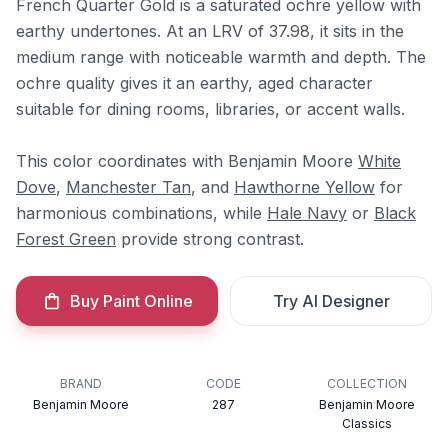
French Quarter Gold is a saturated ochre yellow with
earthy undertones. At an LRV of 37.98, it sits in the
medium range with noticeable warmth and depth. The
ochre quality gives it an earthy, aged character
suitable for dining rooms, libraries, or accent walls.
This color coordinates with Benjamin Moore
White
Dove
,
Manchester Tan
, and
Hawthorne Yellow
for
harmonious combinations, while
Hale Navy
or
Black
Forest Green
provide strong contrast.
Buy Paint Online
Try AI Designer
BRAND
CODE
COLLECTION
Benjamin Moore
287
Benjamin Moore
Classics