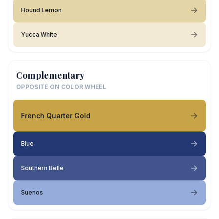
Hound Lemon
Yucca White
Complementary
OPPOSITE ON COLOR WHEEL
French Quarter Gold
Blue
Southern Belle
Suenos