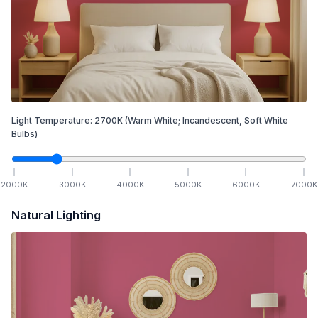
Light Temperature:
2700
K
(Warm White; Incandescent, Soft White
Bulbs)
2000
K
3000
K
4000
K
5000
K
6000
K
7000
K
Natural Lighting