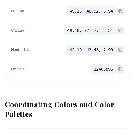
CIE Lab
49.16, 46.92, 3.94
CIE Luv
49.16, 72.17, -3.51
Hunter Lab
42.10, 43.43, 2.99
Decimal
12406896
Coordinating Colors and Color
Palettes