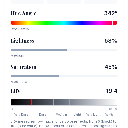
Hue Angle
342
°
Red
Family
Lightness
53
%
Medium
Saturation
45
%
Moderate
LRV
19.4
0%
100%
Very Dark
Dark
Medium
Light
Very Light
White
LRV measures how much light a color reflects, from 0 (black) to
100 (pure white). Below about 50 a color needs good lighting to