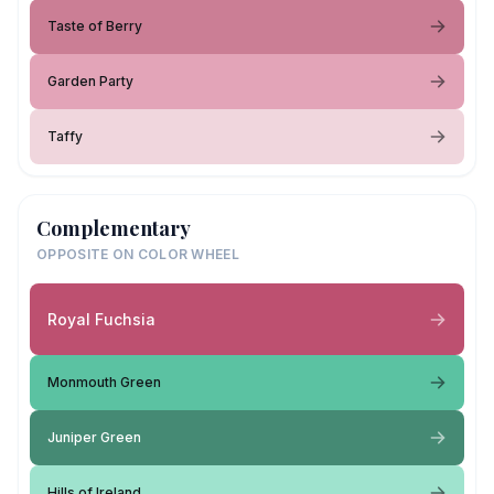
Taste of Berry
Garden Party
Taffy
Complementary
OPPOSITE ON COLOR WHEEL
Royal Fuchsia
Monmouth Green
Juniper Green
Hills of Ireland