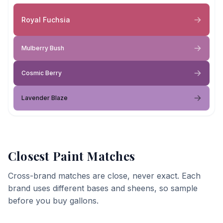
Royal Fuchsia
Mulberry Bush
Cosmic Berry
Lavender Blaze
Closest Paint Matches
Cross-brand matches are close, never exact. Each
brand uses different bases and sheens, so sample
before you buy gallons.