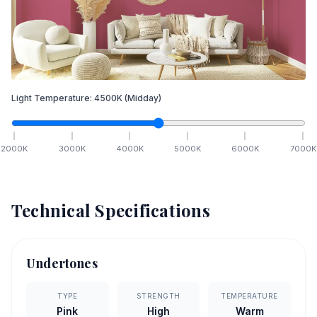
Light Temperature:
4500
K
(Midday)
2000
K
3000
K
4000
K
5000
K
6000
K
7000
K
Technical Specifications
Undertones
TYPE
STRENGTH
TEMPERATURE
Pink
High
Warm