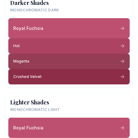
Darker Shades
MONOCHROMATIC DARK
Royal Fuchsia
Hot
Magenta
Crushed Velvet
Lighter Shades
MONOCHROMATIC LIGHT
Royal Fuchsia