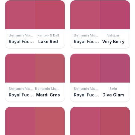
Benjamin Moore
Farrow & Ball
Benjamin Moore
Valspar
Royal Fuchsia
Lake Red
Royal Fuchsia
Very Berry
Benjamin Moore
Benjamin Moore
Benjamin Moore
Behr
Royal Fuchsia
Mardi Gras
Royal Fuchsia
Diva Glam