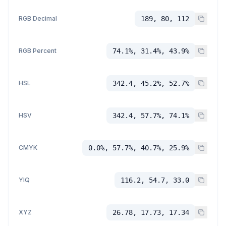
RGB Decimal
189, 80, 112
RGB Percent
74.1%, 31.4%, 43.9%
HSL
342.4, 45.2%, 52.7%
HSV
342.4, 57.7%, 74.1%
CMYK
0.0%, 57.7%, 40.7%, 25.9%
YIQ
116.2, 54.7, 33.0
XYZ
26.78, 17.73, 17.34