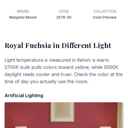
BRAND
CODE
COLLECTION
Benjamin Moore
2078-30
Color Preview
Royal Fuchsia
in Different Light
Light temperature is measured in Kelvin: a warm
2700K bulb pulls colors toward yellow, while 5000K
daylight reads cooler and truer. Check the color at the
time of day you actually use the room.
Artificial Lighting