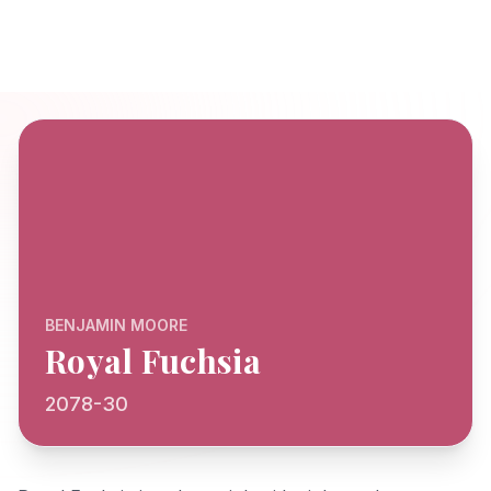
BENJAMIN MOORE
Royal Fuchsia
2078-30