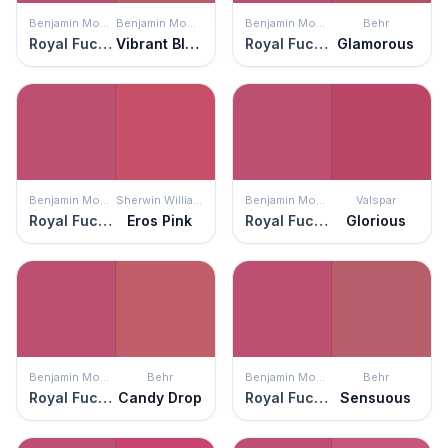
Benjamin Moore
Benjamin Moore
Benjamin Moore
Behr
Royal Fuchsia
Vibrant Blush
Royal Fuchsia
Glamorous
Benjamin Moore
Sherwin Williams
Benjamin Moore
Valspar
Royal Fuchsia
Eros Pink
Royal Fuchsia
Glorious
Benjamin Moore
Behr
Benjamin Moore
Behr
Royal Fuchsia
Candy Drop
Royal Fuchsia
Sensuous