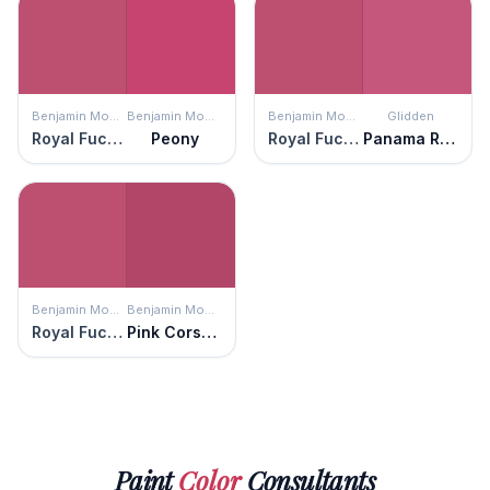
Benjamin Moore
Benjamin Moore
Benjamin Moore
Glidden
Royal Fuchsia
Peony
Royal Fuchsia
Panama Rose
Benjamin Moore
Benjamin Moore
Royal Fuchsia
Pink Corsage
Paint
Color
Consultants