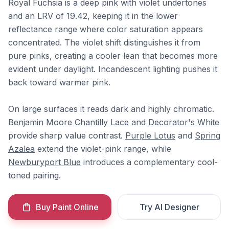
Royal Fuchsia is a deep pink with violet undertones
and an LRV of 19.42, keeping it in the lower
reflectance range where color saturation appears
concentrated. The violet shift distinguishes it from
pure pinks, creating a cooler lean that becomes more
evident under daylight. Incandescent lighting pushes it
back toward warmer pink.
On large surfaces it reads dark and highly chromatic.
Benjamin Moore
Chantilly Lace
and
Decorator's White
provide sharp value contrast.
Purple Lotus
and
Spring
Azalea
extend the violet-pink range, while
Newburyport Blue
introduces a complementary cool-
toned pairing.
Buy Paint Online
Try AI Designer