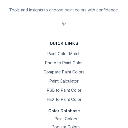
Tools and insights to choose paint colors with confidence.
QUICK LINKS
Paint Color Match
Photo to Paint Color
Compare Paint Colors
Paint Calculator
RGB to Paint Color
HEX to Paint Color
Color Database
Paint Colors
Popular Colors