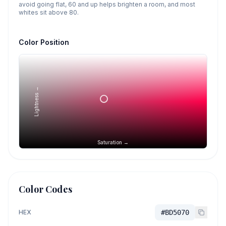
avoid going flat, 60 and up helps brighten a room, and most
whites sit above 80.
Color Position
Lightness →
Saturation →
Color Codes
HEX
#BD5070