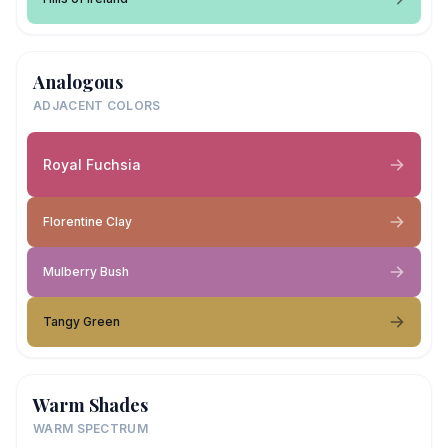
Analogous
ADJACENT COLORS
Royal Fuchsia
Florentine Clay
Mulberry Bush
Tangy Green
Warm Shades
WARM SPECTRUM