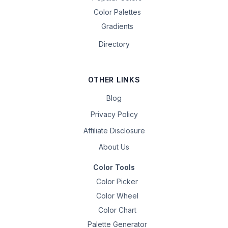
Color Palettes
Gradients
Directory
OTHER LINKS
Blog
Privacy Policy
Affiliate Disclosure
About Us
Color Tools
Color Picker
Color Wheel
Color Chart
Palette Generator