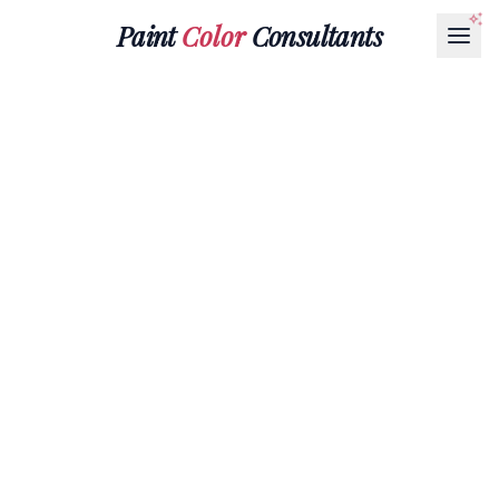
Paint
Color
Consultants