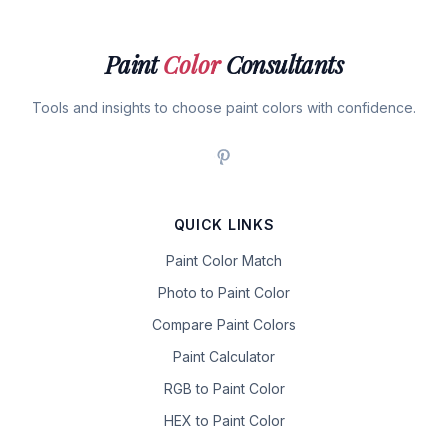
Paint
Color
Consultants
Tools and insights to choose paint colors with confidence.
QUICK LINKS
Paint Color Match
Photo to Paint Color
Compare Paint Colors
Paint Calculator
RGB to Paint Color
HEX to Paint Color