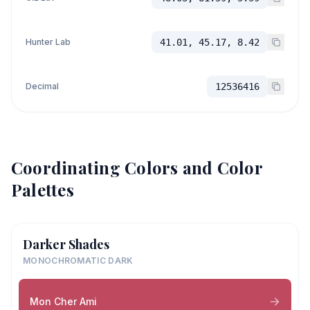
Hunter Lab
41.01, 45.17, 8.42
Decimal
12536416
Coordinating Colors and Color
Palettes
Darker Shades
MONOCHROMATIC DARK
Mon Cher Ami