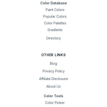
Color Database
Paint Colors
Popular Colors
Color Palettes
Gradients
Directory
OTHER LINKS
Blog
Privacy Policy
Affiliate Disclosure
About Us
Color Tools
Color Picker