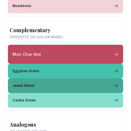
Beauteous
Complementary
OPPOSITE ON COLOR WHEEL
Mon Cher Ami
Egyptian Green
Jewel Weed
Caribe Green
Analogous