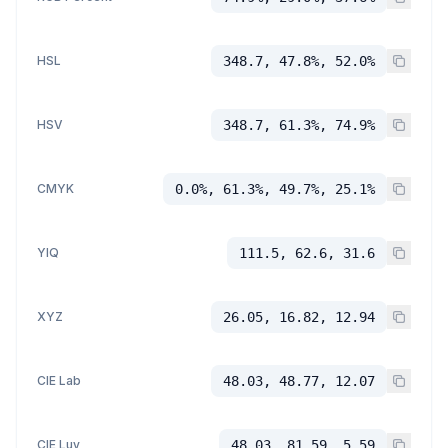
HSL
348.7, 47.8%, 52.0%
HSV
348.7, 61.3%, 74.9%
CMYK
0.0%, 61.3%, 49.7%, 25.1%
YIQ
111.5, 62.6, 31.6
XYZ
26.05, 16.82, 12.94
CIE Lab
48.03, 48.77, 12.07
CIE Luv
48.03, 81.59, 5.59