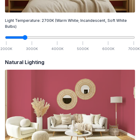
Light Temperature:
2700
K
(Warm White; Incandescent, Soft White
Bulbs)
2000
K
3000
K
4000
K
5000
K
6000
K
7000
K
Natural Lighting