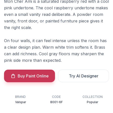
Mon Cher Ami is a saturated raspberry red with a cool
pink undertone. The cool raspberry undertone makes
even a small vanity read deliberate. A powder room
vanity, front door, or painted furniture piece gives it
the right scale.
On four walls, it can feel intense unless the room has
a clear design plan. Warm white trim softens it. Brass
can add richness. Cool gray floors may sharpen the
pink side more than expected.
Buy Paint Online
Try AI Designer
BRAND
CODE
COLLECTION
Valspar
8001-6F
Popular