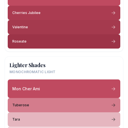
Cherries Jubilee
Valentine
Roseate
Lighter Shades
MONOCHROMATIC LIGHT
Mon Cher Ami
Tuberose
Tara