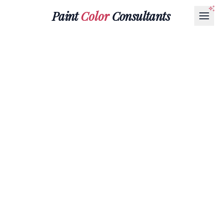
Paint
Color
Consultants