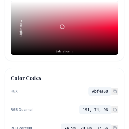
Lightness →
Saturation →
Color Codes
HEX
#bf4a60
RGB Decimal
191, 74, 96
RGB Percent
74.9%, 29.0%, 37.6%