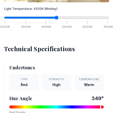
Light Temperature:
4500
K
(Midday)
2000
K
3000
K
4000
K
5000
K
6000
K
7000
K
Technical Specifications
Undertones
TYPE
STRENGTH
TEMPERATURE
Red
High
Warm
Hue Angle
349
°
Red
Family