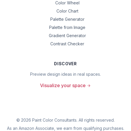
Color Wheel
Color Chart
Palette Generator
Palette from Image
Gradient Generator
Contrast Checker
DISCOVER
Preview design ideas in real spaces.
Visualize your space
©
2026
Paint Color Consultants. All rights reserved.
As an Amazon Associate, we earn from qualifying purchases.