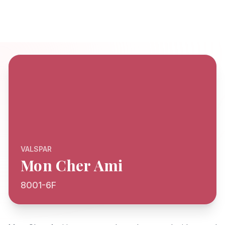
VALSPAR
Mon Cher Ami
8001-6F