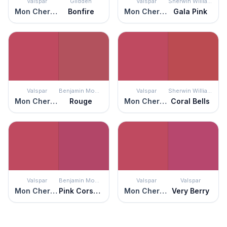
Valspar
Glidden
Valspar
Sherwin Williams
Mon Cher Ami
Bonfire
Mon Cher Ami
Gala Pink
Valspar
Benjamin Moore
Valspar
Sherwin Williams
Mon Cher Ami
Rouge
Mon Cher Ami
Coral Bells
Valspar
Benjamin Moore
Valspar
Valspar
Mon Cher Ami
Pink Corsage
Mon Cher Ami
Very Berry