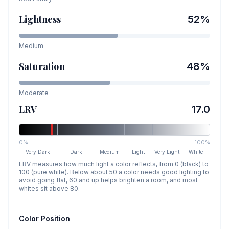
Lightness
52
%
Medium
Saturation
48
%
Moderate
LRV
17.0
0%
100%
Very Dark
Dark
Medium
Light
Very Light
White
LRV measures how much light a color reflects, from 0 (black) to
100 (pure white). Below about 50 a color needs good lighting to
avoid going flat, 60 and up helps brighten a room, and most
whites sit above 80.
Color Position