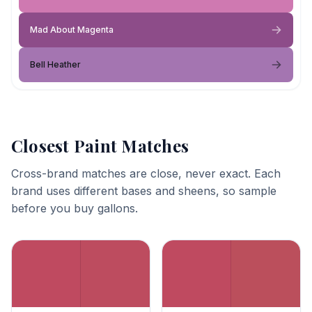
Mad About Magenta
Bell Heather
Closest Paint Matches
Cross-brand matches are close, never exact. Each
brand uses different bases and sheens, so sample
before you buy gallons.