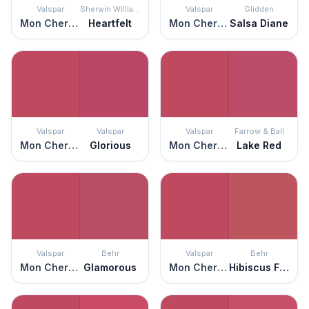
Valspar
Sherwin Williams
Valspar
Glidden
Mon Cher Ami
Heartfelt
Mon Cher Ami
Salsa Diane
Valspar
Valspar
Valspar
Farrow & Ball
Mon Cher Ami
Glorious
Mon Cher Ami
Lake Red
Valspar
Behr
Valspar
Behr
Mon Cher Ami
Glamorous
Mon Cher Ami
Hibiscus Flower