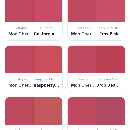
Valspar
Glidden
Valspar
Sherwin Williams
Mon Cher Ami
California Wine
Mon Cher Ami
Eros Pink
Valspar
Benjamin Moore
Valspar
Benjamin Moore
Mon Cher Ami
Raspberry Pudding
Mon Cher Ami
Drop Dead Gorgeous