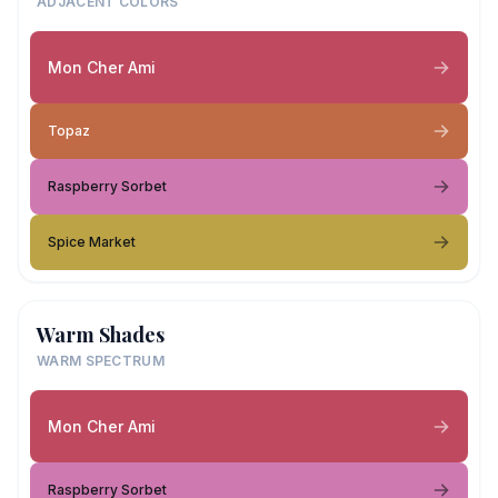
ADJACENT COLORS
Mon Cher Ami
Topaz
Raspberry Sorbet
Spice Market
Warm Shades
WARM SPECTRUM
Mon Cher Ami
Raspberry Sorbet