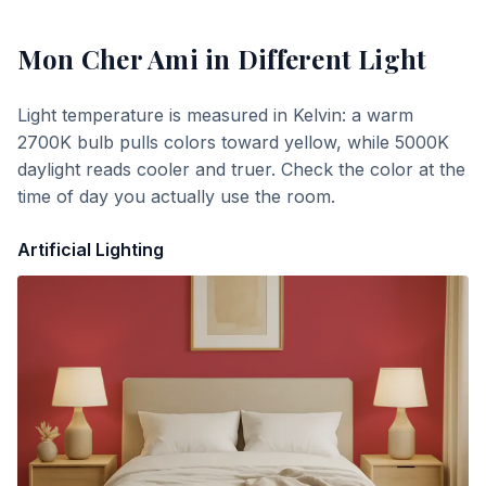
Mon Cher Ami
in Different Light
Light temperature is measured in Kelvin: a warm
2700K bulb pulls colors toward yellow, while 5000K
daylight reads cooler and truer. Check the color at the
time of day you actually use the room.
Artificial Lighting