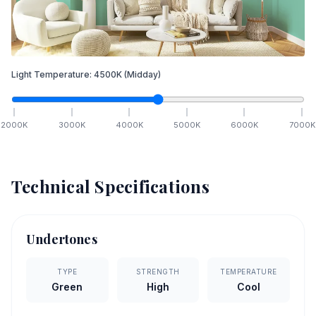
Light Temperature:
4500
K
(Midday)
2000
K
3000
K
4000
K
5000
K
6000
K
7000
K
Technical Specifications
Undertones
TYPE
STRENGTH
TEMPERATURE
Green
High
Cool