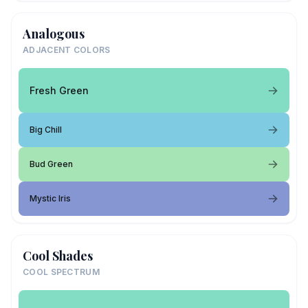
Analogous
ADJACENT COLORS
Fresh Green
Big Chill
Bud Green
Mystic Iris
Cool Shades
COOL SPECTRUM