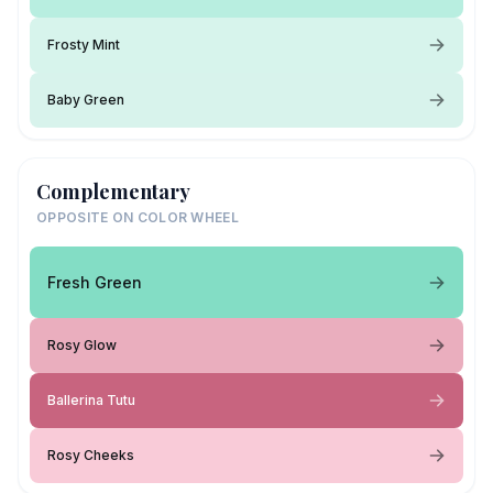
Frosty Mint
Baby Green
Complementary
OPPOSITE ON COLOR WHEEL
Fresh Green
Rosy Glow
Ballerina Tutu
Rosy Cheeks