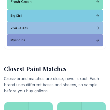
Fresh Green
Big Chill
Viva La Bleu
Mystic Iris
Closest Paint Matches
Cross-brand matches are close, never exact. Each
brand uses different bases and sheens, so sample
before you buy gallons.