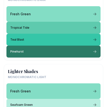
Fresh Green
Tropical Tide
Teal Blast
Pinehurst
Lighter Shades
MONOCHROMATIC LIGHT
Fresh Green
Seafoam Green