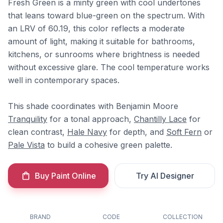
Fresh Green is a minty green with cool undertones
that leans toward blue-green on the spectrum. With
an LRV of 60.19, this color reflects a moderate
amount of light, making it suitable for bathrooms,
kitchens, or sunrooms where brightness is needed
without excessive glare. The cool temperature works
well in contemporary spaces.
This shade coordinates with Benjamin Moore
Tranquility
for a tonal approach,
Chantilly Lace
for
clean contrast,
Hale Navy
for depth, and
Soft Fern
or
Pale Vista
to build a cohesive green palette.
Buy Paint Online
Try AI Designer
BRAND
CODE
COLLECTION