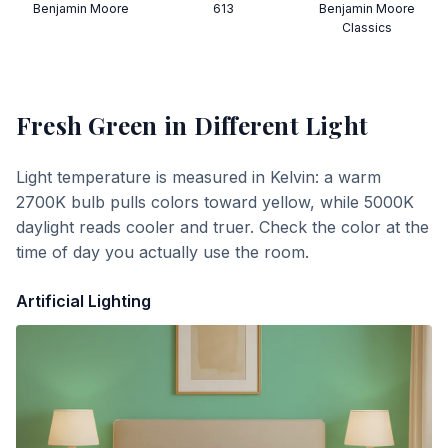
Benjamin Moore
613
Benjamin Moore
Classics
Fresh Green
in Different Light
Light temperature is measured in Kelvin: a warm
2700K bulb pulls colors toward yellow, while 5000K
daylight reads cooler and truer. Check the color at the
time of day you actually use the room.
Artificial Lighting