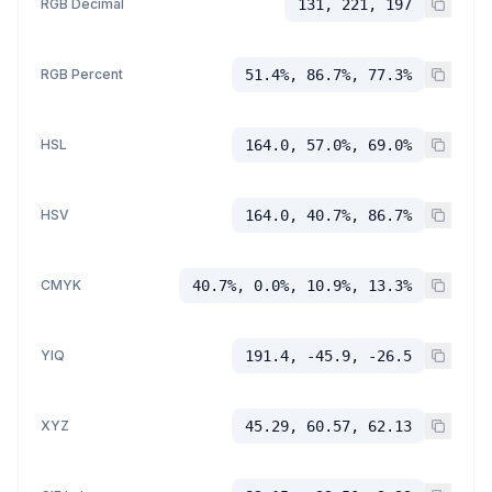
RGB Decimal
131, 221, 197
RGB Percent
51.4%, 86.7%, 77.3%
HSL
164.0, 57.0%, 69.0%
HSV
164.0, 40.7%, 86.7%
CMYK
40.7%, 0.0%, 10.9%, 13.3%
YIQ
191.4, -45.9, -26.5
XYZ
45.29, 60.57, 62.13