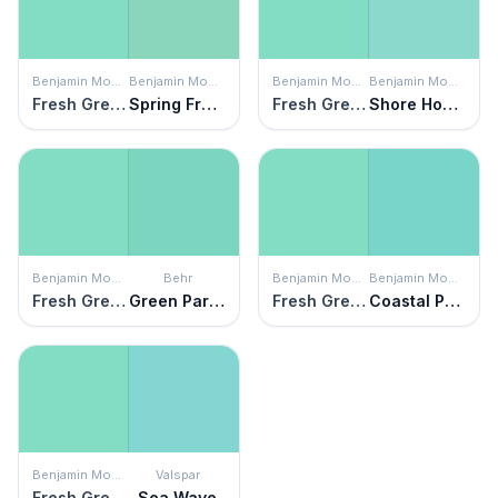
Benjamin Moore
Benjamin Moore
Benjamin Moore
Benjamin Moore
Fresh Green
Spring Fresh
Fresh Green
Shore House Green
Benjamin Moore
Behr
Benjamin Moore
Benjamin Moore
Fresh Green
Green Parakeet
Fresh Green
Coastal Paradise
Benjamin Moore
Valspar
Fresh Green
Sea Wave