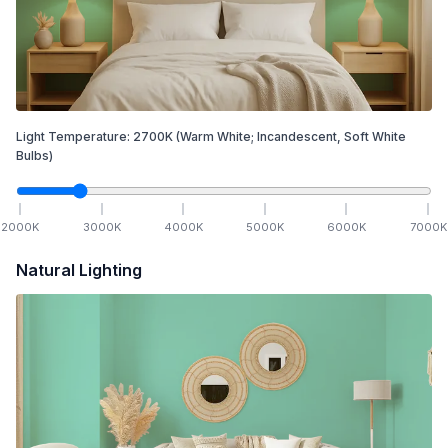
Light Temperature:
2700
K
(Warm White; Incandescent, Soft White
Bulbs)
2000
K
3000
K
4000
K
5000
K
6000
K
7000
K
Natural Lighting