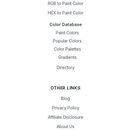
RGB to Paint Color
HEX to Paint Color
Color Database
Paint Colors
Popular Colors
Color Palettes
Gradients
Directory
OTHER LINKS
Blog
Privacy Policy
Affiliate Disclosure
About Us