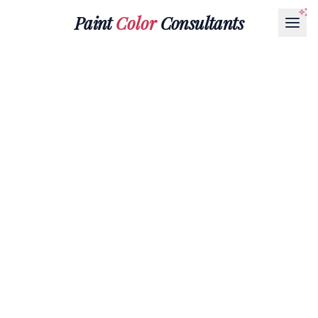
Paint
Color
Consultants