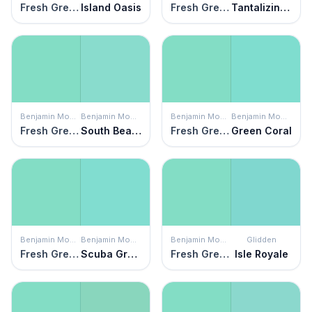
Fresh Green
Island Oasis
Fresh Green
Tantalizing Teal
Benjamin Moore
Benjamin Moore
Benjamin Moore
Benjamin Moore
Fresh Green
South Beach
Fresh Green
Green Coral
Benjamin Moore
Benjamin Moore
Benjamin Moore
Glidden
Fresh Green
Scuba Green
Fresh Green
Isle Royale