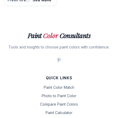
Paint
Color
Consultants
Tools and insights to choose paint colors with confidence.
QUICK LINKS
Paint Color Match
Photo to Paint Color
Compare Paint Colors
Paint Calculator