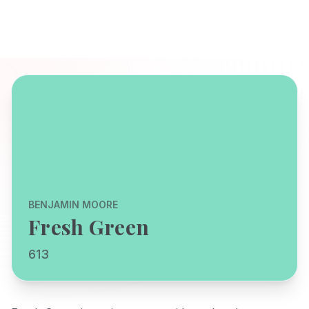
BENJAMIN MOORE
Fresh Green
613