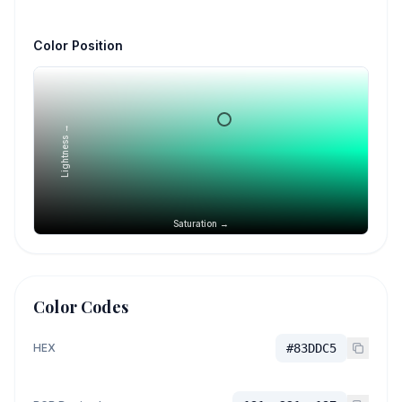
Color Position
Lightness →
Saturation →
Color Codes
HEX
#83DDC5