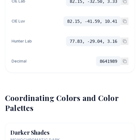
CIE Lab
82.15, -32.50, 3.33
CIE Luv
82.15, -41.59, 10.41
Hunter Lab
77.83, -29.04, 3.16
Decimal
8641989
Coordinating Colors and Color
Palettes
Darker Shades
MONOCHROMATIC DARK