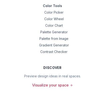
Color Tools
Color Picker
Color Wheel
Color Chart
Palette Generator
Palette from Image
Gradient Generator
Contrast Checker
DISCOVER
Preview design ideas in real spaces.
Visualize your space