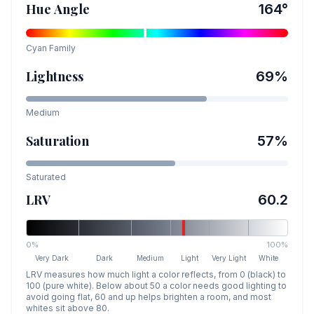
Hue Angle
164
°
Cyan
Family
Lightness
69
%
Medium
Saturation
57
%
Saturated
LRV
60.2
0%
100%
Very Dark
Dark
Medium
Light
Very Light
White
LRV measures how much light a color reflects, from 0 (black) to
100 (pure white). Below about 50 a color needs good lighting to
avoid going flat, 60 and up helps brighten a room, and most
whites sit above 80.