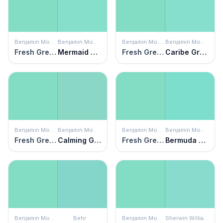
Benjamin Moore
Benjamin Moore
Benjamin Moore
Benjamin Moore
Fresh Green
Mermaid Green
Fresh Green
Caribe Green
Benjamin Moore
Benjamin Moore
Benjamin Moore
Benjamin Moore
Fresh Green
Calming Green
Fresh Green
Bermuda Teal
Benjamin Moore
Behr
Benjamin Moore
Sherwin Williams