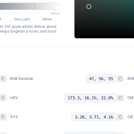
100%
t
Very Light
White
 to 100 (pure white). Below about
p helps brighten a room, and most
RGB Decimal
47, 56, 55
RGB
HSV
173.3, 16.1%, 22.0%
CM
XYZ
3.28, 3.71, 4.16
CIE