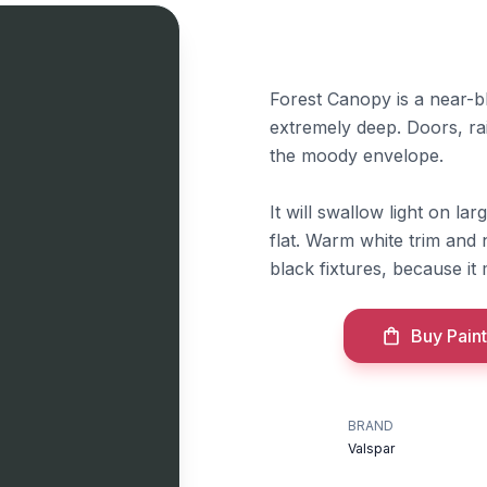
Forest Canopy is a near-bl
extremely deep. Doors, rai
the moody envelope.
It will swallow light on la
flat. Warm white trim and 
black fixtures, because i
Buy Paint
BRAND
Valspar