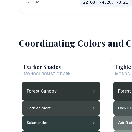
CIE Luv
22.68, -4.20, -0.21
Coordinating Colors and C
Darker Shades
Lighte
MONOCHROMATIC DARK
MONOCH
Forest Canopy
Forest
Dark As Night
Dark P
Salamander
Adrift a