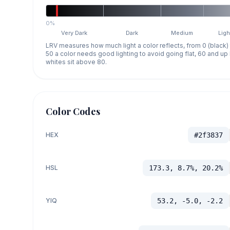
0%
Very Dark
Dark
Medium
Ligh
LRV measures how much light a color reflects, from 0 (black)
50 a color needs good lighting to avoid going flat, 60 and u
whites sit above 80.
Color Codes
HEX
#2f3837
HSL
173.3, 8.7%, 20.2%
YIQ
53.2, -5.0, -2.2