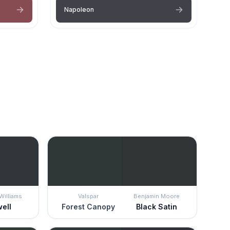
Napoleon
Williams
Valspar
Benjamin Moore
well
Forest Canopy
Black Satin