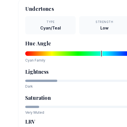
Undertones
TYPE
STRENGTH
Cyan/Teal
Low
Hue Angle
Cyan
Family
Lightness
Dark
Saturation
Very Muted
LRV