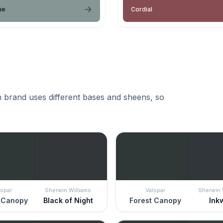
ue
Cordial
 brand uses different bases and sheens, so
lspar
Sherwin Williams
Valspar
Sherwin 
 Canopy
Black of Night
Forest Canopy
Ink