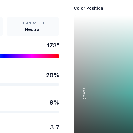
Color Position
TEMPERATURE
Neutral
173
°
20
%
Lightness →
9
%
3.7