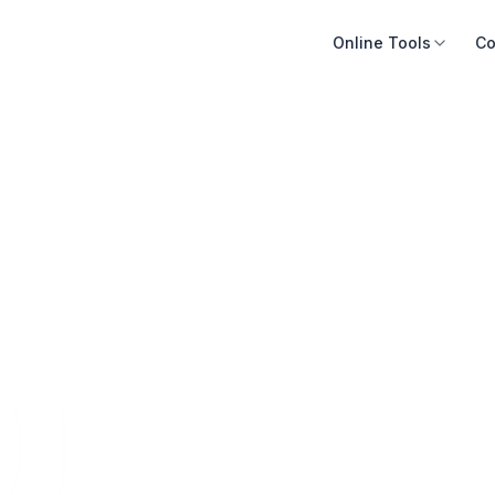
Online Tools
Co