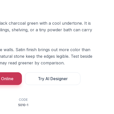
ack charcoal green with a cool undertone. It is
lings, shelving, or a tiny powder bath can carry
rge walls. Satin finish brings out more color than
natural stone keep the edges legible. Test beside
t may read greener by comparison.
 Online
Try AI Designer
CODE
5010-1