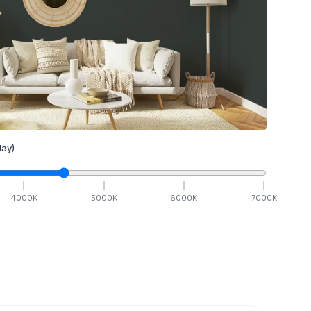
ay)
4000
K
5000
K
6000
K
7000
K