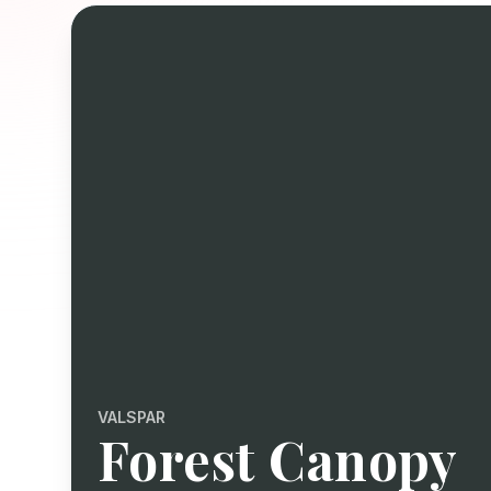
VALSPAR
Forest Canopy