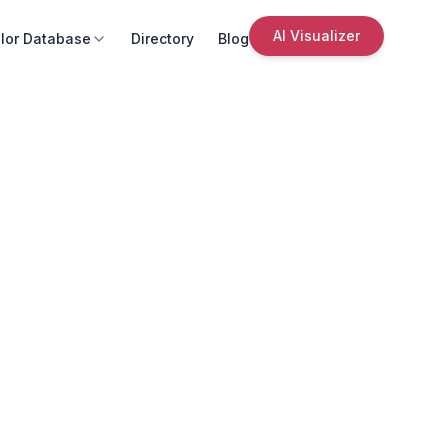
AI Visualizer
lor Database
Directory
Blog