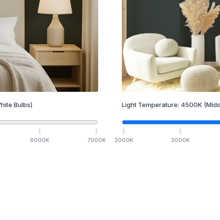
hite Bulbs)
Light Temperature:
4500
K
(Midd
6000
K
7000
K
2000
K
3000
K