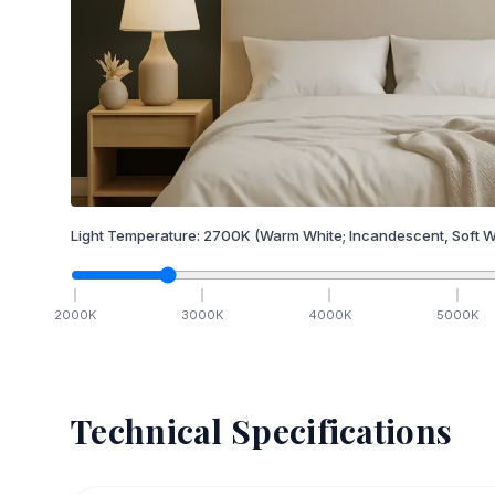
Light Temperature:
2700
K
(Warm White; Incandescent, Soft W
2000
K
3000
K
4000
K
5000
K
Technical Specifications