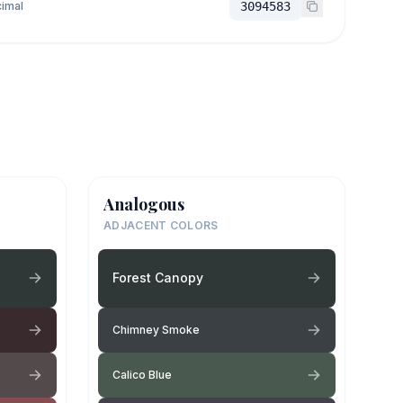
imal
3094583
Analogous
ADJACENT COLORS
Forest Canopy
Chimney Smoke
Calico Blue