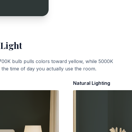
 Light
700K bulb pulls colors toward yellow, while 5000K
t the time of day you actually use the room.
Natural Lighting