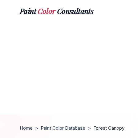
Paint
Color
Consultants
Home
>
Paint Color Database
>
Forest Canopy