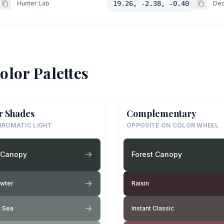
Hunter Lab
19.26, -2.38, -0.40
Dec
olor Palettes
r Shades
Complementary
ROMATIC LIGHT
OPPOSITE ON COLOR WHEEL
 Canopy
Forest Canopy
ewter
Raisin
t Sea
Instant Classic