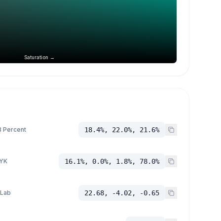
Saturation →
 Percent
18.4%, 22.0%, 21.6%
YK
16.1%, 0.0%, 1.8%, 78.0%
 Lab
22.68, -4.02, -0.65