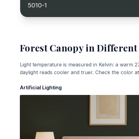
5010-1
Forest Canopy
in Different
Light temperature is measured in Kelvin: a warm 2
daylight reads cooler and truer. Check the color a
Artificial Lighting