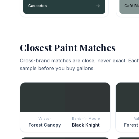
Cascades
Café Bl
Closest Paint Matches
Cross-brand matches are close, never exact. Each
sample before you buy gallons.
Valspar
Benjamin Moore
Va
Forest Canopy
Black Knight
Forest