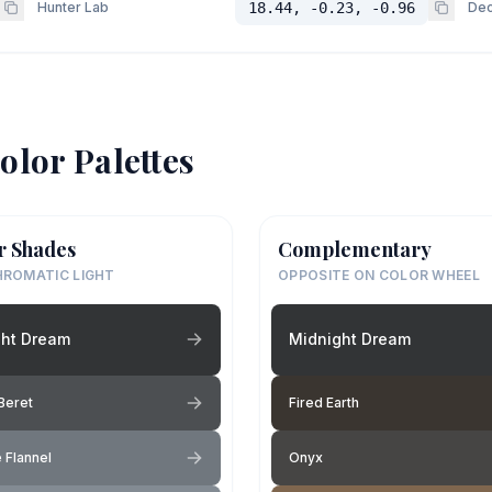
Hunter Lab
18.44, -0.23, -0.96
Dec
olor Palettes
r Shades
Complementary
ROMATIC LIGHT
OPPOSITE ON COLOR WHEEL
ght Dream
Midnight Dream
Beret
Fired Earth
 Flannel
Onyx