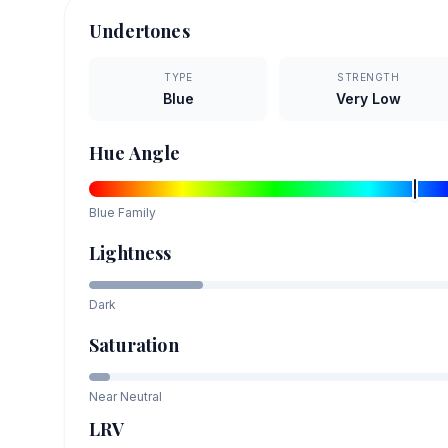
Undertones
TYPE
STRENGTH
Blue
Very Low
Hue Angle
Blue
Family
Lightness
Dark
Saturation
Near Neutral
LRV