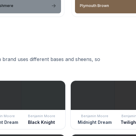
ashmere
Plymouth Brown
 brand uses different bases and sheens, so
in Moore
Benjamin Moore
Benjamin Moore
Benjami
ht Dream
Black Knight
Midnight Dream
Twilig