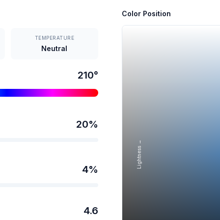
Color Position
TEMPERATURE
Neutral
210
°
20
%
Lightness →
4
%
4.6