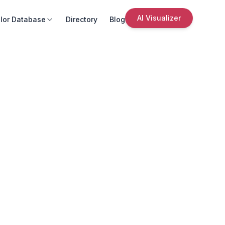
AI Visualizer
lor Database
Directory
Blog