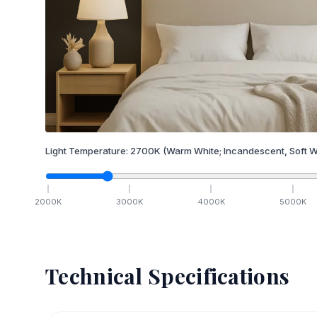
Light Temperature:
2700
K
(Warm White; Incandescent, Soft W
2000
K
3000
K
4000
K
5000
K
Technical Specifications