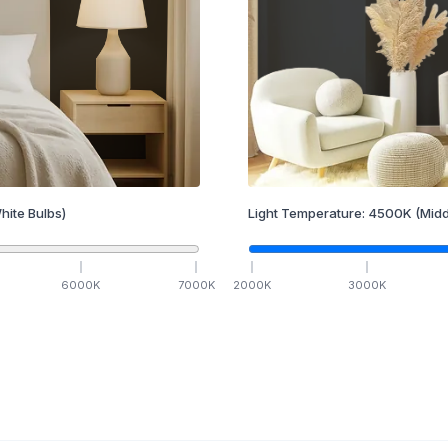
hite Bulbs)
Light Temperature:
4500
K
(Midd
6000
K
7000
K
2000
K
3000
K