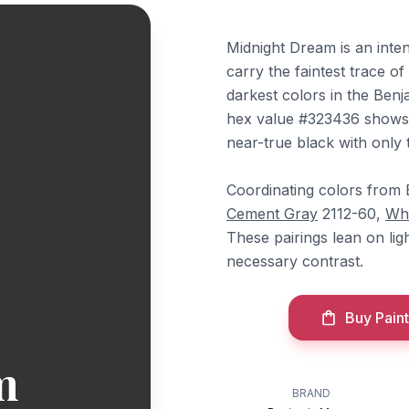
Midnight Dream is an inten
carry the faintest trace of
darkest colors in the Benj
hex value #323436 shows v
near-true black with only t
Coordinating colors from
Cement Gray
2112-60,
Wh
These pairings lean on lig
necessary contrast.
Buy Paint
m
BRAND