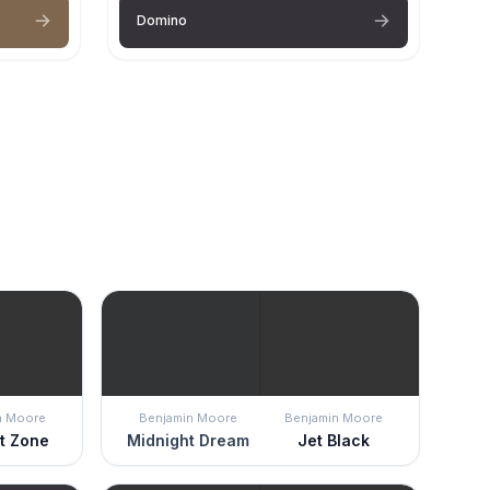
Domino
n Moore
Benjamin Moore
Benjamin Moore
ht Zone
Midnight Dream
Jet Black