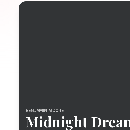
BENJAMIN MOORE
Midnight Drea