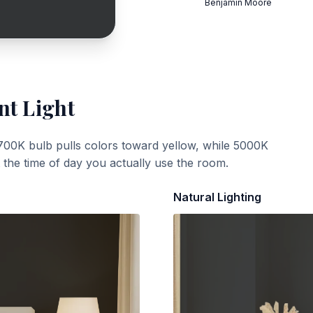
Benjamin Moore
nt Light
700K bulb pulls colors toward yellow, while 5000K
t the time of day you actually use the room.
Natural Lighting