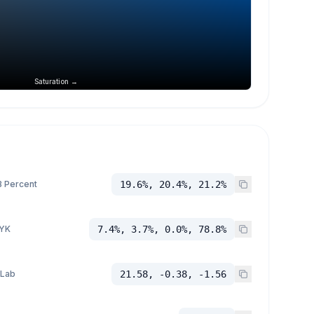
Saturation →
 Percent
19.6%, 20.4%, 21.2%
YK
7.4%, 3.7%, 0.0%, 78.8%
 Lab
21.58, -0.38, -1.56