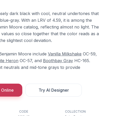
sely dark black with cool, neutral undertones that
 blue-gray. With an LRV of 4.59, it is among the
amin Moore catalog, reflecting almost no light. The
alues so close together that the color reads as a
he slightest cool deviation.
 Benjamin Moore include
Vanilla Milkshake
OC-59,
ite Heron
OC-57, and
Boothbay Gray
HC-165.
ht neutrals and mid-tone grays to provide
 Online
Try AI Designer
CODE
COLLECTION