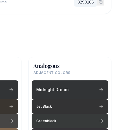
imal
3290166
Analogous
ADJACENT COLORS
Midnight Dream
Jet Black
Greenblack