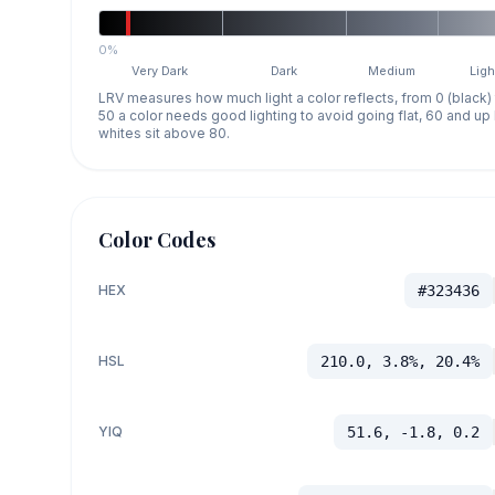
0%
Very Dark
Dark
Medium
Ligh
LRV measures how much light a color reflects, from 0 (black)
50 a color needs good lighting to avoid going flat, 60 and u
whites sit above 80.
Color Codes
HEX
#323436
HSL
210.0, 3.8%, 20.4%
YIQ
51.6, -1.8, 0.2