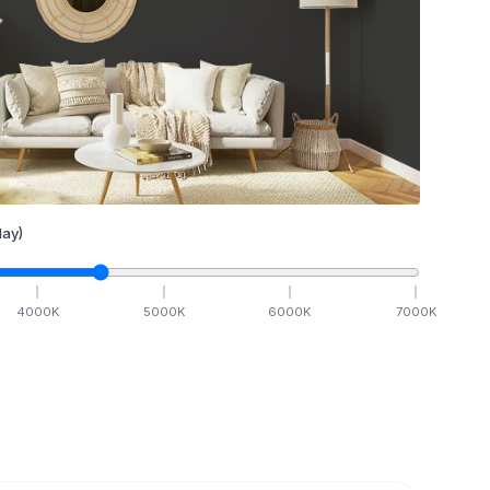
ay)
4000
K
5000
K
6000
K
7000
K