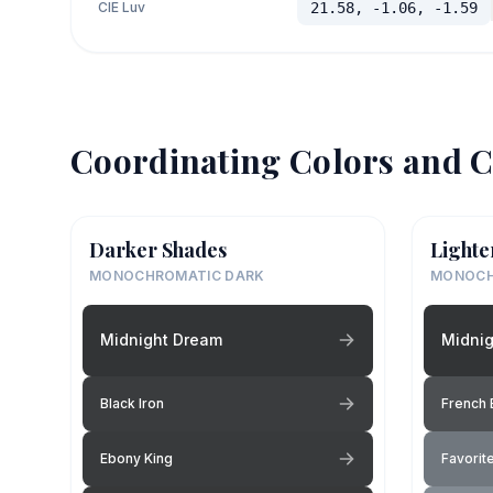
CIE Luv
21.58, -1.06, -1.59
Coordinating Colors and C
Darker Shades
Lighte
MONOCHROMATIC DARK
MONOCH
Midnight Dream
Midni
Black Iron
French 
Ebony King
Favorite