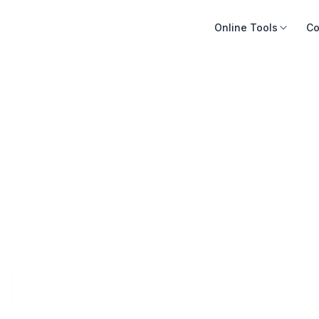
Online Tools
Co