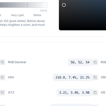
100%
t
Very Light
White
 to 100 (pure white). Below about
p helps brighten a room, and most
RGB Decimal
50, 52, 54
RGB
HSV
210.0, 7.4%, 21.2%
CM
XYZ
3.21, 3.40, 3.98
CIE