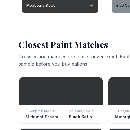
Mopboard Black
Blue C
Closest Paint Matches
Cross-brand matches are close, never exact. Each
sample before you buy gallons.
Benjamin Moore
Benjamin Moore
Benjam
Midnight Dream
Black Satin
Midnig