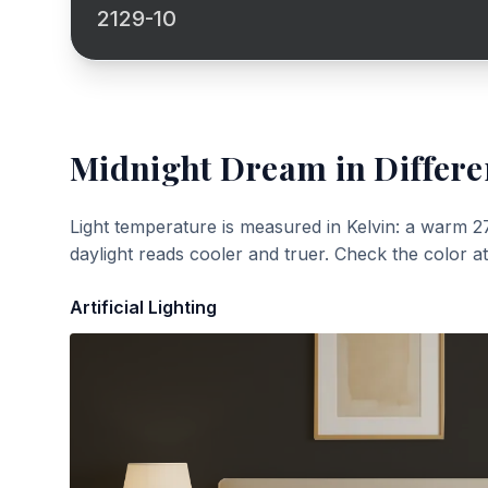
2129-10
Midnight Dream
in Differe
Light temperature is measured in Kelvin: a warm 2
daylight reads cooler and truer. Check the color a
Artificial Lighting