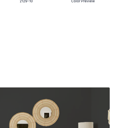
2129-10
Color Preview