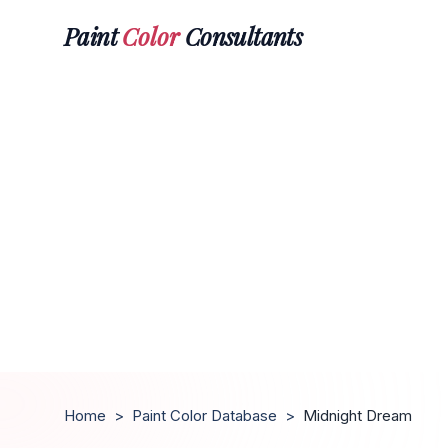
Paint
Color
Consultants
Home
>
Paint Color Database
>
Midnight Dream