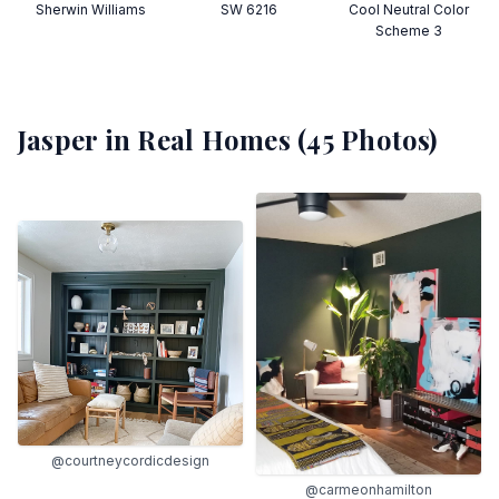
Sherwin Williams
SW 6216
Cool Neutral Color
Scheme 3
Jasper
in Real Homes (
45
Photos)
@courtneycordicdesign
@carmeonhamilton