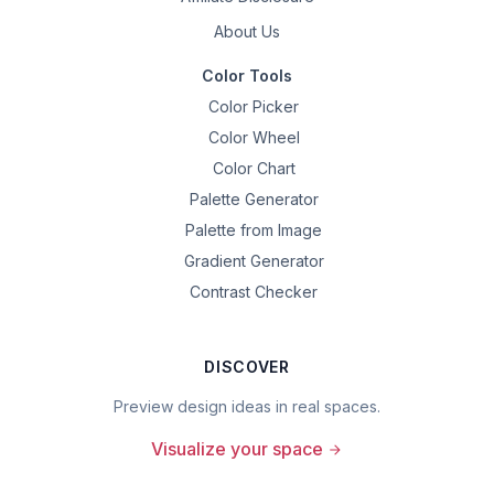
About Us
Color Tools
Color Picker
Color Wheel
Color Chart
Palette Generator
Palette from Image
Gradient Generator
Contrast Checker
DISCOVER
Preview design ideas in real spaces.
Visualize your space