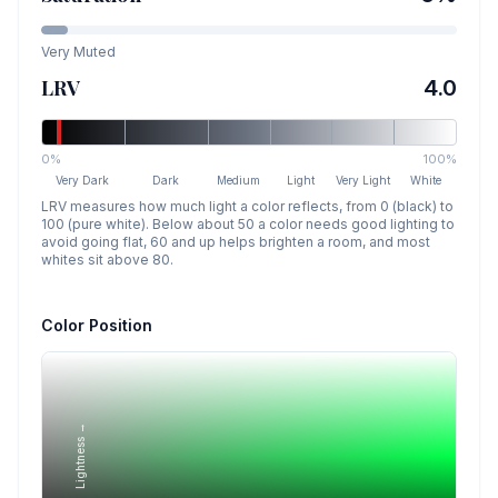
Very Muted
LRV
4.0
0%
100%
Very Dark
Dark
Medium
Light
Very Light
White
LRV measures how much light a color reflects, from 0 (black) to
100 (pure white). Below about 50 a color needs good lighting to
avoid going flat, 60 and up helps brighten a room, and most
whites sit above 80.
Color Position
Lightness →