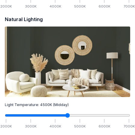
2000
K
3000
K
4000
K
5000
K
6000
K
7000
K
Natural Lighting
Light Temperature:
4500
K
(Midday)
2000
K
3000
K
4000
K
5000
K
6000
K
7000
K