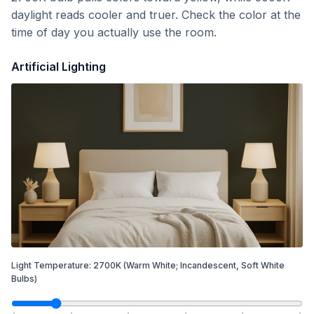
daylight reads cooler and truer. Check the color at the
time of day you actually use the room.
Artificial Lighting
Light Temperature:
2700
K
(Warm White; Incandescent, Soft White
Bulbs)