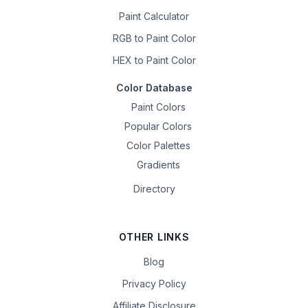
Paint Calculator
RGB to Paint Color
HEX to Paint Color
Color Database
Paint Colors
Popular Colors
Color Palettes
Gradients
Directory
OTHER LINKS
Blog
Privacy Policy
Affiliate Disclosure