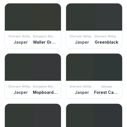
Sherwin Williams
Benjamin Moore
Sherwin Williams
Sherwin Williams
Jasper
Waller Green
Jasper
Greenblack
Sherwin Williams
Benjamin Moore
Sherwin Williams
Valspar
Jasper
Mopboard Black
Jasper
Forest Canopy