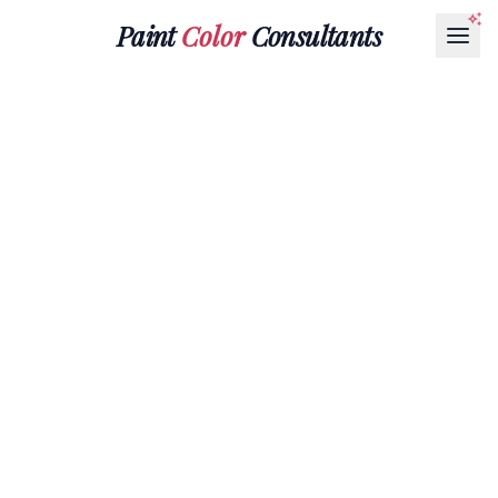
Paint
Color
Consultants