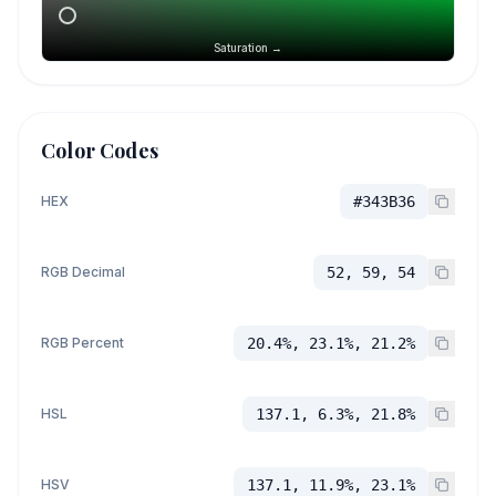
Saturation →
Color Codes
HEX
#343B36
RGB Decimal
52, 59, 54
RGB Percent
20.4%, 23.1%, 21.2%
HSL
137.1, 6.3%, 21.8%
HSV
137.1, 11.9%, 23.1%