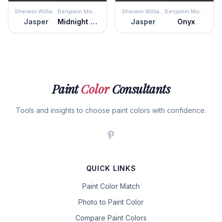
Sherwin Williams
Benjamin Moore
Sherwin Williams
Benjamin Moore
Jasper
Midnight Dream
Jasper
Onyx
Paint
Color
Consultants
Tools and insights to choose paint colors with confidence.
QUICK LINKS
Paint Color Match
Photo to Paint Color
Compare Paint Colors