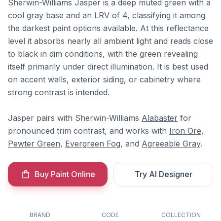
Sherwin-Williams Jasper is a deep muted green with a
cool gray base and an LRV of 4, classifying it among
the darkest paint options available. At this reflectance
level it absorbs nearly all ambient light and reads close
to black in dim conditions, with the green revealing
itself primarily under direct illumination. It is best used
on accent walls, exterior siding, or cabinetry where
strong contrast is intended.
Jasper pairs with Sherwin-Williams
Alabaster
for
pronounced trim contrast, and works with
Iron Ore
,
Pewter Green
,
Evergreen Fog
, and
Agreeable Gray
.
Buy Paint Online
Try AI Designer
BRAND
CODE
COLLECTION