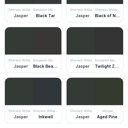
Sherwin Williams
Benjamin Moore
Sherwin Williams
Sherwin Williams
Jasper
Black Tar
Jasper
Black of Night
Sherwin Williams
Benjamin Moore
Sherwin Williams
Benjamin Moore
Jasper
Black Beauty
Jasper
Twilight Zone
Sherwin Williams
Sherwin Williams
Sherwin Williams
Valspar
Jasper
Inkwell
Jasper
Aged Pine