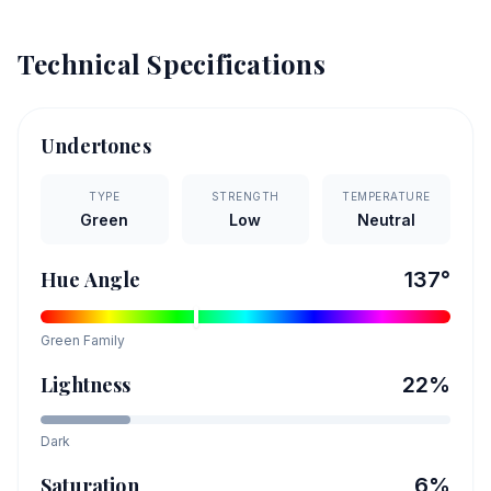
Technical Specifications
Undertones
TYPE
STRENGTH
TEMPERATURE
Green
Low
Neutral
Hue Angle
137
°
Green
Family
Lightness
22
%
Dark
Saturation
6
%