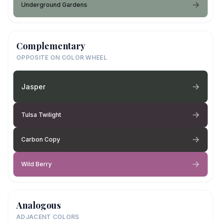
Underground Gardens
Complementary
OPPOSITE ON COLOR WHEEL
Jasper
Tulsa Twilight
Carbon Copy
Wild Berry
Analogous
ADJACENT COLORS