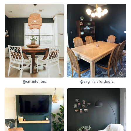
@cm.interiors
@virginiaisfordoers