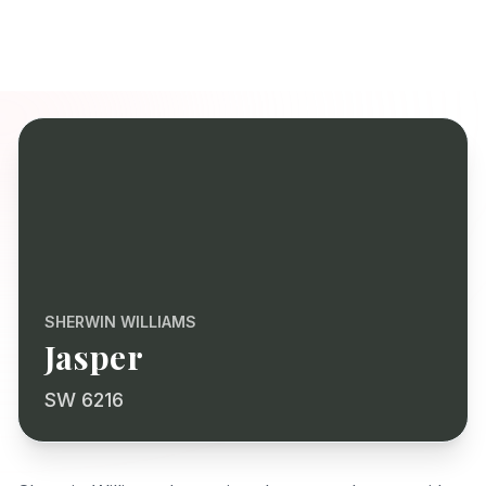
SHERWIN WILLIAMS
Jasper
SW 6216