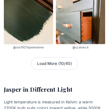
@our1907queenanne
@cj.does.it
Load More (
10
/
45
)
Jasper
in Different Light
Light temperature is measured in Kelvin: a warm
2700K bulb pulls colors toward yellow, while 5000K