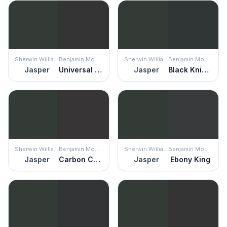
Sherwin Williams
Benjamin Moore
Sherwin Williams
Benjamin Moore
Jasper
Universal Black
Jasper
Black Knight
Sherwin Williams
Benjamin Moore
Sherwin Williams
Benjamin Moore
Jasper
Carbon Copy
Jasper
Ebony King