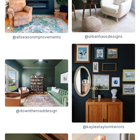
@urbanhausdesigns
@allseasonimprovements
@downtheroaddesign
@kayleetaylorinteriors