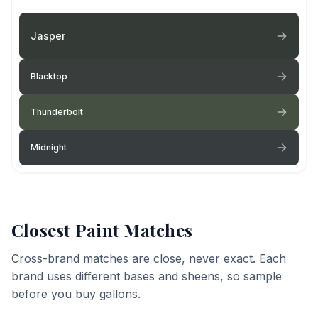
Jasper
Blacktop
Thunderbolt
Midnight
Closest Paint Matches
Cross-brand matches are close, never exact. Each
brand uses different bases and sheens, so sample
before you buy gallons.