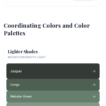
Coordinating Colors and Color
Palettes
Lighter Shades
MONOCHROMATIC LIGHT
Jasper
Congo
Webster Green