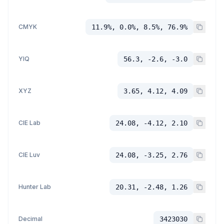
CMYK
11.9%, 0.0%, 8.5%, 76.9%
YIQ
56.3, -2.6, -3.0
XYZ
3.65, 4.12, 4.09
CIE Lab
24.08, -4.12, 2.10
CIE Luv
24.08, -3.25, 2.76
Hunter Lab
20.31, -2.48, 1.26
Decimal
3423030