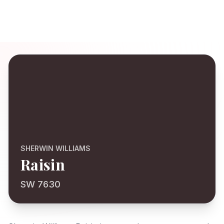
SHERWIN WILLIAMS
Raisin
SW 7630