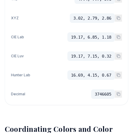
XYZ
3.02, 2.79, 2.86
CIE Lab
19.17, 6.85, 1.18
CIE Luv
19.17, 7.15, 0.32
Hunter Lab
16.69, 4.15, 0.67
Decimal
3746605
Coordinating Colors and Color