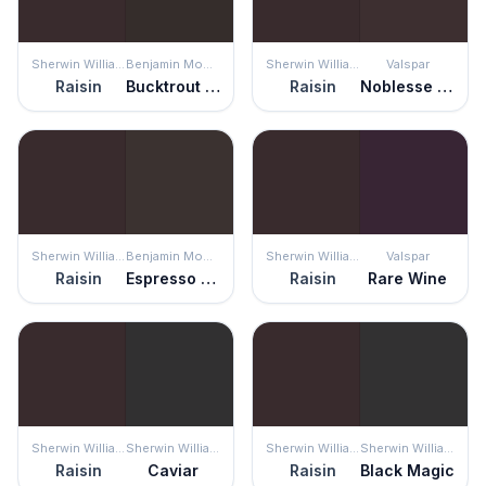
Sherwin Williams
Benjamin Moore
Sherwin Williams
Valspar
Raisin
Bucktrout Brown
Raisin
Noblesse Oblige
Sherwin Williams
Benjamin Moore
Sherwin Williams
Valspar
Raisin
Espresso Bean
Raisin
Rare Wine
Sherwin Williams
Sherwin Williams
Sherwin Williams
Sherwin Williams
Raisin
Caviar
Raisin
Black Magic