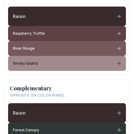
Raisin
Raspberry Truffle
River Rouge
Smoky Quartz
Complementary
OPPOSITE ON COLOR WHEEL
Raisin
Forest Canopy