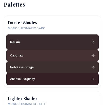
Palettes
Darker Shades
MONOCHROMATIC DARK
Raisin
Caponata
Noblesse Oblige
Antique Burgundy
Lighter Shades
MONOCHROMATIC LIGHT