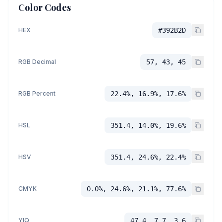
Color Codes
HEX
#392B2D
RGB Decimal
57, 43, 45
RGB Percent
22.4%, 16.9%, 17.6%
HSL
351.4, 14.0%, 19.6%
HSV
351.4, 24.6%, 22.4%
CMYK
0.0%, 24.6%, 21.1%, 77.6%
YIQ
47.4, 7.7, 3.6