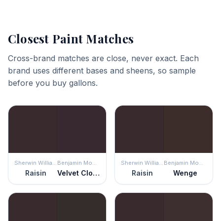
Closest Paint Matches
Cross-brand matches are close, never exact. Each
brand uses different bases and sheens, so sample
before you buy gallons.
Sherwin Williams
Benjamin Moore
Sherwin Williams
Benjamin Moore
Raisin
Velvet Cloak
Raisin
Wenge