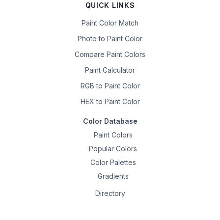
QUICK LINKS
Paint Color Match
Photo to Paint Color
Compare Paint Colors
Paint Calculator
RGB to Paint Color
HEX to Paint Color
Color Database
Paint Colors
Popular Colors
Color Palettes
Gradients
Directory