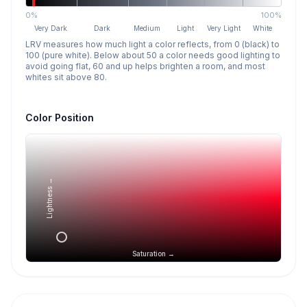
0%
100%
Very Dark
Dark
Medium
Light
Very Light
White
LRV measures how much light a color reflects, from 0 (black) to
100 (pure white). Below about 50 a color needs good lighting to
avoid going flat, 60 and up helps brighten a room, and most
whites sit above 80.
Color Position
Lightness →
Saturation →