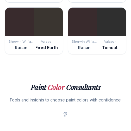
Sherwin Williams
Valspar
Sherwin Williams
Valspar
Raisin
Fired Earth
Raisin
Tomcat
Paint
Color
Consultants
Tools and insights to choose paint colors with confidence.