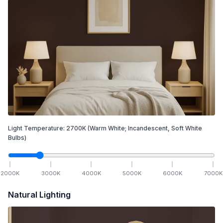
Light Temperature:
2700
K
(Warm White; Incandescent, Soft White
Bulbs)
2000
K
3000
K
4000
K
5000
K
6000
K
7000
K
Natural Lighting