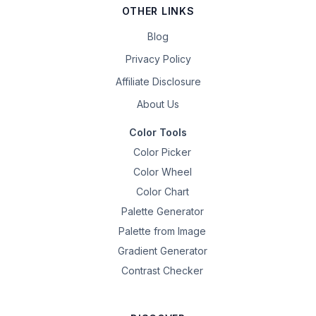
OTHER LINKS
Blog
Privacy Policy
Affiliate Disclosure
About Us
Color Tools
Color Picker
Color Wheel
Color Chart
Palette Generator
Palette from Image
Gradient Generator
Contrast Checker