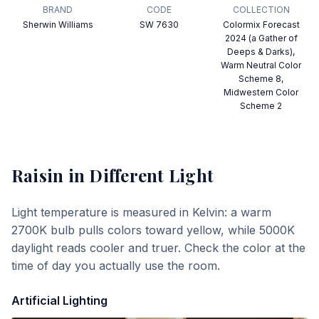
BRAND
CODE
COLLECTION
Sherwin Williams
SW 7630
Colormix Forecast
2024 (a Gather of
Deeps & Darks),
Warm Neutral Color
Scheme 8,
Midwestern Color
Scheme 2
Raisin
in Different Light
Light temperature is measured in Kelvin: a warm
2700K bulb pulls colors toward yellow, while 5000K
daylight reads cooler and truer. Check the color at the
time of day you actually use the room.
Artificial Lighting