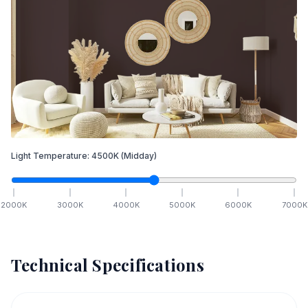
Light Temperature:
4500
K
(Midday)
2000
K
3000
K
4000
K
5000
K
6000
K
7000
K
Technical Specifications