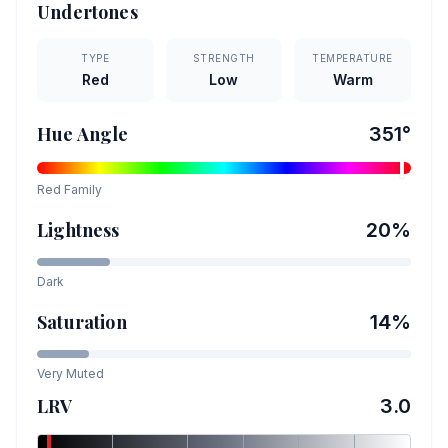
Undertones
TYPE
STRENGTH
TEMPERATURE
Red
Low
Warm
Hue Angle
351
°
Red
Family
Lightness
20
%
Dark
Saturation
14
%
Very Muted
LRV
3.0