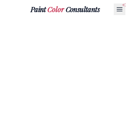
Paint
Color
Consultants