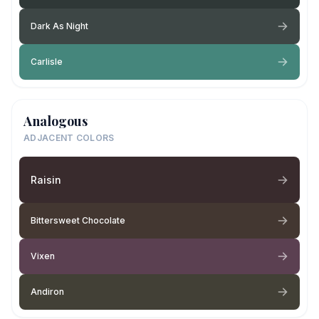
Dark As Night
Carlisle
Analogous
ADJACENT COLORS
Raisin
Bittersweet Chocolate
Vixen
Andiron