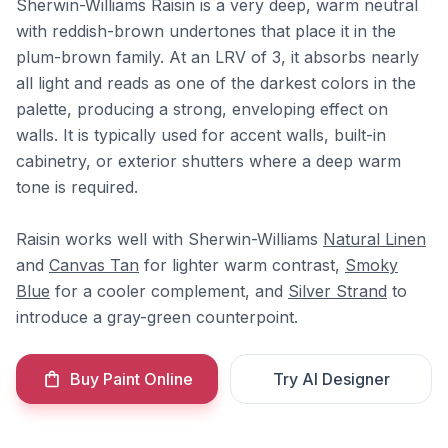
Sherwin-Williams Raisin is a very deep, warm neutral
with reddish-brown undertones that place it in the
plum-brown family. At an LRV of 3, it absorbs nearly
all light and reads as one of the darkest colors in the
palette, producing a strong, enveloping effect on
walls. It is typically used for accent walls, built-in
cabinetry, or exterior shutters where a deep warm
tone is required.
Raisin works well with Sherwin-Williams
Natural Linen
and
Canvas Tan
for lighter warm contrast,
Smoky
Blue
for a cooler complement, and
Silver Strand
to
introduce a gray-green counterpoint.
Buy Paint Online
Try AI Designer