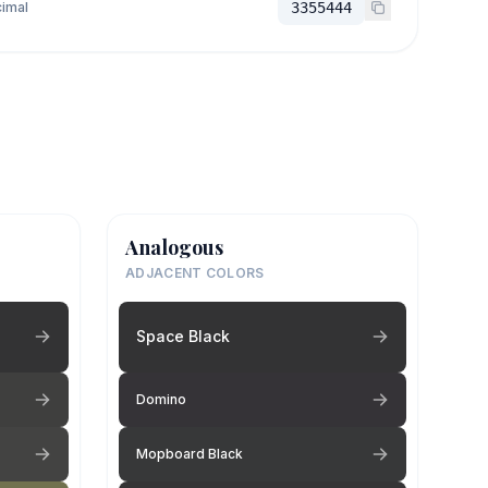
imal
3355444
Analogous
ADJACENT COLORS
Space Black
Domino
Mopboard Black