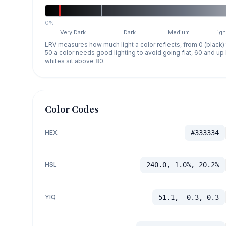
0%
Very Dark
Dark
Medium
Ligh
LRV measures how much light a color reflects, from 0 (black)
50 a color needs good lighting to avoid going flat, 60 and u
whites sit above 80.
Color Codes
HEX
#333334
HSL
240.0, 1.0%, 20.2%
YIQ
51.1, -0.3, 0.3