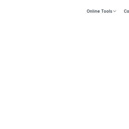
Online Tools
Co