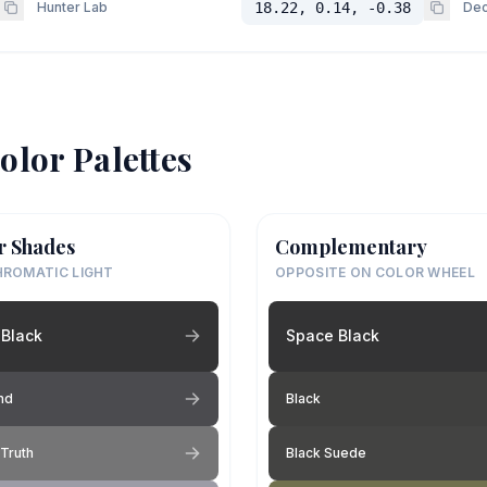
Hunter Lab
18.22, 0.14, -0.38
Dec
olor Palettes
r Shades
Complementary
ROMATIC LIGHT
OPPOSITE ON COLOR WHEEL
Black
Space Black
nd
Black
Truth
Black Suede