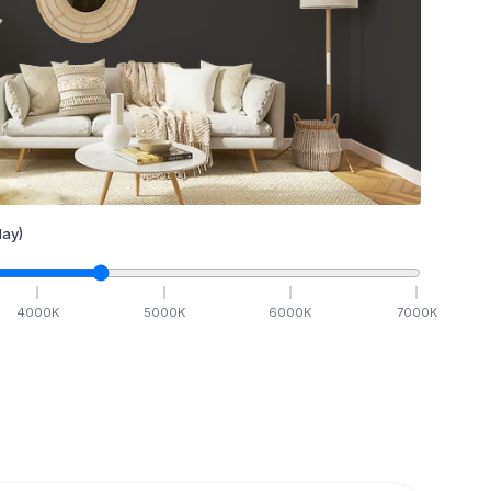
ay)
4000
K
5000
K
6000
K
7000
K