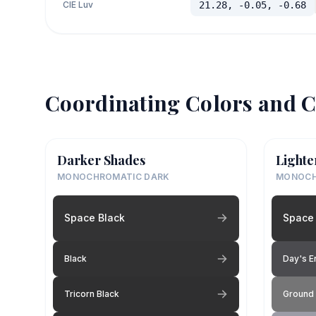
CIE Luv
21.28, -0.05, -0.68
Coordinating Colors and C
Darker Shades
Lighte
MONOCHROMATIC DARK
MONOCH
Space Black
Space 
Black
Day's E
Tricorn Black
Ground 