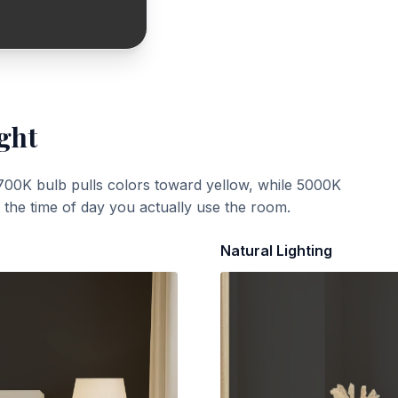
ght
700K bulb pulls colors toward yellow, while 5000K
t the time of day you actually use the room.
Natural Lighting