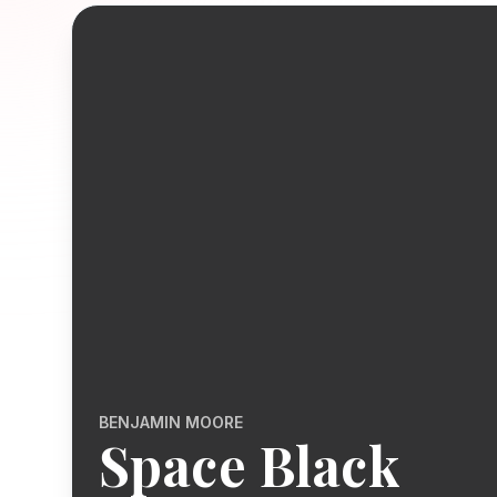
BENJAMIN MOORE
Space Black