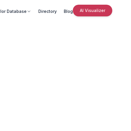
AI Visualizer
lor Database
Directory
Blog