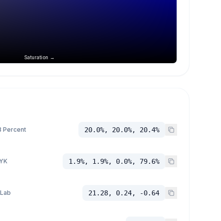
Saturation →
 Percent
20.0%, 20.0%, 20.4%
YK
1.9%, 1.9%, 0.0%, 79.6%
 Lab
21.28, 0.24, -0.64