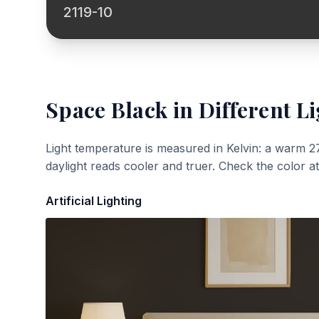
2119-10
Space Black
in Different Li
Light temperature is measured in Kelvin: a warm 2
daylight reads cooler and truer. Check the color a
Artificial Lighting