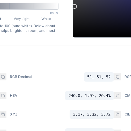
100%
t
Very Light
White
 to 100 (pure white). Below about
p helps brighten a room, and most
RGB Decimal
51, 51, 52
RGB
HSV
240.0, 1.9%, 20.4%
CM
XYZ
3.17, 3.32, 3.72
CIE