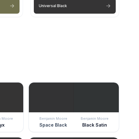
Universal Black
n Moore
Benjamin Moore
Benjamin Moore
yx
Space Black
Black Satin