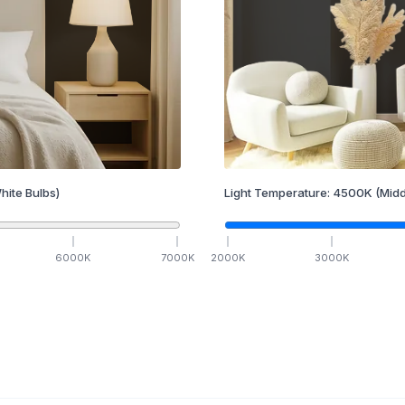
hite Bulbs)
Light Temperature:
4500
K
(Midd
6000
K
7000
K
2000
K
3000
K