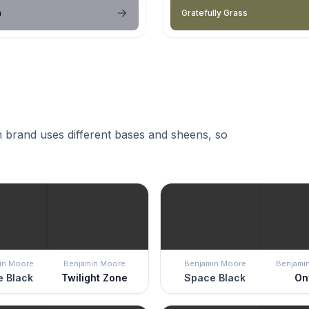
a
Gratefully Grass
 brand uses different bases and sheens, so
in Moore
Benjamin Moore
Benjamin Moore
Benjami
 Black
Twilight Zone
Space Black
On