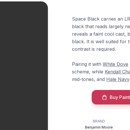
Space Black carries an LRV
black that reads largely n
reveals a faint cool cast, 
black. It is well suited f
contrast is required.
Pairing it with
White Dove
scheme, while
Kendall Ch
mid-tones, and
Hale Navy
Buy Paint
BRAND
Benjamin Moore