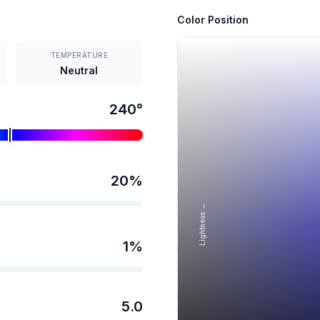
Color Position
TEMPERATURE
Neutral
240
°
20
%
Lightness →
1
%
5.0