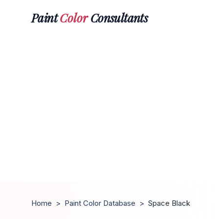
Paint
Color
Consultants
Home
>
Paint Color Database
>
Space Black