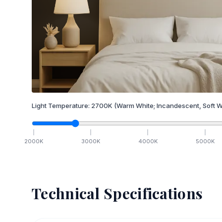
Light Temperature:
2700
K
(Warm White; Incandescent, Soft W
2000
K
3000
K
4000
K
5000
K
Technical Specifications