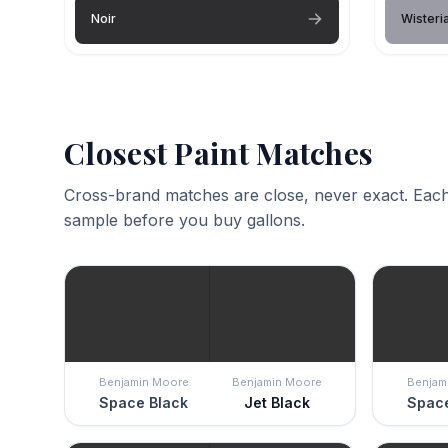
Noir
Wisteri
Closest Paint Matches
Cross-brand matches are close, never exact. Each
sample before you buy gallons.
Benjamin Moore
Benjamin Moore
Benjam
Space Black
Jet Black
Space