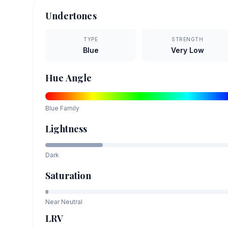
Undertones
TYPE
STRENGTH
Blue
Very Low
Hue Angle
Blue
Family
Lightness
Dark
Saturation
Near Neutral
LRV