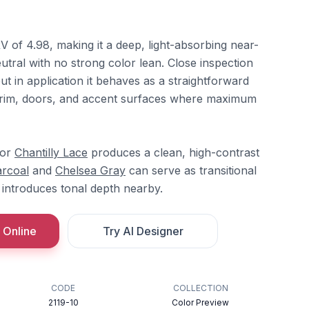
 of 4.98, making it a deep, light-absorbing near-
eutral with no strong color lean. Close inspection
but in application it behaves as a straightforward
or trim, doors, and accent surfaces where maximum
or
Chantilly Lace
produces a clean, high-contrast
arcoal
and
Chelsea Gray
can serve as transitional
introduces tonal depth nearby.
 Online
Try AI Designer
CODE
COLLECTION
2119-10
Color Preview