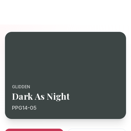
GLIDDEN
Dark As Night
PPG14-05