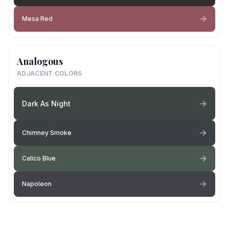
Mesa Red
Analogous
ADJACENT COLORS
Dark As Night
Chimney Smoke
Calico Blue
Napoleon