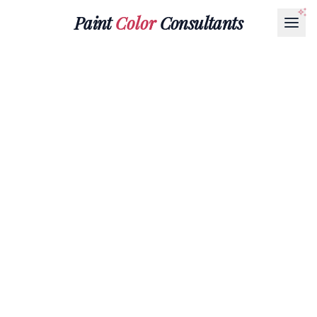
Paint
Color
Consultants