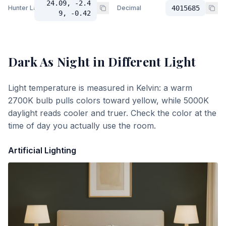
24.09, -2.4
Hunter Lab
Decimal
4015685
9, -0.42
Dark As Night
in Different Light
Light temperature is measured in Kelvin: a warm
2700K bulb pulls colors toward yellow, while 5000K
daylight reads cooler and truer. Check the color at the
time of day you actually use the room.
Artificial Lighting