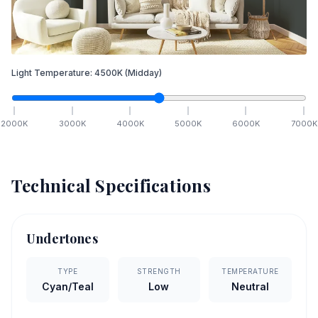
Light Temperature:
4500
K
(Midday)
2000
K
3000
K
4000
K
5000
K
6000
K
7000
K
Technical Specifications
Undertones
TYPE
STRENGTH
TEMPERATURE
Cyan/Teal
Low
Neutral