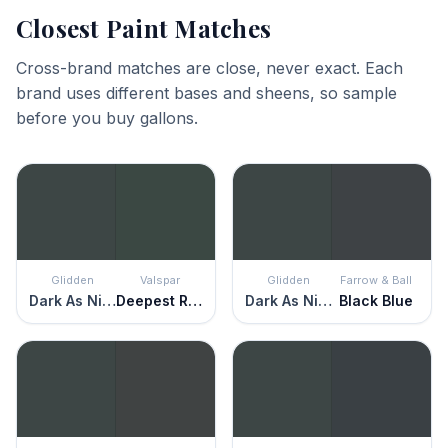
Closest Paint Matches
Cross-brand matches are close, never exact. Each
brand uses different bases and sheens, so sample
before you buy gallons.
Glidden
Valspar
Glidden
Farrow & Ball
Dark As Night
Deepest River
Dark As Night
Black Blue