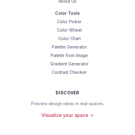
About Us
Color Tools
Color Picker
Color Wheel
Color Chart
Palette Generator
Palette from Image
Gradient Generator
Contrast Checker
DISCOVER
Preview design ideas in real spaces.
Visualize your space