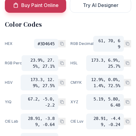
Buy Paint Online
Try AI Designer
Color Codes
61, 70, 6
HEX
#3D4645
RGB Decimal
9
23.9%, 27.
173.3, 6.9%,
RGB Percent
HSL
5%, 27.1%
25.7%
173.3, 12.
12.9%, 0.0%,
HSV
CMYK
9%, 27.5%
1.4%, 72.5%
67.2, -5.0,
5.19, 5.80,
YIQ
XYZ
-2.2
6.48
28.91, -3.8
28.91, -4.4
CIE Lab
CIE Luv
9, -0.64
9, -0.24