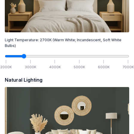
Light Temperature:
2700
K
(Warm White; Incandescent, Soft White
Bulbs)
2000
K
3000
K
4000
K
5000
K
6000
K
7000
K
Natural Lighting