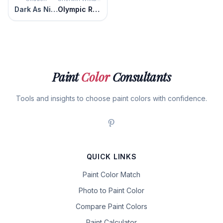
Dark As Night
Olympic Range
Paint
Color
Consultants
Tools and insights to choose paint colors with confidence.
QUICK LINKS
Paint Color Match
Photo to Paint Color
Compare Paint Colors
Paint Calculator