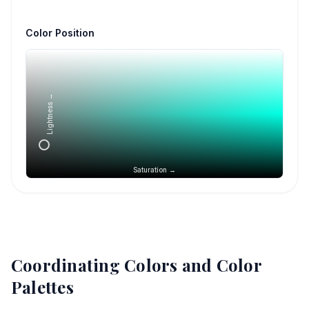
Color Position
Lightness →
Saturation →
Coordinating Colors and Color
Palettes