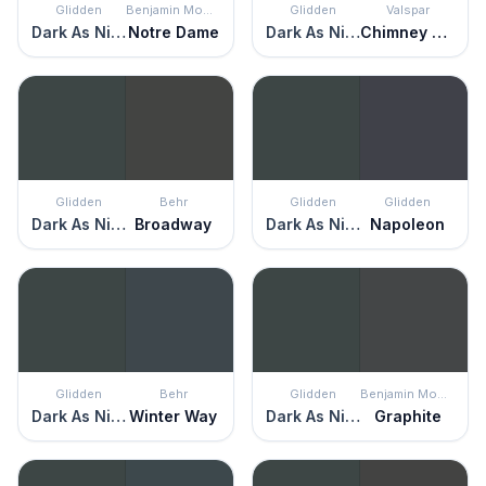
Glidden
Benjamin Moore
Glidden
Valspar
Dark As Night
Notre Dame
Dark As Night
Chimney Smoke
Glidden
Behr
Glidden
Glidden
Dark As Night
Broadway
Dark As Night
Napoleon
Glidden
Behr
Glidden
Benjamin Moore
Dark As Night
Winter Way
Dark As Night
Graphite