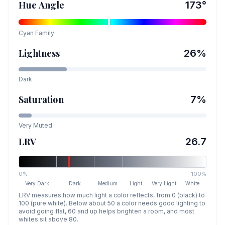
Hue Angle
173
°
Cyan
Family
Lightness
26
%
Dark
Saturation
7
%
Very Muted
LRV
26.7
0%
100%
Very Dark
Dark
Medium
Light
Very Light
White
LRV measures how much light a color reflects, from 0 (black) to
100 (pure white). Below about 50 a color needs good lighting to
avoid going flat, 60 and up helps brighten a room, and most
whites sit above 80.