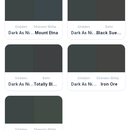
Glidden
Sherwin Williams
Glidden
Behr
Dark As Night
Mount Etna
Dark As Night
Black Suede
Glidden
Behr
Glidden
Sherwin Williams
Dark As Night
Totally Black
Dark As Night
Iron Ore
Glidden
Sherwin Williams