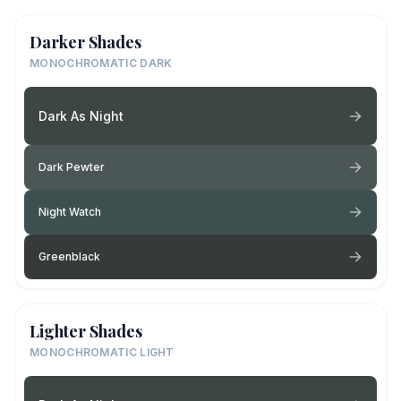
Darker Shades
MONOCHROMATIC DARK
Dark As Night
Dark Pewter
Night Watch
Greenblack
Lighter Shades
MONOCHROMATIC LIGHT