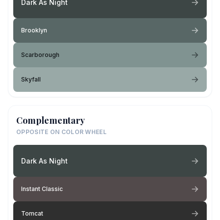
Dark As Night
Brooklyn
Scarborough
Skyfall
Complementary
OPPOSITE ON COLOR WHEEL
Dark As Night
Instant Classic
Tomcat