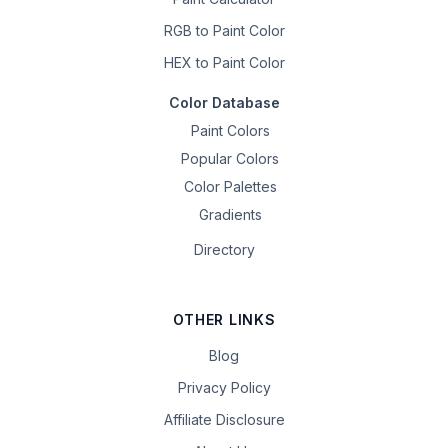
RGB to Paint Color
HEX to Paint Color
Color Database
Paint Colors
Popular Colors
Color Palettes
Gradients
Directory
OTHER LINKS
Blog
Privacy Policy
Affiliate Disclosure