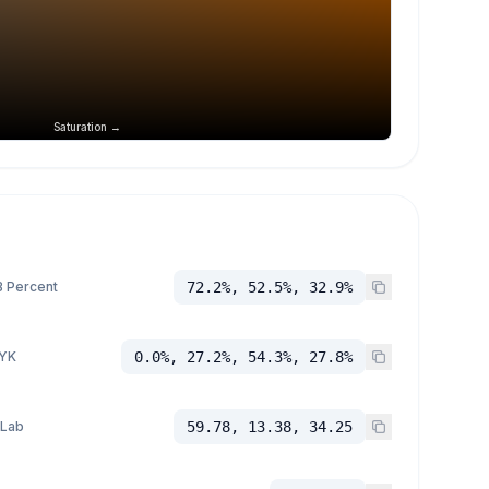
Saturation →
 Percent
72.2%, 52.5%, 32.9%
YK
0.0%, 27.2%, 54.3%, 27.8%
 Lab
59.78, 13.38, 34.25