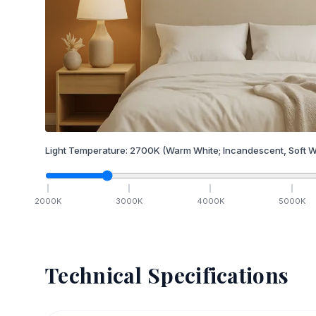
Light Temperature:
2700
K
(Warm White; Incandescent, Soft W
2000
K
3000
K
4000
K
5000
K
Technical Specifications