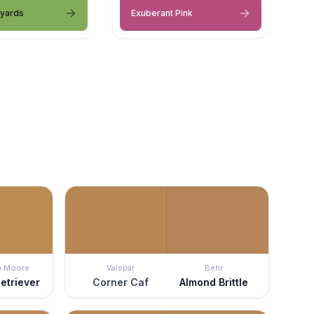
eyards
Exuberant Pink
n Moore
Valspar
Behr
etriever
Corner Caf
Almond Brittle