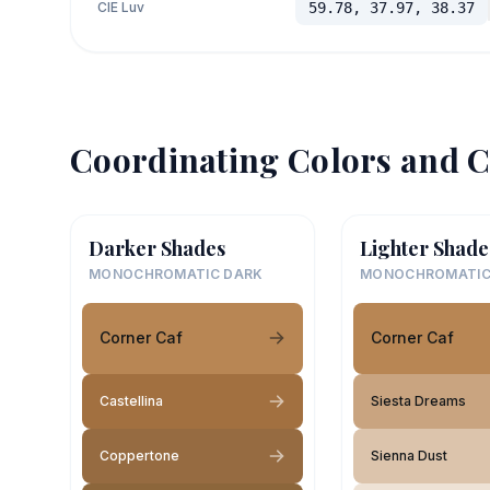
CIE Luv
59.78, 37.97, 38.37
Coordinating Colors and C
Darker Shades
Lighter Shade
MONOCHROMATIC DARK
MONOCHROMATIC
Corner Caf
Corner Caf
Castellina
Siesta Dreams
Coppertone
Sienna Dust