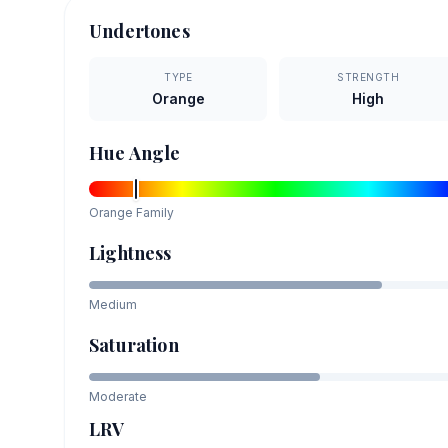
Undertones
TYPE
STRENGTH
Orange
High
Hue Angle
Orange
Family
Lightness
Medium
Saturation
Moderate
LRV