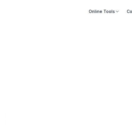
Online Tools
Co