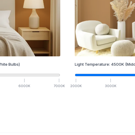
hite Bulbs)
Light Temperature:
4500
K
(Midd
6000
K
7000
K
2000
K
3000
K