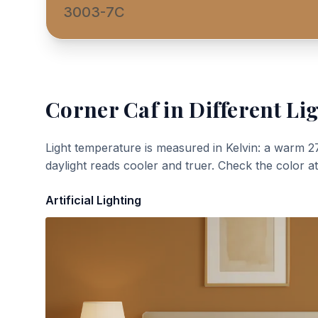
3003-7C
Corner Caf
in Different Li
Light temperature is measured in Kelvin: a warm 2
daylight reads cooler and truer. Check the color a
Artificial Lighting