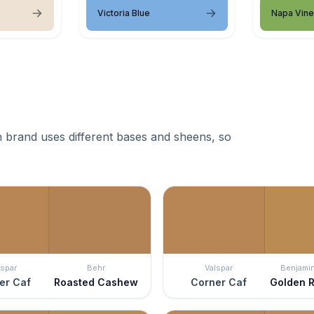
Victoria Blue
Napa Vin
 brand uses different bases and sheens, so
lspar
Behr
Valspar
Benjami
er Caf
Roasted Cashew
Corner Caf
Golden R