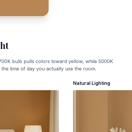
ght
700K bulb pulls colors toward yellow, while 5000K
t the time of day you actually use the room.
Natural Lighting