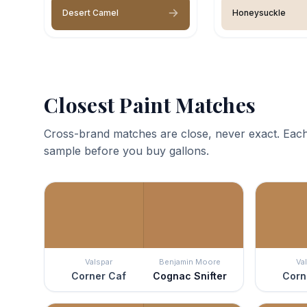
Desert Camel
Honeysuckle
Closest Paint Matches
Cross-brand matches are close, never exact. Each
sample before you buy gallons.
Valspar
Benjamin Moore
Va
Corner Caf
Cognac Snifter
Corn