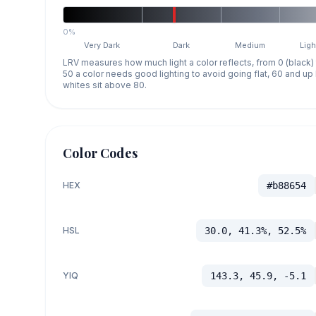
0%
Very Dark
Dark
Medium
Ligh
LRV measures how much light a color reflects, from 0 (black)
50 a color needs good lighting to avoid going flat, 60 and u
whites sit above 80.
Color Codes
HEX
#b88654
HSL
30.0, 41.3%, 52.5%
YIQ
143.3, 45.9, -5.1