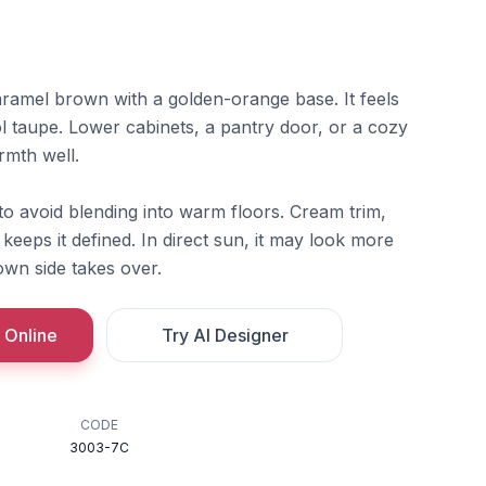
ramel brown with a golden-orange base. It feels
ool taupe. Lower cabinets, a pantry door, or a cozy
rmth well.
to avoid blending into warm floors. Cream trim,
 keeps it defined. In direct sun, it may look more
own side takes over.
 Online
Try AI Designer
CODE
3003-7C