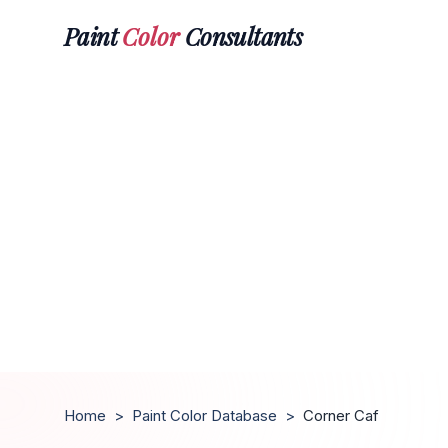
Paint
Color
Consultants
Home
>
Paint Color Database
>
Corner Caf