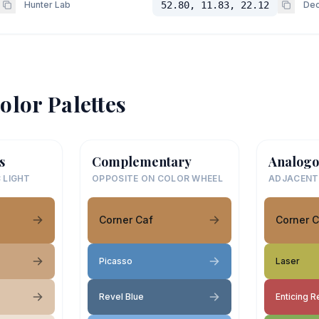
Hunter Lab
52.80, 11.83, 22.12
Dec
olor Palettes
s
Complementary
Analogo
 LIGHT
OPPOSITE ON COLOR WHEEL
ADJACENT
Corner Caf
Corner C
Picasso
Laser
Revel Blue
Enticing R