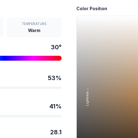
Color Position
TEMPERATURE
Warm
30
°
53
%
Lightness →
41
%
28.1