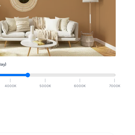
ay)
4000
K
5000
K
6000
K
7000
K