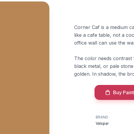
Corner Caf is a medium ca
like a cafe table, not a c
office wall can use the wa
The color needs contrast 
black metal, or pale stone
golden. In shadow, the br
Buy Paint
BRAND
Valspar