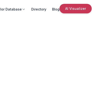
AI Visualizer
lor Database
Directory
Blog