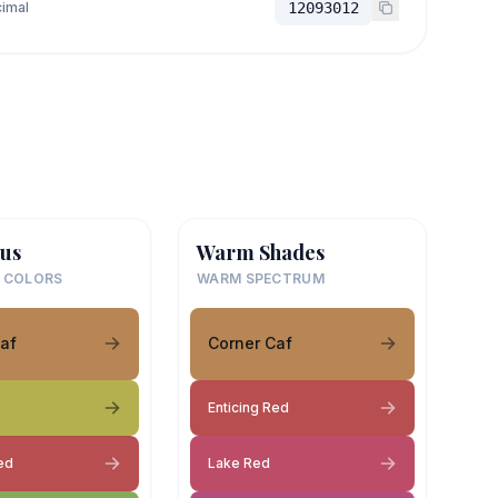
imal
12093012
us
Warm Shades
 COLORS
WARM SPECTRUM
af
Corner Caf
Enticing Red
ed
Lake Red