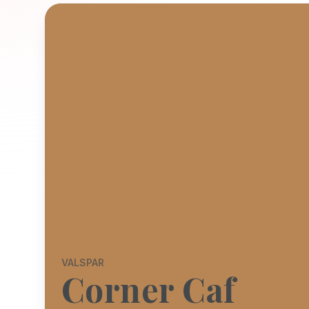
VALSPAR
Corner Caf