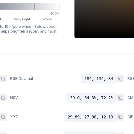
100%
t
Very Light
White
 to 100 (pure white). Below about
p helps brighten a room, and most
RGB Decimal
184, 134, 84
RGB
HSV
30.0, 54.3%, 72.2%
CM
XYZ
29.89, 27.88, 12.19
CIE