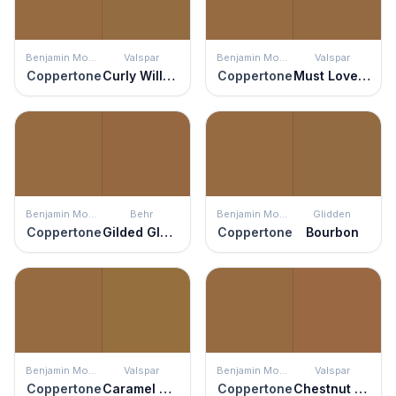
Benjamin Moore
Valspar
Benjamin Moore
Valspar
Coppertone
Curly Willow
Coppertone
Must Love Dogs
Benjamin Moore
Behr
Benjamin Moore
Glidden
Coppertone
Gilded Glamour
Coppertone
Bourbon
Benjamin Moore
Valspar
Benjamin Moore
Valspar
Coppertone
Caramel Suede
Coppertone
Chestnut Beach