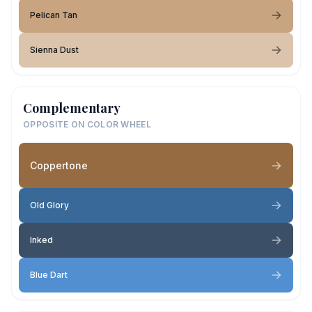
Pelican Tan
Sienna Dust
Complementary
OPPOSITE ON COLOR WHEEL
Coppertone
Old Glory
Inked
Blue Dart