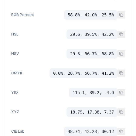
RGB Percent
58.8%, 42.0%, 25.5%
HSL
29.6, 39.5%, 42.2%
HSV
29.6, 56.7%, 58.8%
CMYK
0.0%, 28.7%, 56.7%, 41.2%
YIQ
115.1, 39.2, -4.0
XYZ
18.79, 17.38, 7.37
CIE Lab
48.74, 12.23, 30.12