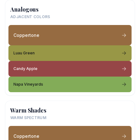
Analogous
ADJACENT COLORS
Coppertone
Luau Green
Candy Apple
Napa Vineyards
Warm Shades
WARM SPECTRUM
Coppertone