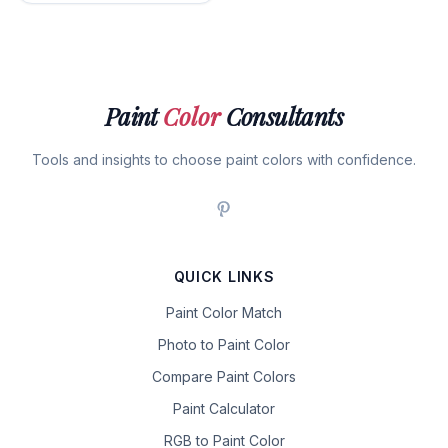
Paint
Color
Consultants
Tools and insights to choose paint colors with confidence.
QUICK LINKS
Paint Color Match
Photo to Paint Color
Compare Paint Colors
Paint Calculator
RGB to Paint Color