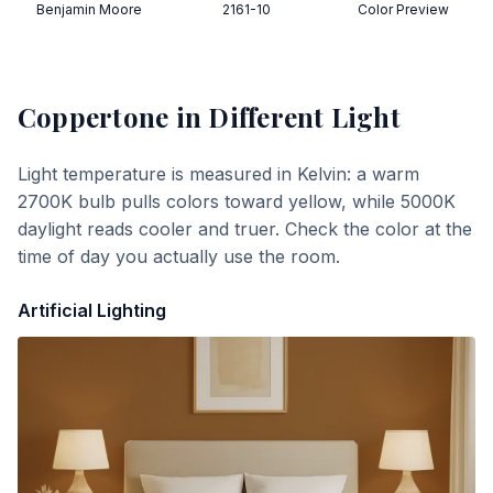
Benjamin Moore
2161-10
Color Preview
Coppertone
in Different Light
Light temperature is measured in Kelvin: a warm
2700K bulb pulls colors toward yellow, while 5000K
daylight reads cooler and truer. Check the color at the
time of day you actually use the room.
Artificial Lighting