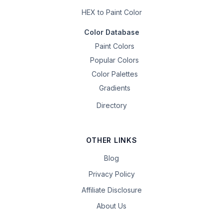
HEX to Paint Color
Color Database
Paint Colors
Popular Colors
Color Palettes
Gradients
Directory
OTHER LINKS
Blog
Privacy Policy
Affiliate Disclosure
About Us