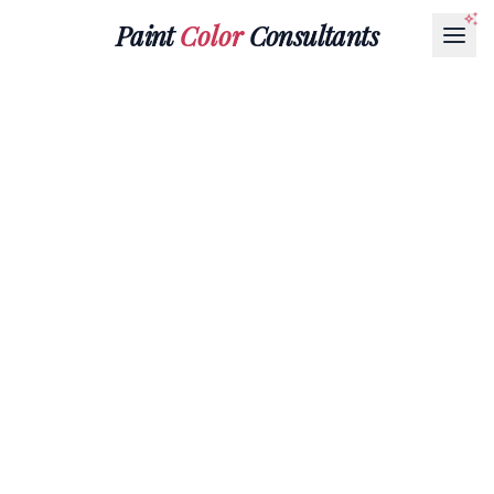
Paint
Color
Consultants