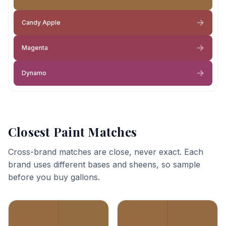
Candy Apple
Magenta
Dynamo
Closest Paint Matches
Cross-brand matches are close, never exact. Each
brand uses different bases and sheens, so sample
before you buy gallons.