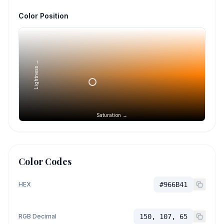
Color Position
Lightness →
Saturation →
Color Codes
HEX
#966B41
RGB Decimal
150, 107, 65