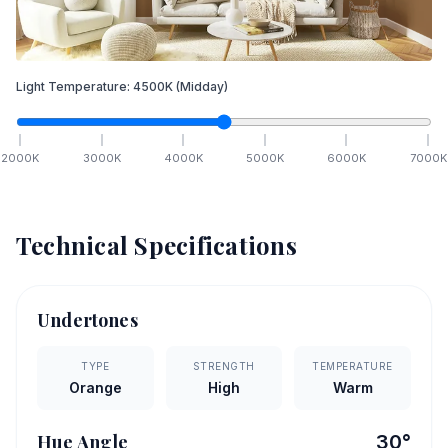
Light Temperature:
4500
K
(Midday)
2000
K
3000
K
4000
K
5000
K
6000
K
7000
K
Technical Specifications
Undertones
TYPE
STRENGTH
TEMPERATURE
Orange
High
Warm
Hue Angle
30
°