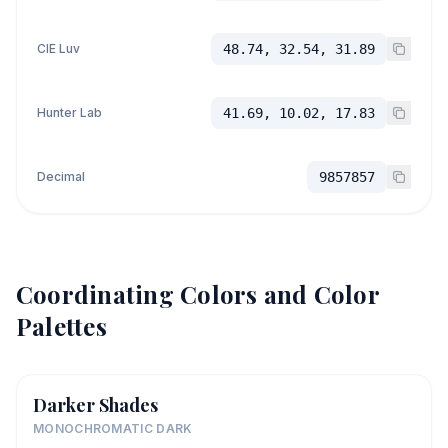
CIE Luv
48.74, 32.54, 31.89
Hunter Lab
41.69, 10.02, 17.83
Decimal
9857857
Coordinating Colors and Color
Palettes
Darker Shades
MONOCHROMATIC DARK