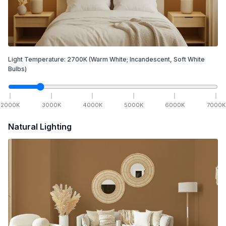
Light Temperature:
2700
K
(Warm White; Incandescent, Soft White
Bulbs)
2000
K
3000
K
4000
K
5000
K
6000
K
7000
K
Natural Lighting