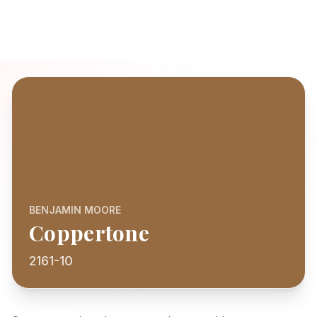
BENJAMIN MOORE
Coppertone
2161-10