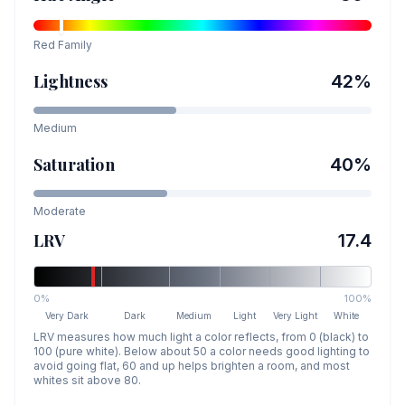
Red
Family
Lightness
42
%
Medium
Saturation
40
%
Moderate
LRV
17.4
0%
100%
Very Dark
Dark
Medium
Light
Very Light
White
LRV measures how much light a color reflects, from 0 (black) to
100 (pure white). Below about 50 a color needs good lighting to
avoid going flat, 60 and up helps brighten a room, and most
whites sit above 80.