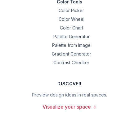
Color Tools
Color Picker
Color Wheel
Color Chart
Palette Generator
Palette from Image
Gradient Generator
Contrast Checker
DISCOVER
Preview design ideas in real spaces.
Visualize your space