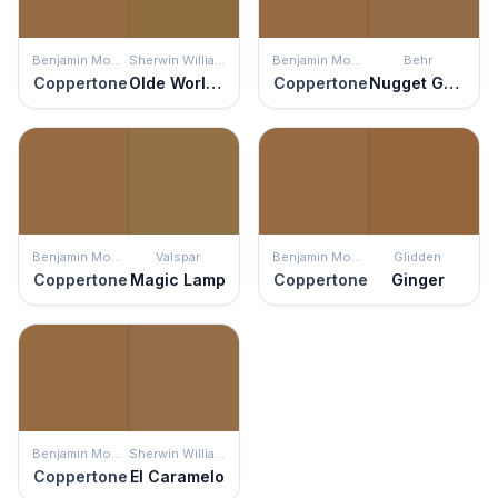
Benjamin Moore
Sherwin Williams
Benjamin Moore
Behr
Coppertone
Olde World Gold
Coppertone
Nugget Gold
Benjamin Moore
Valspar
Benjamin Moore
Glidden
Coppertone
Magic Lamp
Coppertone
Ginger
Benjamin Moore
Sherwin Williams
Coppertone
El Caramelo