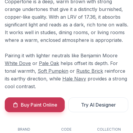
Coppertone is a deep, warm brown with strong
orange undertones that give it a distinctly burnished,
copper-like quality. With an LRV of 17.36, it absorbs
significant light and reads as a dark, rich tone on walls.
It works well in studies, dining rooms, or living rooms
where a warm, enclosed atmosphere is appropriate.
Pairing it with lighter neutrals like Benjamin Moore
White Dove
or
Pale Oak
helps offset its depth. For
tonal warmth,
Soft Pumpkin
or
Rustic Brick
reinforce
its earthy direction, while
Hale Navy
provides a strong
cool contrast.
Buy Paint Online
Try AI Designer
BRAND
CODE
COLLECTION