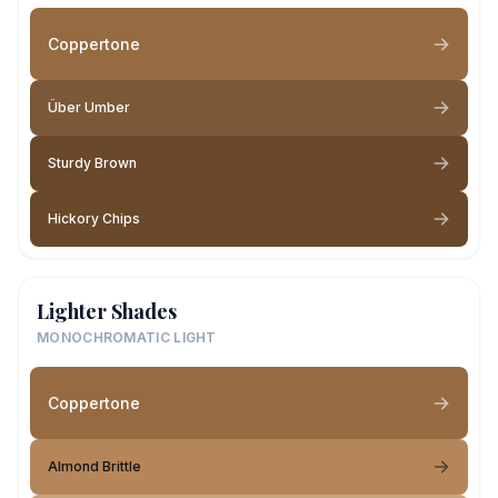
Coppertone
Über Umber
Sturdy Brown
Hickory Chips
Lighter Shades
MONOCHROMATIC LIGHT
Coppertone
Almond Brittle