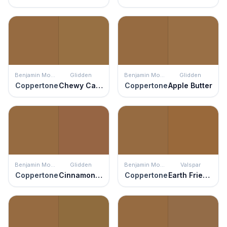
Benjamin Moore
Glidden
Benjamin Moore
Glidden
Coppertone
Chewy Caramel
Coppertone
Apple Butter
Benjamin Moore
Glidden
Benjamin Moore
Valspar
Coppertone
Cinnamon Stick
Coppertone
Earth Friendly