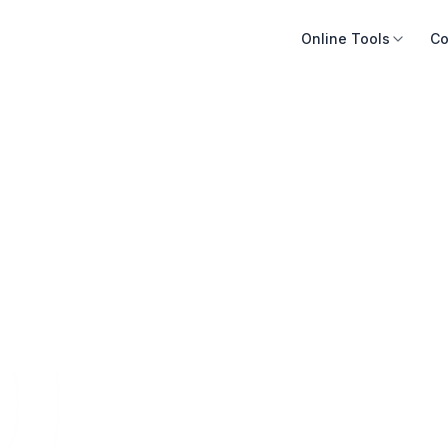
Online Tools
Co