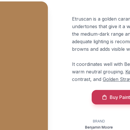
Etruscan is a golden car
undertones that give it a w
the medium-dark range and 
adequate lighting is recom
browns and adds visible w
It coordinates well with 
warm neutral grouping.
K
contrast, and
Golden Str
Buy Paint
BRAND
Benjamin Moore