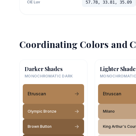
CIE Luv
57.78, 33.81, 35.09
Coordinating Colors and C
Darker Shades
Lighter Shade
MONOCHROMATIC DARK
MONOCHROMATIC
Etruscan
Etruscan
Olympic Bronze
Milano
Brown Button
King Arthur's Cour