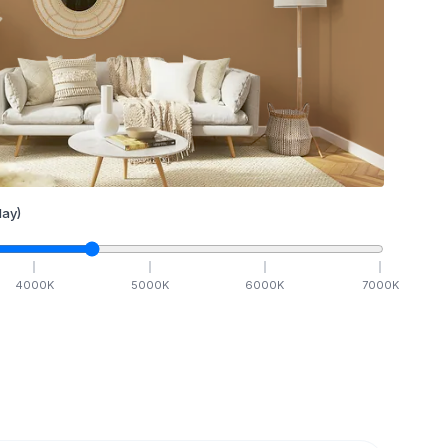
ay)
4000
K
5000
K
6000
K
7000
K