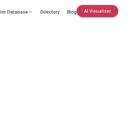
AI Visualizer
lor Database
Directory
Blog