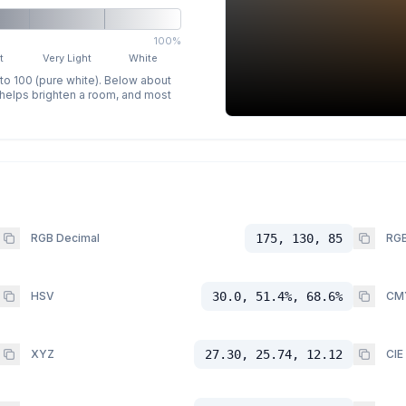
100%
t
Very Light
White
 to 100 (pure white). Below about
p helps brighten a room, and most
RGB Decimal
175, 130, 85
RGB
HSV
30.0, 51.4%, 68.6%
CM
XYZ
27.30, 25.74, 12.12
CIE