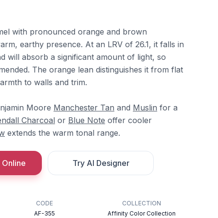
amel with pronounced orange and brown
arm, earthy presence. At an LRV of 26.1, it falls in
will absorb a significant amount of light, so
mended. The orange lean distinguishes it from flat
armth to walls and trim.
Benjamin Moore
Manchester Tan
and
Muslin
for a
endall Charcoal
or
Blue Note
offer cooler
aw
extends the warm tonal range.
 Online
Try AI Designer
CODE
COLLECTION
AF-355
Affinity Color Collection