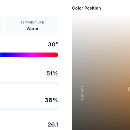
Color Position
TEMPERATURE
Warm
30
°
51
%
Lightness →
36
%
26.1