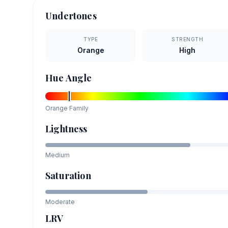
Undertones
TYPE
STRENGTH
Orange
High
Hue Angle
Orange
Family
Lightness
Medium
Saturation
Moderate
LRV