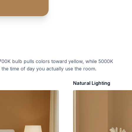
700K bulb pulls colors toward yellow, while 5000K
t the time of day you actually use the room.
Natural Lighting