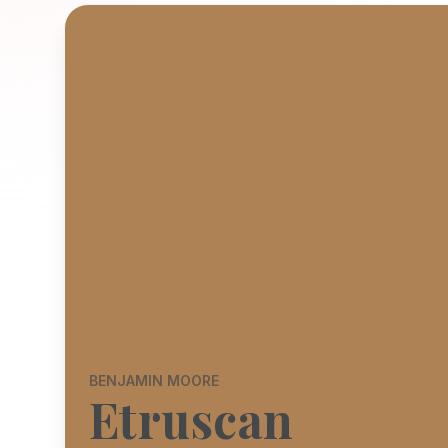
BENJAMIN MOORE
Etruscan