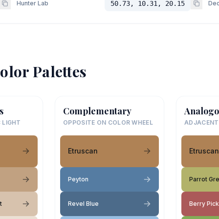
Hunter Lab
50.73, 10.31, 20.15
Dec
olor Palettes
s
Complementary
Analogo
 LIGHT
OPPOSITE ON COLOR WHEEL
ADJACENT
Etruscan
Etruscan
Peyton
Parrot Gr
t
Revel Blue
Berry Pick