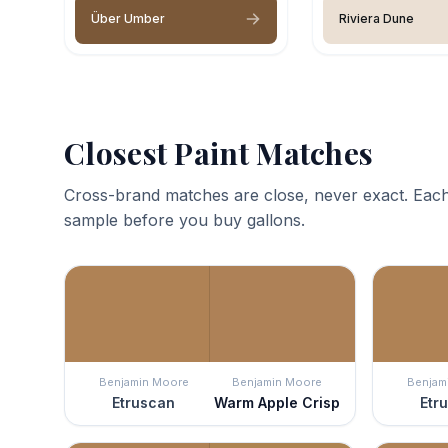
Über Umber
Riviera Dune
Closest Paint Matches
Cross-brand matches are close, never exact. Each
sample before you buy gallons.
Benjamin Moore
Benjamin Moore
Benjam
Etruscan
Warm Apple Crisp
Etr