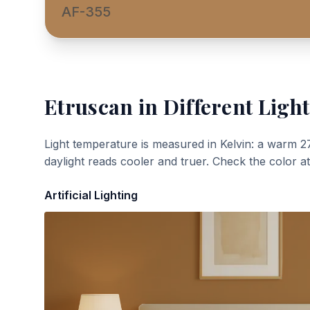
AF-355
Etruscan
in Different Light
Light temperature is measured in Kelvin: a warm 2
daylight reads cooler and truer. Check the color a
Artificial Lighting