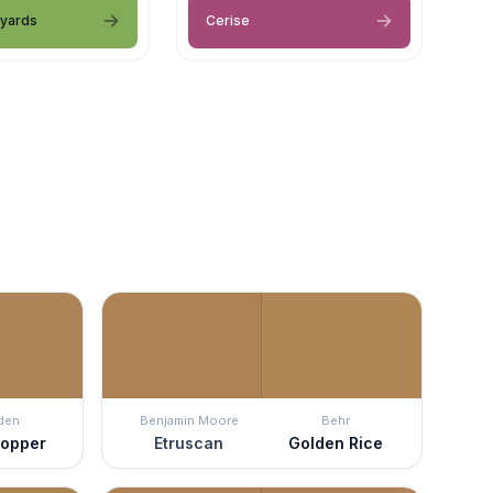
eyards
Cerise
den
Benjamin Moore
Behr
Copper
Etruscan
Golden Rice