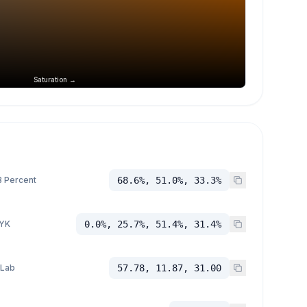
Saturation →
 Percent
68.6%, 51.0%, 33.3%
YK
0.0%, 25.7%, 51.4%, 31.4%
 Lab
57.78, 11.87, 31.00