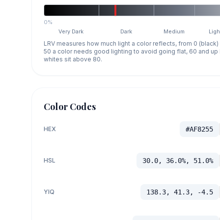
0%
Very Dark
Dark
Medium
Ligh
LRV measures how much light a color reflects, from 0 (black)
50 a color needs good lighting to avoid going flat, 60 and u
whites sit above 80.
Color Codes
HEX
#AF8255
HSL
30.0, 36.0%, 51.0%
YIQ
138.3, 41.3, -4.5