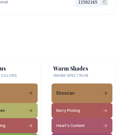
imal
11502165
us
Warm Shades
 COLORS
WARM SPECTRUM
Etruscan
een
Berry Picking
ing
Heart's Content