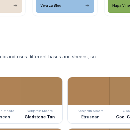
Viva La Bleu
Napa Vin
 brand uses different bases and sheens, so
in Moore
Benjamin Moore
Benjamin Moore
Glid
uscan
Gladstone Tan
Etruscan
Cool 