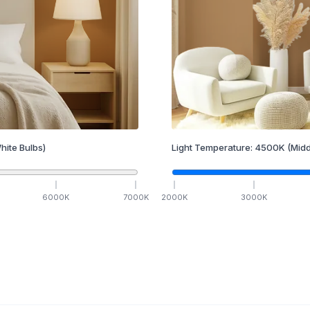
hite Bulbs)
Light Temperature:
4500
K
(Midd
6000
K
7000
K
2000
K
3000
K