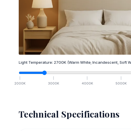
Light Temperature:
2700
K
(Warm White; Incandescent, Soft W
2000
K
3000
K
4000
K
5000
K
Technical Specifications