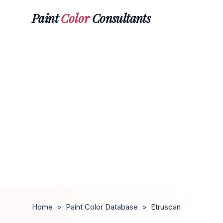
Paint
Color
Consultants
Home
>
Paint Color Database
>
Etruscan