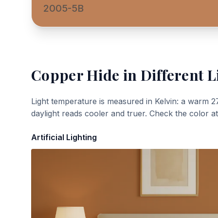
2005-5B
Copper Hide
in Different L
Light temperature is measured in Kelvin: a warm 2
daylight reads cooler and truer. Check the color a
Artificial Lighting