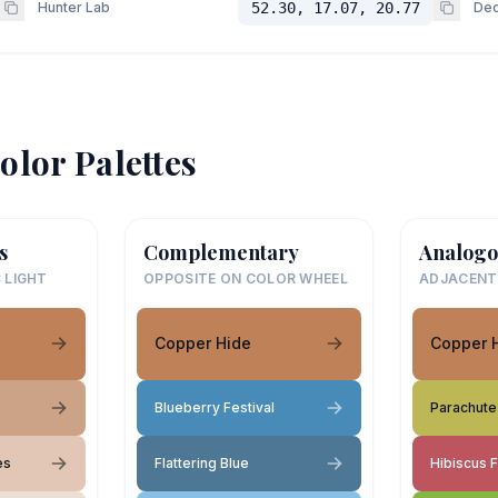
Hunter Lab
52.30, 17.07, 20.77
Dec
olor Palettes
s
Complementary
Analogo
 LIGHT
OPPOSITE ON COLOR WHEEL
ADJACENT
Copper Hide
Copper 
Blueberry Festival
Parachute
es
Flattering Blue
Hibiscus 