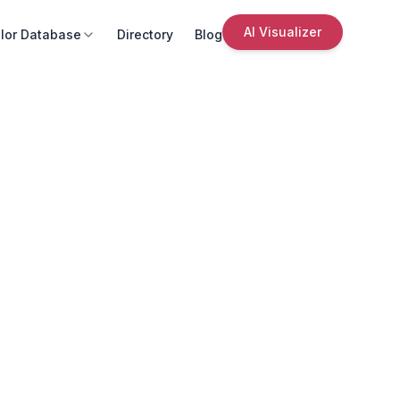
AI Visualizer
lor Database
Directory
Blog