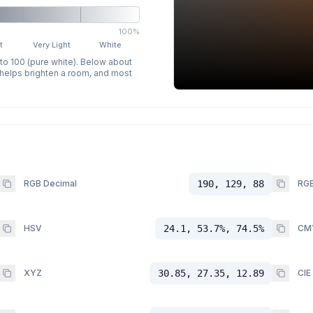
100%
t
Very Light
White
 to 100 (pure white). Below about
p helps brighten a room, and most
RGB Decimal
190, 129, 88
RGB
HSV
24.1, 53.7%, 74.5%
CM
XYZ
30.85, 27.35, 12.89
CIE