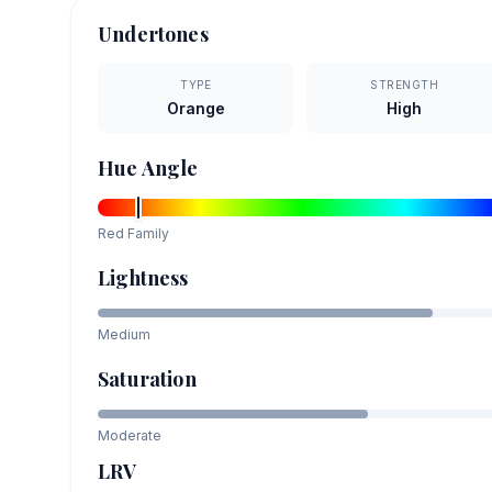
Undertones
TYPE
STRENGTH
Orange
High
Hue Angle
Red
Family
Lightness
Medium
Saturation
Moderate
LRV