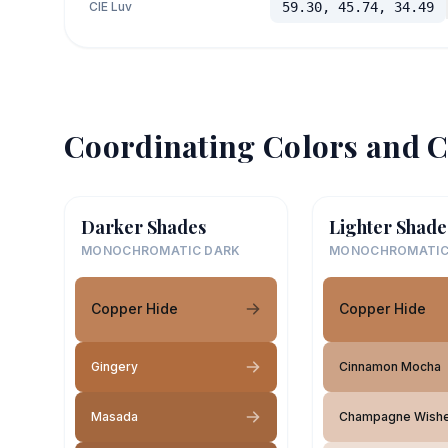
CIE Luv
59.30, 45.74, 34.49
Coordinating Colors and C
Darker Shades
Lighter Shade
MONOCHROMATIC DARK
MONOCHROMATIC
Copper Hide
Copper Hide
Gingery
Cinnamon Mocha
Masada
Champagne Wish