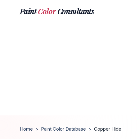
Paint
Color
Consultants
Home
>
Paint Color Database
>
Copper Hide