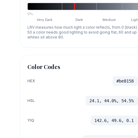
0%
Very Dark
Dark
Medium
Ligh
LRV measures how much light a color reflects, from 0 (black)
50 a color needs good lighting to avoid going flat, 60 and u
whites sit above 80.
Color Codes
HEX
#be8158
HSL
24.1, 44.0%, 54.5%
YIQ
142.6, 49.6, 0.1