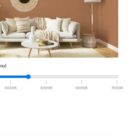
ay)
4000
K
5000
K
6000
K
7000
K