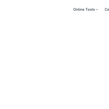
Online Tools
Co