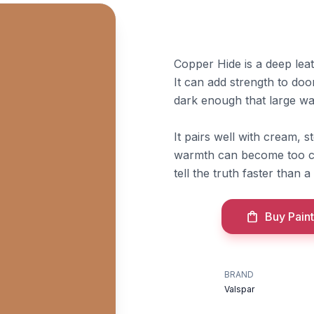
Copper Hide is a deep lea
It can add strength to doo
dark enough that large wa
It pairs well with cream,
warmth can become too con
tell the truth faster than a
Buy Paint
BRAND
Valspar