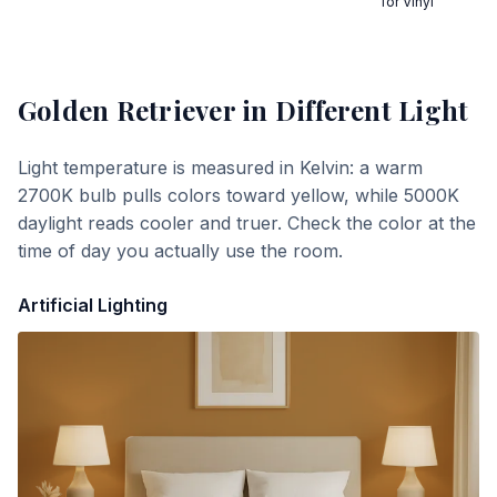
for Vinyl
Golden Retriever
in Different Light
Light temperature is measured in Kelvin: a warm
2700K bulb pulls colors toward yellow, while 5000K
daylight reads cooler and truer. Check the color at the
time of day you actually use the room.
Artificial Lighting