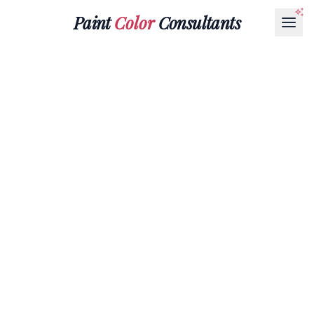
Paint
Color
Consultants