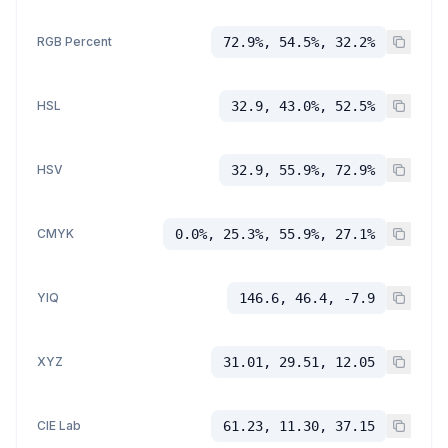
RGB Percent
72.9%, 54.5%, 32.2%
HSL
32.9, 43.0%, 52.5%
HSV
32.9, 55.9%, 72.9%
CMYK
0.0%, 25.3%, 55.9%, 27.1%
YIQ
146.6, 46.4, -7.9
XYZ
31.01, 29.51, 12.05
CIE Lab
61.23, 11.30, 37.15