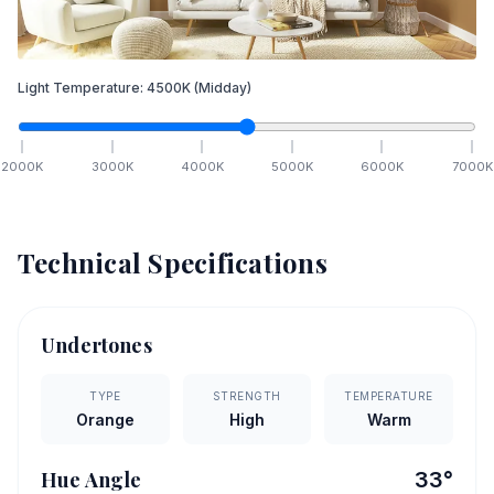
Light Temperature:
4500
K
(Midday)
2000
K
3000
K
4000
K
5000
K
6000
K
7000
K
Technical Specifications
Undertones
TYPE
STRENGTH
TEMPERATURE
Orange
High
Warm
Hue Angle
33
°