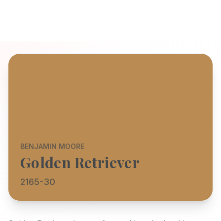
BENJAMIN MOORE
Golden Retriever
2165-30