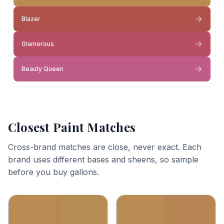
Blazer
Glamorous
Beauty Queen
Closest Paint Matches
Cross-brand matches are close, never exact. Each
brand uses different bases and sheens, so sample
before you buy gallons.