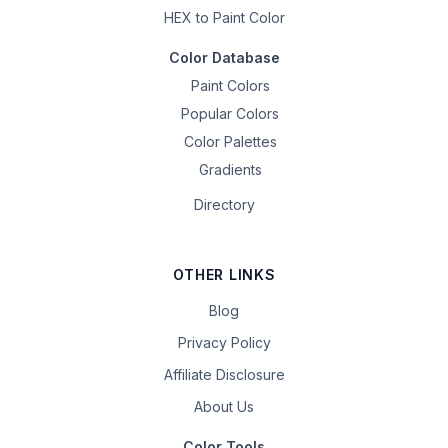
HEX to Paint Color
Color Database
Paint Colors
Popular Colors
Color Palettes
Gradients
Directory
OTHER LINKS
Blog
Privacy Policy
Affiliate Disclosure
About Us
Color Tools