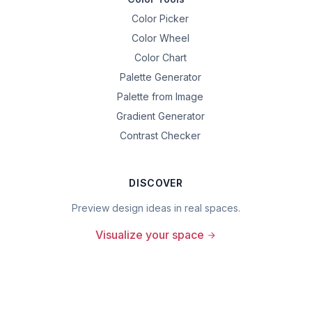
Color Picker
Color Wheel
Color Chart
Palette Generator
Palette from Image
Gradient Generator
Contrast Checker
DISCOVER
Preview design ideas in real spaces.
Visualize your space