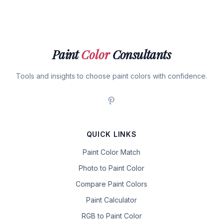
Paint
Color
Consultants
Tools and insights to choose paint colors with confidence.
QUICK LINKS
Paint Color Match
Photo to Paint Color
Compare Paint Colors
Paint Calculator
RGB to Paint Color