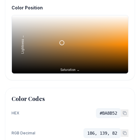
Color Position
Lightness →
Saturation →
Color Codes
HEX
#BA8B52
RGB Decimal
186, 139, 82