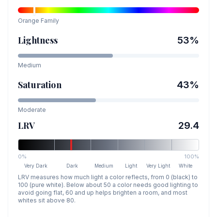
Orange
Family
Lightness
53
%
Medium
Saturation
43
%
Moderate
LRV
29.4
0%
100%
Very Dark
Dark
Medium
Light
Very Light
White
LRV measures how much light a color reflects, from 0 (black) to
100 (pure white). Below about 50 a color needs good lighting to
avoid going flat, 60 and up helps brighten a room, and most
whites sit above 80.