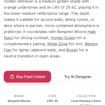
Golden Retriever is a medium golden shade with
orange undertones and an LRV of 29.42, placing it in
the lower-medium reflectance range. This depth
makes it suitable for accent walls, dining rooms, or
dens where a warmer, more contained atmosphere is
preferred. It coordinates with Benjamin Moore
Hale
Navy
for strong contrast,
Hunter Green
for a
complementary pairing,
White Dove
for trim,
Weston
Flax
for lighter adjacent walls, and
Muslin
for a
neutral transition in open areas.
Buy Paint Online
Try AI Designer
BRAND
CODE
COLLECTION
Benjamin Moore
2165-30
Color Preview, Colors