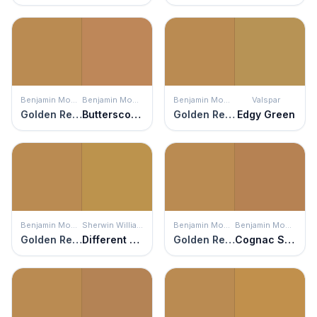
Benjamin Moore
Benjamin Moore
Benjamin Moore
Valspar
Golden Retriever
Butterscotch Sundae
Golden Retriever
Edgy Green
Benjamin Moore
Sherwin Williams
Benjamin Moore
Benjamin Moore
Golden Retriever
Different Gold
Golden Retriever
Cognac Snifter