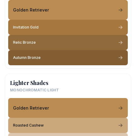
Golden Retriever
Invitation Gold
Relic Bronze
Autumn Bronze
Lighter Shades
MONOCHROMATIC LIGHT
Golden Retriever
Roasted Cashew