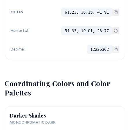
CIE Luv
61.23, 36.15, 41.91
Hunter Lab
54.33, 10.01, 23.77
Decimal
12225362
Coordinating Colors and Color
Palettes
Darker Shades
MONOCHROMATIC DARK