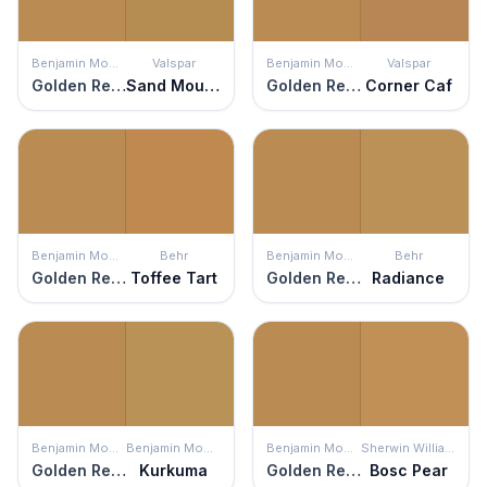
Benjamin Moore
Valspar
Benjamin Moore
Valspar
Golden Retriever
Sand Mountain
Golden Retriever
Corner Caf
Benjamin Moore
Behr
Benjamin Moore
Behr
Golden Retriever
Toffee Tart
Golden Retriever
Radiance
Benjamin Moore
Benjamin Moore
Benjamin Moore
Sherwin Williams
Golden Retriever
Kurkuma
Golden Retriever
Bosc Pear