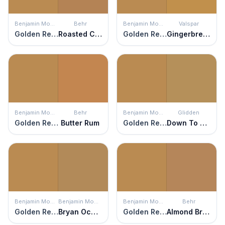
Benjamin Moore
Behr
Benjamin Moore
Valspar
Golden Retriever
Roasted Cashew
Golden Retriever
Gingerbread
Benjamin Moore
Behr
Benjamin Moore
Glidden
Golden Retriever
Butter Rum
Golden Retriever
Down To Earth
Benjamin Moore
Benjamin Moore
Benjamin Moore
Behr
Golden Retriever
Bryan Ochre
Golden Retriever
Almond Brittle