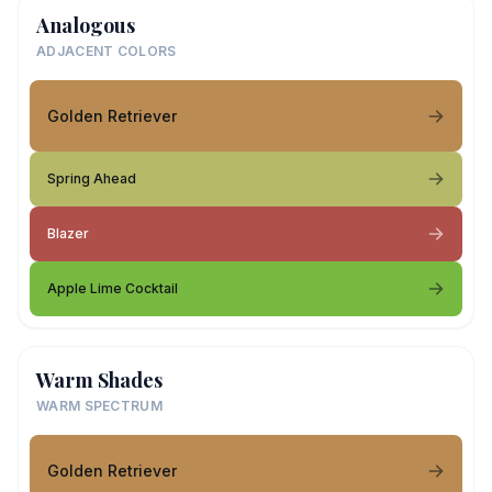
Analogous
ADJACENT COLORS
Golden Retriever
Spring Ahead
Blazer
Apple Lime Cocktail
Warm Shades
WARM SPECTRUM
Golden Retriever