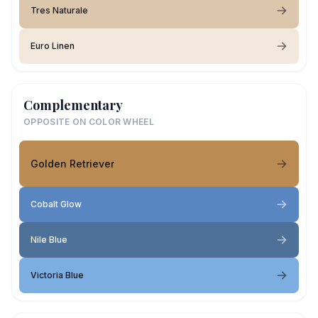
Tres Naturale
Euro Linen
Complementary
OPPOSITE ON COLOR WHEEL
Golden Retriever
Cobalt Glow
Nile Blue
Victoria Blue