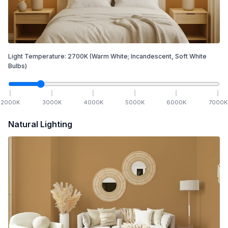
Light Temperature:
2700
K
(Warm White; Incandescent, Soft White
Bulbs)
2000
K
3000
K
4000
K
5000
K
6000
K
7000
K
Natural Lighting