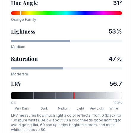
Hue Angle
31
°
Orange
Family
Lightness
53
%
Medium
Saturation
47
%
Moderate
LRV
56.7
0%
100%
Very Dark
Dark
Medium
Light
Very Light
White
LRV measures how much light a color reflects, from 0 (black) to
100 (pure white). Below about 50 a color needs good lighting to
avoid going flat, 60 and up helps brighten a room, and most
whites sit above 80.