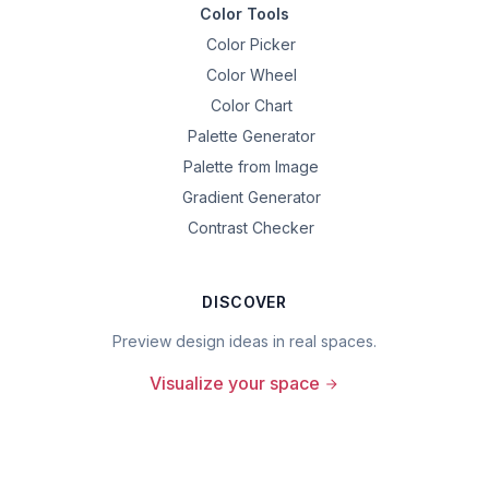
Color Tools
Color Picker
Color Wheel
Color Chart
Palette Generator
Palette from Image
Gradient Generator
Contrast Checker
DISCOVER
Preview design ideas in real spaces.
Visualize your space