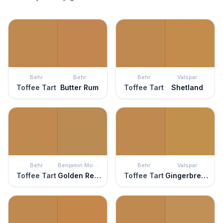
Behr
Behr
Behr
Valspar
Toffee Tart
Butter Rum
Toffee Tart
Shetland
Behr
Benjamin Moore
Behr
Valspar
Toffee Tart
Golden Retriever
Toffee Tart
Gingerbread