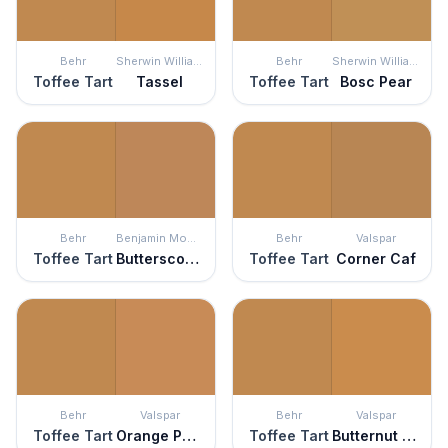
Behr
Sherwin Williams
Behr
Sherwin Williams
Toffee Tart
Tassel
Toffee Tart
Bosc Pear
Behr
Benjamin Moore
Behr
Valspar
Toffee Tart
Butterscotch Sundae
Toffee Tart
Corner Caf
Behr
Valspar
Behr
Valspar
Toffee Tart
Orange Pekoe
Toffee Tart
Butternut Tree