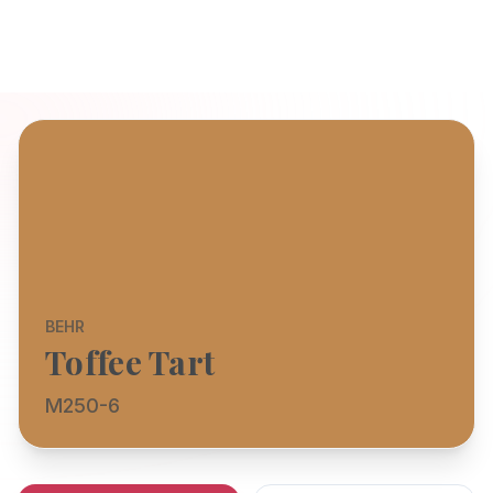
BEHR
Toffee Tart
M250-6