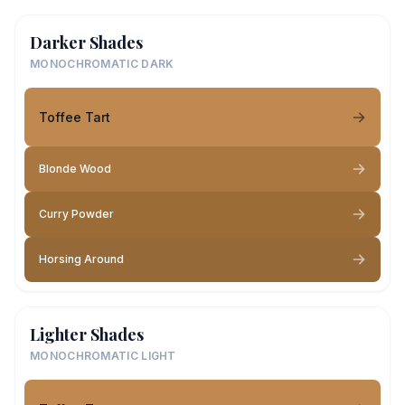
Darker Shades
MONOCHROMATIC DARK
Toffee Tart
Blonde Wood
Curry Powder
Horsing Around
Lighter Shades
MONOCHROMATIC LIGHT