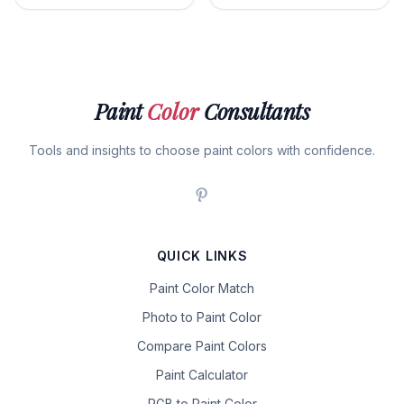
Paint
Color
Consultants
Tools and insights to choose paint colors with confidence.
QUICK LINKS
Paint Color Match
Photo to Paint Color
Compare Paint Colors
Paint Calculator
RGB to Paint Color