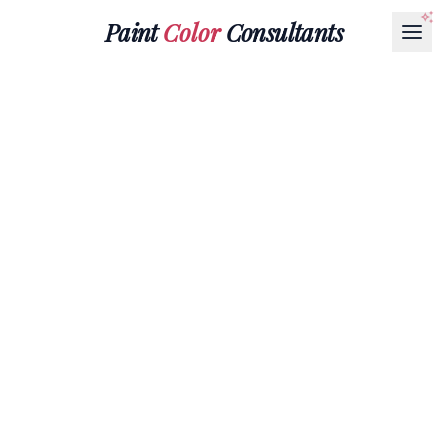
Paint
Color
Consultants