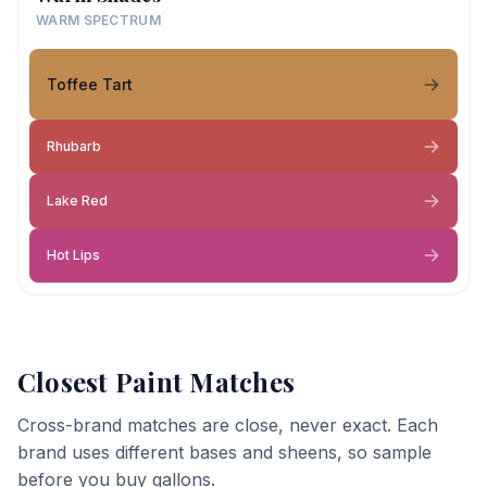
WARM SPECTRUM
Toffee Tart
Rhubarb
Lake Red
Hot Lips
Closest Paint Matches
Cross-brand matches are close, never exact. Each
brand uses different bases and sheens, so sample
before you buy gallons.