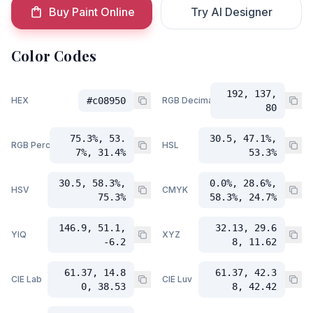
Buy Paint Online
Try AI Designer
Color Codes
192, 137,
HEX
#c08950
RGB Decimal
80
75.3%, 53.
30.5, 47.1%,
RGB Percent
HSL
7%, 31.4%
53.3%
30.5, 58.3%,
0.0%, 28.6%,
HSV
CMYK
75.3%
58.3%, 24.7%
146.9, 51.1,
32.13, 29.6
YIQ
XYZ
-6.2
8, 11.62
61.37, 14.8
61.37, 42.3
CIE Lab
CIE Luv
0, 38.53
8, 42.42