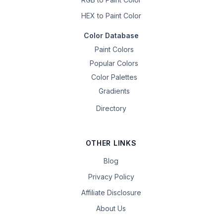
HEX to Paint Color
Color Database
Paint Colors
Popular Colors
Color Palettes
Gradients
Directory
OTHER LINKS
Blog
Privacy Policy
Affiliate Disclosure
About Us