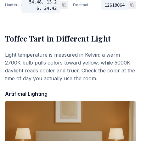
54.48, 13.2
Hunter Lab
Decimal
12618064
6, 24.42
Toffee Tart
in Different Light
Light temperature is measured in Kelvin: a warm
2700K bulb pulls colors toward yellow, while 5000K
daylight reads cooler and truer. Check the color at the
time of day you actually use the room.
Artificial Lighting