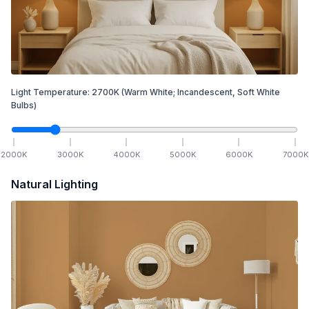
Light Temperature:
2700
K
(Warm White; Incandescent, Soft White
Bulbs)
2000
K
3000
K
4000
K
5000
K
6000
K
7000
K
Natural Lighting