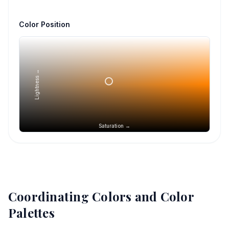
Color Position
Lightness →
Saturation →
Coordinating Colors and Color
Palettes