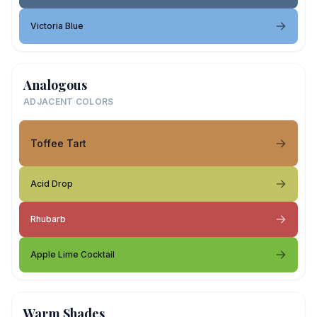
Victoria Blue
Analogous
ADJACENT COLORS
Toffee Tart
Acid Drop
Rhubarb
Apple Lime Cocktail
Warm Shades