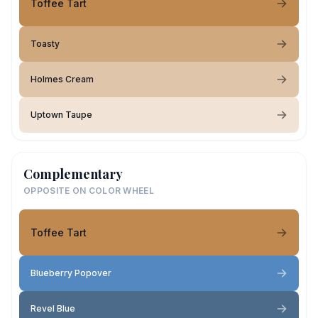
Toffee Tart
Toasty
Holmes Cream
Uptown Taupe
Complementary
OPPOSITE ON COLOR WHEEL
Toffee Tart
Blueberry Popover
Revel Blue