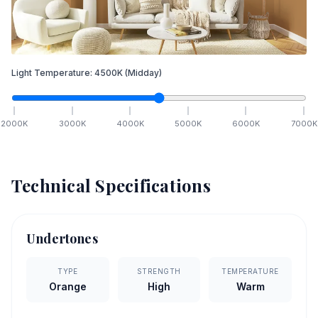
Light Temperature:
4500
K
(Midday)
2000
K
3000
K
4000
K
5000
K
6000
K
7000
K
Technical Specifications
Undertones
TYPE
STRENGTH
TEMPERATURE
Orange
High
Warm