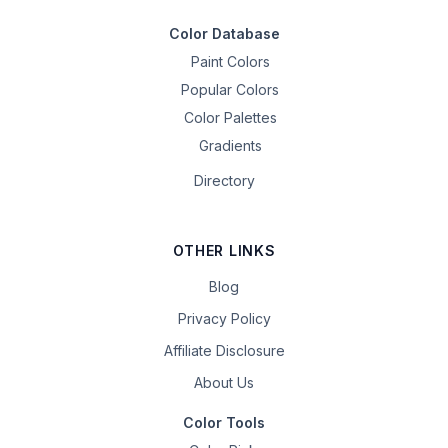
Color Database
Paint Colors
Popular Colors
Color Palettes
Gradients
Directory
OTHER LINKS
Blog
Privacy Policy
Affiliate Disclosure
About Us
Color Tools