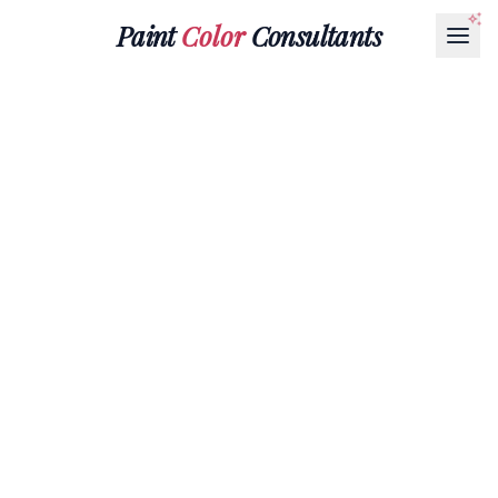
Paint
Color
Consultants