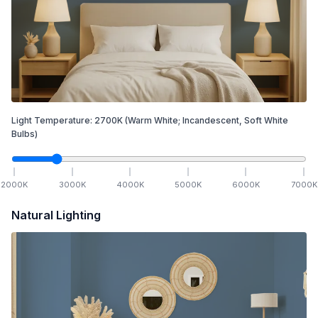
Light Temperature:
2700
K
(Warm White; Incandescent, Soft White
Bulbs)
2000
K
3000
K
4000
K
5000
K
6000
K
7000
K
Natural Lighting