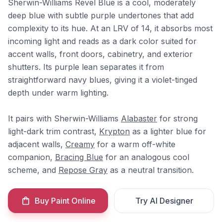
Sherwin-Williams Revel Blue is a cool, moderately
deep blue with subtle purple undertones that add
complexity to its hue. At an LRV of 14, it absorbs most
incoming light and reads as a dark color suited for
accent walls, front doors, cabinetry, and exterior
shutters. Its purple lean separates it from
straightforward navy blues, giving it a violet-tinged
depth under warm lighting.
It pairs with Sherwin-Williams
Alabaster
for strong
light-dark trim contrast,
Krypton
as a lighter blue for
adjacent walls,
Creamy
for a warm off-white
companion,
Bracing Blue
for an analogous cool
scheme, and
Repose Gray
as a neutral transition.
Buy Paint Online
Try AI Designer