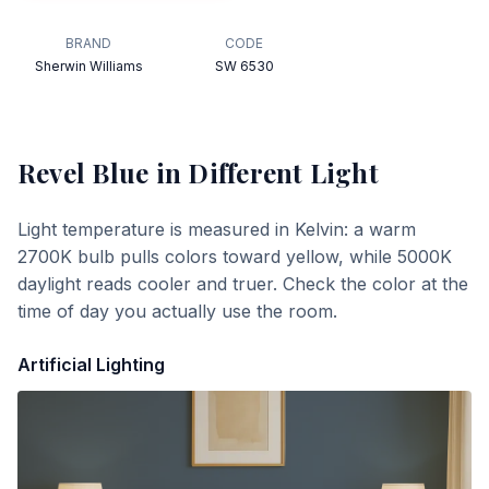
BRAND
CODE
Sherwin Williams
SW 6530
Revel Blue
in Different Light
Light temperature is measured in Kelvin: a warm
2700K bulb pulls colors toward yellow, while 5000K
daylight reads cooler and truer. Check the color at the
time of day you actually use the room.
Artificial Lighting