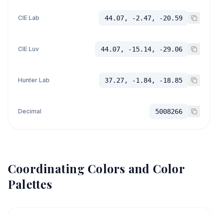
CIE Lab
44.07, -2.47, -20.59
CIE Luv
44.07, -15.14, -29.06
Hunter Lab
37.27, -1.84, -18.85
Decimal
5008266
Coordinating Colors and Color
Palettes