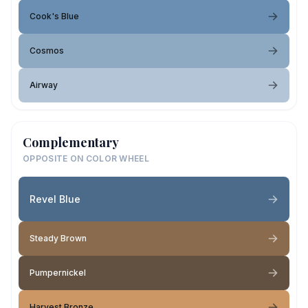
Cook's Blue
Cosmos
Airway
Complementary
OPPOSITE ON COLOR WHEEL
Revel Blue
Steady Brown
Pumpernickel
Harvest Bronze