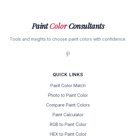
Paint
Color
Consultants
Tools and insights to choose paint colors with confidence.
QUICK LINKS
Paint Color Match
Photo to Paint Color
Compare Paint Colors
Paint Calculator
RGB to Paint Color
HEX to Paint Color