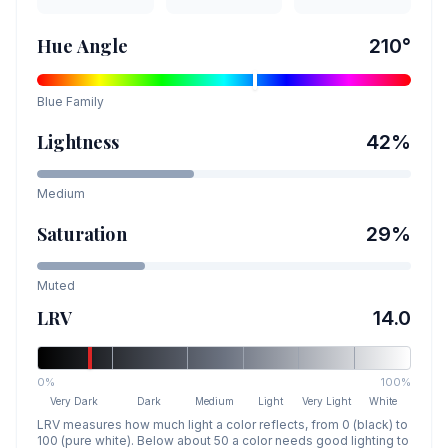
Hue Angle
210
°
Blue
Family
Lightness
42
%
Medium
Saturation
29
%
Muted
LRV
14.0
0%
100%
Very Dark
Dark
Medium
Light
Very Light
White
LRV measures how much light a color reflects, from 0 (black) to
100 (pure white). Below about 50 a color needs good lighting to