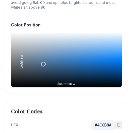
avoid going flat, 60 and up helps brighten a room, and most
whites sit above 80.
Color Position
Lightness →
Saturation →
Color Codes
HEX
#4C6B8A