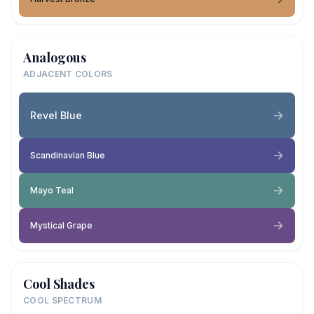
Analogous
ADJACENT COLORS
Revel Blue
Scandinavian Blue
Mayo Teal
Mystical Grape
Cool Shades
COOL SPECTRUM