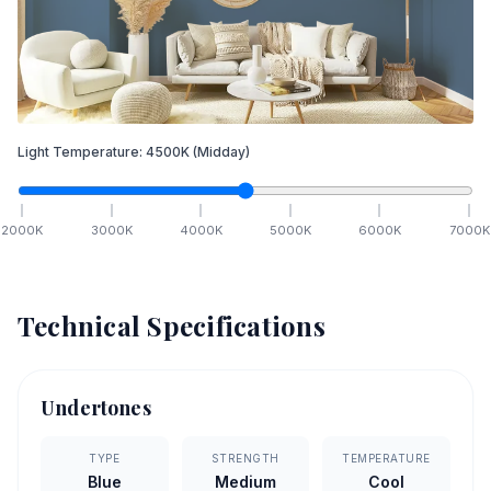
Light Temperature:
4500
K
(Midday)
2000
K
3000
K
4000
K
5000
K
6000
K
7000
K
Technical Specifications
Undertones
TYPE
STRENGTH
TEMPERATURE
Blue
Medium
Cool