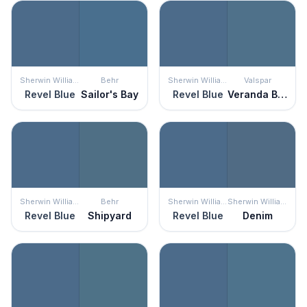
Sherwin Williams
Behr
Sherwin Williams
Valspar
Revel Blue
Sailor's Bay
Revel Blue
Veranda Blue
Sherwin Williams
Behr
Sherwin Williams
Sherwin Williams
Revel Blue
Shipyard
Revel Blue
Denim