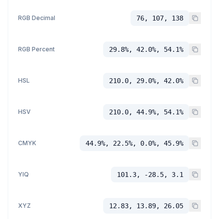
RGB Decimal
76, 107, 138
RGB Percent
29.8%, 42.0%, 54.1%
HSL
210.0, 29.0%, 42.0%
HSV
210.0, 44.9%, 54.1%
CMYK
44.9%, 22.5%, 0.0%, 45.9%
YIQ
101.3, -28.5, 3.1
XYZ
12.83, 13.89, 26.05