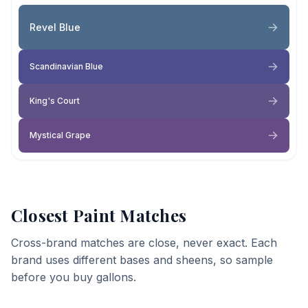
Revel Blue
Scandinavian Blue
King's Court
Mystical Grape
Closest Paint Matches
Cross-brand matches are close, never exact. Each
brand uses different bases and sheens, so sample
before you buy gallons.