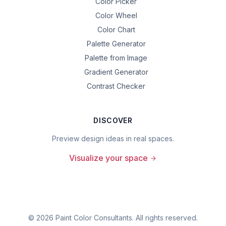
Color Picker
Color Wheel
Color Chart
Palette Generator
Palette from Image
Gradient Generator
Contrast Checker
DISCOVER
Preview design ideas in real spaces.
Visualize your space
©
2026
Paint Color Consultants. All rights reserved.