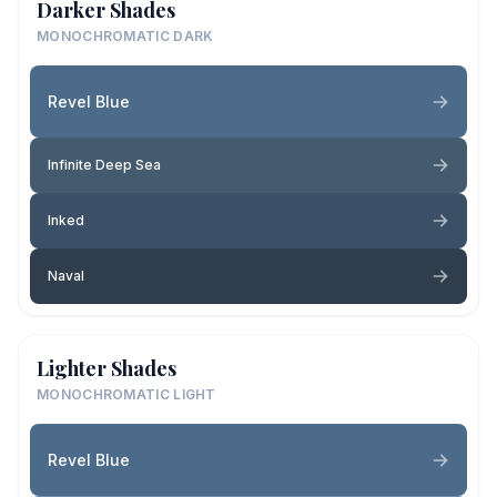
Darker Shades
MONOCHROMATIC DARK
Revel Blue
Infinite Deep Sea
Inked
Naval
Lighter Shades
MONOCHROMATIC LIGHT
Revel Blue