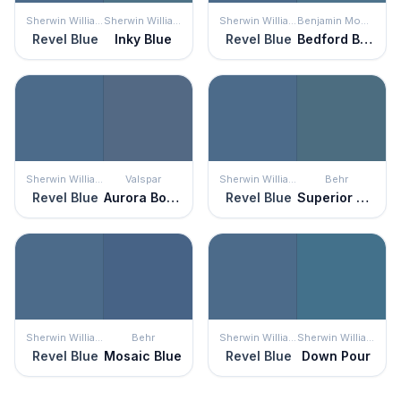
Sherwin Williams
Sherwin Williams
Sherwin Williams
Benjamin Moore
Revel Blue
Inky Blue
Revel Blue
Bedford Blue
Sherwin Williams
Valspar
Sherwin Williams
Behr
Revel Blue
Aurora Borealis
Revel Blue
Superior Blue
Sherwin Williams
Behr
Sherwin Williams
Sherwin Williams
Revel Blue
Mosaic Blue
Revel Blue
Down Pour