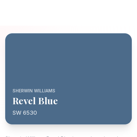
SHERWIN WILLIAMS
Revel Blue
SW 6530