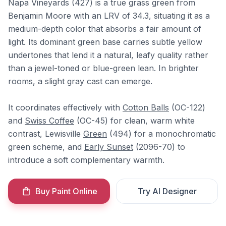
Napa Vineyards (427) is a true grass green from
Benjamin Moore with an LRV of 34.3, situating it as a
medium-depth color that absorbs a fair amount of
light. Its dominant green base carries subtle yellow
undertones that lend it a natural, leafy quality rather
than a jewel-toned or blue-green lean. In brighter
rooms, a slight gray cast can emerge.
It coordinates effectively with
Cotton Balls
(OC-122)
and
Swiss Coffee
(OC-45) for clean, warm white
contrast, Lewisville
Green
(494) for a monochromatic
green scheme, and
Early Sunset
(2096-70) to
introduce a soft complementary warmth.
Buy Paint Online
Try AI Designer