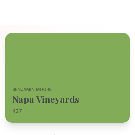
BENJAMIN MOORE
Napa Vineyards
427