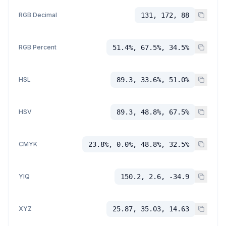
RGB Decimal
131, 172, 88
RGB Percent
51.4%, 67.5%, 34.5%
HSL
89.3, 33.6%, 51.0%
HSV
89.3, 48.8%, 67.5%
CMYK
23.8%, 0.0%, 48.8%, 32.5%
YIQ
150.2, 2.6, -34.9
XYZ
25.87, 35.03, 14.63