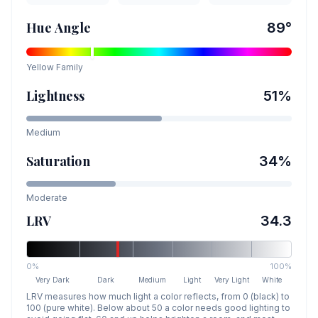
Hue Angle
89
°
Yellow
Family
Lightness
51
%
Medium
Saturation
34
%
Moderate
LRV
34.3
0%
100%
Very Dark
Dark
Medium
Light
Very Light
White
LRV measures how much light a color reflects, from 0 (black) to
100 (pure white). Below about 50 a color needs good lighting to