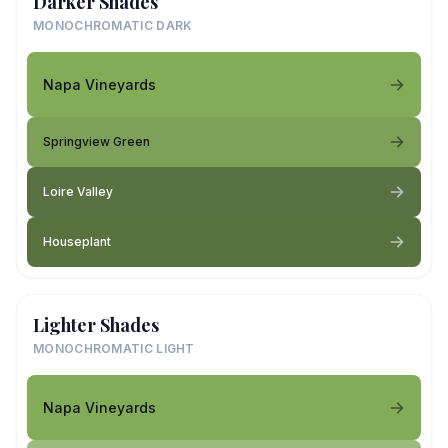
Darker Shades
MONOCHROMATIC DARK
Napa Vineyards
Springview Green
Loire Valley
Houseplant
Lighter Shades
MONOCHROMATIC LIGHT
Napa Vineyards