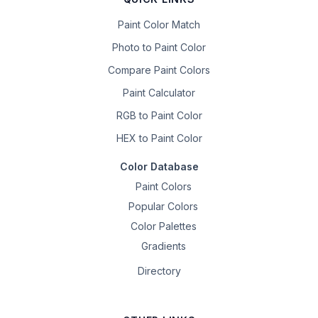
Paint Color Match
Photo to Paint Color
Compare Paint Colors
Paint Calculator
RGB to Paint Color
HEX to Paint Color
Color Database
Paint Colors
Popular Colors
Color Palettes
Gradients
Directory