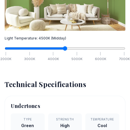
Light Temperature:
4500
K
(Midday)
2000
K
3000
K
4000
K
5000
K
6000
K
7000
K
Technical Specifications
Undertones
TYPE
STRENGTH
TEMPERATURE
Green
High
Cool