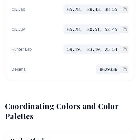
CIE Lab
65.78, -28.43, 38.55
CIE Luv
65.78, -20.51, 52.45
Hunter Lab
59.19, -23.10, 25.54
Decimal
8629336
Coordinating Colors and Color
Palettes