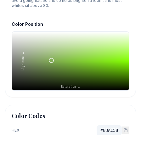
avoid going flat, 60 and up helps brighten a room, and most
whites sit above 80.
Color Position
Lightness →
Saturation →
Color Codes
HEX
#83AC58