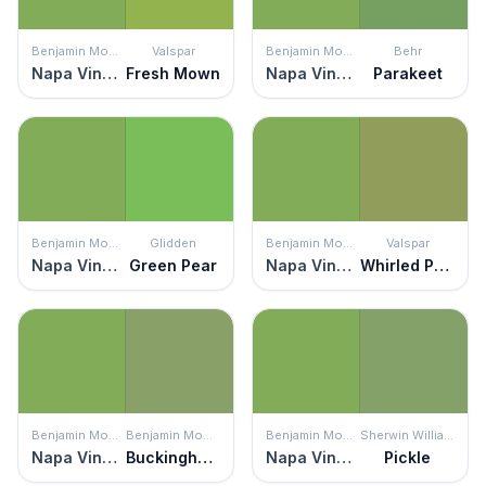
Benjamin Moore
Valspar
Benjamin Moore
Behr
Napa Vineyards
Fresh Mown
Napa Vineyards
Parakeet
Benjamin Moore
Glidden
Benjamin Moore
Valspar
Napa Vineyards
Green Pear
Napa Vineyards
Whirled Peas
Benjamin Moore
Benjamin Moore
Benjamin Moore
Sherwin Williams
Napa Vineyards
Buckingham Gardens
Napa Vineyards
Pickle