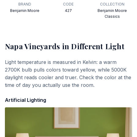
BRAND
CODE
COLLECTION
Benjamin Moore
427
Benjamin Moore
Classics
Napa Vineyards
in Different Light
Light temperature is measured in Kelvin: a warm
2700K bulb pulls colors toward yellow, while 5000K
daylight reads cooler and truer. Check the color at the
time of day you actually use the room.
Artificial Lighting