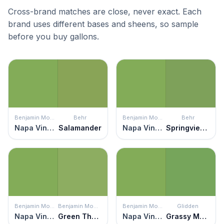
Cross-brand matches are close, never exact. Each
brand uses different bases and sheens, so sample
before you buy gallons.
Benjamin Moore
Behr
Benjamin Moore
Behr
Napa Vineyards
Salamander
Napa Vineyards
Springview Green
Benjamin Moore
Benjamin Moore
Benjamin Moore
Glidden
Napa Vineyards
Green Thumb
Napa Vineyards
Grassy Meadow