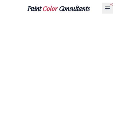
Paint
Color
Consultants