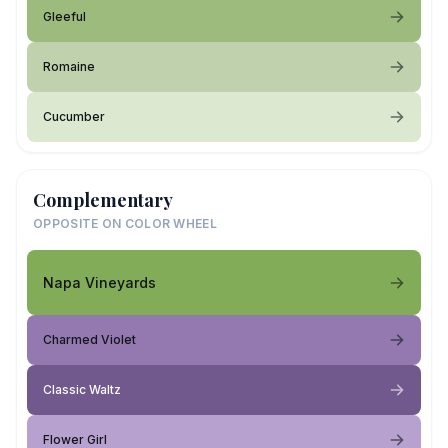
Gleeful
Romaine
Cucumber
Complementary
OPPOSITE ON COLOR WHEEL
Napa Vineyards
Charmed Violet
Classic Waltz
Flower Girl