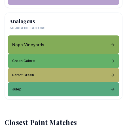
Analogous
ADJACENT COLORS
Napa Vineyards
Green Galore
Parrot Green
Julep
Closest Paint Matches