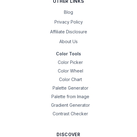
OTHER LINKS
Blog
Privacy Policy
Affiliate Disclosure
About Us
Color Tools
Color Picker
Color Wheel
Color Chart
Palette Generator
Palette from Image
Gradient Generator
Contrast Checker
DISCOVER