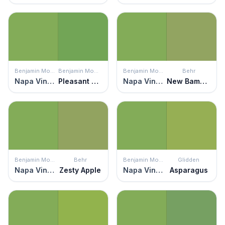
Benjamin Moore
Benjamin Moore
Benjamin Moore
Behr
Napa Vineyards
Pleasant Grove
Napa Vineyards
New Bamboo
Benjamin Moore
Behr
Benjamin Moore
Glidden
Napa Vineyards
Zesty Apple
Napa Vineyards
Asparagus