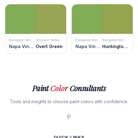
Benjamin Moore
Sherwin Williams
Benjamin Moore
Benjamin Moore
Napa Vineyards
Overt Green
Napa Vineyards
Huntington Green
Paint
Color
Consultants
Tools and insights to choose paint colors with confidence.
QUICK LINKS