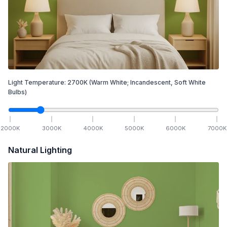
Light Temperature:
2700
K
(Warm White; Incandescent, Soft White
Bulbs)
2000
K
3000
K
4000
K
5000
K
6000
K
7000
K
Natural Lighting