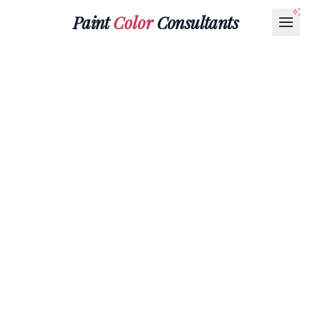
Paint
Color
Consultants