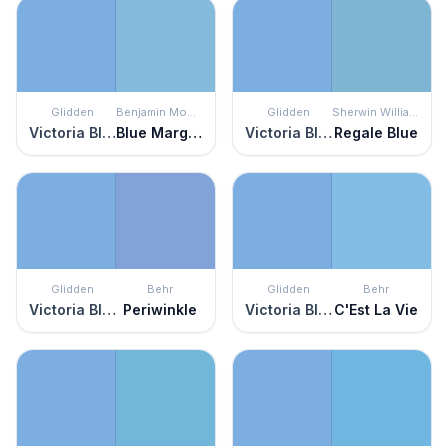
Glidden
Benjamin Moore
Glidden
Sherwin Williams
Victoria Blue
Blue Marguerite
Victoria Blue
Regale Blue
Glidden
Behr
Glidden
Behr
Victoria Blue
Periwinkle
Victoria Blue
C'Est La Vie