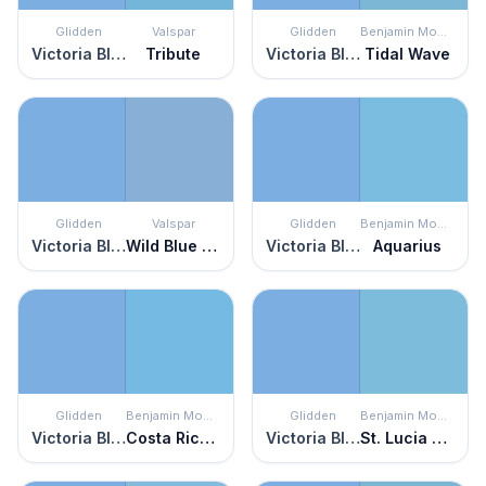
Glidden
Valspar
Glidden
Benjamin Moore
Victoria Blue
Tribute
Victoria Blue
Tidal Wave
Glidden
Valspar
Glidden
Benjamin Moore
Victoria Blue
Wild Blue Yonder
Victoria Blue
Aquarius
Glidden
Benjamin Moore
Glidden
Benjamin Moore
Victoria Blue
Costa Rica Blue
Victoria Blue
St. Lucia Skies