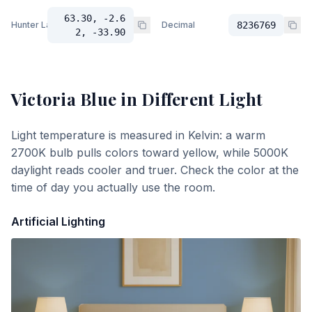
63.30, -2.6
Hunter Lab
Decimal
8236769
2, -33.90
Victoria Blue
in Different Light
Light temperature is measured in Kelvin: a warm
2700K bulb pulls colors toward yellow, while 5000K
daylight reads cooler and truer. Check the color at the
time of day you actually use the room.
Artificial Lighting