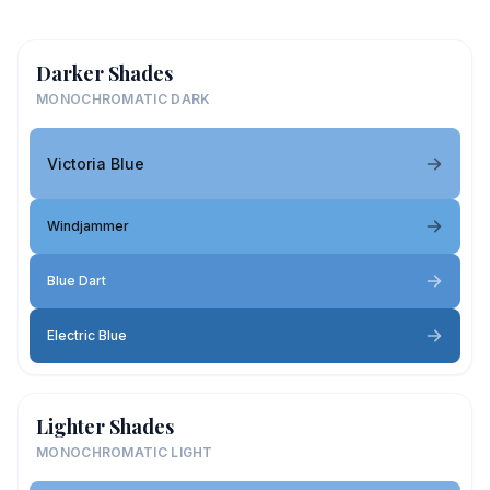
Darker Shades
MONOCHROMATIC DARK
Victoria Blue
Windjammer
Blue Dart
Electric Blue
Lighter Shades
MONOCHROMATIC LIGHT