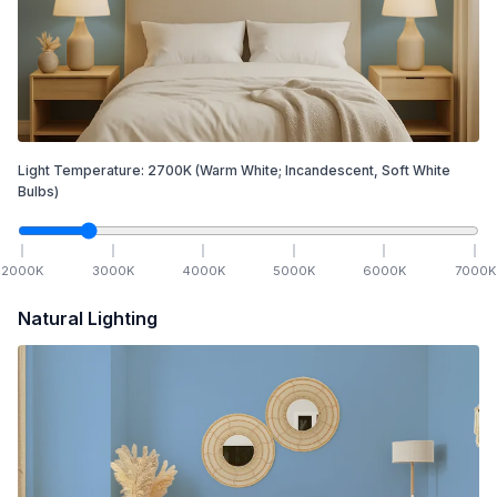
Light Temperature:
2700
K
(Warm White; Incandescent, Soft White
Bulbs)
2000
K
3000
K
4000
K
5000
K
6000
K
7000
K
Natural Lighting