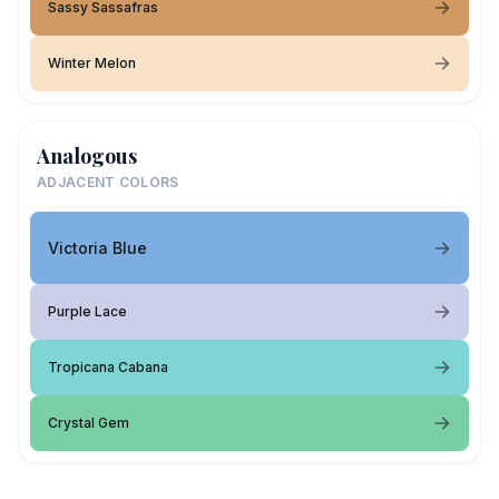
Sassy Sassafras
Winter Melon
Analogous
ADJACENT COLORS
Victoria Blue
Purple Lace
Tropicana Cabana
Crystal Gem