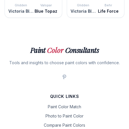
Glidden
Valspar
Glidden
Behr
Victoria Blue
Blue Topaz
Victoria Blue
Life Force
Paint
Color
Consultants
Tools and insights to choose paint colors with confidence.
QUICK LINKS
Paint Color Match
Photo to Paint Color
Compare Paint Colors