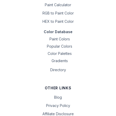
Paint Calculator
RGB to Paint Color
HEX to Paint Color
Color Database
Paint Colors
Popular Colors
Color Palettes
Gradients
Directory
OTHER LINKS
Blog
Privacy Policy
Affiliate Disclosure