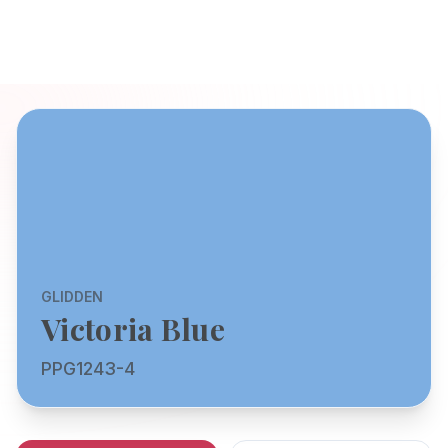
GLIDDEN
Victoria Blue
PPG1243-4