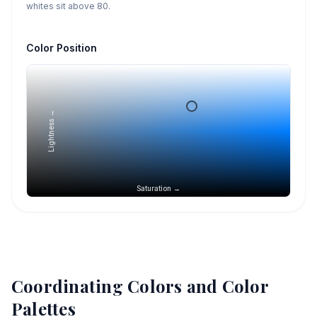
whites sit above 80.
Color Position
Lightness →
Saturation →
Coordinating Colors and Color
Palettes