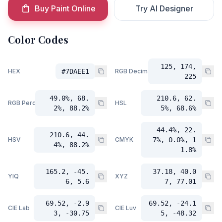
Buy Paint Online
Try AI Designer
Color Codes
125, 174,
HEX
#7DAEE1
RGB Decimal
225
49.0%, 68.
210.6, 62.
RGB Percent
HSL
2%, 88.2%
5%, 68.6%
44.4%, 22.
210.6, 44.
HSV
CMYK
7%, 0.0%, 1
4%, 88.2%
1.8%
165.2, -45.
37.18, 40.0
YIQ
XYZ
6, 5.6
7, 77.01
69.52, -2.9
69.52, -24.1
CIE Lab
CIE Luv
3, -30.75
5, -48.32