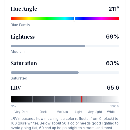
Hue Angle
211
°
Blue
Family
Lightness
69
%
Medium
Saturation
63
%
Saturated
LRV
65.6
0%
100%
Very Dark
Dark
Medium
Light
Very Light
White
LRV measures how much light a color reflects, from 0 (black) to
100 (pure white). Below about 50 a color needs good lighting to
avoid going flat, 60 and up helps brighten a room, and most