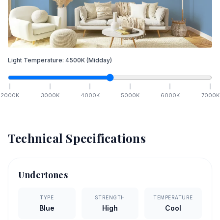
Light Temperature:
4500
K
(Midday)
2000
K
3000
K
4000
K
5000
K
6000
K
7000
K
Technical Specifications
Undertones
TYPE
STRENGTH
TEMPERATURE
Blue
High
Cool