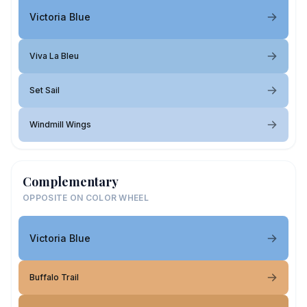
Victoria Blue
Viva La Bleu
Set Sail
Windmill Wings
Complementary
OPPOSITE ON COLOR WHEEL
Victoria Blue
Buffalo Trail