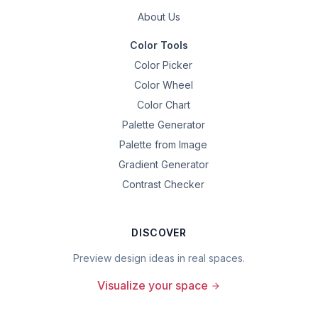
About Us
Color Tools
Color Picker
Color Wheel
Color Chart
Palette Generator
Palette from Image
Gradient Generator
Contrast Checker
DISCOVER
Preview design ideas in real spaces.
Visualize your space