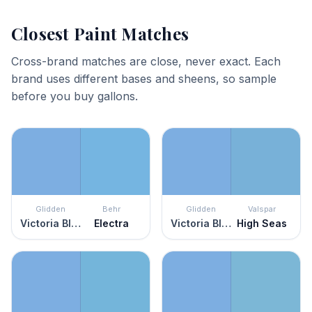
Closest Paint Matches
Cross-brand matches are close, never exact. Each
brand uses different bases and sheens, so sample
before you buy gallons.
Glidden
Behr
Glidden
Valspar
Victoria Blue
Electra
Victoria Blue
High Seas