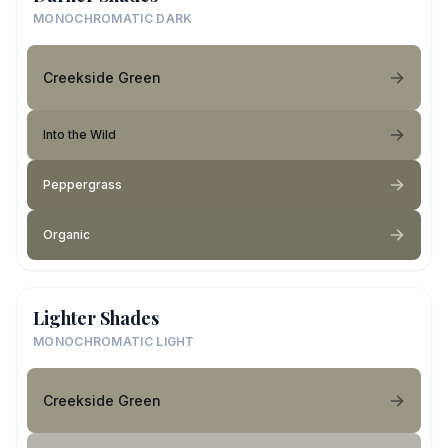
MONOCHROMATIC DARK
Creekside Green
Into the Wild
Peppergrass
Organic
Lighter Shades
MONOCHROMATIC LIGHT
Creekside Green