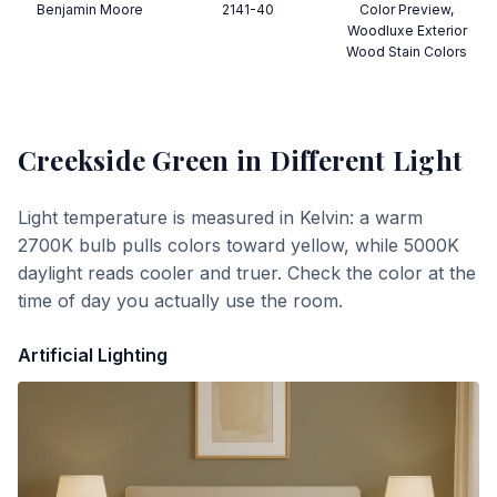
Benjamin Moore
2141-40
Color Preview,
Woodluxe Exterior
Wood Stain Colors
Creekside Green
in Different Light
Light temperature is measured in Kelvin: a warm
2700K bulb pulls colors toward yellow, while 5000K
daylight reads cooler and truer. Check the color at the
time of day you actually use the room.
Artificial Lighting