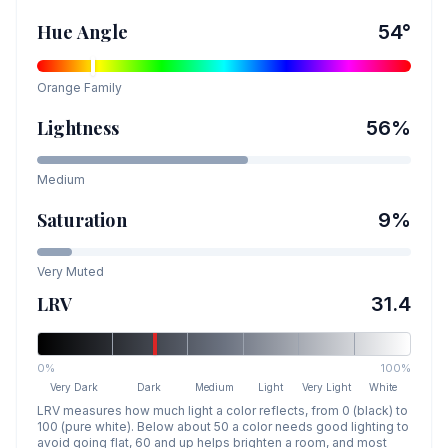
Hue Angle
54
°
Orange
Family
Lightness
56
%
Medium
Saturation
9
%
Very Muted
LRV
31.4
0%
100%
Very Dark
Dark
Medium
Light
Very Light
White
LRV measures how much light a color reflects, from 0 (black) to
100 (pure white). Below about 50 a color needs good lighting to
avoid going flat, 60 and up helps brighten a room, and most