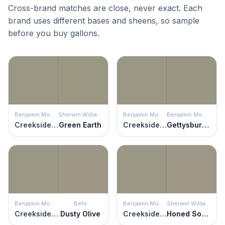
Cross-brand matches are close, never exact. Each
brand uses different bases and sheens, so sample
before you buy gallons.
Benjamin Moore
Sherwin Williams
Benjamin Moore
Benjamin Moore
Creekside Green
Green Earth
Creekside Green
Gettysburg Gray
Benjamin Moore
Behr
Benjamin Moore
Sherwin Williams
Creekside Green
Dusty Olive
Creekside Green
Honed Soapstone