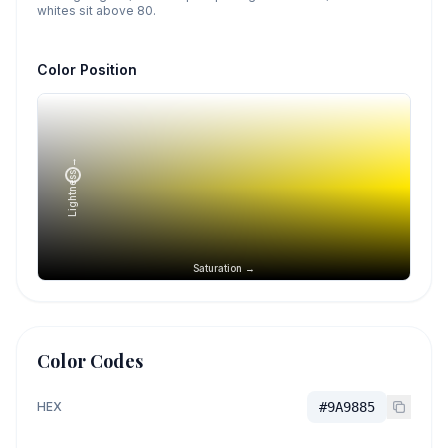
whites sit above 80.
Color Position
Lightness →
Saturation →
Color Codes
HEX
#9A9885