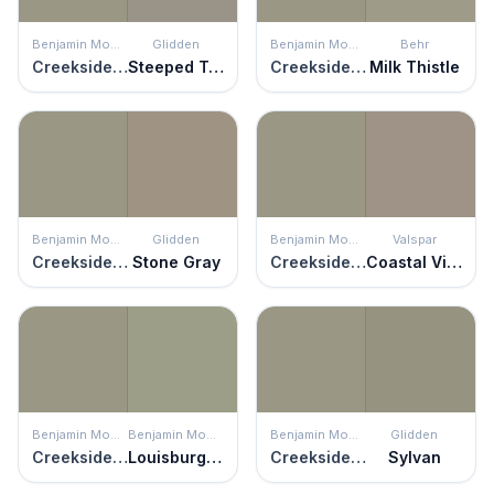
Benjamin Moore
Glidden
Benjamin Moore
Behr
Creekside Green
Steeped Tea
Creekside Green
Milk Thistle
Benjamin Moore
Glidden
Benjamin Moore
Valspar
Creekside Green
Stone Gray
Creekside Green
Coastal Villa
Benjamin Moore
Benjamin Moore
Benjamin Moore
Glidden
Creekside Green
Louisburg Green
Creekside Green
Sylvan