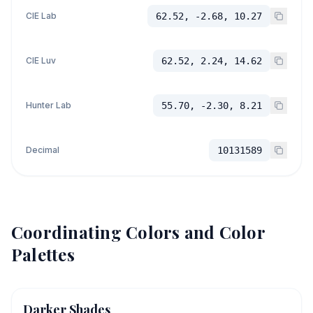
CIE Lab
62.52, -2.68, 10.27
CIE Luv
62.52, 2.24, 14.62
Hunter Lab
55.70, -2.30, 8.21
Decimal
10131589
Coordinating Colors and Color
Palettes
Darker Shades