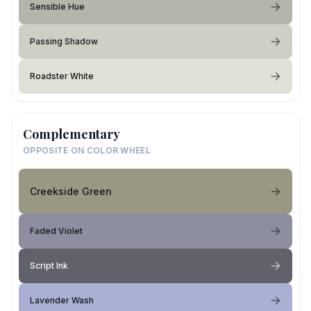
Sensible Hue
Passing Shadow
Roadster White
Complementary
OPPOSITE ON COLOR WHEEL
Creekside Green
Faded Violet
Script Ink
Lavender Wash