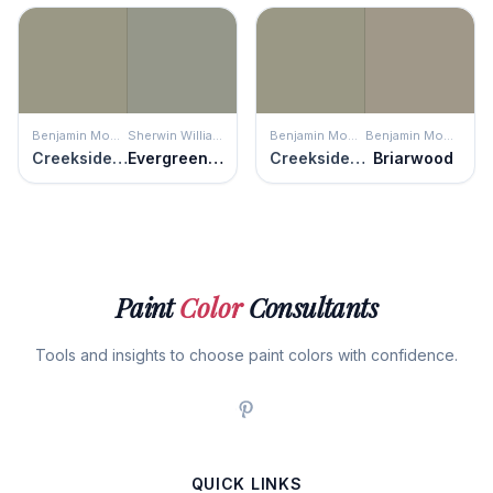
Benjamin Moore
Sherwin Williams
Benjamin Moore
Benjamin Moore
Creekside Green
Evergreen Fog
Creekside Green
Briarwood
Paint
Color
Consultants
Tools and insights to choose paint colors with confidence.
QUICK LINKS