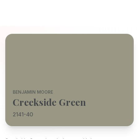
BENJAMIN MOORE
Creekside Green
2141-40