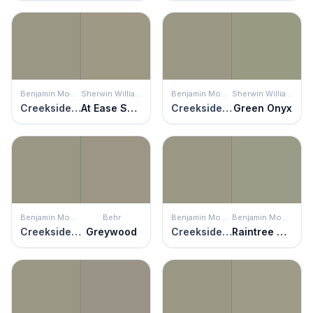
Benjamin Moore
Sherwin Williams
Benjamin Moore
Sherwin Williams
Creekside Green
At Ease Soldier
Creekside Green
Green Onyx
Benjamin Moore
Behr
Benjamin Moore
Benjamin Moore
Creekside Green
Greywood
Creekside Green
Raintree Green