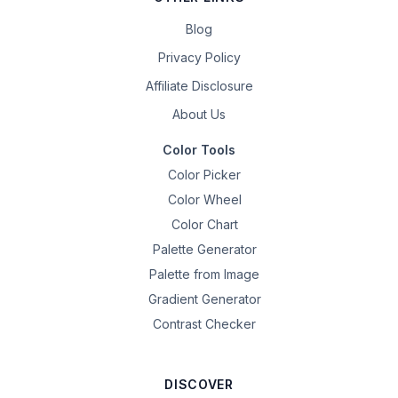
Blog
Privacy Policy
Affiliate Disclosure
About Us
Color Tools
Color Picker
Color Wheel
Color Chart
Palette Generator
Palette from Image
Gradient Generator
Contrast Checker
DISCOVER