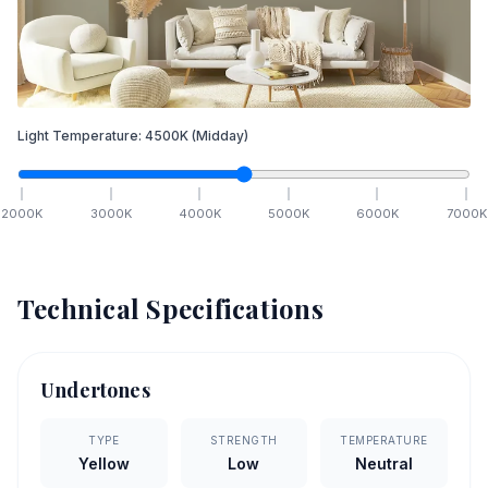
Light Temperature:
4500
K
(Midday)
2000
K
3000
K
4000
K
5000
K
6000
K
7000
K
Technical Specifications
Undertones
TYPE
STRENGTH
TEMPERATURE
Yellow
Low
Neutral