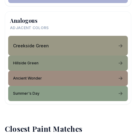
Analogous
ADJACENT COLORS
Creekside Green
Hillside Green
Ancient Wonder
Summer's Day
Closest Paint Matches