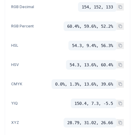
RGB Decimal
154, 152, 133
RGB Percent
60.4%, 59.6%, 52.2%
HSL
54.3, 9.4%, 56.3%
HSV
54.3, 13.6%, 60.4%
CMYK
0.0%, 1.3%, 13.6%, 39.6%
YIQ
150.4, 7.3, -5.5
XYZ
28.79, 31.02, 26.66