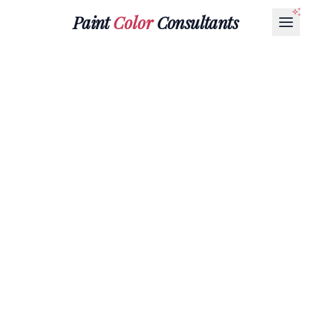
Paint
Color
Consultants