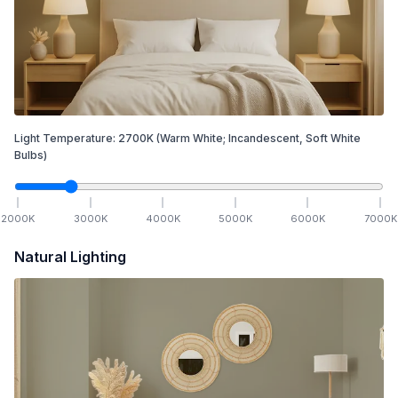
Light Temperature:
2700
K
(Warm White; Incandescent, Soft White
Bulbs)
2000
K
3000
K
4000
K
5000
K
6000
K
7000
K
Natural Lighting