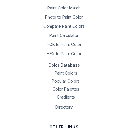
Paint Color Match
Photo to Paint Color
Compare Paint Colors
Paint Calculator
RGB to Paint Color
HEX to Paint Color
Color Database
Paint Colors
Popular Colors
Color Palettes
Gradients
Directory
OTHER LINKS