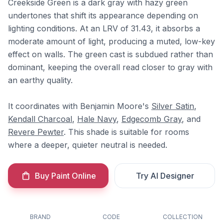
Creekside Green is a dark gray with hazy green
undertones that shift its appearance depending on
lighting conditions. At an LRV of 31.43, it absorbs a
moderate amount of light, producing a muted, low-key
effect on walls. The green cast is subdued rather than
dominant, keeping the overall read closer to gray with
an earthy quality.
It coordinates with Benjamin Moore's
Silver Satin
,
Kendall Charcoal
,
Hale Navy
,
Edgecomb Gray
, and
Revere Pewter
. This shade is suitable for rooms
where a deeper, quieter neutral is needed.
Buy Paint Online
Try AI Designer
BRAND
CODE
COLLECTION