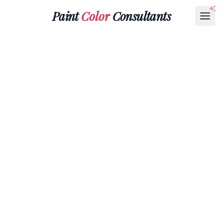
Paint
Color
Consultants