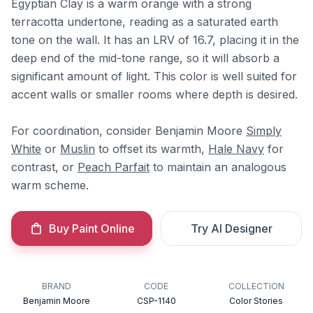
Egyptian Clay is a warm orange with a strong
terracotta undertone, reading as a saturated earth
tone on the wall. It has an LRV of 16.7, placing it in the
deep end of the mid-tone range, so it will absorb a
significant amount of light. This color is well suited for
accent walls or smaller rooms where depth is desired.
For coordination, consider Benjamin Moore
Simply
White
or
Muslin
to offset its warmth,
Hale Navy
for
contrast, or
Peach Parfait
to maintain an analogous
warm scheme.
Buy Paint Online
Try AI Designer
BRAND
CODE
COLLECTION
Benjamin Moore
CSP-1140
Color Stories