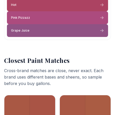
Hot
Pink Pizzazz
Grape Juice
Closest Paint Matches
Cross-brand matches are close, never exact. Each
brand uses different bases and sheens, so sample
before you buy gallons.