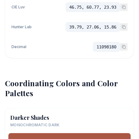
CIE Luv
46.75, 60.77, 23.93
Hunter Lab
39.79, 27.06, 15.86
Decimal
11098180
Coordinating Colors and Color
Palettes
Darker Shades
MONOCHROMATIC DARK