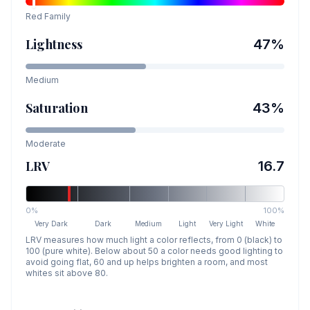
Red
Family
Lightness
47
%
Medium
Saturation
43
%
Moderate
LRV
16.7
0%
100%
Very Dark
Dark
Medium
Light
Very Light
White
LRV measures how much light a color reflects, from 0 (black) to
100 (pure white). Below about 50 a color needs good lighting to
avoid going flat, 60 and up helps brighten a room, and most
whites sit above 80.