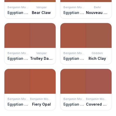
Benjamin Moore
Valspar
Benjamin Moore
Behr
Egyptian Clay
Bear Claw
Egyptian Clay
Nouveau Copper
Benjamin Moore
Valspar
Benjamin Moore
Glidden
Egyptian Clay
Trolley Dash
Egyptian Clay
Rich Clay
Benjamin Moore
Benjamin Moore
Benjamin Moore
Benjamin Moore
Egyptian Clay
Fiery Opal
Egyptian Clay
Covered Bridge