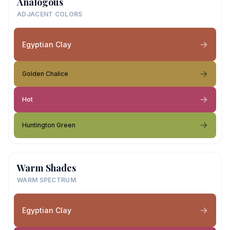
Analogous
ADJACENT COLORS
Egyptian Clay
Golden Chalice
Hot
Huntington Green
Warm Shades
WARM SPECTRUM
Egyptian Clay