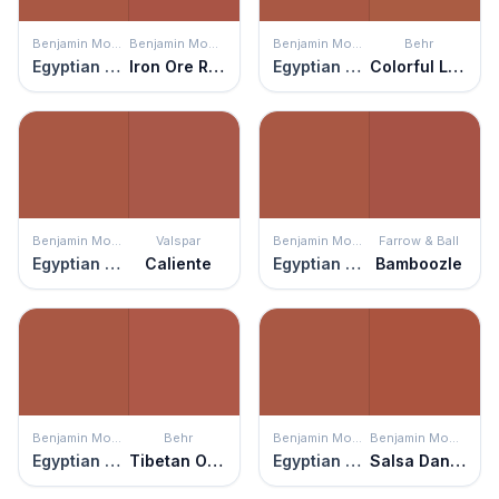
Benjamin Moore
Benjamin Moore
Benjamin Moore
Behr
Egyptian Clay
Iron Ore Red
Egyptian Clay
Colorful Leaves
Benjamin Moore
Valspar
Benjamin Moore
Farrow & Ball
Egyptian Clay
Caliente
Egyptian Clay
Bamboozle
Benjamin Moore
Behr
Benjamin Moore
Benjamin Moore
Egyptian Clay
Tibetan Orange
Egyptian Clay
Salsa Dancing