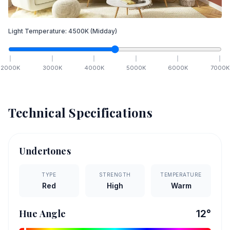
Light Temperature:
4500
K
(Midday)
2000
K
3000
K
4000
K
5000
K
6000
K
7000
K
Technical Specifications
Undertones
TYPE
STRENGTH
TEMPERATURE
Red
High
Warm
Hue Angle
12
°