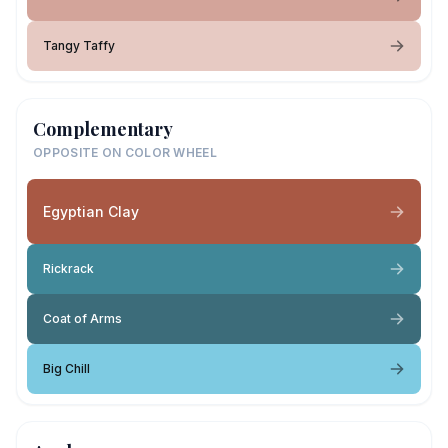
Tangy Taffy
Complementary
OPPOSITE ON COLOR WHEEL
Egyptian Clay
Rickrack
Coat of Arms
Big Chill