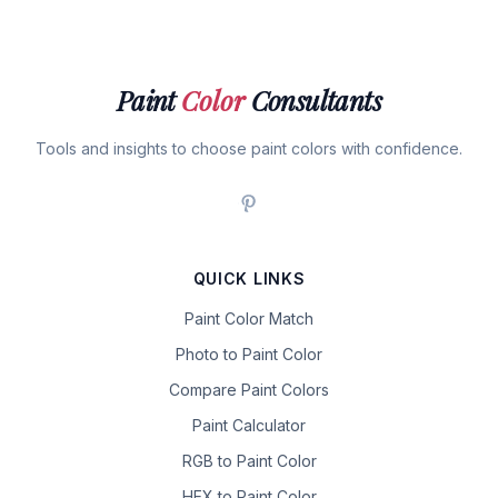
Paint
Color
Consultants
Tools and insights to choose paint colors with confidence.
QUICK LINKS
Paint Color Match
Photo to Paint Color
Compare Paint Colors
Paint Calculator
RGB to Paint Color
HEX to Paint Color