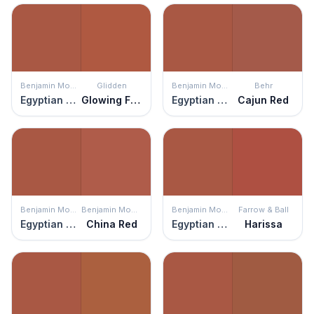
Benjamin Moore
Glidden
Benjamin Moore
Behr
Egyptian Clay
Glowing Firelight
Egyptian Clay
Cajun Red
Benjamin Moore
Benjamin Moore
Benjamin Moore
Farrow & Ball
Egyptian Clay
China Red
Egyptian Clay
Harissa