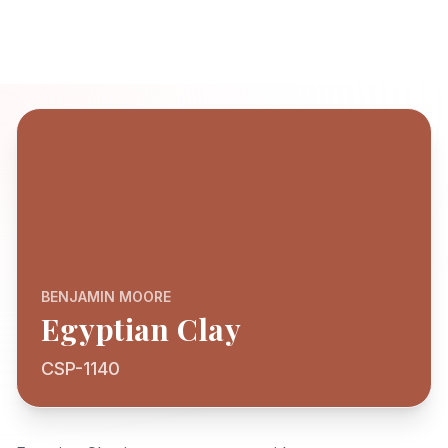
BENJAMIN MOORE
Egyptian Clay
CSP-1140