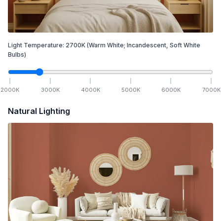
Light Temperature:
2700
K
(Warm White; Incandescent, Soft White
Bulbs)
2000
K
3000
K
4000
K
5000
K
6000
K
7000
K
Natural Lighting