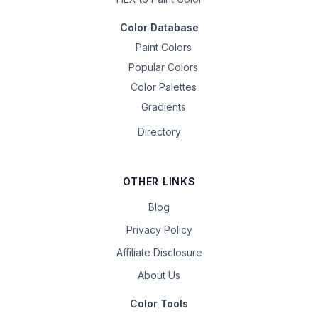
Color Database
Paint Colors
Popular Colors
Color Palettes
Gradients
Directory
OTHER LINKS
Blog
Privacy Policy
Affiliate Disclosure
About Us
Color Tools