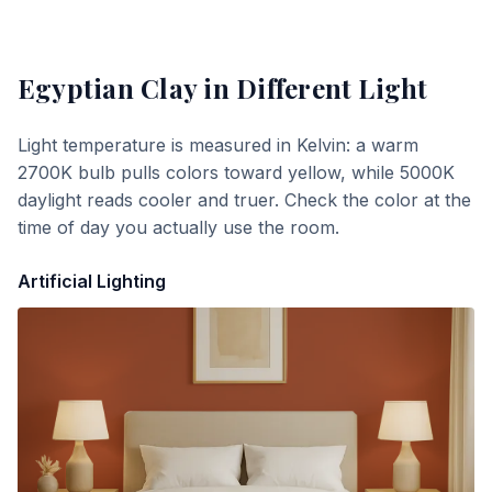
Egyptian Clay
in Different Light
Light temperature is measured in Kelvin: a warm
2700K bulb pulls colors toward yellow, while 5000K
daylight reads cooler and truer. Check the color at the
time of day you actually use the room.
Artificial Lighting