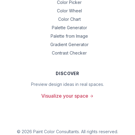
Color Picker
Color Wheel
Color Chart
Palette Generator
Palette from Image
Gradient Generator
Contrast Checker
DISCOVER
Preview design ideas in real spaces.
Visualize your space
©
2026
Paint Color Consultants. All rights reserved.