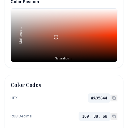
Color Position
Lightness →
Saturation →
Color Codes
HEX
#A95844
RGB Decimal
169, 88, 68