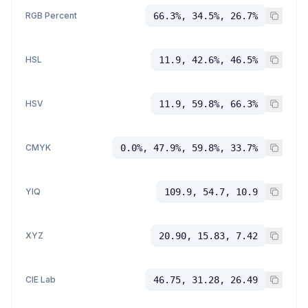
RGB Percent
66.3%, 34.5%, 26.7%
HSL
11.9, 42.6%, 46.5%
HSV
11.9, 59.8%, 66.3%
CMYK
0.0%, 47.9%, 59.8%, 33.7%
YIQ
109.9, 54.7, 10.9
XYZ
20.90, 15.83, 7.42
CIE Lab
46.75, 31.28, 26.49