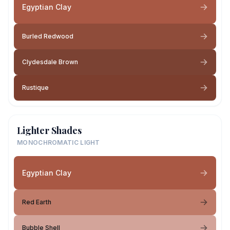
Egyptian Clay
Burled Redwood
Clydesdale Brown
Rustique
Lighter Shades
MONOCHROMATIC LIGHT
Egyptian Clay
Red Earth
Bubble Shell