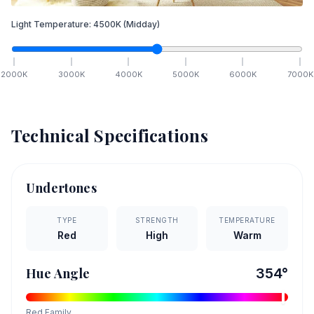
Light Temperature:
4500
K
(Midday)
2000
K
3000
K
4000
K
5000
K
6000
K
7000
K
Technical Specifications
Undertones
TYPE
STRENGTH
TEMPERATURE
Red
High
Warm
Hue Angle
354
°
Red
Family