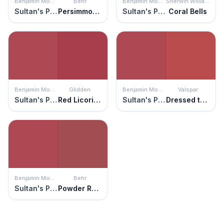
Benjamin Moore
Behr
Benjamin Moore
Sherwin Williams
Sultan's Palace
Persimmon Red
Sultan's Palace
Coral Bells
Benjamin Moore
Glidden
Benjamin Moore
Valspar
Sultan's Palace
Red Licorice
Sultan's Palace
Dressed to the Nines
Benjamin Moore
Behr
Sultan's Palace
Powder Room