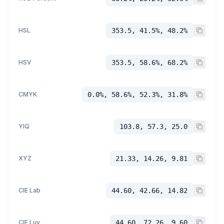
HSL
353.5, 41.5%, 48.2%
HSV
353.5, 58.6%, 68.2%
CMYK
0.0%, 58.6%, 52.3%, 31.8%
YIQ
103.8, 57.3, 25.0
XYZ
21.33, 14.26, 9.81
CIE Lab
44.60, 42.66, 14.82
CIE Luv
44.60, 72.26, 9.60