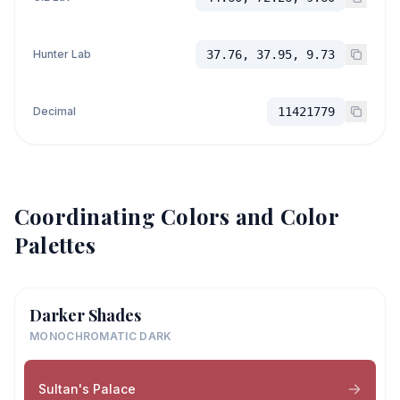
Hunter Lab
37.76, 37.95, 9.73
Decimal
11421779
Coordinating Colors and Color
Palettes
Darker Shades
MONOCHROMATIC DARK
Sultan's Palace