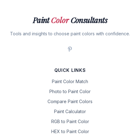
Paint
Color
Consultants
Tools and insights to choose paint colors with confidence.
QUICK LINKS
Paint Color Match
Photo to Paint Color
Compare Paint Colors
Paint Calculator
RGB to Paint Color
HEX to Paint Color