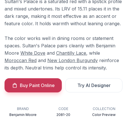
Sultan's Palace is a saturated red with a lipstick profile
and mixed undertones. Its LRV of 15.11 places it in the
dark range, making it most effective as an accent or
feature color. It holds warmth without leaning orange.
The color works well in dining rooms or statement
spaces. Sultan's Palace pairs cleanly with Benjamin
Moore
White Dove
and
Chantilly Lace
, while
Moroccan Red
and
New London Burgundy
reinforce
its depth. Neutral trims help control its intensity.
Buy Paint Online
Try AI Designer
BRAND
CODE
COLLECTION
Benjamin Moore
2081-20
Color Preview