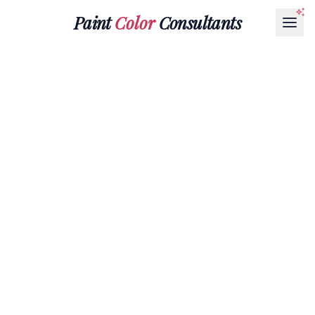
Paint
Color
Consultants