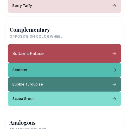
Berry Taffy
Complementary
OPPOSITE ON COLOR WHEEL
Sultan's Palace
Seafarer
Bubble Turquoise
Scuba Green
Analogous