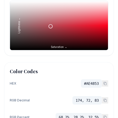
Lightness →
Saturation →
Color Codes
HEX
#AE4853
RGB Decimal
174, 72, 83
RGB Percent
68.2%, 28.2%, 32.5%