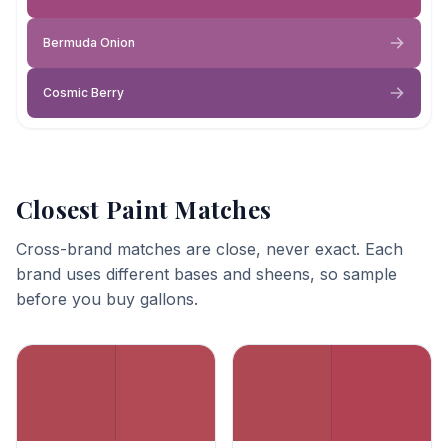
Bermuda Onion
Cosmic Berry
Closest Paint Matches
Cross-brand matches are close, never exact. Each
brand uses different bases and sheens, so sample
before you buy gallons.