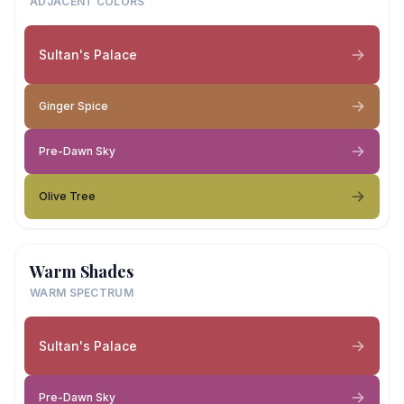
ADJACENT COLORS
Sultan's Palace
Ginger Spice
Pre-Dawn Sky
Olive Tree
Warm Shades
WARM SPECTRUM
Sultan's Palace
Pre-Dawn Sky