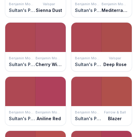
Benjamin Moore
Valspar
Benjamin Moore
Benjamin Moore
Sultan's Palace
Sienna Dust
Sultan's Palace
Mediterranean Spice
Benjamin Moore
Benjamin Moore
Benjamin Moore
Valspar
Sultan's Palace
Cherry Wine
Sultan's Palace
Deep Rose
Benjamin Moore
Benjamin Moore
Benjamin Moore
Farrow & Ball
Sultan's Palace
Aniline Red
Sultan's Palace
Blazer