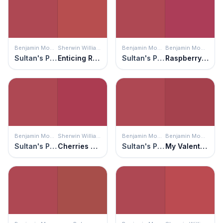
Benjamin Moore
Sherwin Williams
Benjamin Moore
Benjamin Moore
Sultan's Palace
Enticing Red
Sultan's Palace
Raspberry Glaze
Benjamin Moore
Sherwin Williams
Benjamin Moore
Benjamin Moore
Sultan's Palace
Cherries Jubilee
Sultan's Palace
My Valentine