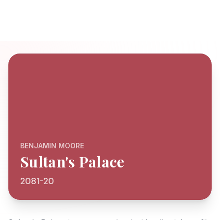
BENJAMIN MOORE
Sultan's Palace
2081-20