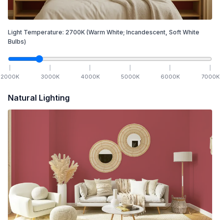
Light Temperature:
2700
K
(Warm White; Incandescent, Soft White
Bulbs)
2000
K
3000
K
4000
K
5000
K
6000
K
7000
K
Natural Lighting