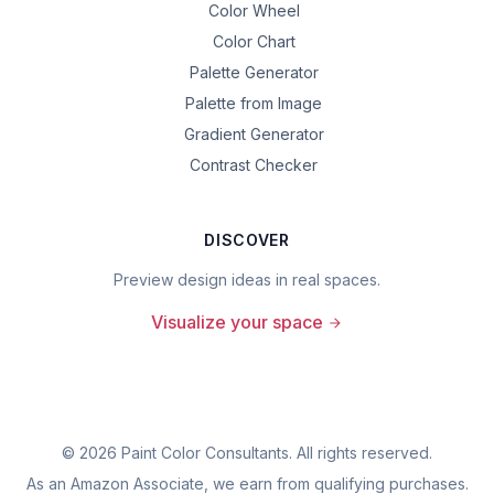
Color Wheel
Color Chart
Palette Generator
Palette from Image
Gradient Generator
Contrast Checker
DISCOVER
Preview design ideas in real spaces.
Visualize your space
©
2026
Paint Color Consultants. All rights reserved.
As an Amazon Associate, we earn from qualifying purchases.