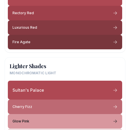
Rectory Red
Luxurious Red
Fire Agate
Lighter Shades
MONOCHROMATIC LIGHT
Sultan's Palace
Cherry Fizz
Glow Pink