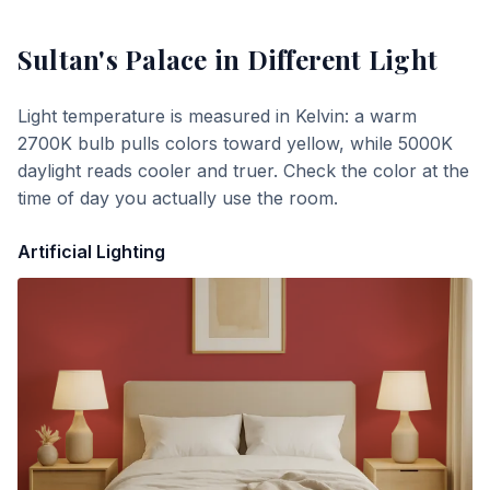
Sultan's Palace
in Different Light
Light temperature is measured in Kelvin: a warm
2700K bulb pulls colors toward yellow, while 5000K
daylight reads cooler and truer. Check the color at the
time of day you actually use the room.
Artificial Lighting