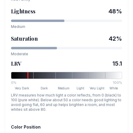
Lightness
48
%
Medium
Saturation
42
%
Moderate
LRV
15.1
0%
100%
Very Dark
Dark
Medium
Light
Very Light
White
LRV measures how much light a color reflects, from 0 (black) to
100 (pure white). Below about 50 a color needs good lighting to
avoid going flat, 60 and up helps brighten a room, and most
whites sit above 80.
Color Position