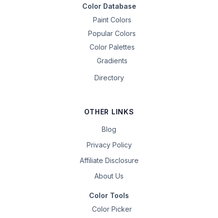
Color Database
Paint Colors
Popular Colors
Color Palettes
Gradients
Directory
OTHER LINKS
Blog
Privacy Policy
Affiliate Disclosure
About Us
Color Tools
Color Picker