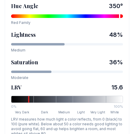
Hue Angle
350
°
Red
Family
Lightness
48
%
Medium
Saturation
36
%
Moderate
LRV
15.6
0%
100%
Very Dark
Dark
Medium
Light
Very Light
White
LRV measures how much light a color reflects, from 0 (black) to
100 (pure white). Below about 50 a color needs good lighting to
avoid going flat, 60 and up helps brighten a room, and most
whites sit above 80.