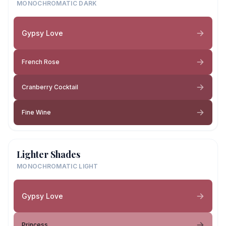
MONOCHROMATIC DARK
Gypsy Love
French Rose
Cranberry Cocktail
Fine Wine
Lighter Shades
MONOCHROMATIC LIGHT
Gypsy Love
Princess