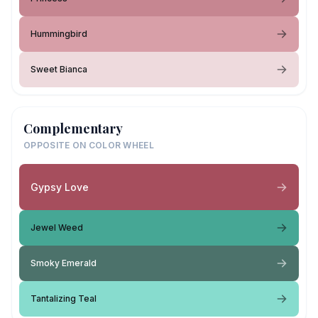
Hummingbird
Sweet Bianca
Complementary
OPPOSITE ON COLOR WHEEL
Gypsy Love
Jewel Weed
Smoky Emerald
Tantalizing Teal