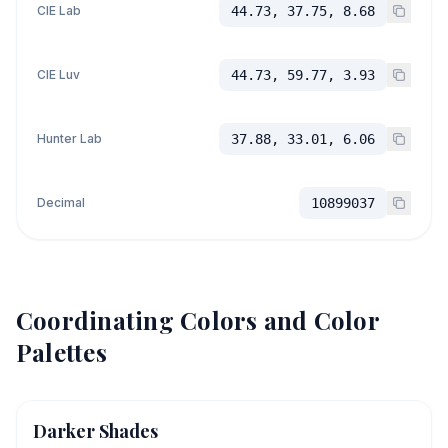
CIE Lab
44.73, 37.75, 8.68
CIE Luv
44.73, 59.77, 3.93
Hunter Lab
37.88, 33.01, 6.06
Decimal
10899037
Coordinating Colors and Color
Palettes
Darker Shades