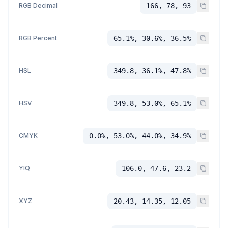
RGB Decimal
166, 78, 93
RGB Percent
65.1%, 30.6%, 36.5%
HSL
349.8, 36.1%, 47.8%
HSV
349.8, 53.0%, 65.1%
CMYK
0.0%, 53.0%, 44.0%, 34.9%
YIQ
106.0, 47.6, 23.2
XYZ
20.43, 14.35, 12.05