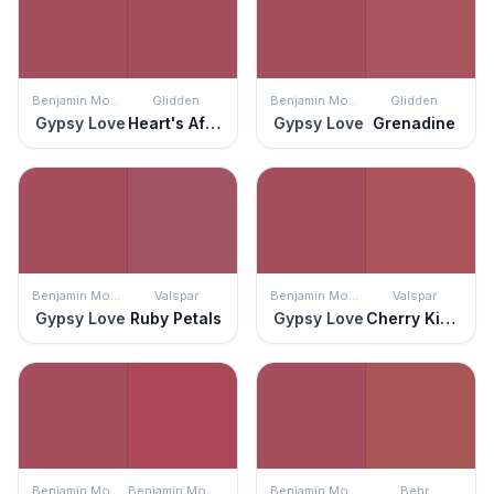
Benjamin Moore
Glidden
Benjamin Moore
Glidden
Gypsy Love
Heart's Afire
Gypsy Love
Grenadine
Benjamin Moore
Valspar
Benjamin Moore
Valspar
Gypsy Love
Ruby Petals
Gypsy Love
Cherry Kisses
Benjamin Moore
Benjamin Moore
Benjamin Moore
Behr