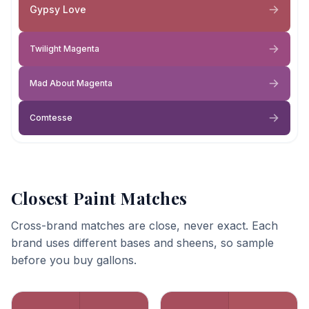
Gypsy Love
Twilight Magenta
Mad About Magenta
Comtesse
Closest Paint Matches
Cross-brand matches are close, never exact. Each
brand uses different bases and sheens, so sample
before you buy gallons.