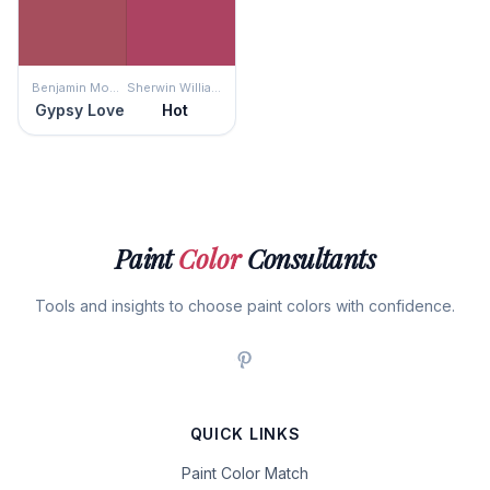
Benjamin Moore
Sherwin Williams
Gypsy Love
Hot
Paint
Color
Consultants
Tools and insights to choose paint colors with confidence.
QUICK LINKS
Paint Color Match