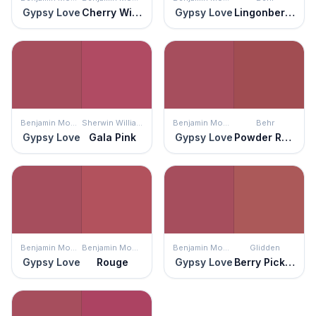
Gypsy Love
Cherry Wine
Gypsy Love
Lingonberry Punch
Benjamin Moore
Sherwin Williams
Benjamin Moore
Behr
Gypsy Love
Gala Pink
Gypsy Love
Powder Room
Benjamin Moore
Benjamin Moore
Benjamin Moore
Glidden
Gypsy Love
Rouge
Gypsy Love
Berry Picking