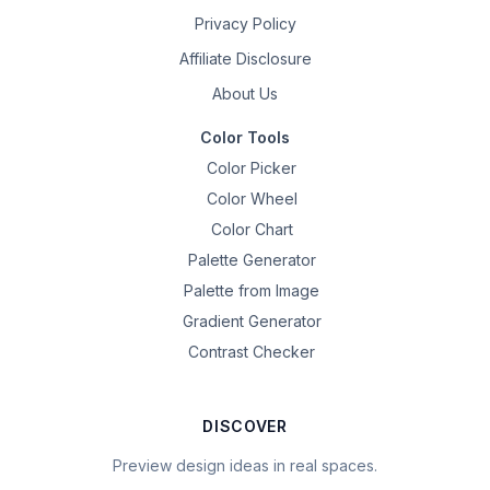
Privacy Policy
Affiliate Disclosure
About Us
Color Tools
Color Picker
Color Wheel
Color Chart
Palette Generator
Palette from Image
Gradient Generator
Contrast Checker
DISCOVER
Preview design ideas in real spaces.