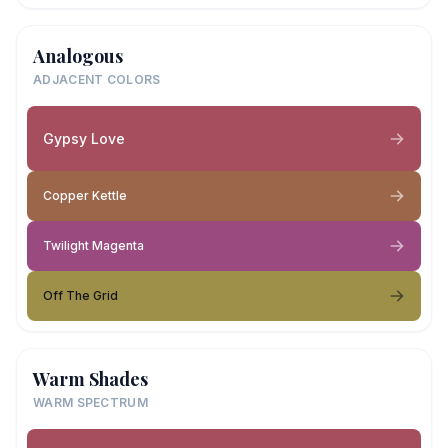
Analogous
ADJACENT COLORS
Gypsy Love
Copper Kettle
Twilight Magenta
Off The Grid
Warm Shades
WARM SPECTRUM