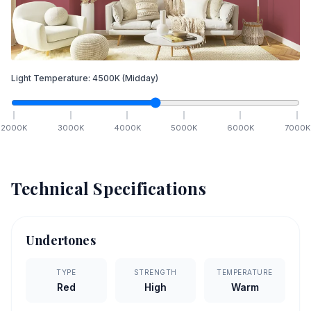
Light Temperature:
4500
K
(Midday)
2000
K
3000
K
4000
K
5000
K
6000
K
7000
K
Technical Specifications
Undertones
TYPE
STRENGTH
TEMPERATURE
Red
High
Warm