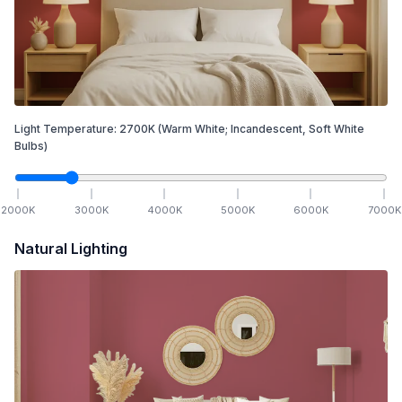
Light Temperature:
2700
K
(Warm White; Incandescent, Soft White
Bulbs)
2000
K
3000
K
4000
K
5000
K
6000
K
7000
K
Natural Lighting