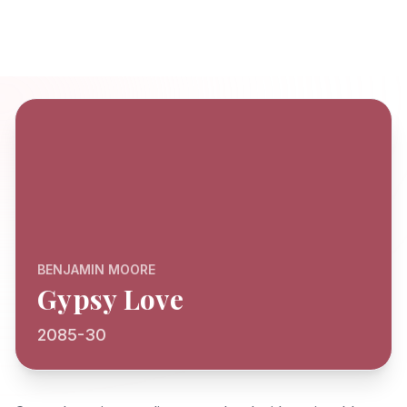
BENJAMIN MOORE
Gypsy Love
2085-30