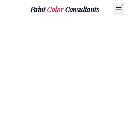
Paint
Color
Consultants