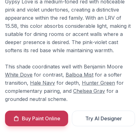
Gypsy Love is a medium-toned red with noticeable
pink and violet undertones, creating a distinctive
appearance within the red family. With an LRV of
15.58, this color absorbs considerable light, making it
suitable for dining rooms or accent walls where a
deeper presence is desired. The pink-violet cast
softens its red base while maintaining warmth.
This shade coordinates well with Benjamin Moore
White Dove
for contrast,
Balboa Mist
for a softer
transition,
Hale Navy
for depth,
Hunter Green
for
complementary pairing, and
Chelsea Gray
for a
grounded neutral scheme.
Buy Paint Online
Try AI Designer