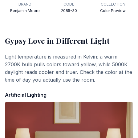
BRAND
CODE
COLLECTION
Benjamin Moore
2085-30
Color Preview
Gypsy Love
in Different Light
Light temperature is measured in Kelvin: a warm
2700K bulb pulls colors toward yellow, while 5000K
daylight reads cooler and truer. Check the color at the
time of day you actually use the room.
Artificial Lighting