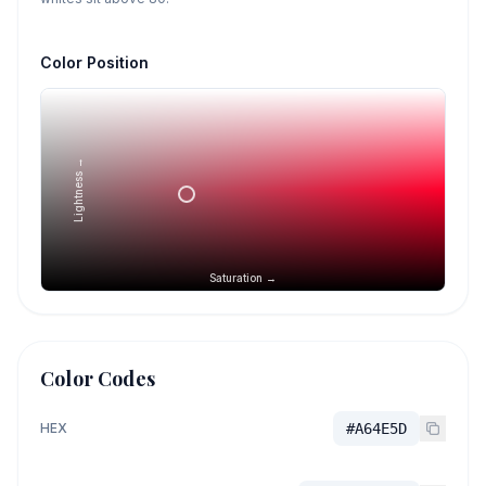
Color Position
Lightness →
Saturation →
Color Codes
HEX
#A64E5D