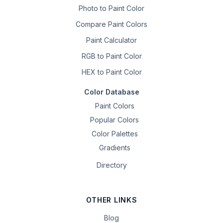
Photo to Paint Color
Compare Paint Colors
Paint Calculator
RGB to Paint Color
HEX to Paint Color
Color Database
Paint Colors
Popular Colors
Color Palettes
Gradients
Directory
OTHER LINKS
Blog