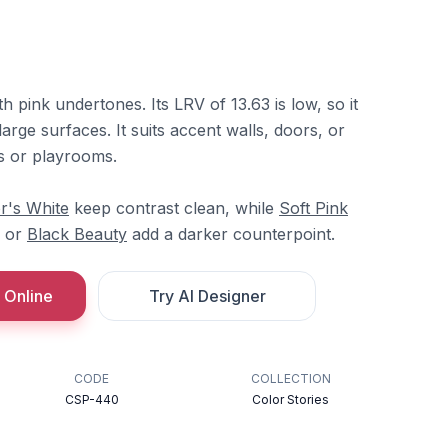
ith pink undertones. Its LRV of 13.63 is low, so it
arge surfaces. It suits accent walls, doors, or
os or playrooms.
r's White
keep contrast clean, while
Soft Pink
or
Black Beauty
add a darker counterpoint.
 Online
Try AI Designer
CODE
COLLECTION
CSP-440
Color Stories