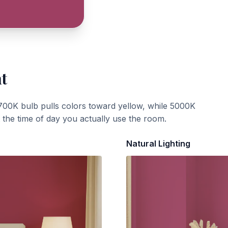
ht
700K bulb pulls colors toward yellow, while 5000K
t the time of day you actually use the room.
Natural Lighting