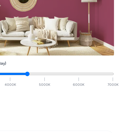
ay)
4000
K
5000
K
6000
K
7000
K