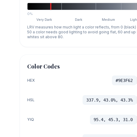
0%
Very Dark
Dark
Medium
Ligh
LRV measures how much light a color reflects, from 0 (black)
50 a color needs good lighting to avoid going flat, 60 and u
whites sit above 80.
Color Codes
HEX
#9E3F62
HSL
337.9, 43.0%, 43.3%
YIQ
95.4, 45.3, 31.0