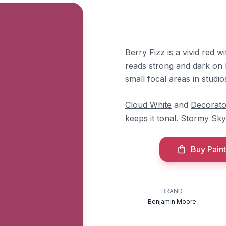
Berry Fizz is a vivid red w
reads strong and dark on l
small focal areas in studi
Cloud White
and
Decorato
keeps it tonal.
Stormy Sky
Buy Paint
BRAND
Benjamin Moore