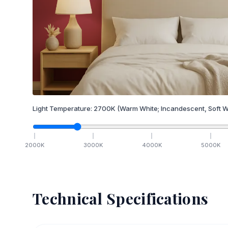
Light Temperature:
2700
K
(Warm White; Incandescent, Soft W
2000
K
3000
K
4000
K
5000
K
Technical Specifications