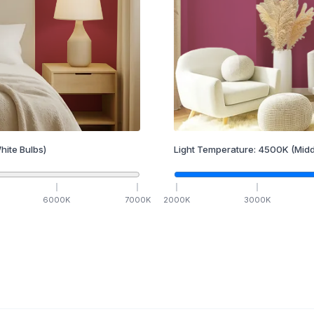
hite Bulbs)
Light Temperature:
4500
K
(Midd
6000
K
7000
K
2000
K
3000
K