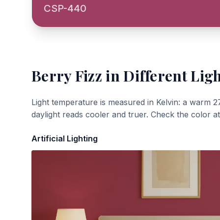
CSP-440
Berry Fizz
in Different Lig
Light temperature is measured in Kelvin: a warm 2
daylight reads cooler and truer. Check the color a
Artificial Lighting