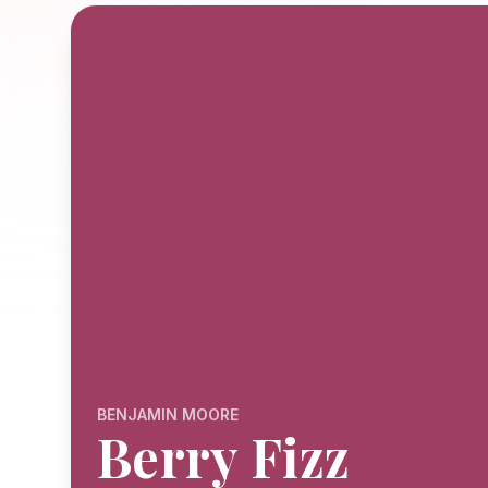
BENJAMIN MOORE
Berry Fizz