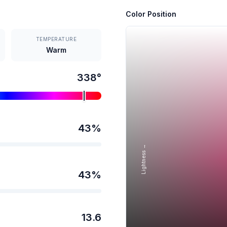
Color Position
TEMPERATURE
Warm
338
°
43
%
Lightness →
43
%
13.6