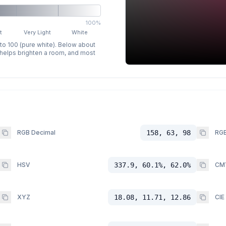
100%
t
Very Light
White
 to 100 (pure white). Below about
p helps brighten a room, and most
RGB Decimal
158, 63, 98
RGB
HSV
337.9, 60.1%, 62.0%
CM
XYZ
18.08, 11.71, 12.86
CIE