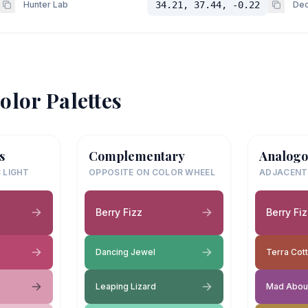
Hunter Lab
34.21, 37.44, -0.22
Dec
olor Palettes
s
Complementary
Analogo
 LIGHT
OPPOSITE ON COLOR WHEEL
ADJACENT
Berry Fizz
Berry Fi
Dancing Jewel
Terra Cott
Leaping Lizard
Mad Abou