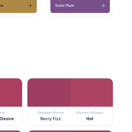
ce
Sonic Plum
den
Benjamin Moore
Sherwin Williams
 Desire
Berry Fizz
Hot