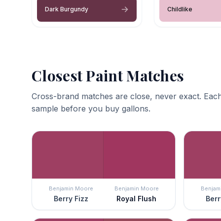
Dark Burgundy
Childlike
Closest Paint Matches
Cross-brand matches are close, never exact. Each
sample before you buy gallons.
Benjamin Moore
Benjamin Moore
Benjam
Berry Fizz
Royal Flush
Berr