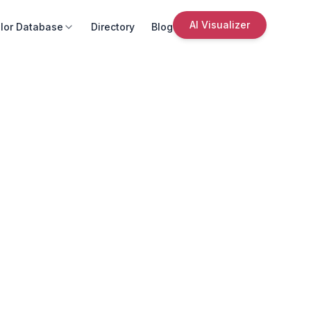
AI Visualizer
lor Database
Directory
Blog