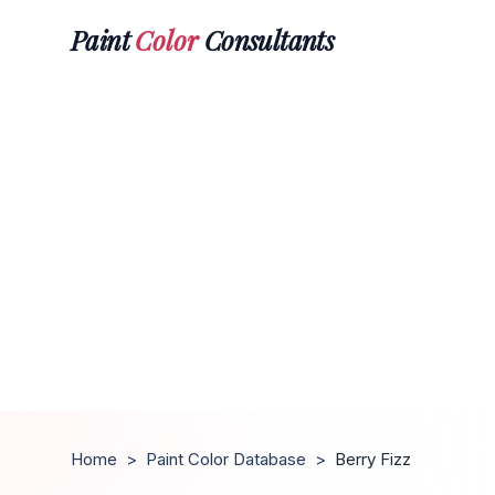
Paint
Color
Consultants
Home
>
Paint Color Database
>
Berry Fizz