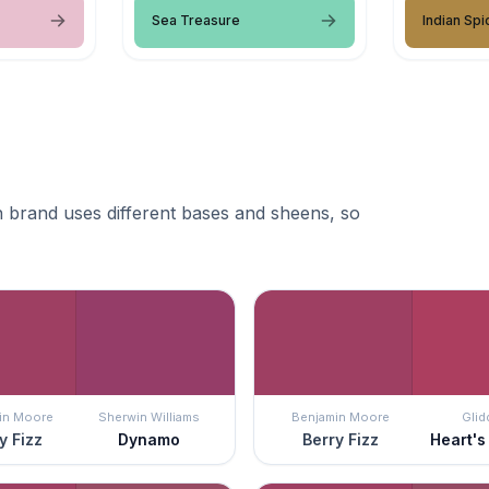
Sea Treasure
Indian Spi
 brand uses different bases and sheens, so
in Moore
Sherwin Williams
Benjamin Moore
Glid
y Fizz
Dynamo
Berry Fizz
Heart's