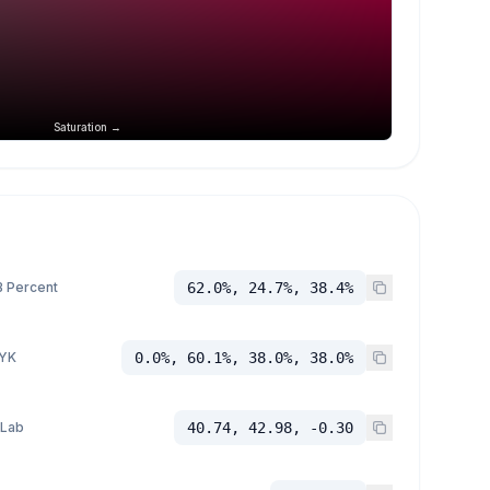
Saturation →
 Percent
62.0%, 24.7%, 38.4%
YK
0.0%, 60.1%, 38.0%, 38.0%
 Lab
40.74, 42.98, -0.30