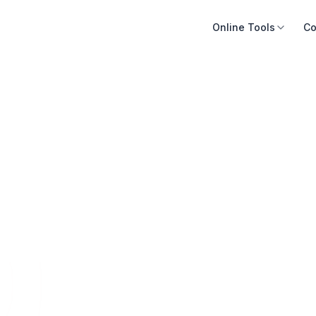
Online Tools
Co