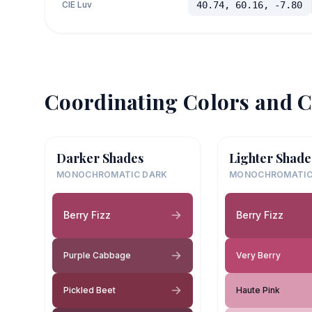
CIE Luv
40.74, 60.16, -7.80
Coordinating Colors and C
Darker Shades
Lighter Shade
MONOCHROMATIC DARK
MONOCHROMATIC
Berry Fizz
Berry Fizz
Purple Cabbage
Very Berry
Pickled Beet
Haute Pink