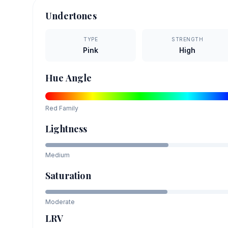
Undertones
TYPE
STRENGTH
Pink
High
Hue Angle
Red
Family
Lightness
Medium
Saturation
Moderate
LRV