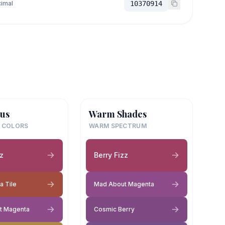
imal
10370914
us
Warm Shades
 COLORS
WARM SPECTRUM
zz
Berry Fizz
a Tile
Mad About Magenta
t Magenta
Cosmic Berry