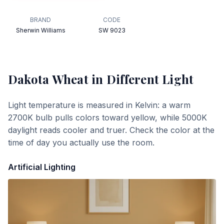
BRAND
CODE
Sherwin Williams
SW 9023
Dakota Wheat
in Different Light
Light temperature is measured in Kelvin: a warm
2700K bulb pulls colors toward yellow, while 5000K
daylight reads cooler and truer. Check the color at the
time of day you actually use the room.
Artificial Lighting