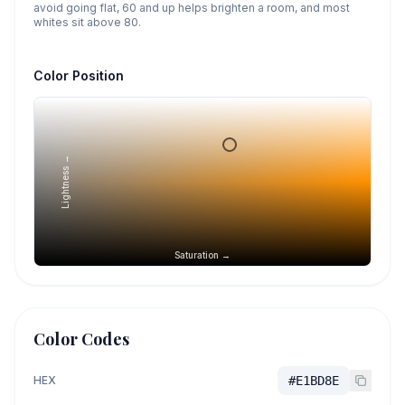
avoid going flat, 60 and up helps brighten a room, and most
whites sit above 80.
Color Position
Lightness →
Saturation →
Color Codes
HEX
#E1BD8E