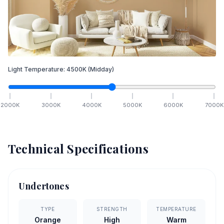
Light Temperature:
4500
K
(Midday)
2000
K
3000
K
4000
K
5000
K
6000
K
7000
K
Technical Specifications
Undertones
TYPE
STRENGTH
TEMPERATURE
Orange
High
Warm