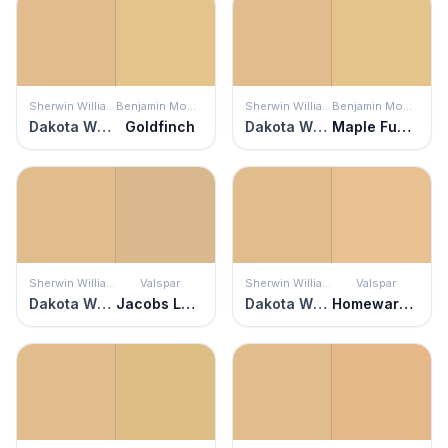
Sherwin Williams
Benjamin Moore
Sherwin Williams
Benjamin Moore
Dakota Wheat
Goldfinch
Dakota Wheat
Maple Fudge
Sherwin Williams
Valspar
Sherwin Williams
Valspar
Dakota Wheat
Jacobs Ladder
Dakota Wheat
Homeward Bound