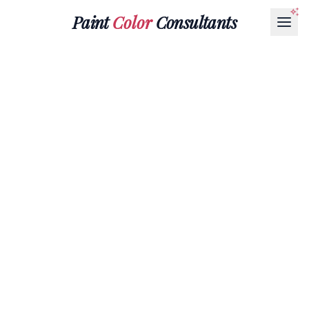
Paint
Color
Consultants