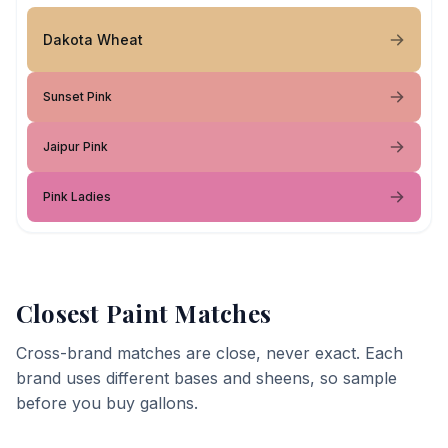
Dakota Wheat
Sunset Pink
Jaipur Pink
Pink Ladies
Closest Paint Matches
Cross-brand matches are close, never exact. Each
brand uses different bases and sheens, so sample
before you buy gallons.