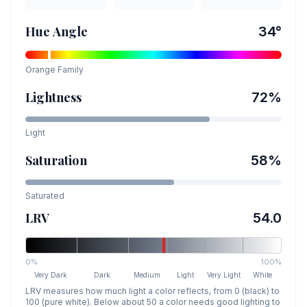
Hue Angle
34
°
Orange
Family
Lightness
72
%
Light
Saturation
58
%
Saturated
LRV
54.0
0%
100%
Very Dark
Dark
Medium
Light
Very Light
White
LRV measures how much light a color reflects, from 0 (black) to
100 (pure white). Below about 50 a color needs good lighting to