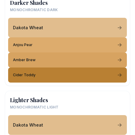
Darker Shades
MONOCHROMATIC DARK
Dakota Wheat
Anjou Pear
Amber Brew
Cider Toddy
Lighter Shades
MONOCHROMATIC LIGHT
Dakota Wheat