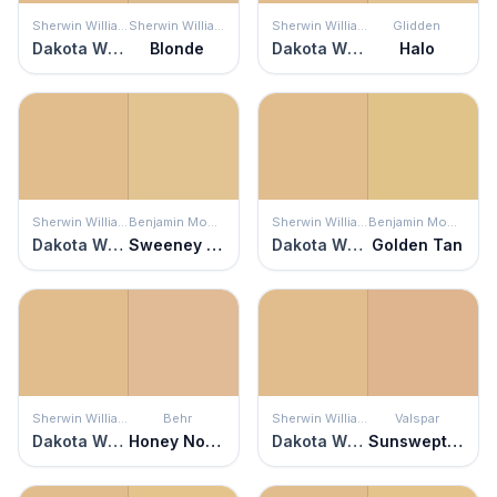
Sherwin Williams
Sherwin Williams
Sherwin Williams
Glidden
Dakota Wheat
Blonde
Dakota Wheat
Halo
Sherwin Williams
Benjamin Moore
Sherwin Williams
Benjamin Moore
Dakota Wheat
Sweeney Yellow
Dakota Wheat
Golden Tan
Sherwin Williams
Behr
Sherwin Williams
Valspar
Dakota Wheat
Honey Nougat
Dakota Wheat
Sunswept Sand