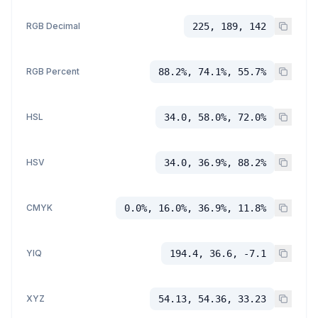
RGB Decimal
225, 189, 142
RGB Percent
88.2%, 74.1%, 55.7%
HSL
34.0, 58.0%, 72.0%
HSV
34.0, 36.9%, 88.2%
CMYK
0.0%, 16.0%, 36.9%, 11.8%
YIQ
194.4, 36.6, -7.1
XYZ
54.13, 54.36, 33.23