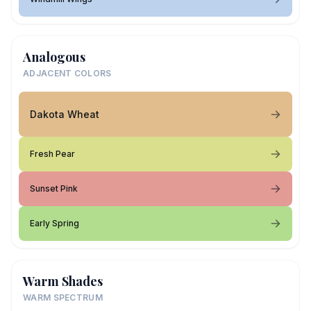
Analogous
ADJACENT COLORS
Dakota Wheat
Fresh Pear
Sunset Pink
Early Spring
Warm Shades
WARM SPECTRUM