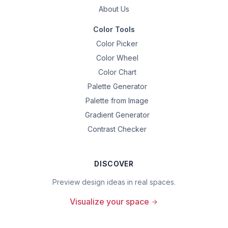
About Us
Color Tools
Color Picker
Color Wheel
Color Chart
Palette Generator
Palette from Image
Gradient Generator
Contrast Checker
DISCOVER
Preview design ideas in real spaces.
Visualize your space