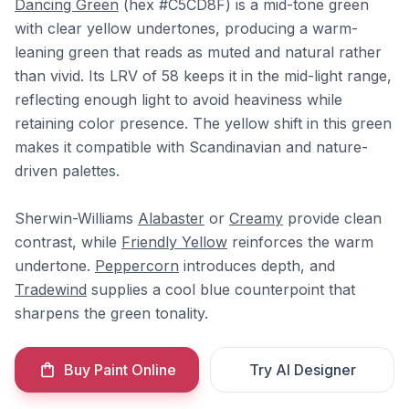
Dancing Green
(hex #C5CD8F) is a mid-tone green
with clear yellow undertones, producing a warm-
leaning green that reads as muted and natural rather
than vivid. Its LRV of 58 keeps it in the mid-light range,
reflecting enough light to avoid heaviness while
retaining color presence. The yellow shift in this green
makes it compatible with Scandinavian and nature-
driven palettes.
Sherwin-Williams
Alabaster
or
Creamy
provide clean
contrast, while
Friendly Yellow
reinforces the warm
undertone.
Peppercorn
introduces depth, and
Tradewind
supplies a cool blue counterpoint that
sharpens the green tonality.
Buy Paint Online
Try AI Designer