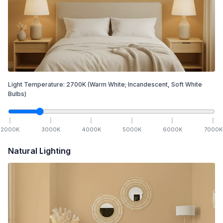
Light Temperature:
2700
K
(Warm White; Incandescent, Soft White
Bulbs)
2000
K
3000
K
4000
K
5000
K
6000
K
7000
K
Natural Lighting