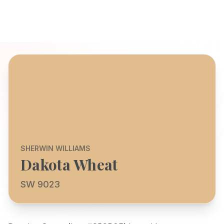
SHERWIN WILLIAMS
Dakota Wheat
SW 9023