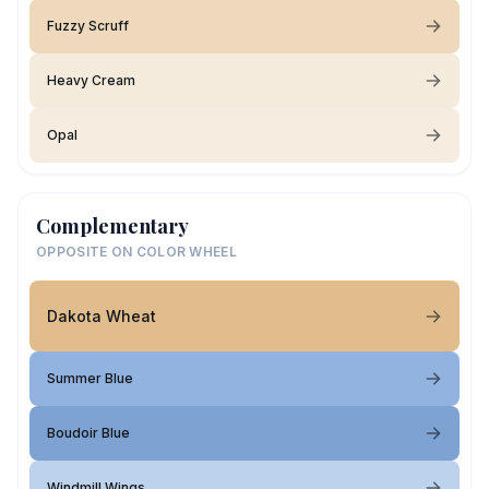
Fuzzy Scruff
Heavy Cream
Opal
Complementary
OPPOSITE ON COLOR WHEEL
Dakota Wheat
Summer Blue
Boudoir Blue
Windmill Wings