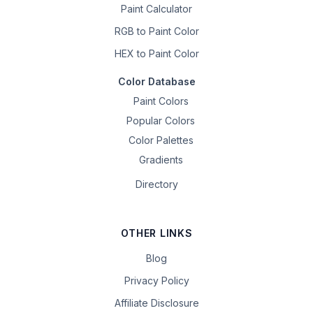
Paint Calculator
RGB to Paint Color
HEX to Paint Color
Color Database
Paint Colors
Popular Colors
Color Palettes
Gradients
Directory
OTHER LINKS
Blog
Privacy Policy
Affiliate Disclosure