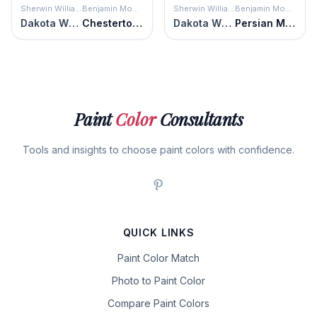
Sherwin Williams
Benjamin Moore
Sherwin Williams
Benjamin Moore
Dakota Wheat
Chestertown Buff
Dakota Wheat
Persian Melon
Paint
Color
Consultants
Tools and insights to choose paint colors with confidence.
QUICK LINKS
Paint Color Match
Photo to Paint Color
Compare Paint Colors