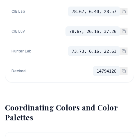
CIE Lab
78.67, 6.40, 28.57
CIE Luv
78.67, 26.16, 37.26
Hunter Lab
73.73, 6.16, 22.63
Decimal
14794126
Coordinating Colors and Color
Palettes