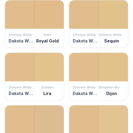
Sherwin Williams
Behr
Sherwin Williams
Sherwin Williams
Dakota Wheat
Royal Gold
Dakota Wheat
Sequin
Sherwin Williams
Glidden
Sherwin Williams
Benjamin Moore
Dakota Wheat
Lira
Dakota Wheat
Dijon