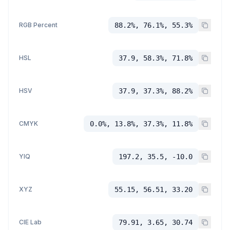
RGB Percent
88.2%, 76.1%, 55.3%
HSL
37.9, 58.3%, 71.8%
HSV
37.9, 37.3%, 88.2%
CMYK
0.0%, 13.8%, 37.3%, 11.8%
YIQ
197.2, 35.5, -10.0
XYZ
55.15, 56.51, 33.20
CIE Lab
79.91, 3.65, 30.74