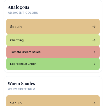
Analogous
ADJACENT COLORS
Sequin
Charming
Tomato Cream Sauce
Leprechaun Green
Warm Shades
WARM SPECTRUM
Sequin