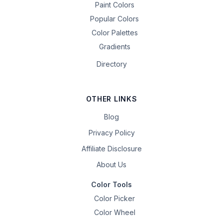
Paint Colors
Popular Colors
Color Palettes
Gradients
Directory
OTHER LINKS
Blog
Privacy Policy
Affiliate Disclosure
About Us
Color Tools
Color Picker
Color Wheel