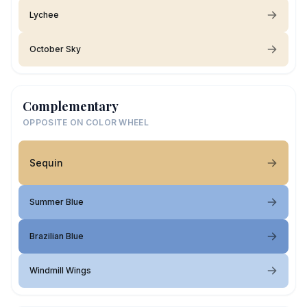
Lychee
October Sky
Complementary
OPPOSITE ON COLOR WHEEL
Sequin
Summer Blue
Brazilian Blue
Windmill Wings