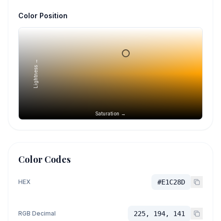
Color Position
Lightness →
Saturation →
Color Codes
HEX
#E1C28D
RGB Decimal
225, 194, 141