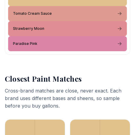
Tomato Cream Sauce
Strawberry Moon
Paradise Pink
Closest Paint Matches
Cross-brand matches are close, never exact. Each
brand uses different bases and sheens, so sample
before you buy gallons.