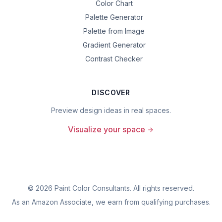
Color Chart
Palette Generator
Palette from Image
Gradient Generator
Contrast Checker
DISCOVER
Preview design ideas in real spaces.
Visualize your space
©
2026
Paint Color Consultants. All rights reserved.
As an Amazon Associate, we earn from qualifying purchases.