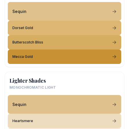
Sequin
Dorset Gold
Butterscotch Bliss
Mecca Gold
Lighter Shades
MONOCHROMATIC LIGHT
Sequin
Heartsmere