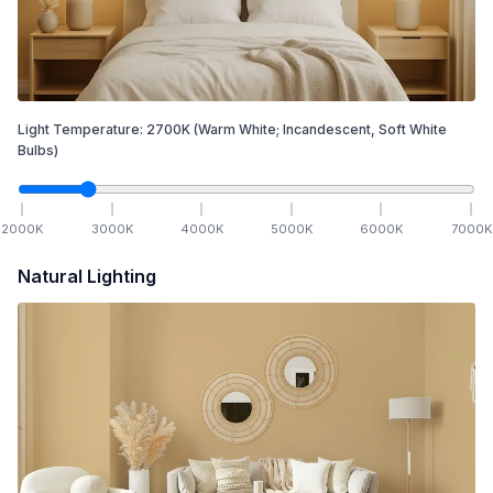
Light Temperature:
2700
K
(Warm White; Incandescent, Soft White
Bulbs)
2000
K
3000
K
4000
K
5000
K
6000
K
7000
K
Natural Lighting