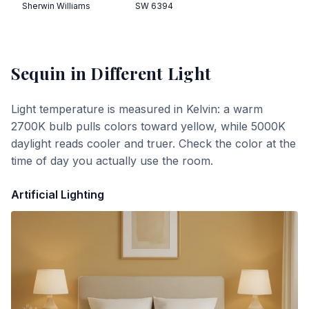
Sherwin Williams
SW 6394
Sequin
in Different Light
Light temperature is measured in Kelvin: a warm
2700K bulb pulls colors toward yellow, while 5000K
daylight reads cooler and truer. Check the color at the
time of day you actually use the room.
Artificial Lighting