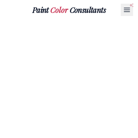
Paint
Color
Consultants