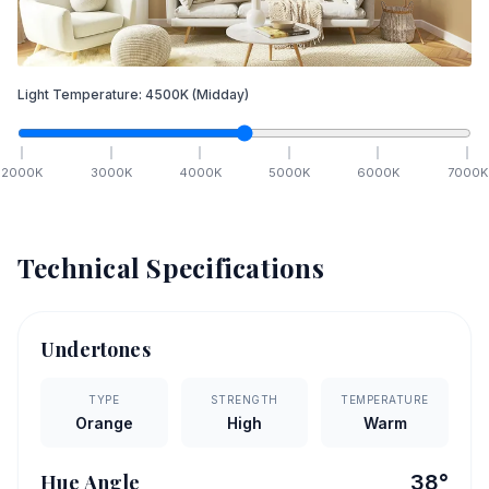
Light Temperature:
4500
K
(Midday)
2000
K
3000
K
4000
K
5000
K
6000
K
7000
K
Technical Specifications
Undertones
TYPE
STRENGTH
TEMPERATURE
Orange
High
Warm
Hue Angle
38
°