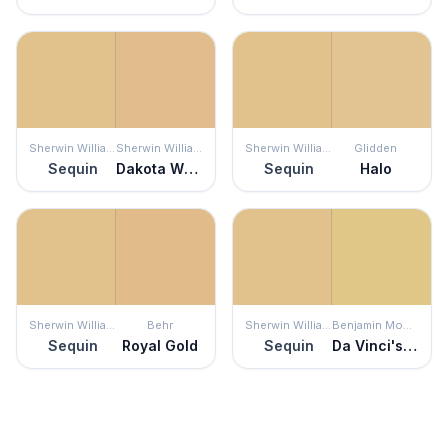
Sherwin Williams
Sherwin Williams
Sherwin Williams
Glidden
Sequin
Dakota Wheat
Sequin
Halo
Sherwin Williams
Behr
Sherwin Williams
Benjamin Moore
Sequin
Royal Gold
Sequin
Da Vinci's Canvas