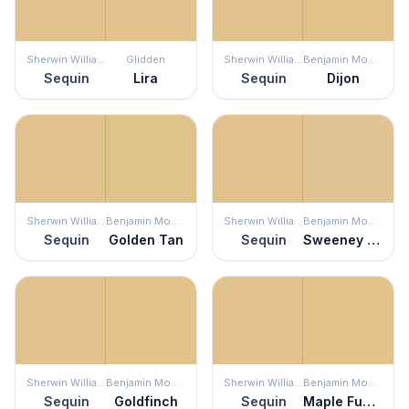
Sherwin Williams
Glidden
Sherwin Williams
Benjamin Moore
Sequin
Lira
Sequin
Dijon
Sherwin Williams
Benjamin Moore
Sherwin Williams
Benjamin Moore
Sequin
Golden Tan
Sequin
Sweeney Yellow
Sherwin Williams
Benjamin Moore
Sherwin Williams
Benjamin Moore
Sequin
Goldfinch
Sequin
Maple Fudge