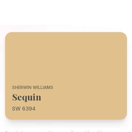
SHERWIN WILLIAMS
Sequin
SW 6394