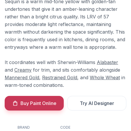
Sequin is a warm mid-tone yellow with golden-tan
undertones that give it an amber-leaning character
rather than a bright citrus quality. Its LRV of 57
provides moderate light reflectance, maintaining
warmth without darkening the space significantly. This
color is frequently used in kitchens, dining rooms, and
entryways where a warm wall tone is appropriate.
It coordinates well with Sherwin-Williams
Alabaster
and
Creamy
for trim, and sits comfortably alongside
Mannered Gold
,
Restrained Gold
, and
Whole Wheat
in
warm-toned combinations.
Buy Paint Online
Try AI Designer
BRAND
CODE