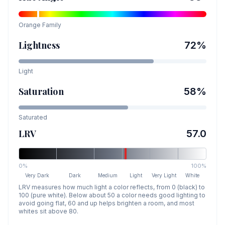
Orange
Family
Lightness
72
%
Light
Saturation
58
%
Saturated
LRV
57.0
0%
100%
Very Dark
Dark
Medium
Light
Very Light
White
LRV measures how much light a color reflects, from 0 (black) to
100 (pure white). Below about 50 a color needs good lighting to
avoid going flat, 60 and up helps brighten a room, and most
whites sit above 80.