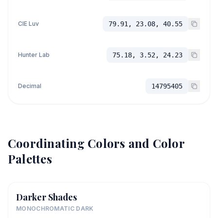
CIE Luv
79.91, 23.08, 40.55
Hunter Lab
75.18, 3.52, 24.23
Decimal
14795405
Coordinating Colors and Color
Palettes
Darker Shades
MONOCHROMATIC DARK