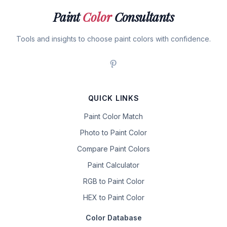
Paint
Color
Consultants
Tools and insights to choose paint colors with confidence.
QUICK LINKS
Paint Color Match
Photo to Paint Color
Compare Paint Colors
Paint Calculator
RGB to Paint Color
HEX to Paint Color
Color Database