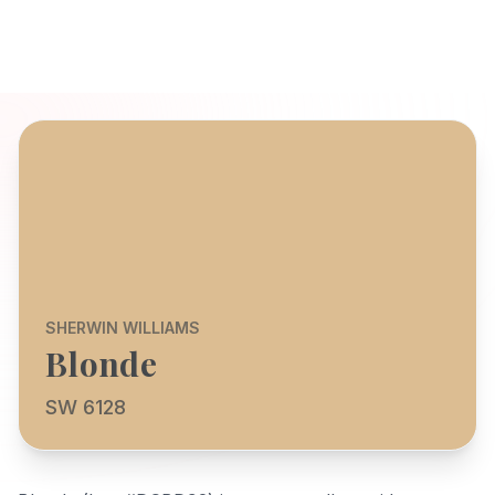
SHERWIN WILLIAMS
Blonde
SW 6128