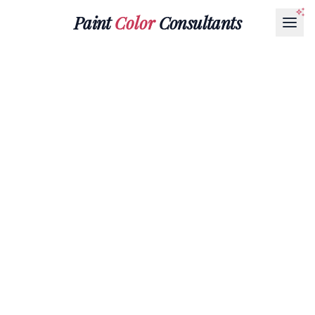
Paint
Color
Consultants