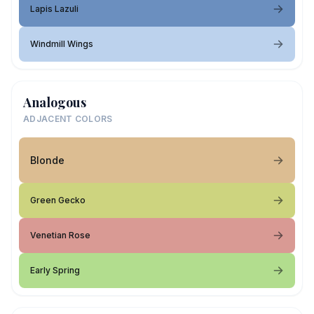
Lapis Lazuli
Windmill Wings
Analogous
ADJACENT COLORS
Blonde
Green Gecko
Venetian Rose
Early Spring