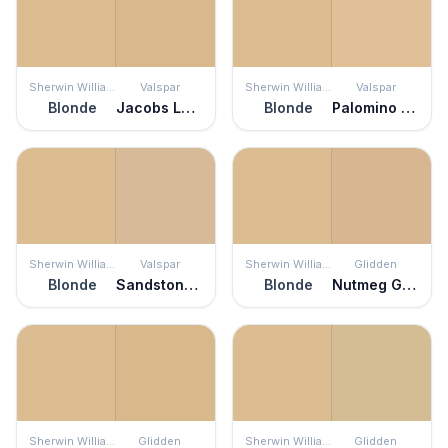
Sherwin Williams
Valspar
Sherwin Williams
Valspar
Blonde
Jacobs Ladder
Blonde
Palomino Pony
Sherwin Williams
Valspar
Sherwin Williams
Glidden
Blonde
Sandstone Cliff
Blonde
Nutmeg Glow
Sherwin Williams
Glidden
Sherwin Williams
Glidden