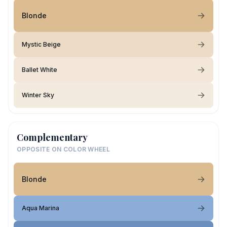
Blonde
Mystic Beige
Ballet White
Winter Sky
Complementary
OPPOSITE ON COLOR WHEEL
Blonde
Aqua Marina