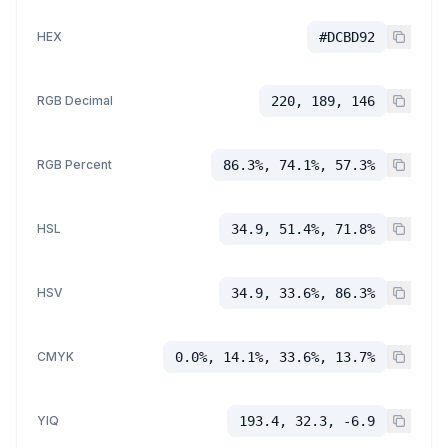
HEX
#DCBD92
RGB Decimal
220, 189, 146
RGB Percent
86.3%, 74.1%, 57.3%
HSL
34.9, 51.4%, 71.8%
HSV
34.9, 33.6%, 86.3%
CMYK
0.0%, 14.1%, 33.6%, 13.7%
YIQ
193.4, 32.3, -6.9