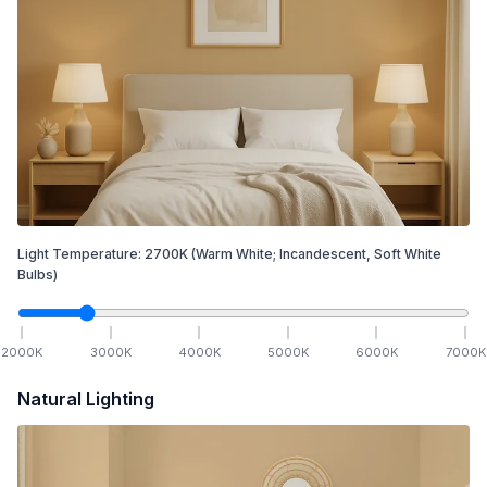
Light Temperature:
2700
K
(Warm White; Incandescent, Soft White
Bulbs)
2000
K
3000
K
4000
K
5000
K
6000
K
7000
K
Natural Lighting