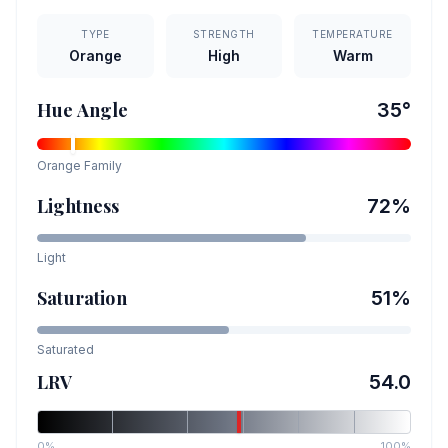
TYPE
STRENGTH
TEMPERATURE
Orange
High
Warm
Hue Angle
35
°
Orange
Family
Lightness
72
%
Light
Saturation
51
%
Saturated
LRV
54.0
0%
100%