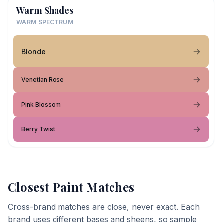
Warm Shades
WARM SPECTRUM
Blonde
Venetian Rose
Pink Blossom
Berry Twist
Closest Paint Matches
Cross-brand matches are close, never exact. Each
brand uses different bases and sheens, so sample