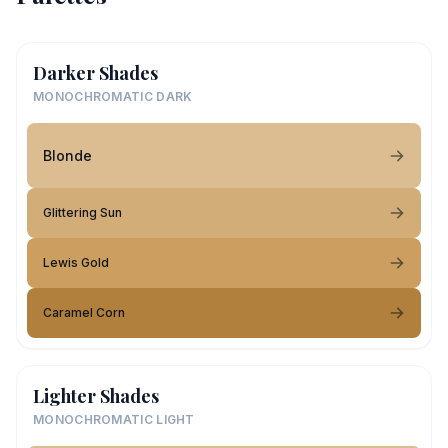
Darker Shades
MONOCHROMATIC DARK
Blonde
Glittering Sun
Lewis Gold
Caramel Corn
Lighter Shades
MONOCHROMATIC LIGHT