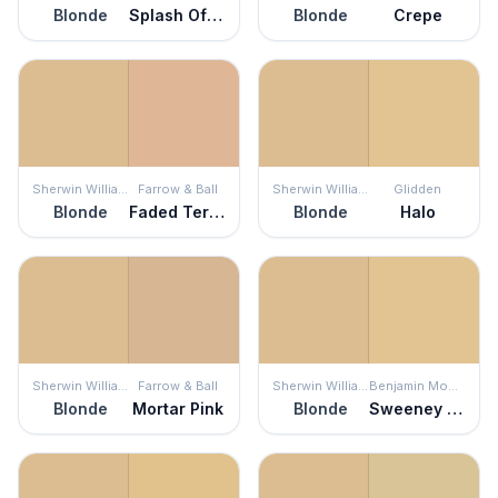
Blonde
Splash Of Honey
Blonde
Crepe
Sherwin Williams
Farrow & Ball
Sherwin Williams
Glidden
Blonde
Faded Terracotta
Blonde
Halo
Sherwin Williams
Farrow & Ball
Sherwin Williams
Benjamin Moore
Blonde
Mortar Pink
Blonde
Sweeney Yellow