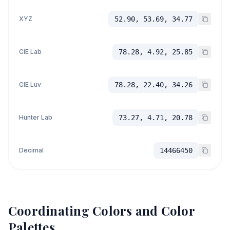
XYZ
52.90, 53.69, 34.77
CIE Lab
78.28, 4.92, 25.85
CIE Luv
78.28, 22.40, 34.26
Hunter Lab
73.27, 4.71, 20.78
Decimal
14466450
Coordinating Colors and Color
Palettes