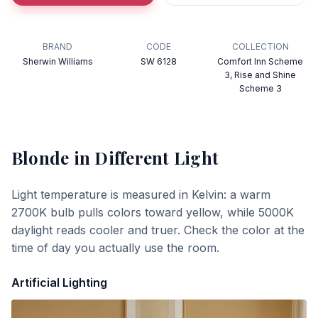
BRAND
CODE
COLLECTION
Sherwin Williams
SW 6128
Comfort Inn Scheme
3, Rise and Shine
Scheme 3
Blonde
in Different Light
Light temperature is measured in Kelvin: a warm
2700K bulb pulls colors toward yellow, while 5000K
daylight reads cooler and truer. Check the color at the
time of day you actually use the room.
Artificial Lighting