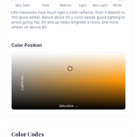
Very Dark
Dark
Medium
Light
Very Light
White
LRV measures how much light a color reflects, from 0 (black) to
100 (pure white). Below about 50 a color needs good lighting to
avoid going flat, 60 and up helps brighten a room, and most
whites sit above 80.
Color Position
Lightness →
Saturation →
Color Codes