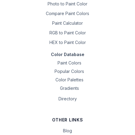
Photo to Paint Color
Compare Paint Colors
Paint Calculator
RGB to Paint Color
HEX to Paint Color
Color Database
Paint Colors
Popular Colors
Color Palettes
Gradients
Directory
OTHER LINKS
Blog