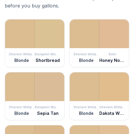
before you buy gallons.
Sherwin Williams
Benjamin Moore
Sherwin Williams
Behr
Blonde
Shortbread
Blonde
Honey Nougat
Sherwin Williams
Benjamin Moore
Sherwin Williams
Sherwin Williams
Blonde
Sepia Tan
Blonde
Dakota Wheat