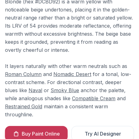
Blonde (hex #DCBD92) is a warm yellow with
noticeable beige undertones, placing it in the golden-
neutral range rather than a bright or saturated yellow.
Its LRV of 54 provides moderate reflectance, offering
warmth without excessive brightness. The beige base
keeps it grounded, preventing it from reading as
overtly cheerful or intense.
It layers naturally with other warm neutrals such as
Roman Column
and
Nomadic Desert
for a tonal, low-
contrast scheme. For directional contrast, deeper
blues like
Naval
or
Smoky Blue
anchor the palette,
while analogous shades like
Compatible Cream
and
Restrained Gold
maintain a consistent warm
throughline.
Buy Paint Online
Try AI Designer