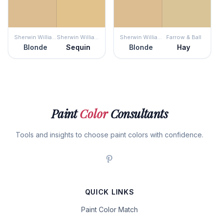
Sherwin Williams
Sherwin Williams
Sherwin Williams
Farrow & Ball
Blonde
Sequin
Blonde
Hay
Paint
Color
Consultants
Tools and insights to choose paint colors with confidence.
QUICK LINKS
Paint Color Match