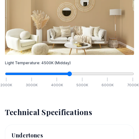
Light Temperature:
4500
K
(Midday)
2000
K
3000
K
4000
K
5000
K
6000
K
7000
K
Technical Specifications
Undertones