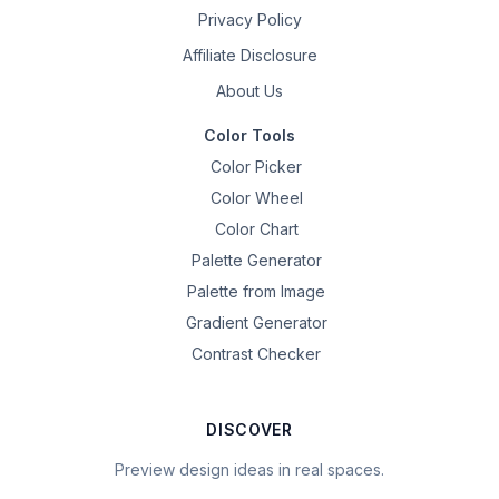
Privacy Policy
Affiliate Disclosure
About Us
Color Tools
Color Picker
Color Wheel
Color Chart
Palette Generator
Palette from Image
Gradient Generator
Contrast Checker
DISCOVER
Preview design ideas in real spaces.