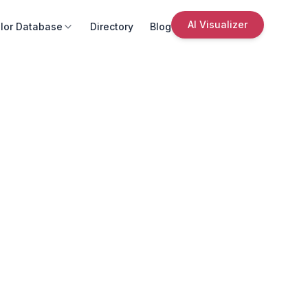
AI Visualizer
lor Database
Directory
Blog