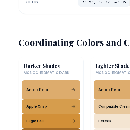
CIE Luv
73.53, 37.22, 47.05
Coordinating Colors and C
Darker Shades
Lighter Shade
MONOCHROMATIC DARK
MONOCHROMATIC
Anjou Pear
Anjou Pear
Apple Crisp
Compatible Crea
Bugle Call
Belleek