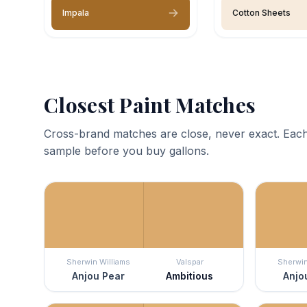
Impala
Cotton Sheets
Closest Paint Matches
Cross-brand matches are close, never exact. Each
sample before you buy gallons.
Sherwin Williams
Valspar
Sherwin
Anjou Pear
Ambitious
Anjo