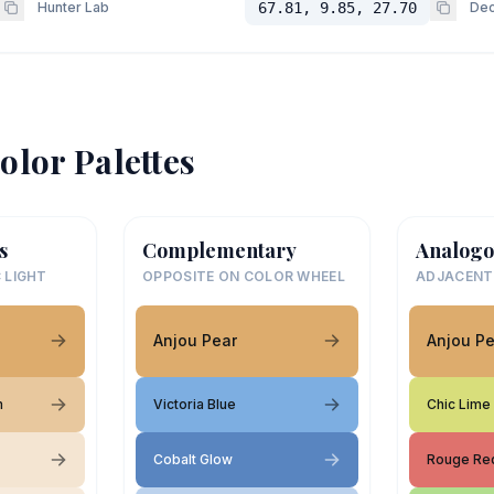
Hunter Lab
67.81, 9.85, 27.70
Dec
olor Palettes
s
Complementary
Analogo
 LIGHT
OPPOSITE ON COLOR WHEEL
ADJACENT
Anjou Pear
Anjou Pe
m
Victoria Blue
Chic Lime
Cobalt Glow
Rouge Re