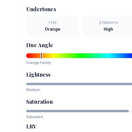
Undertones
TYPE
STRENGTH
Orange
High
Hue Angle
Orange
Family
Lightness
Medium
Saturation
Saturated
LRV