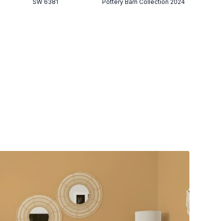
SW 6381
Pottery Barn Collection 2024