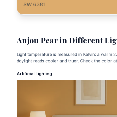
SW 6381
Anjou Pear
in Different Lig
Light temperature is measured in Kelvin: a warm 2
daylight reads cooler and truer. Check the color a
Artificial Lighting