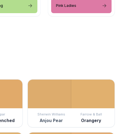
ng
Pink Ladies
par
Sherwin Williams
Farrow & Ball
enched
Anjou Pear
Orangery