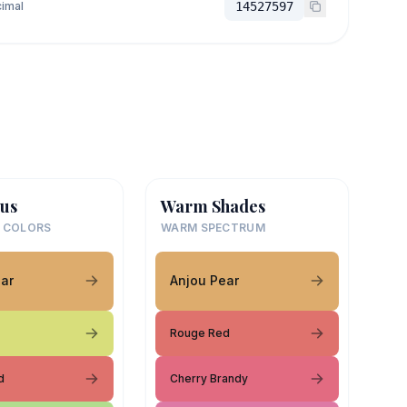
imal
14527597
us
Warm Shades
 COLORS
WARM SPECTRUM
ar
Anjou Pear
Rouge Red
d
Cherry Brandy