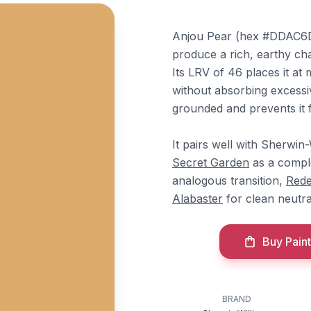
Anjou Pear (hex #DDAC6D)
produce a rich, earthy cha
Its LRV of 46 places it a
without absorbing excessi
grounded and prevents it f
It pairs well with Sherwin
Secret Garden
as a compl
analogous transition,
Rede
Alabaster
for clean neutra
Buy Paint
BRAND