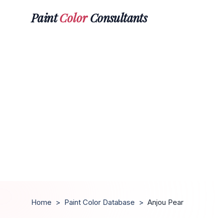
Paint
Color
Consultants
Home
>
Paint Color Database
>
Anjou Pear