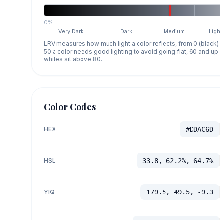
0%
Very Dark
Dark
Medium
Ligh
LRV measures how much light a color reflects, from 0 (black)
50 a color needs good lighting to avoid going flat, 60 and u
whites sit above 80.
Color Codes
HEX
#DDAC6D
HSL
33.8, 62.2%, 64.7%
YIQ
179.5, 49.5, -9.3