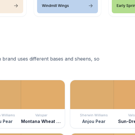
Windmill Wings
Early Spri
 brand uses different bases and sheens, so
 Williams
Valspar
Sherwin Williams
Vals
u Pear
Montana Wheat Field
Anjou Pear
Sun-Dr