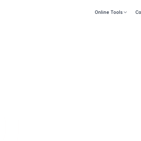
Online Tools
Co