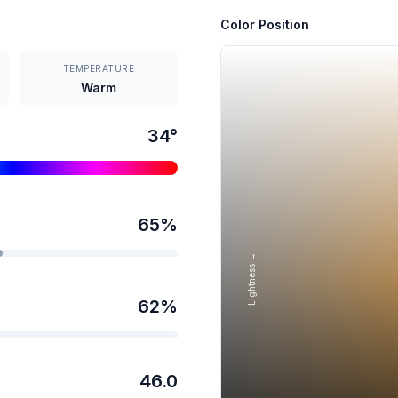
Color Position
TEMPERATURE
Warm
34
°
65
%
Lightness →
62
%
46.0