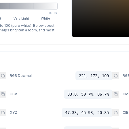
100%
t
Very Light
White
 to 100 (pure white). Below about
p helps brighten a room, and most
RGB Decimal
221, 172, 109
RGB
HSV
33.8, 50.7%, 86.7%
CM
XYZ
47.33, 45.98, 20.85
CIE