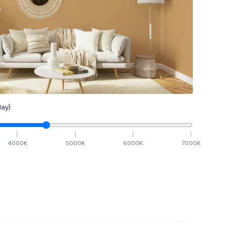
ay)
4000
K
5000
K
6000
K
7000
K