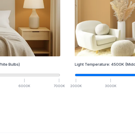
hite Bulbs)
Light Temperature:
4500
K
(Midd
6000
K
7000
K
2000
K
3000
K