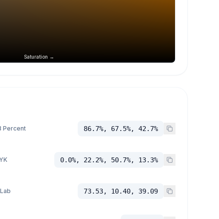
Saturation →
 Percent
86.7%, 67.5%, 42.7%
YK
0.0%, 22.2%, 50.7%, 13.3%
 Lab
73.53, 10.40, 39.09