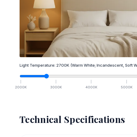
Light Temperature:
2700
K
(Warm White; Incandescent, Soft W
2000
K
3000
K
4000
K
5000
K
Technical Specifications