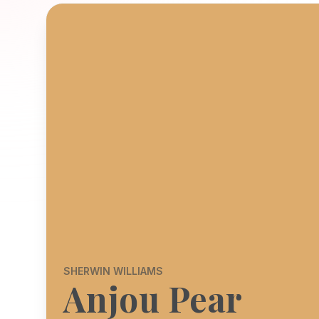
SHERWIN WILLIAMS
Anjou Pear