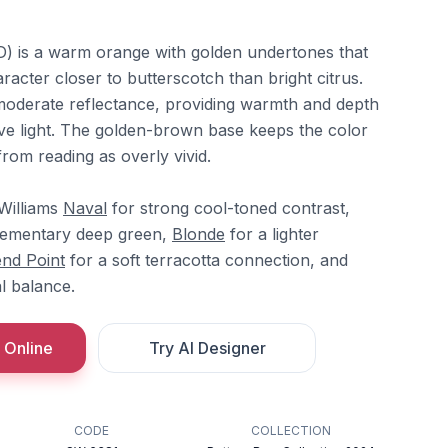
 is a warm orange with golden undertones that
racter closer to butterscotch than bright citrus.
t moderate reflectance, providing warmth and depth
ve light. The golden-brown base keeps the color
rom reading as overly vivid.
-Williams
Naval
for strong cool-toned contrast,
ementary deep green,
Blonde
for a lighter
nd Point
for a soft terracotta connection, and
l balance.
 Online
Try AI Designer
CODE
COLLECTION