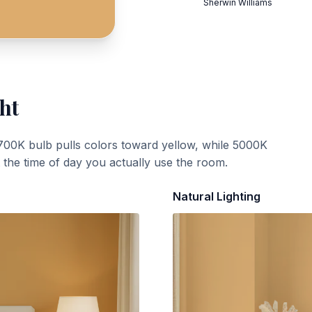
Sherwin Williams
ht
700K bulb pulls colors toward yellow, while 5000K
t the time of day you actually use the room.
Natural Lighting