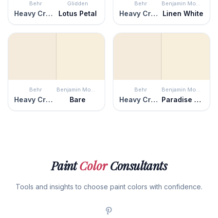
Behr
Glidden
Behr
Benjamin Moore
Heavy Cream
Lotus Petal
Heavy Cream
Linen White
Behr
Benjamin Moore
Behr
Benjamin Moore
Heavy Cream
Bare
Heavy Cream
Paradise Beach
Paint
Color
Consultants
Tools and insights to choose paint colors with confidence.