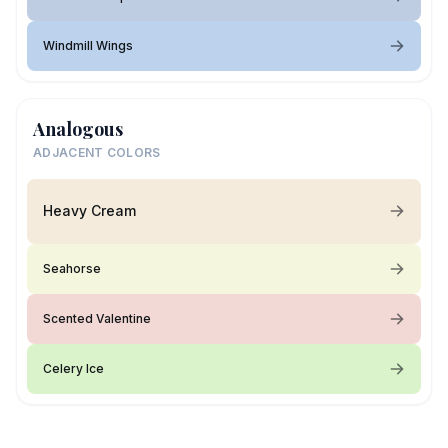
Windmill Wings
Analogous
ADJACENT COLORS
Heavy Cream
Seahorse
Scented Valentine
Celery Ice