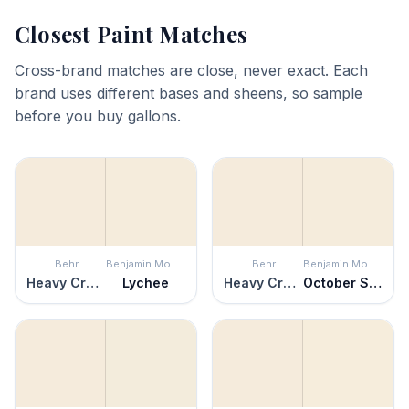
Closest Paint Matches
Cross-brand matches are close, never exact. Each
brand uses different bases and sheens, so sample
before you buy gallons.
Behr
Benjamin Moore
Behr
Benjamin Moore
Heavy Cream
Lychee
Heavy Cream
October Sky