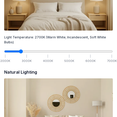
Light Temperature:
2700
K
(Warm White; Incandescent, Soft White
Bulbs)
2000
K
3000
K
4000
K
5000
K
6000
K
7000
K
Natural Lighting