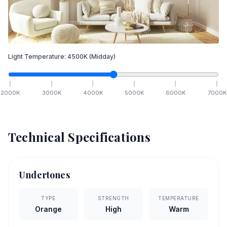
Light Temperature:
4500
K
(Midday)
2000
K
3000
K
4000
K
5000
K
6000
K
7000
K
Technical Specifications
Undertones
TYPE
STRENGTH
TEMPERATURE
Orange
High
Warm