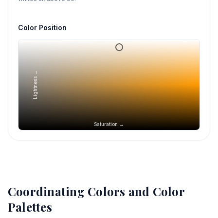
Color Position
Lightness →
Saturation →
Coordinating Colors and Color
Palettes