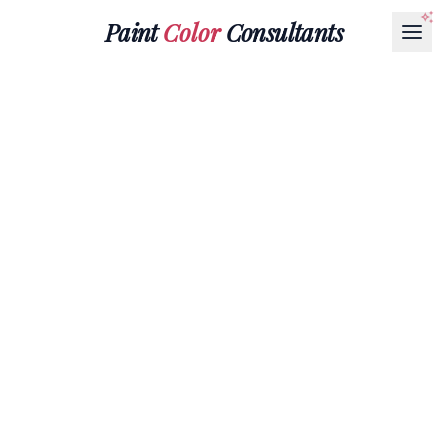
Paint
Color
Consultants