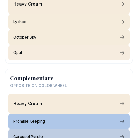
Heavy Cream
Lychee
October Sky
Opal
Complementary
OPPOSITE ON COLOR WHEEL
Heavy Cream
Promise Keeping
Carousel Purple