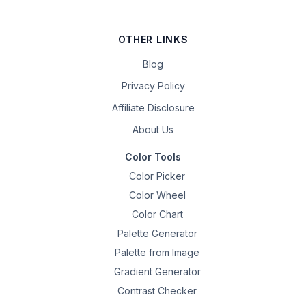
OTHER LINKS
Blog
Privacy Policy
Affiliate Disclosure
About Us
Color Tools
Color Picker
Color Wheel
Color Chart
Palette Generator
Palette from Image
Gradient Generator
Contrast Checker