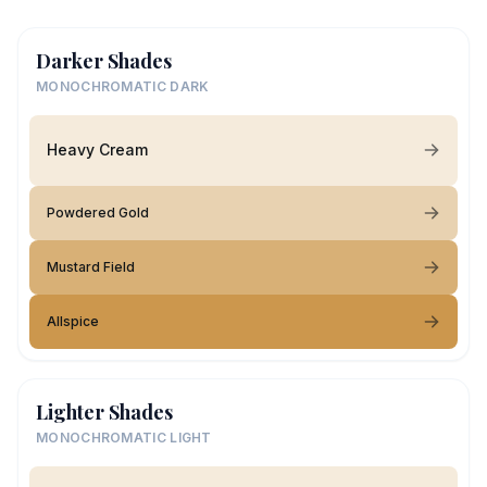
Darker Shades
MONOCHROMATIC DARK
Heavy Cream
Powdered Gold
Mustard Field
Allspice
Lighter Shades
MONOCHROMATIC LIGHT