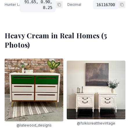
91.65, 0.90,
Hunter Lab
Decimal
16116700
8.25
Heavy Cream
in Real Homes (
5
Photos)
@folkloreatthevintage
@latewood_designs