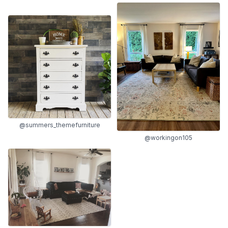
@summers_themefurniture
@workingon105