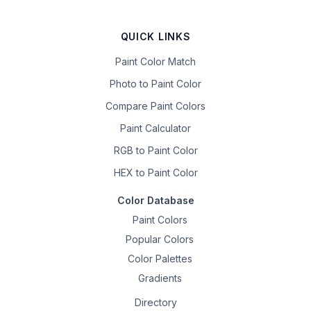
QUICK LINKS
Paint Color Match
Photo to Paint Color
Compare Paint Colors
Paint Calculator
RGB to Paint Color
HEX to Paint Color
Color Database
Paint Colors
Popular Colors
Color Palettes
Gradients
Directory