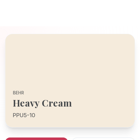
BEHR
Heavy Cream
PPU5-10