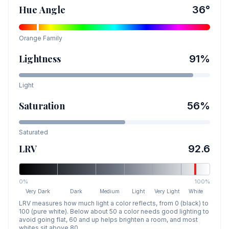
Hue Angle
36
°
Orange
Family
Lightness
91
%
Light
Saturation
56
%
Saturated
LRV
92.6
0%
100%
Very Dark
Dark
Medium
Light
Very Light
White
LRV measures how much light a color reflects, from 0 (black) to
100 (pure white). Below about 50 a color needs good lighting to
avoid going flat, 60 and up helps brighten a room, and most
whites sit above 80.