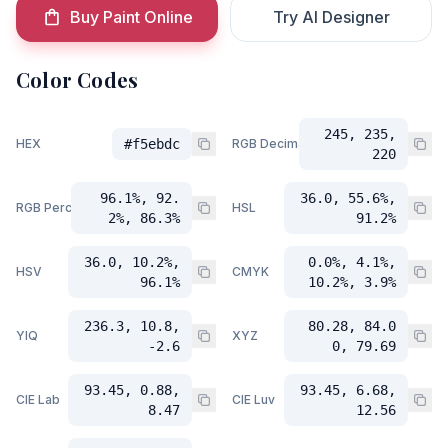
Buy Paint Online
Try AI Designer
Color Codes
245, 235,
HEX
#f5ebdc
RGB Decimal
220
96.1%, 92.
36.0, 55.6%,
RGB Percent
HSL
2%, 86.3%
91.2%
36.0, 10.2%,
0.0%, 4.1%,
HSV
CMYK
96.1%
10.2%, 3.9%
236.3, 10.8,
80.28, 84.0
YIQ
XYZ
-2.6
0, 79.69
93.45, 0.88,
93.45, 6.68,
CIE Lab
CIE Luv
8.47
12.56