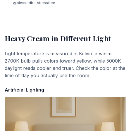
@blessedbe_stressfree
Heavy Cream
in Different Light
Light temperature is measured in Kelvin: a warm
2700K bulb pulls colors toward yellow, while 5000K
daylight reads cooler and truer. Check the color at the
time of day you actually use the room.
Artificial Lighting