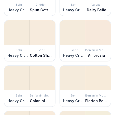
Behr
Glidden
Behr
Valspar
Heavy Cream
Spun Cotton
Heavy Cream
Dairy Belle
Behr
Behr
Behr
Benjamin Moore
Heavy Cream
Cotton Sheets
Heavy Cream
Ambrosia
Behr
Benjamin Moore
Behr
Benjamin Moore
Heavy Cream
Colonial Cream
Heavy Cream
Florida Beaches