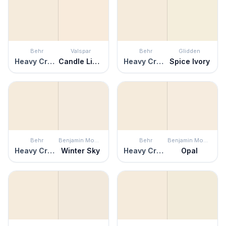
Behr
Valspar
Behr
Glidden
Heavy Cream
Candle Light
Heavy Cream
Spice Ivory
Behr
Benjamin Moore
Behr
Benjamin Moore
Heavy Cream
Winter Sky
Heavy Cream
Opal