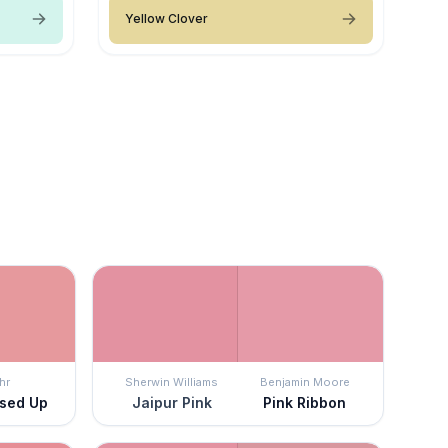
Yellow Clover
hr
Sherwin Williams
Benjamin Moore
ssed Up
Jaipur Pink
Pink Ribbon