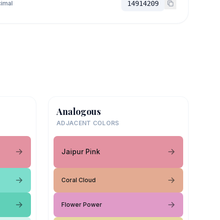
imal
14914209
Analogous
ADJACENT COLORS
Jaipur Pink
Coral Cloud
Flower Power