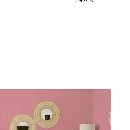
(Tapestry)