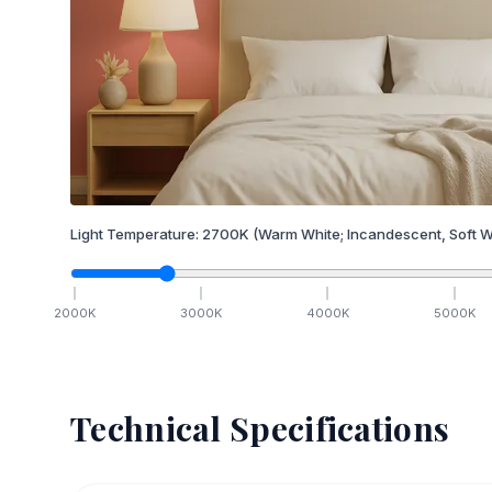
Light Temperature:
2700
K
(Warm White; Incandescent, Soft W
2000
K
3000
K
4000
K
5000
K
Technical Specifications