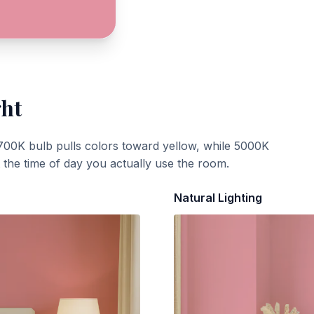
ght
700K bulb pulls colors toward yellow, while 5000K
t the time of day you actually use the room.
Natural Lighting