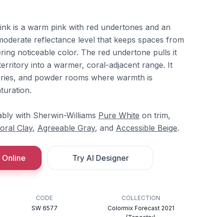
ink is a warm pink with red undertones and an
 moderate reflectance level that keeps spaces from
ivering noticeable color. The red undertone pulls it
rritory into a warmer, coral-adjacent range. It
ries, and powder rooms where warmth is
turation.
ably with Sherwin-Williams
Pure White
on trim,
oral Clay
,
Agreeable Gray
, and
Accessible Beige
.
 Online
Try AI Designer
CODE
COLLECTION
SW 6577
Colormix Forecast 2021