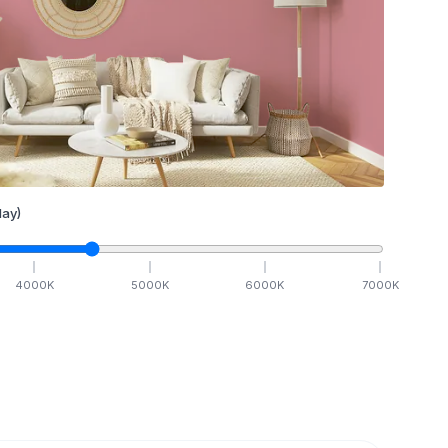
ay)
4000
K
5000
K
6000
K
7000
K