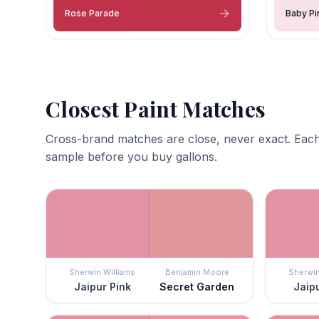
Rose Parade
Baby Pi
Closest Paint Matches
Cross-brand matches are close, never exact. Each
sample before you buy gallons.
Sherwin Williams
Benjamin Moore
Sherwin
Jaipur Pink
Secret Garden
Jaipu