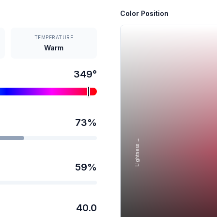
Color Position
TEMPERATURE
Warm
349
°
73
%
Lightness →
59
%
40.0