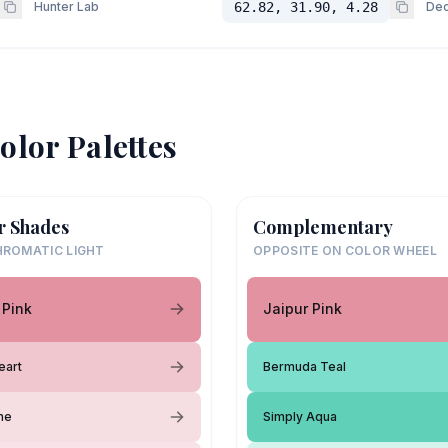
Hunter Lab
62.82, 31.90, 4.28
Dec
olor Palettes
r Shades
Complementary
ROMATIC LIGHT
OPPOSITE ON COLOR WHEEL
 Pink
Jaipur Pink
eart
Bermuda Teal
ane
Simply Aqua