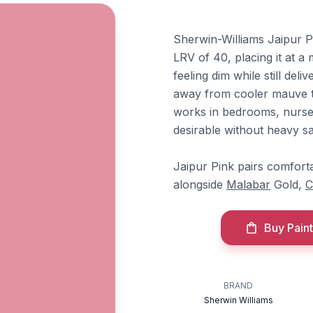
Sherwin-Williams Jaipur P
LRV of 40, placing it at a
feeling dim while still del
away from cooler mauve te
works in bedrooms, nurse
desirable without heavy sa
Jaipur Pink pairs comfort
alongside
Malabar
Gold,
C
Buy Paint
BRAND
Sherwin Williams