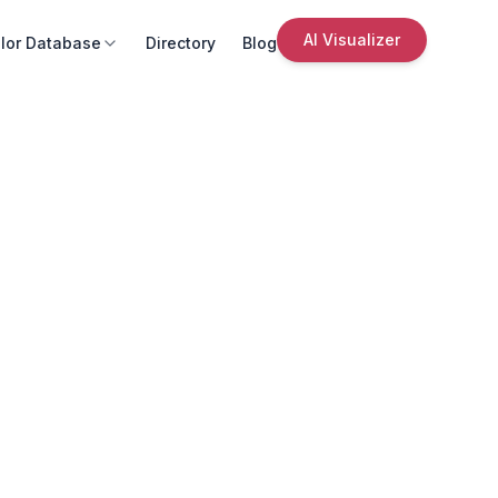
AI Visualizer
lor Database
Directory
Blog