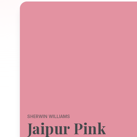
SHERWIN WILLIAMS
Jaipur Pink