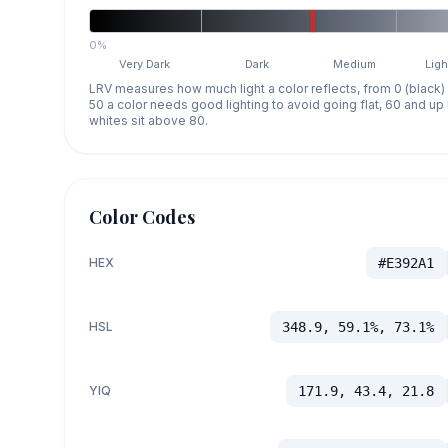
0%
Very Dark
Dark
Medium
Ligh
LRV measures how much light a color reflects, from 0 (black)
50 a color needs good lighting to avoid going flat, 60 and u
whites sit above 80.
Color Codes
HEX
#E392A1
HSL
348.9, 59.1%, 73.1%
YIQ
171.9, 43.4, 21.8