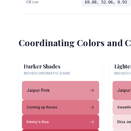
CIE Luv
69.08, 52.06, 0.93
Coordinating Colors and C
Darker Shades
Lighte
MONOCHROMATIC DARK
MONOCH
Jaipur Pink
Jaipur
Coming up Roses
Sweeth
Kenny's Kiss
Eliza J