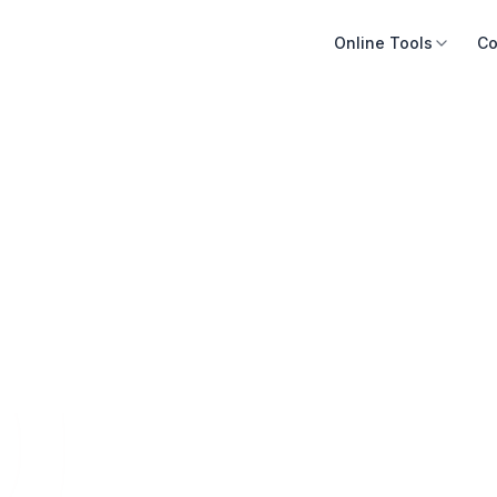
Online Tools
Co