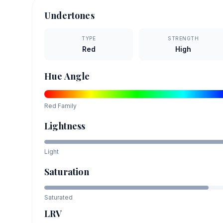
Undertones
TYPE
STRENGTH
Red
High
Hue Angle
Red
Family
Lightness
Light
Saturation
Saturated
LRV