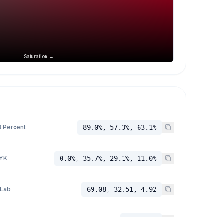
Saturation →
 Percent
89.0%, 57.3%, 63.1%
YK
0.0%, 35.7%, 29.1%, 11.0%
 Lab
69.08, 32.51, 4.92