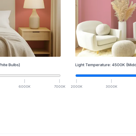
hite Bulbs)
Light Temperature:
4500
K
(Midd
6000
K
7000
K
2000
K
3000
K