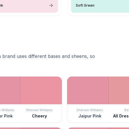
nk
Soft Green
 brand uses different bases and sheens, so
 Williams
Sherwin Williams
Sherwin Williams
Be
r Pink
Cheery
Jaipur Pink
All Dre