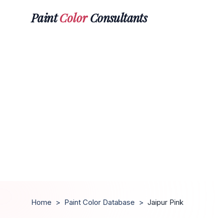
Paint
Color
Consultants
Home
>
Paint Color Database
>
Jaipur Pink