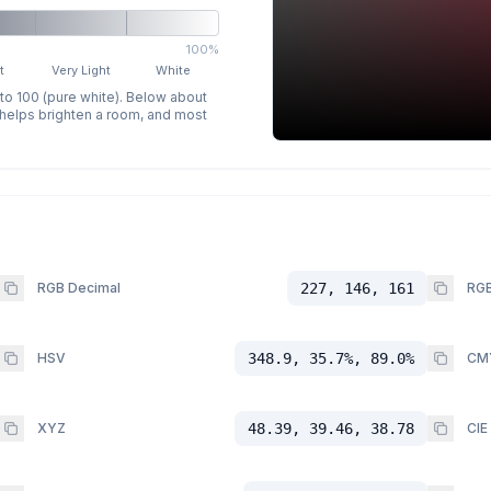
100%
t
Very Light
White
 to 100 (pure white). Below about
p helps brighten a room, and most
RGB Decimal
227, 146, 161
RGB
HSV
348.9, 35.7%, 89.0%
CM
XYZ
48.39, 39.46, 38.78
CIE