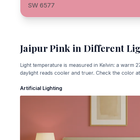
SW 6577
Jaipur Pink
in Different Li
Light temperature is measured in Kelvin: a warm 2
daylight reads cooler and truer. Check the color a
Artificial Lighting