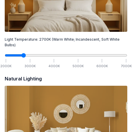
Light Temperature:
2700
K
(Warm White; Incandescent, Soft White
Bulbs)
2000
K
3000
K
4000
K
5000
K
6000
K
7000
K
Natural Lighting