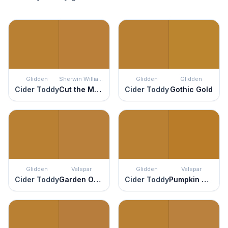
Glidden
Sherwin Williams
Glidden
Glidden
Cider Toddy
Cut the Mustard
Cider Toddy
Gothic Gold
Glidden
Valspar
Glidden
Valspar
Cider Toddy
Garden Ochre
Cider Toddy
Pumpkin Squash