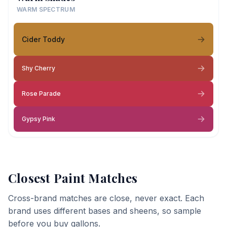
WARM SPECTRUM
Cider Toddy
Shy Cherry
Rose Parade
Gypsy Pink
Closest Paint Matches
Cross-brand matches are close, never exact. Each
brand uses different bases and sheens, so sample
before you buy gallons.