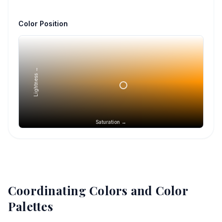
Color Position
Lightness →
Saturation →
Coordinating Colors and Color
Palettes