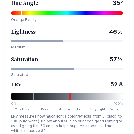
Hue Angle
35
°
Orange
Family
Lightness
46
%
Medium
Saturation
57
%
Saturated
LRV
52.8
0%
100%
Very Dark
Dark
Medium
Light
Very Light
White
LRV measures how much light a color reflects, from 0 (black) to
100 (pure white). Below about 50 a color needs good lighting to
avoid going flat, 60 and up helps brighten a room, and most
whites sit above 80.