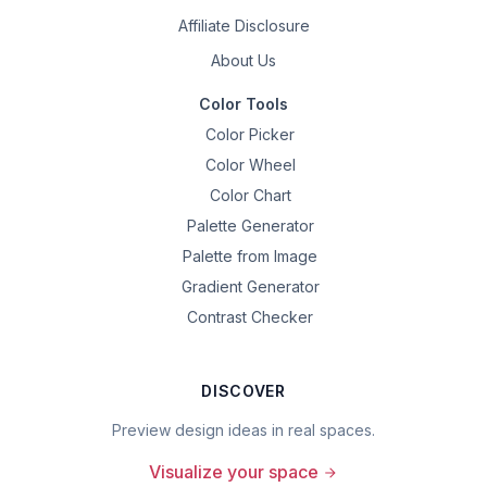
Affiliate Disclosure
About Us
Color Tools
Color Picker
Color Wheel
Color Chart
Palette Generator
Palette from Image
Gradient Generator
Contrast Checker
DISCOVER
Preview design ideas in real spaces.
Visualize your space