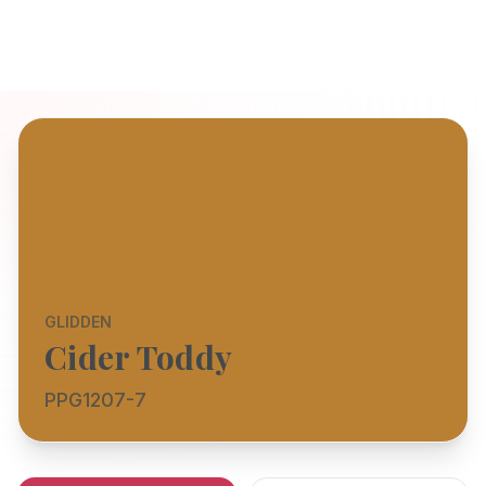
GLIDDEN
Cider Toddy
PPG1207-7