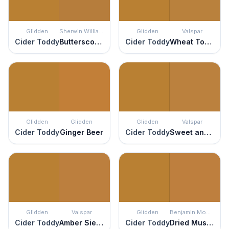
Glidden
Sherwin Williams
Glidden
Valspar
Cider Toddy
Butterscotch
Cider Toddy
Wheat Toast
Glidden
Glidden
Glidden
Valspar
Cider Toddy
Ginger Beer
Cider Toddy
Sweet and Sour
Glidden
Valspar
Glidden
Benjamin Moore
Cider Toddy
Amber Sienna
Cider Toddy
Dried Mustard