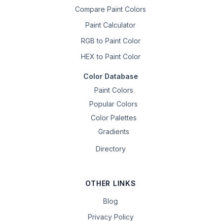
Compare Paint Colors
Paint Calculator
RGB to Paint Color
HEX to Paint Color
Color Database
Paint Colors
Popular Colors
Color Palettes
Gradients
Directory
OTHER LINKS
Blog
Privacy Policy