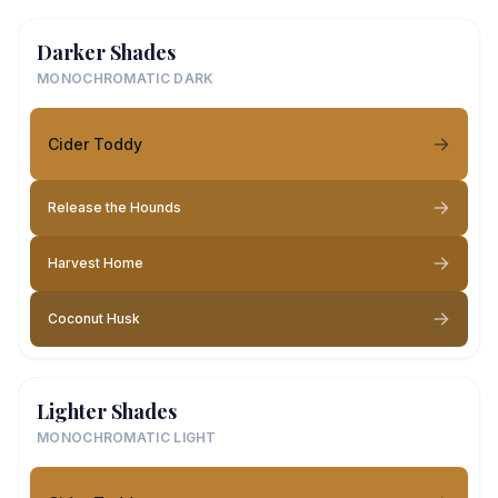
Darker Shades
MONOCHROMATIC DARK
Cider Toddy
Release the Hounds
Harvest Home
Coconut Husk
Lighter Shades
MONOCHROMATIC LIGHT