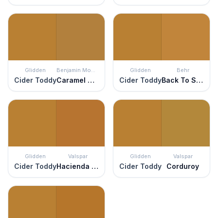
Glidden
Benjamin Moore
Glidden
Behr
Cider Toddy
Caramel Corn
Cider Toddy
Back To School
Glidden
Valspar
Glidden
Valspar
Cider Toddy
Hacienda del Sol
Cider Toddy
Corduroy