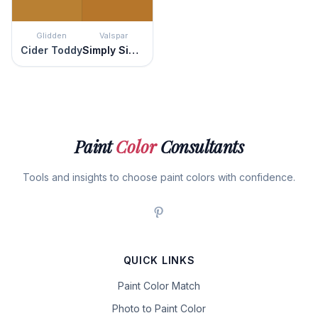
Glidden
Valspar
Cider Toddy
Simply Sienna
Paint
Color
Consultants
Tools and insights to choose paint colors with confidence.
QUICK LINKS
Paint Color Match
Photo to Paint Color