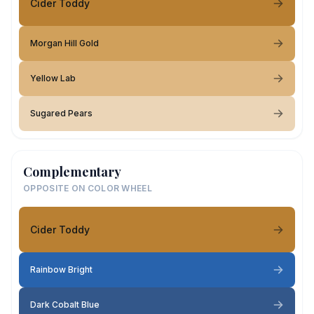
Cider Toddy
Morgan Hill Gold
Yellow Lab
Sugared Pears
Complementary
OPPOSITE ON COLOR WHEEL
Cider Toddy
Rainbow Bright
Dark Cobalt Blue