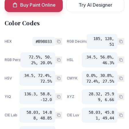
Buy Paint Online
Try AI Designer
Color Codes
185, 128,
HEX
#B98033
RGB Decimal
51
72.5%, 50.
34.5, 56.8%,
RGB Percent
HSL
2%, 20.0%
46.3%
34.5, 72.4%,
0.0%, 30.8%,
HSV
CMYK
72.5%
72.4%, 27.5%
136.3, 58.8,
28.32, 25.9
YIQ
XYZ
-12.0
9, 6.66
58.03, 14.8
58.03, 45.8
CIE Lab
CIE Luv
8, 48.85
1, 49.44