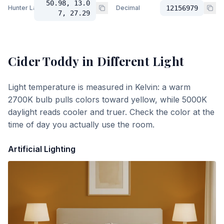
50.98, 13.0
Hunter Lab
Decimal
12156979
7, 27.29
Cider Toddy
in Different Light
Light temperature is measured in Kelvin: a warm
2700K bulb pulls colors toward yellow, while 5000K
daylight reads cooler and truer. Check the color at the
time of day you actually use the room.
Artificial Lighting