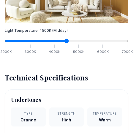
Light Temperature:
4500
K
(Midday)
2000
K
3000
K
4000
K
5000
K
6000
K
7000
K
Technical Specifications
Undertones
TYPE
STRENGTH
TEMPERATURE
Orange
High
Warm