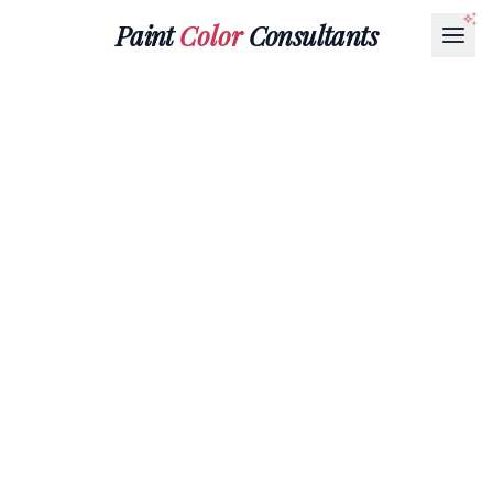
Paint
Color
Consultants