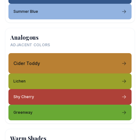
Summer Blue
Analogous
ADJACENT COLORS
Cider Toddy
Lichen
Shy Cherry
Greenway
Warm Shades