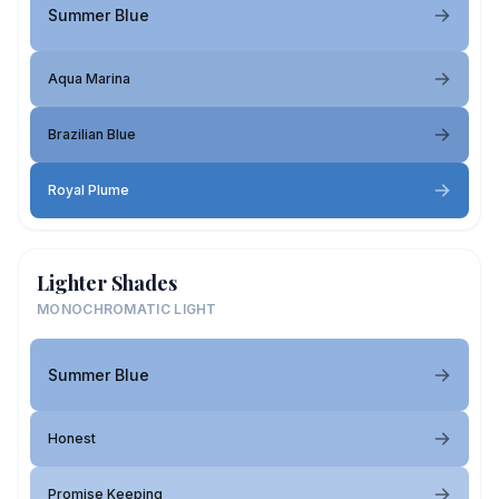
Summer Blue
Aqua Marina
Brazilian Blue
Royal Plume
Lighter Shades
MONOCHROMATIC LIGHT
Summer Blue
Honest
Promise Keeping