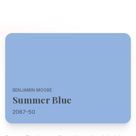
BENJAMIN MOORE
Summer Blue
2067-50