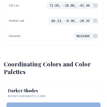
CIE Luv
72.05, -18.00, -41.30
Hunter Lab
66.13, -0.38, -28.35
Decimal
9614304
Coordinating Colors and Color
Palettes
Darker Shades
MONOCHROMATIC DARK