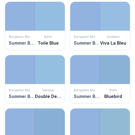
Benjamin Moore
Behr
Benjamin Moore
Glidden
Summer Blue
Toile Blue
Summer Blue
Viva La Bleu
Benjamin Moore
Valspar
Benjamin Moore
Behr
Summer Blue
Double Denim
Summer Blue
Bluebird