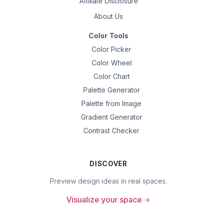
Affiliate Disclosure
About Us
Color Tools
Color Picker
Color Wheel
Color Chart
Palette Generator
Palette from Image
Gradient Generator
Contrast Checker
DISCOVER
Preview design ideas in real spaces.
Visualize your space