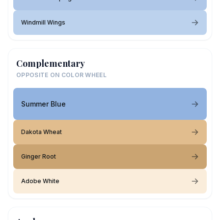
Windmill Wings
Complementary
OPPOSITE ON COLOR WHEEL
Summer Blue
Dakota Wheat
Ginger Root
Adobe White