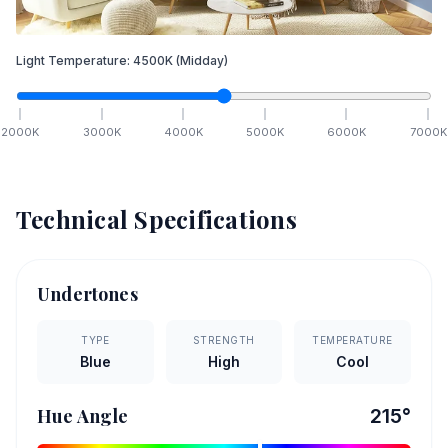
Light Temperature:
4500
K
(Midday)
2000
K
3000
K
4000
K
5000
K
6000
K
7000
K
Technical Specifications
Undertones
TYPE
STRENGTH
TEMPERATURE
Blue
High
Cool
Hue Angle
215
°