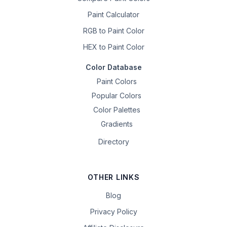
Paint Calculator
RGB to Paint Color
HEX to Paint Color
Color Database
Paint Colors
Popular Colors
Color Palettes
Gradients
Directory
OTHER LINKS
Blog
Privacy Policy