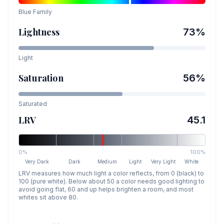
Blue
Family
Lightness
73
%
Light
Saturation
56
%
Saturated
LRV
45.1
0%
100%
Very Dark
Dark
Medium
Light
Very Light
White
LRV measures how much light a color reflects, from 0 (black) to
100 (pure white). Below about 50 a color needs good lighting to
avoid going flat, 60 and up helps brighten a room, and most
whites sit above 80.