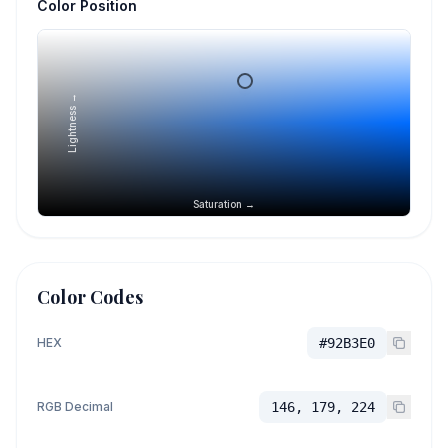
Color Position
Lightness →
Saturation →
Color Codes
HEX
#92B3E0
RGB Decimal
146, 179, 224