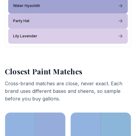
Water Hyacinth
Party Hat
Lily Lavender
Closest Paint Matches
Cross-brand matches are close, never exact. Each
brand uses different bases and sheens, so sample
before you buy gallons.