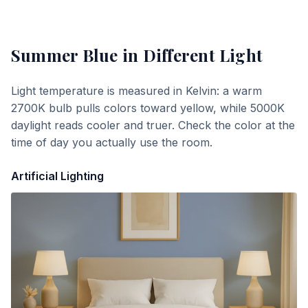
Summer Blue
in Different Light
Light temperature is measured in Kelvin: a warm
2700K bulb pulls colors toward yellow, while 5000K
daylight reads cooler and truer. Check the color at the
time of day you actually use the room.
Artificial Lighting