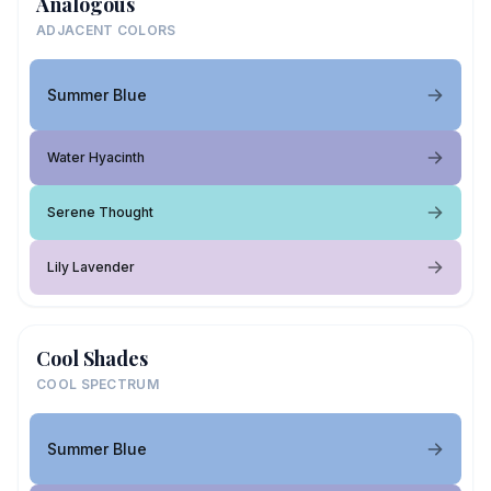
Analogous
ADJACENT COLORS
Summer Blue
Water Hyacinth
Serene Thought
Lily Lavender
Cool Shades
COOL SPECTRUM
Summer Blue