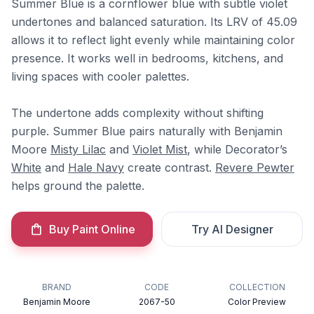
Summer Blue is a cornflower blue with subtle violet
undertones and balanced saturation. Its LRV of 45.09
allows it to reflect light evenly while maintaining color
presence. It works well in bedrooms, kitchens, and
living spaces with cooler palettes.
The undertone adds complexity without shifting
purple. Summer Blue pairs naturally with Benjamin
Moore
Misty Lilac
and
Violet Mist
, while Decorator’s
White
and
Hale Navy
create contrast.
Revere Pewter
helps ground the palette.
Buy Paint Online
Try AI Designer
BRAND
CODE
COLLECTION
Benjamin Moore
2067-50
Color Preview