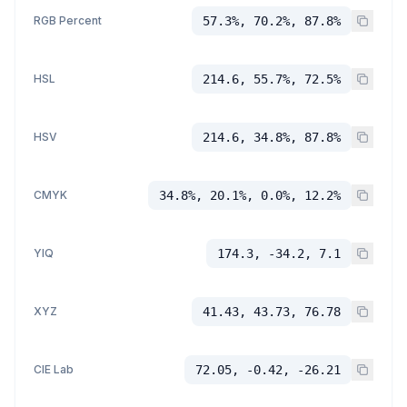
RGB Percent
57.3%, 70.2%, 87.8%
HSL
214.6, 55.7%, 72.5%
HSV
214.6, 34.8%, 87.8%
CMYK
34.8%, 20.1%, 0.0%, 12.2%
YIQ
174.3, -34.2, 7.1
XYZ
41.43, 43.73, 76.78
CIE Lab
72.05, -0.42, -26.21