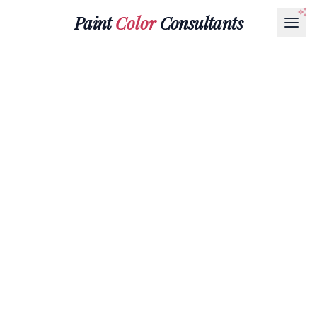
Paint
Color
Consultants