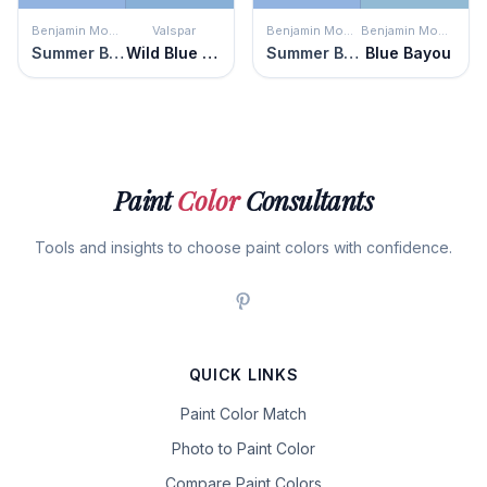
Benjamin Moore
Valspar
Benjamin Moore
Benjamin Moore
Summer Blue
Wild Blue Yonder
Summer Blue
Blue Bayou
Paint
Color
Consultants
Tools and insights to choose paint colors with confidence.
QUICK LINKS
Paint Color Match
Photo to Paint Color
Compare Paint Colors