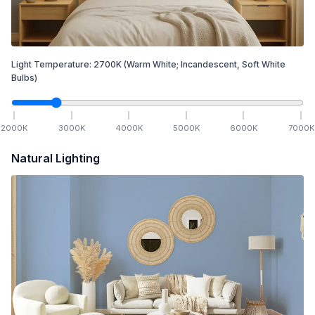
Light Temperature:
2700
K
(Warm White; Incandescent, Soft White
Bulbs)
2000
K
3000
K
4000
K
5000
K
6000
K
7000
K
Natural Lighting