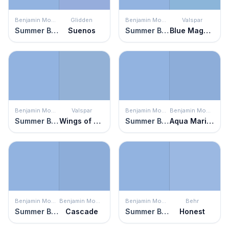
Benjamin Moore
Glidden
Benjamin Moore
Valspar
Summer Blue
Suenos
Summer Blue
Blue Magpie
Benjamin Moore
Valspar
Benjamin Moore
Benjamin Moore
Summer Blue
Wings of Pegasus
Summer Blue
Aqua Marina
Benjamin Moore
Benjamin Moore
Benjamin Moore
Behr
Summer Blue
Cascade
Summer Blue
Honest