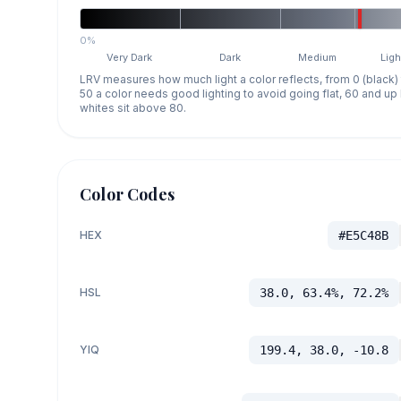
0%
Very Dark
Dark
Medium
Ligh
LRV measures how much light a color reflects, from 0 (black)
50 a color needs good lighting to avoid going flat, 60 and u
whites sit above 80.
Color Codes
HEX
#E5C48B
HSL
38.0, 63.4%, 72.2%
YIQ
199.4, 38.0, -10.8