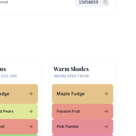
imal
15058059
us
Warm Shades
 COLORS
WARM SPECTRUM
udge
Maple Fudge
d Pears
Passion Fruit
uit
Pink Flambe