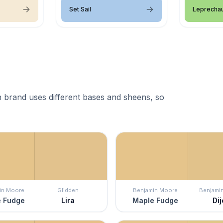
Set Sail
Leprecha
 brand uses different bases and sheens, so
in Moore
Glidden
Benjamin Moore
Benjami
 Fudge
Lira
Maple Fudge
Di