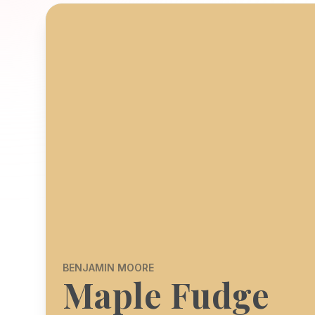
BENJAMIN MOORE
Maple Fudge