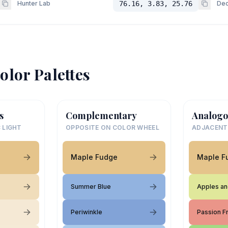
Hunter Lab
76.16, 3.83, 25.76
Dec
olor Palettes
s
Complementary
Analogo
 LIGHT
OPPOSITE ON COLOR WHEEL
ADJACENT
Maple Fudge
Maple F
Summer Blue
Apples an
Periwinkle
Passion Fr