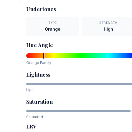
Undertones
TYPE
STRENGTH
Orange
High
Hue Angle
Orange
Family
Lightness
Light
Saturation
Saturated
LRV