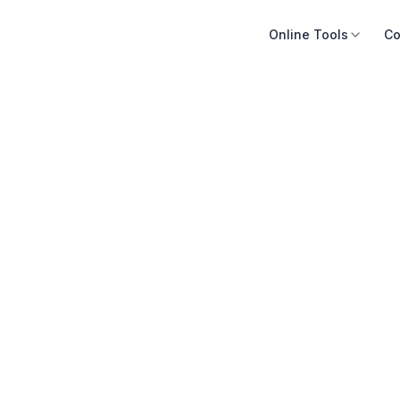
Online Tools
Co