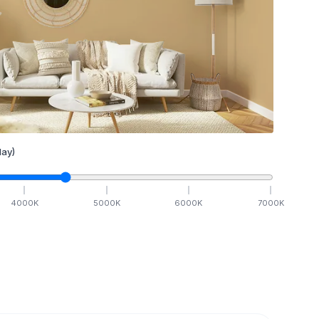
ay)
4000
K
5000
K
6000
K
7000
K