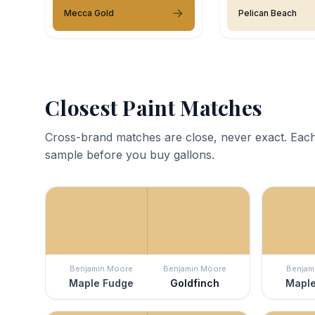
Mecca Gold
Pelican Beach
Closest Paint Matches
Cross-brand matches are close, never exact. Each
sample before you buy gallons.
Benjamin Moore
Benjamin Moore
Benjam
Maple Fudge
Goldfinch
Maple