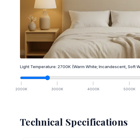
Light Temperature:
2700
K
(Warm White; Incandescent, Soft W
2000
K
3000
K
4000
K
5000
K
Technical Specifications