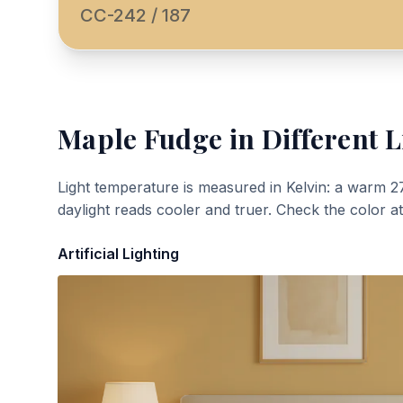
CC-242 / 187
Maple Fudge
in Different L
Light temperature is measured in Kelvin: a warm 2
daylight reads cooler and truer. Check the color a
Artificial Lighting