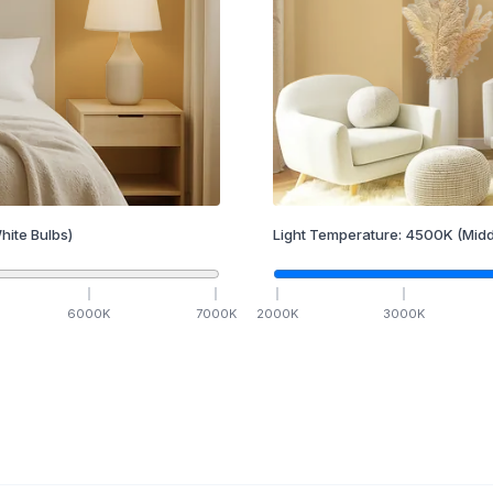
hite Bulbs)
Light Temperature:
4500
K
(Midd
6000
K
7000
K
2000
K
3000
K