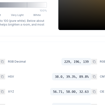
100%
t
Very Light
White
 to 100 (pure white). Below about
p helps brighten a room, and most
RGB Decimal
229, 196, 139
RGB
HSV
38.0, 39.3%, 89.8%
CM
XYZ
56.71, 58.00, 32.63
CIE