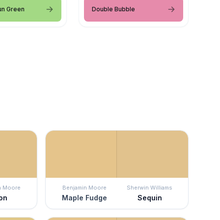
un Green
Double Bubble
n Moore
Benjamin Moore
Sherwin Williams
jon
Maple Fudge
Sequin