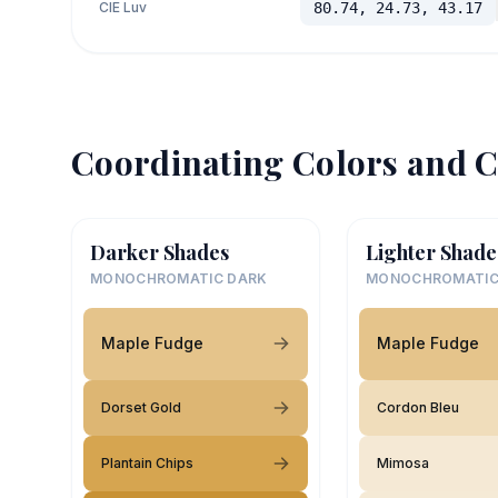
CIE Luv
80.74, 24.73, 43.17
Coordinating Colors and C
Darker Shades
Lighter Shade
MONOCHROMATIC DARK
MONOCHROMATIC
Maple Fudge
Maple Fudge
Dorset Gold
Cordon Bleu
Plantain Chips
Mimosa