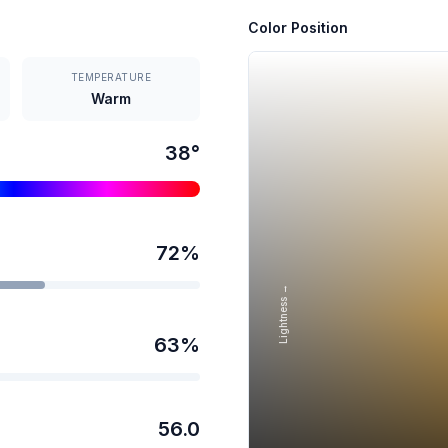
Color Position
TEMPERATURE
Warm
38
°
72
%
Lightness →
63
%
56.0