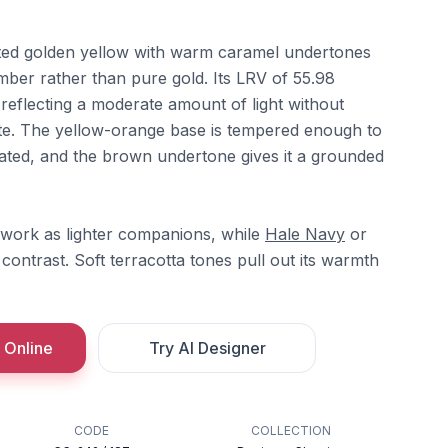
ted golden yellow with warm caramel undertones
amber rather than pure gold. Its LRV of 55.98
, reflecting a moderate amount of light without
te. The yellow-orange base is tempered enough to
rated, and the brown undertone gives it a grounded
work as lighter companions, while
Hale Navy
or
contrast. Soft terracotta tones pull out its warmth
 Online
Try AI Designer
CODE
COLLECTION