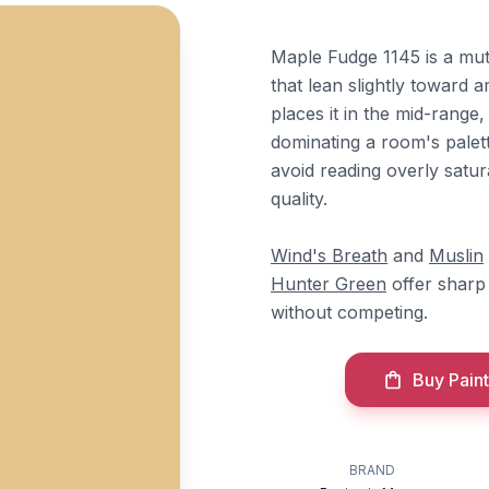
Maple Fudge 1145 is a mu
that lean slightly toward 
places it in the mid-range
dominating a room's palet
avoid reading overly satu
quality.
Wind's Breath
and
Muslin
Hunter Green
offer sharp 
without competing.
Buy Paint
BRAND