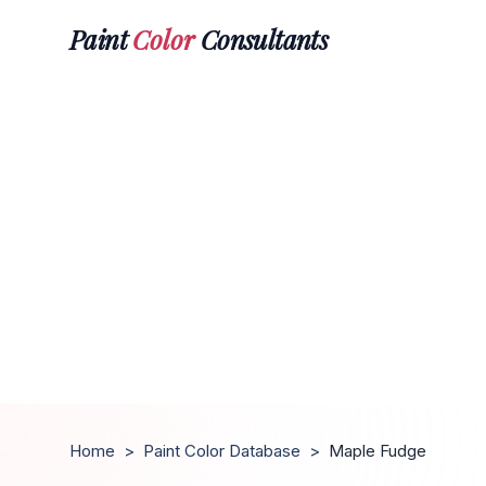
Paint
Color
Consultants
Home
>
Paint Color Database
>
Maple Fudge