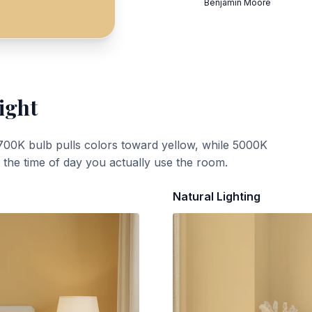
Benjamin Moore
ight
700K bulb pulls colors toward yellow, while 5000K
t the time of day you actually use the room.
Natural Lighting