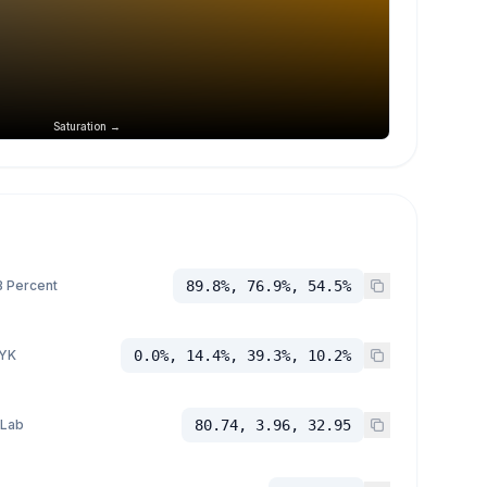
Saturation →
 Percent
89.8%, 76.9%, 54.5%
YK
0.0%, 14.4%, 39.3%, 10.2%
 Lab
80.74, 3.96, 32.95