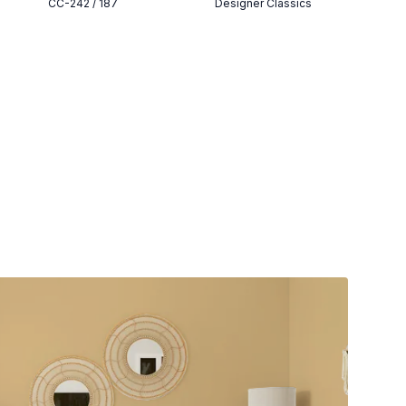
CC-242 / 187
Designer Classics