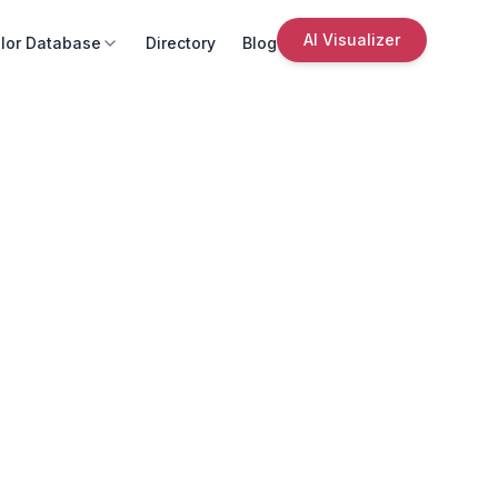
AI Visualizer
lor Database
Directory
Blog