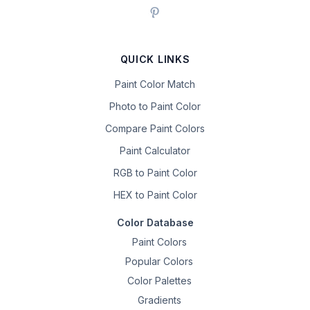
QUICK LINKS
Paint Color Match
Photo to Paint Color
Compare Paint Colors
Paint Calculator
RGB to Paint Color
HEX to Paint Color
Color Database
Paint Colors
Popular Colors
Color Palettes
Gradients