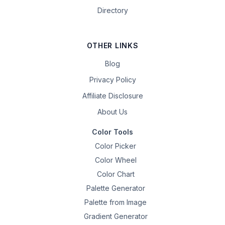
Directory
OTHER LINKS
Blog
Privacy Policy
Affiliate Disclosure
About Us
Color Tools
Color Picker
Color Wheel
Color Chart
Palette Generator
Palette from Image
Gradient Generator