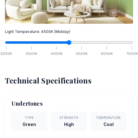
Light Temperature:
4500
K
(Midday)
2000
K
3000
K
4000
K
5000
K
6000
K
7000
K
Technical Specifications
Undertones
TYPE
STRENGTH
TEMPERATURE
Green
High
Cool