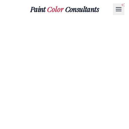
Paint
Color
Consultants