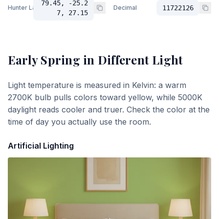
79.45, -25.2
Hunter Lab
Decimal
11722126
7, 27.15
Early Spring
in Different Light
Light temperature is measured in Kelvin: a warm
2700K bulb pulls colors toward yellow, while 5000K
daylight reads cooler and truer. Check the color at the
time of day you actually use the room.
Artificial Lighting