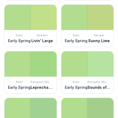
Behr
Glidden
Behr
Valspar
Early Spring
Livin' Large
Early Spring
Sunny Lime
Behr
Benjamin Moore
Behr
Benjamin Moore
Early Spring
Leprechaun Green
Early Spring
Sounds of Nature