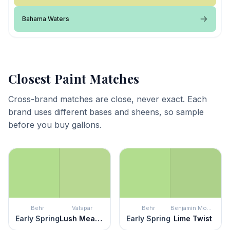
Bahama Waters
Closest Paint Matches
Cross-brand matches are close, never exact. Each
brand uses different bases and sheens, so sample
before you buy gallons.
Behr
Valspar
Behr
Benjamin Moore
Early Spring
Lush Meadow
Early Spring
Lime Twist