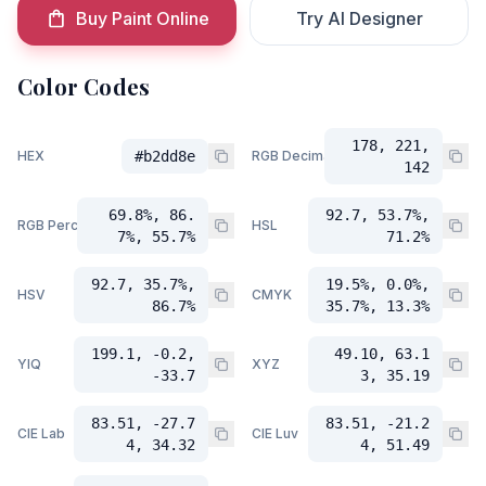
Buy Paint Online
Try AI Designer
Color Codes
178, 221,
HEX
#b2dd8e
RGB Decimal
142
69.8%, 86.
92.7, 53.7%,
RGB Percent
HSL
7%, 55.7%
71.2%
92.7, 35.7%,
19.5%, 0.0%,
HSV
CMYK
86.7%
35.7%, 13.3%
199.1, -0.2,
49.10, 63.1
YIQ
XYZ
-33.7
3, 35.19
83.51, -27.7
83.51, -21.2
CIE Lab
CIE Luv
4, 34.32
4, 51.49