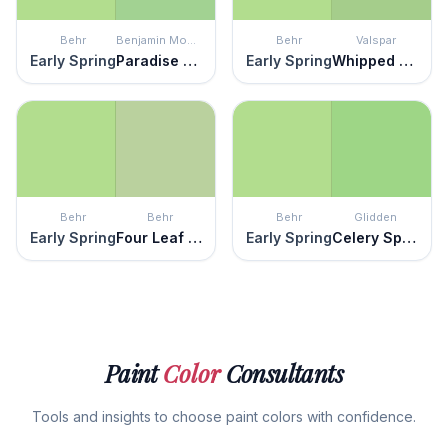
Behr
Benjamin Moore
Behr
Valspar
Early Spring
Paradise Hills Green
Early Spring
Whipped Pistachio
Behr
Behr
Behr
Glidden
Early Spring
Four Leaf Clover
Early Spring
Celery Sprig
Paint
Color
Consultants
Tools and insights to choose paint colors with confidence.