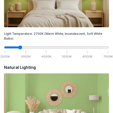
Light Temperature:
2700
K
(Warm White; Incandescent, Soft White
Bulbs)
2000
K
3000
K
4000
K
5000
K
6000
K
7000
K
Natural Lighting