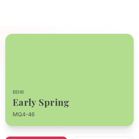
BEHR
Early Spring
MQ4-46