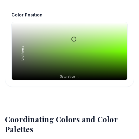
Color Position
Lightness →
Saturation →
Coordinating Colors and Color
Palettes