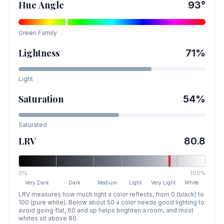
Hue Angle
93
°
Green
Family
Lightness
71
%
Light
Saturation
54
%
Saturated
LRV
80.8
0%
100%
Very Dark
Dark
Medium
Light
Very Light
White
LRV measures how much light a color reflects, from 0 (black) to
100 (pure white). Below about 50 a color needs good lighting to
avoid going flat, 60 and up helps brighten a room, and most
whites sit above 80.