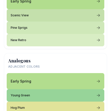
Early Spring
Scenic View
Pine Sprigs
New Retro
Analogous
ADJACENT COLORS
Early Spring
Young Green
Hog Plum