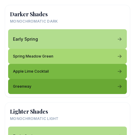
Darker Shades
MONOCHROMATIC DARK
Early Spring
Spring Meadow Green
Apple Lime Cocktail
Greenway
Lighter Shades
MONOCHROMATIC LIGHT