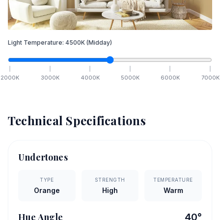
Light Temperature:
4500
K
(Midday)
2000
K
3000
K
4000
K
5000
K
6000
K
7000
K
Technical Specifications
Undertones
TYPE
STRENGTH
TEMPERATURE
Orange
High
Warm
Hue Angle
40
°