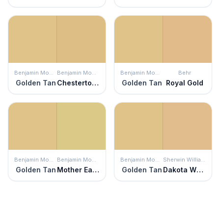
Benjamin Moore
Benjamin Moore
Benjamin Moore
Behr
Golden Tan
Chestertown Buff
Golden Tan
Royal Gold
Benjamin Moore
Benjamin Moore
Benjamin Moore
Sherwin Williams
Golden Tan
Mother Earth
Golden Tan
Dakota Wheat