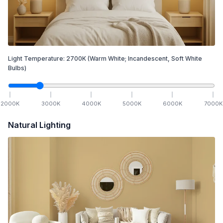
Light Temperature:
2700
K
(Warm White; Incandescent, Soft White
Bulbs)
2000
K
3000
K
4000
K
5000
K
6000
K
7000
K
Natural Lighting