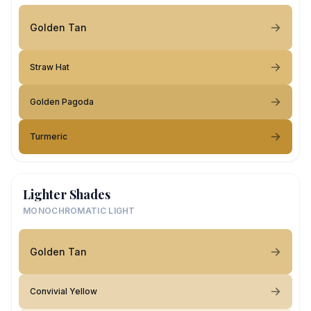
Golden Tan
Straw Hat
Golden Pagoda
Turmeric
Lighter Shades
MONOCHROMATIC LIGHT
Golden Tan
Convivial Yellow