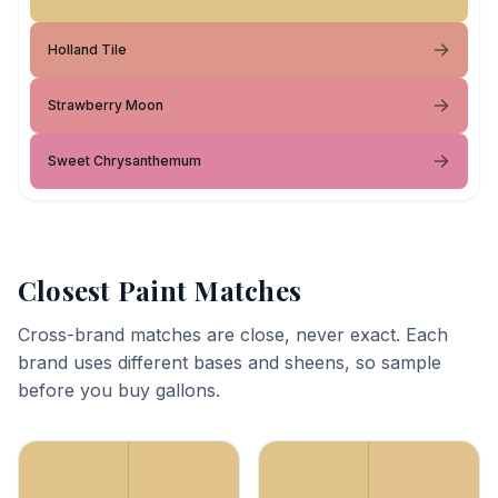
Holland Tile
Strawberry Moon
Sweet Chrysanthemum
Closest Paint Matches
Cross-brand matches are close, never exact. Each
brand uses different bases and sheens, so sample
before you buy gallons.