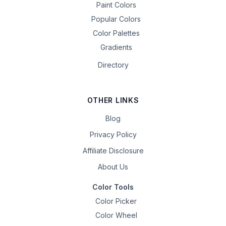
Paint Colors
Popular Colors
Color Palettes
Gradients
Directory
OTHER LINKS
Blog
Privacy Policy
Affiliate Disclosure
About Us
Color Tools
Color Picker
Color Wheel