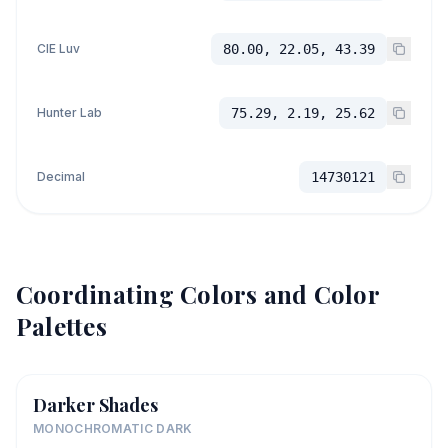
CIE Luv
80.00, 22.05, 43.39
Hunter Lab
75.29, 2.19, 25.62
Decimal
14730121
Coordinating Colors and Color
Palettes
Darker Shades
MONOCHROMATIC DARK