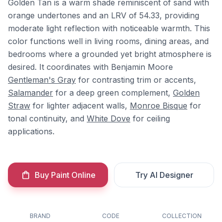
Golden Tan is a warm shade reminiscent of sand with
orange undertones and an LRV of 54.33, providing
moderate light reflection with noticeable warmth. This
color functions well in living rooms, dining areas, and
bedrooms where a grounded yet bright atmosphere is
desired. It coordinates with Benjamin Moore
Gentleman's Gray
for contrasting trim or accents,
Salamander
for a deep green complement,
Golden
Straw
for lighter adjacent walls,
Monroe Bisque
for
tonal continuity, and
White Dove
for ceiling
applications.
Buy Paint Online
Try AI Designer
BRAND
CODE
COLLECTION