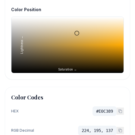
Color Position
Lightness →
Saturation →
Color Codes
HEX
#E0C389
RGB Decimal
224, 195, 137