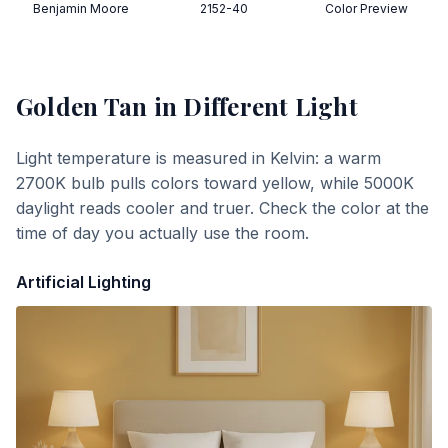
Benjamin Moore
2152-40
Color Preview
Golden Tan
in Different Light
Light temperature is measured in Kelvin: a warm
2700K bulb pulls colors toward yellow, while 5000K
daylight reads cooler and truer. Check the color at the
time of day you actually use the room.
Artificial Lighting