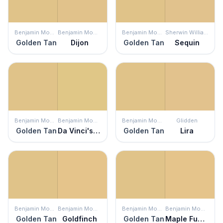
Benjamin Moore
Benjamin Moore
Benjamin Moore
Sherwin Williams
Golden Tan
Dijon
Golden Tan
Sequin
Benjamin Moore
Benjamin Moore
Benjamin Moore
Glidden
Golden Tan
Da Vinci's Canvas
Golden Tan
Lira
Benjamin Moore
Benjamin Moore
Benjamin Moore
Benjamin Moore
Golden Tan
Goldfinch
Golden Tan
Maple Fudge