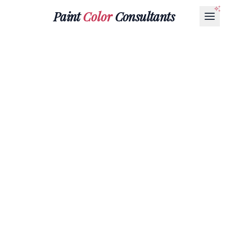
Paint
Color
Consultants