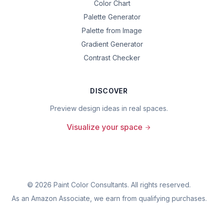
Color Chart
Palette Generator
Palette from Image
Gradient Generator
Contrast Checker
DISCOVER
Preview design ideas in real spaces.
Visualize your space
©
2026
Paint Color Consultants. All rights reserved.
As an Amazon Associate, we earn from qualifying purchases.