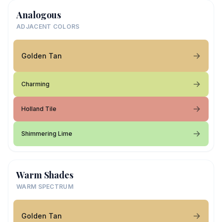
Analogous
ADJACENT COLORS
Golden Tan
Charming
Holland Tile
Shimmering Lime
Warm Shades
WARM SPECTRUM
Golden Tan