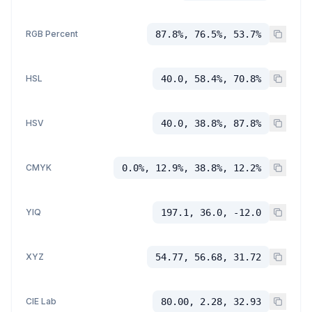
RGB Percent
87.8%, 76.5%, 53.7%
HSL
40.0, 58.4%, 70.8%
HSV
40.0, 38.8%, 87.8%
CMYK
0.0%, 12.9%, 38.8%, 12.2%
YIQ
197.1, 36.0, -12.0
XYZ
54.77, 56.68, 31.72
CIE Lab
80.00, 2.28, 32.93