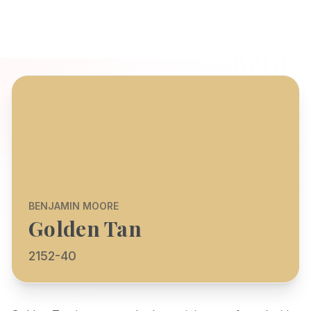
BENJAMIN MOORE
Golden Tan
2152-40