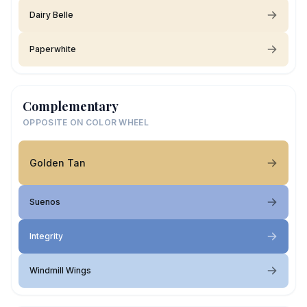
Dairy Belle
Paperwhite
Complementary
OPPOSITE ON COLOR WHEEL
Golden Tan
Suenos
Integrity
Windmill Wings