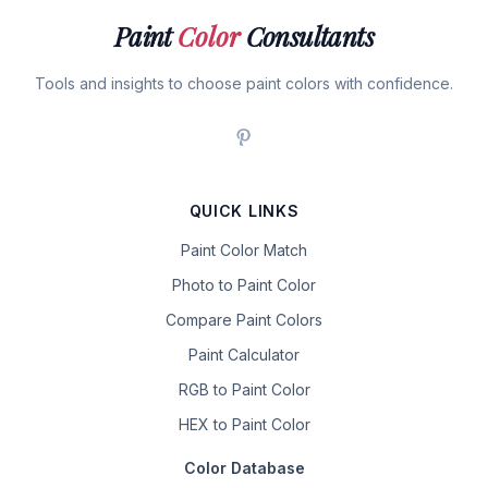
Paint
Color
Consultants
Tools and insights to choose paint colors with confidence.
QUICK LINKS
Paint Color Match
Photo to Paint Color
Compare Paint Colors
Paint Calculator
RGB to Paint Color
HEX to Paint Color
Color Database