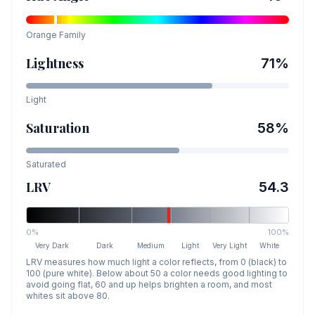
Orange
Family
Lightness
71
%
Light
Saturation
58
%
Saturated
LRV
54.3
0%
100%
Very Dark
Dark
Medium
Light
Very Light
White
LRV measures how much light a color reflects, from 0 (black) to
100 (pure white). Below about 50 a color needs good lighting to
avoid going flat, 60 and up helps brighten a room, and most
whites sit above 80.