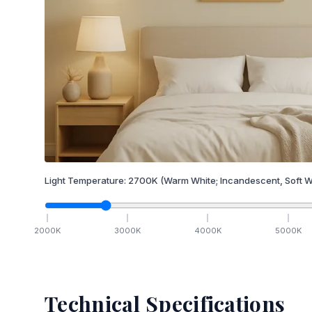
Light Temperature:
2700
K
(Warm White; Incandescent, Soft W
2000
K
3000
K
4000
K
5000
K
Technical Specifications