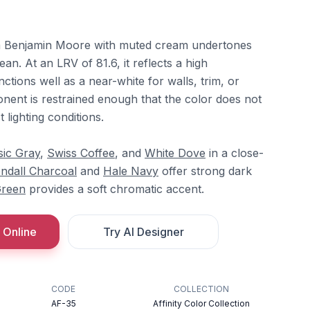
om Benjamin Moore with muted cream undertones
lean. At an LRV of 81.6, it reflects a high
ctions well as a near-white for walls, trim, or
nent is restrained enough that the color does not
 lighting conditions.
sic Gray
,
Swiss Coffee
, and
White Dove
in a close-
ndall Charcoal
and
Hale Navy
offer strong dark
Green
provides a soft chromatic accent.
 Online
Try AI Designer
CODE
COLLECTION
AF-35
Affinity Color Collection