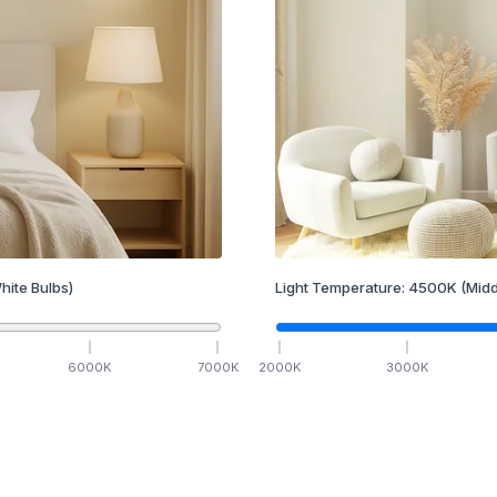
hite Bulbs)
Light Temperature:
4500
K
(Midd
6000
K
7000
K
2000
K
3000
K