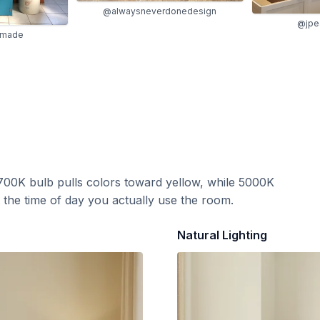
@alwaysneverdonedesign
@jpea
_made
700K bulb pulls colors toward yellow, while 5000K
t the time of day you actually use the room.
Natural Lighting