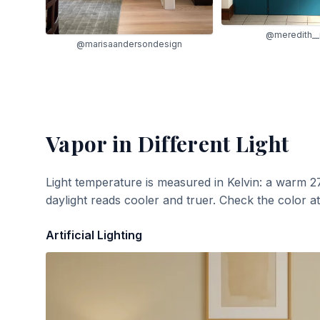
@meredith_
@marisaandersondesign
Vapor
in Different Light
Light temperature is measured in Kelvin: a warm 2
daylight reads cooler and truer. Check the color a
Artificial Lighting