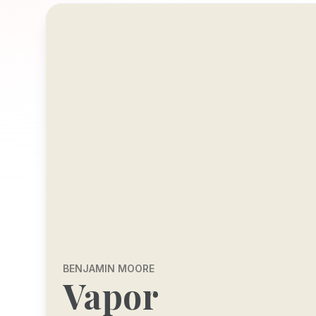
BENJAMIN MOORE
Vapor