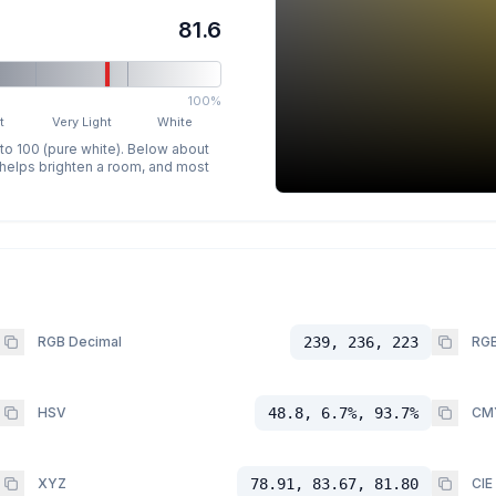
81.6
100%
t
Very Light
White
 to 100 (pure white). Below about
p helps brighten a room, and most
RGB Decimal
239, 236, 223
RGB
HSV
48.8, 6.7%, 93.7%
CM
XYZ
78.91, 83.67, 81.80
CIE