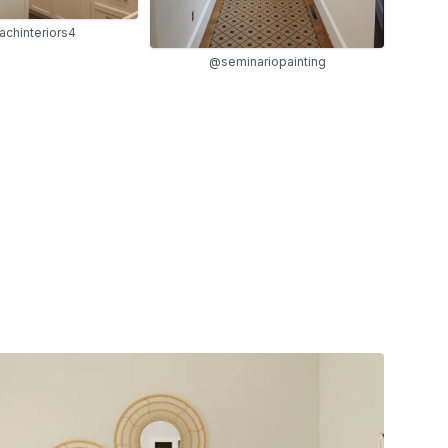
chinteriors4
@seminariopainting