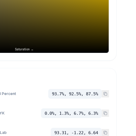
Saturation →
 Percent
93.7%, 92.5%, 87.5%
YK
0.0%, 1.3%, 6.7%, 6.3%
 Lab
93.31, -1.22, 6.64