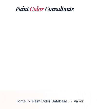
Paint
Color
Consultants
Home
>
Paint Color Database
>
Vapor