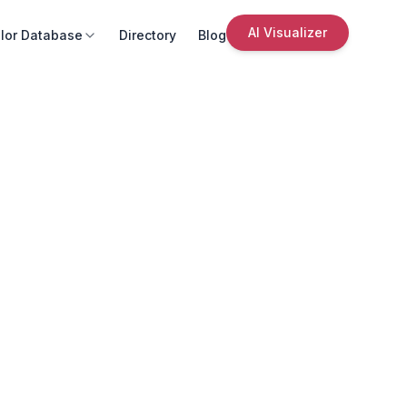
AI Visualizer
lor Database
Directory
Blog