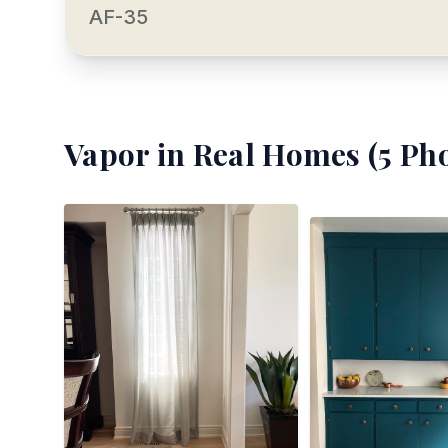
AF-35
Vapor
in Real Homes (
5
Pho