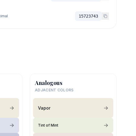
imal
15723743
Analogous
ADJACENT COLORS
Vapor
Tint of Mint