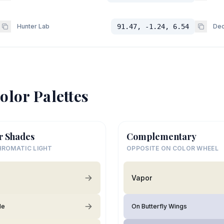
Hunter Lab
91.47, -1.24, 6.54
Dec
olor Palettes
r Shades
Complementary
ROMATIC LIGHT
OPPOSITE ON COLOR WHEEL
Vapor
de
On Butterfly Wings