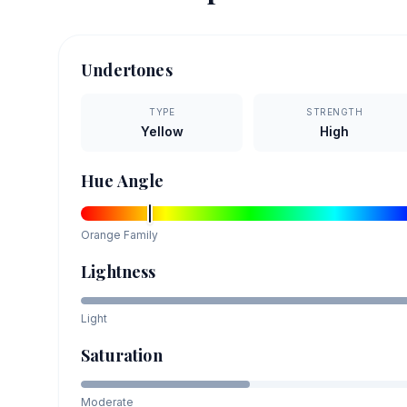
Undertones
TYPE
STRENGTH
Yellow
High
Hue Angle
Orange
Family
Lightness
Light
Saturation
Moderate