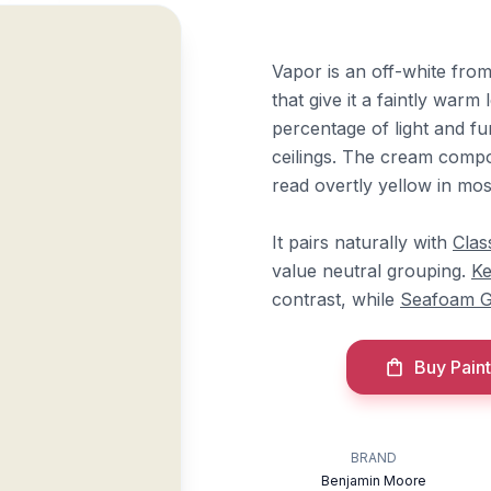
Vapor is an off-white fr
that give it a faintly warm 
percentage of light and fun
ceilings. The cream compo
read overtly yellow in most
It pairs naturally with
Clas
value neutral grouping.
Ke
contrast, while
Seafoam 
Buy Paint
BRAND
Benjamin Moore