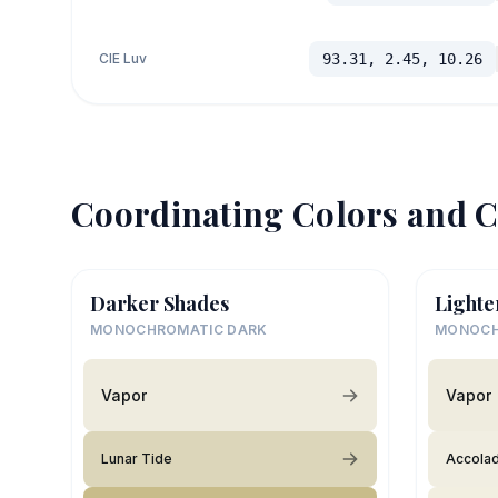
CIE Luv
93.31, 2.45, 10.26
Coordinating Colors and C
Darker Shades
Lighte
MONOCHROMATIC DARK
MONOCH
Vapor
Vapor
Lunar Tide
Accola