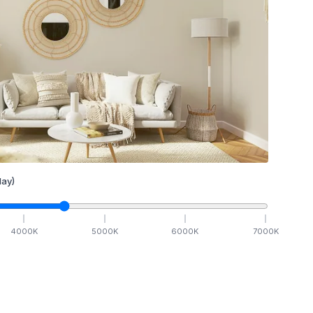
ay)
4000
K
5000
K
6000
K
7000
K