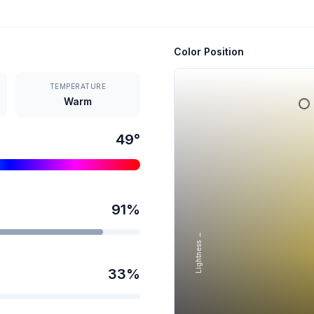
Color Position
TEMPERATURE
Warm
49
°
91
%
Lightness →
33
%