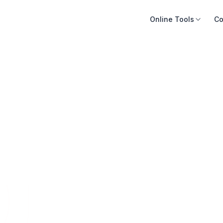
Online Tools
Co