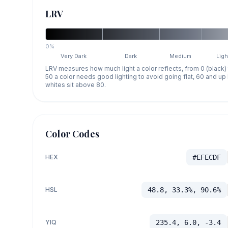
LRV
0%
Very Dark
Dark
Medium
Ligh
LRV measures how much light a color reflects, from 0 (black)
50 a color needs good lighting to avoid going flat, 60 and u
whites sit above 80.
Color Codes
HEX
#EFECDF
HSL
48.8, 33.3%, 90.6%
YIQ
235.4, 6.0, -3.4