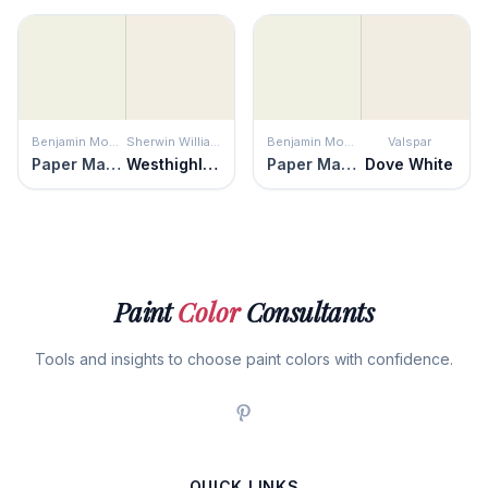
Benjamin Moore
Sherwin Williams
Benjamin Moore
Valspar
Paper Mache
Westhighland White
Paper Mache
Dove White
Paint
Color
Consultants
Tools and insights to choose paint colors with confidence.
QUICK LINKS