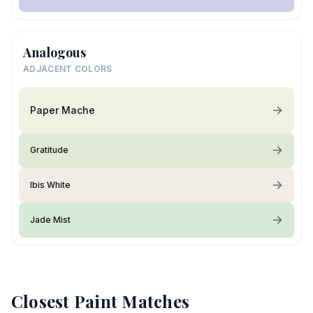
Analogous
ADJACENT COLORS
Paper Mache
Gratitude
Ibis White
Jade Mist
Closest Paint Matches