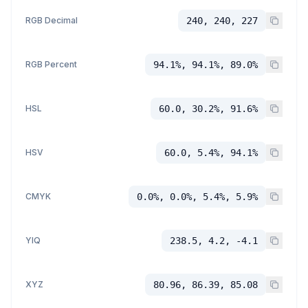
RGB Decimal
240, 240, 227
RGB Percent
94.1%, 94.1%, 89.0%
HSL
60.0, 30.2%, 91.6%
HSV
60.0, 5.4%, 94.1%
CMYK
0.0%, 0.0%, 5.4%, 5.9%
YIQ
238.5, 4.2, -4.1
XYZ
80.96, 86.39, 85.08