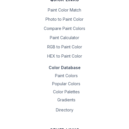
Paint Color Match
Photo to Paint Color
Compare Paint Colors
Paint Calculator
RGB to Paint Color
HEX to Paint Color
Color Database
Paint Colors
Popular Colors
Color Palettes
Gradients
Directory