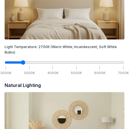
Light Temperature:
2700
K
(Warm White; Incandescent, Soft White
Bulbs)
2000
K
3000
K
4000
K
5000
K
6000
K
7000
K
Natural Lighting