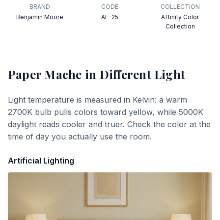
BRAND
CODE
COLLECTION
Benjamin Moore
AF-25
Affinity Color
Collection
Paper Mache
in Different Light
Light temperature is measured in Kelvin: a warm
2700K bulb pulls colors toward yellow, while 5000K
daylight reads cooler and truer. Check the color at the
time of day you actually use the room.
Artificial Lighting