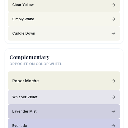
Clear Yellow
Simply White
Cuddle Down
Complementary
OPPOSITE ON COLOR WHEEL
Paper Mache
Whisper Violet
Lavender Mist
Eventide