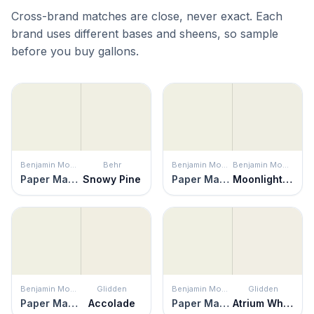
Cross-brand matches are close, never exact. Each
brand uses different bases and sheens, so sample
before you buy gallons.
Benjamin Moore
Behr
Benjamin Moore
Benjamin Moore
Paper Mache
Snowy Pine
Paper Mache
Moonlight White
Benjamin Moore
Glidden
Benjamin Moore
Glidden
Paper Mache
Accolade
Paper Mache
Atrium White