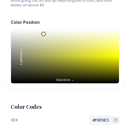
avoid going flat, 60 and up helps brighten a room, and most
whites sit above 80.
Color Position
Lightness →
Saturation →
Color Codes
HEX
#F0F0E3