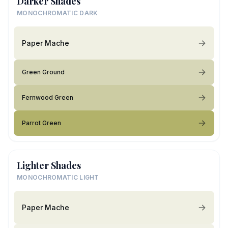
Darker Shades
MONOCHROMATIC DARK
Paper Mache
Green Ground
Fernwood Green
Parrot Green
Lighter Shades
MONOCHROMATIC LIGHT
Paper Mache