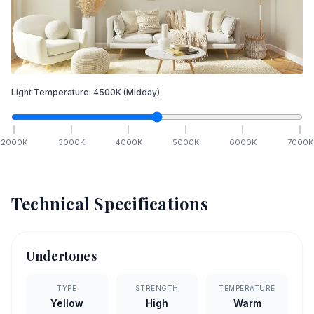
Light Temperature:
4500
K
(Midday)
2000
K
3000
K
4000
K
5000
K
6000
K
7000
K
Technical Specifications
Undertones
TYPE
STRENGTH
TEMPERATURE
Yellow
High
Warm