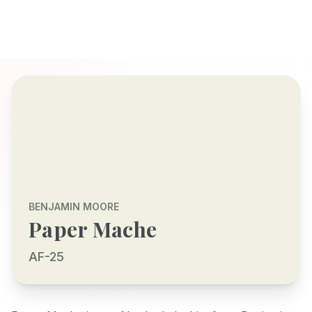
BENJAMIN MOORE
Paper Mache
AF-25