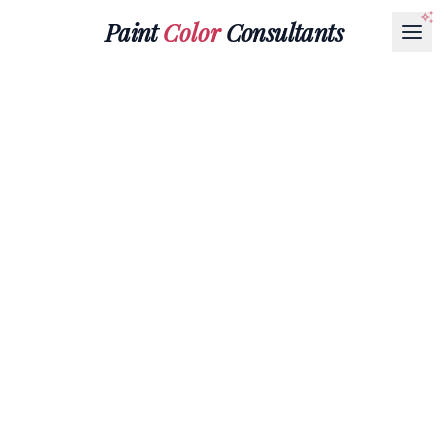
Paint
Color
Consultants