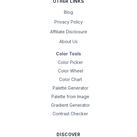
OTHER LINKS
Blog
Privacy Policy
Affiliate Disclosure
About Us
Color Tools
Color Picker
Color Wheel
Color Chart
Palette Generator
Palette from Image
Gradient Generator
Contrast Checker
DISCOVER