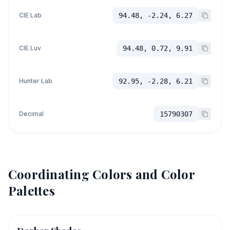
CIE Lab
94.48, -2.24, 6.27
CIE Luv
94.48, 0.72, 9.91
Hunter Lab
92.95, -2.28, 6.21
Decimal
15790307
Coordinating Colors and Color
Palettes