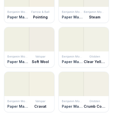
Benjamin Moore
Farrow & Ball
Benjamin Moore
Benjamin Moore
Paper Mache
Pointing
Paper Mache
Steam
Benjamin Moore
Valspar
Benjamin Moore
Glidden
Paper Mache
Soft Wool
Paper Mache
Clear Yellow
Benjamin Moore
Valspar
Benjamin Moore
Glidden
Paper Mache
Cravat
Paper Mache
Crumb Cookie