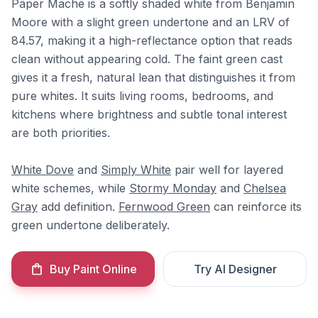
Paper Mache is a softly shaded white from Benjamin
Moore with a slight green undertone and an LRV of
84.57, making it a high-reflectance option that reads
clean without appearing cold. The faint green cast
gives it a fresh, natural lean that distinguishes it from
pure whites. It suits living rooms, bedrooms, and
kitchens where brightness and subtle tonal interest
are both priorities.
White Dove
and
Simply White
pair well for layered
white schemes, while
Stormy Monday
and
Chelsea
Gray
add definition.
Fernwood Green
can reinforce its
green undertone deliberately.
Buy Paint Online
Try AI Designer