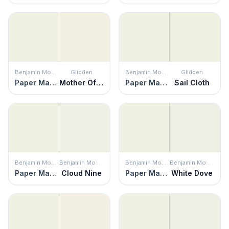
Benjamin Moore
Glidden
Benjamin Moore
Glidden
Paper Mache
Mother Of Pearl
Paper Mache
Sail Cloth
Benjamin Moore
Benjamin Moore
Benjamin Moore
Benjamin Moore
Paper Mache
Cloud Nine
Paper Mache
White Dove