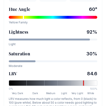
Hue Angle
60
°
Yellow
Family
Lightness
92
%
Light
Saturation
30
%
Moderate
LRV
84.6
0%
100%
Very Dark
Dark
Medium
Light
Very Light
White
LRV measures how much light a color reflects, from 0 (black) to
100 (pure white). Below about 50 a color needs good lighting to