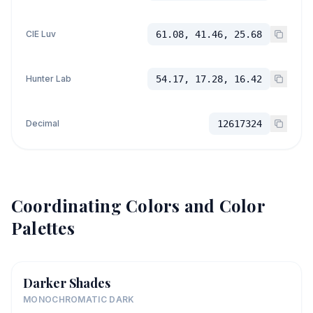
CIE Luv
61.08, 41.46, 25.68
Hunter Lab
54.17, 17.28, 16.42
Decimal
12617324
Coordinating Colors and Color
Palettes
Darker Shades
MONOCHROMATIC DARK