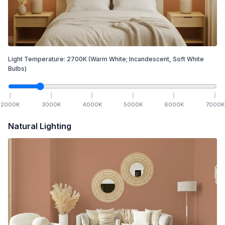
Light Temperature:
2700
K
(Warm White; Incandescent, Soft White
Bulbs)
2000
K
3000
K
4000
K
5000
K
6000
K
7000
K
Natural Lighting