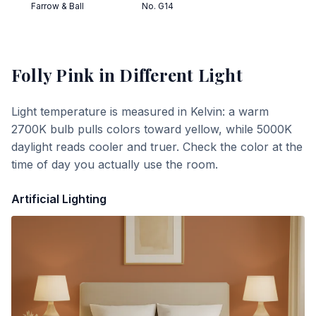
Farrow & Ball
No. G14
Folly Pink
in Different Light
Light temperature is measured in Kelvin: a warm
2700K bulb pulls colors toward yellow, while 5000K
daylight reads cooler and truer. Check the color at the
time of day you actually use the room.
Artificial Lighting