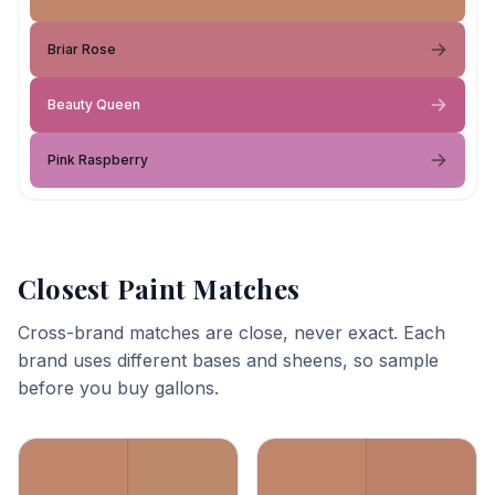
Briar Rose
Beauty Queen
Pink Raspberry
Closest Paint Matches
Cross-brand matches are close, never exact. Each
brand uses different bases and sheens, so sample
before you buy gallons.