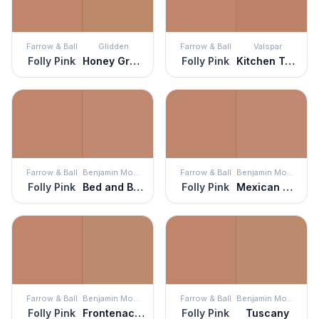
Farrow & Ball
Glidden
Farrow & Ball
Valspar
Folly Pink
Honey Graham
Folly Pink
Kitchen Terra Cotta
Farrow & Ball
Benjamin Moore
Farrow & Ball
Benjamin Moore
Folly Pink
Bed and Breakfast
Folly Pink
Mexican Tile
Farrow & Ball
Benjamin Moore
Farrow & Ball
Benjamin Moore
Folly Pink
Frontenac Brick
Folly Pink
Tuscany