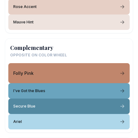
Rose Accent
Mauve Hint
Complementary
OPPOSITE ON COLOR WHEEL
Folly Pink
I've Got the Blues
Secure Blue
Ariel