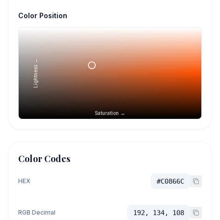
Color Position
Lightness →
Saturation →
Color Codes
HEX
#C0866C
RGB Decimal
192, 134, 108