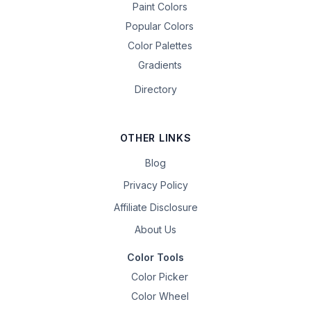
Paint Colors
Popular Colors
Color Palettes
Gradients
Directory
OTHER LINKS
Blog
Privacy Policy
Affiliate Disclosure
About Us
Color Tools
Color Picker
Color Wheel