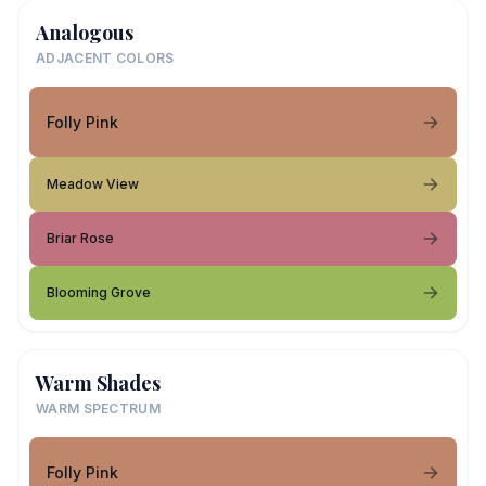
Analogous
ADJACENT COLORS
Folly Pink
Meadow View
Briar Rose
Blooming Grove
Warm Shades
WARM SPECTRUM
Folly Pink