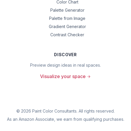
Color Chart
Palette Generator
Palette from Image
Gradient Generator
Contrast Checker
DISCOVER
Preview design ideas in real spaces.
Visualize your space
©
2026
Paint Color Consultants. All rights reserved.
As an Amazon Associate, we earn from qualifying purchases.