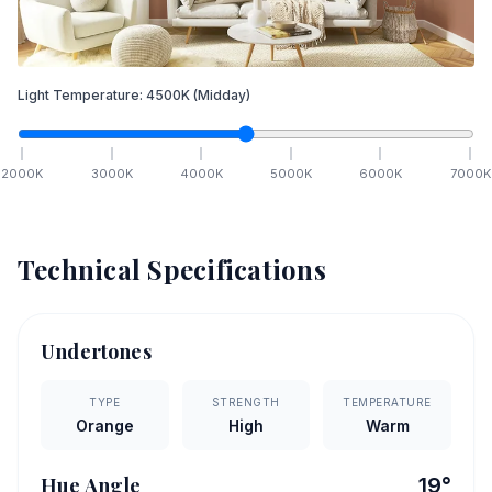
Light Temperature:
4500
K
(Midday)
2000
K
3000
K
4000
K
5000
K
6000
K
7000
K
Technical Specifications
Undertones
TYPE
STRENGTH
TEMPERATURE
Orange
High
Warm
Hue Angle
19
°