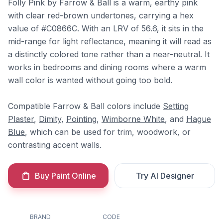
Folly Pink by Farrow & Ball is a warm, earthy pink
with clear red-brown undertones, carrying a hex
value of #C0866C. With an LRV of 56.6, it sits in the
mid-range for light reflectance, meaning it will read as
a distinctly colored tone rather than a near-neutral. It
works in bedrooms and dining rooms where a warm
wall color is wanted without going too bold.
Compatible Farrow & Ball colors include
Setting
Plaster
,
Dimity
,
Pointing
,
Wimborne White
, and
Hague
Blue
, which can be used for trim, woodwork, or
contrasting accent walls.
Buy Paint Online
Try AI Designer
BRAND
CODE