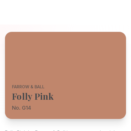
FARROW & BALL
Folly Pink
No. G14