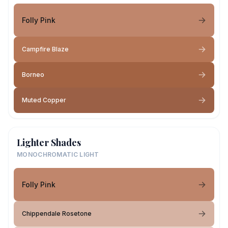
Folly Pink
Campfire Blaze
Borneo
Muted Copper
Lighter Shades
MONOCHROMATIC LIGHT
Folly Pink
Chippendale Rosetone