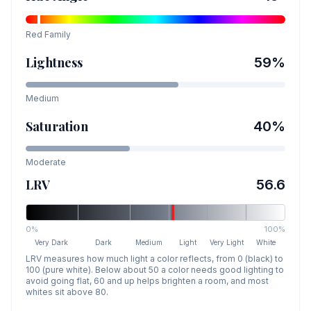
Red
Family
Lightness
59
%
Medium
Saturation
40
%
Moderate
LRV
56.6
0%
100%
Very Dark
Dark
Medium
Light
Very Light
White
LRV measures how much light a color reflects, from 0 (black) to
100 (pure white). Below about 50 a color needs good lighting to
avoid going flat, 60 and up helps brighten a room, and most
whites sit above 80.