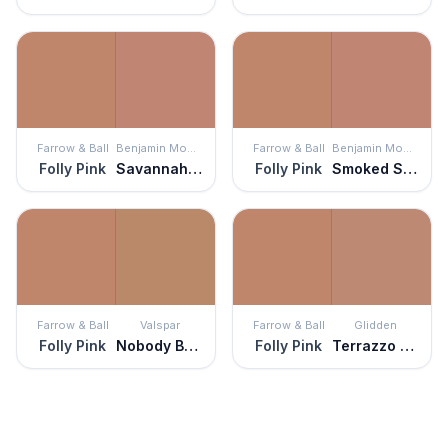
Farrow & Ball
Benjamin Moore
Farrow & Ball
Benjamin Moore
Folly Pink
Savannah Clay
Folly Pink
Smoked Salmon
Farrow & Ball
Valspar
Farrow & Ball
Glidden
Folly Pink
Nobody But Ben
Folly Pink
Terrazzo Tan