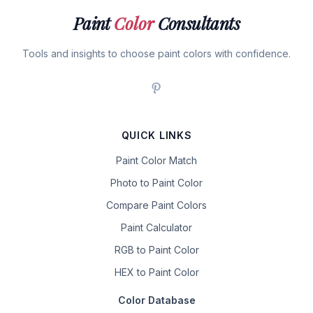
Paint
Color
Consultants
Tools and insights to choose paint colors with confidence.
QUICK LINKS
Paint Color Match
Photo to Paint Color
Compare Paint Colors
Paint Calculator
RGB to Paint Color
HEX to Paint Color
Color Database