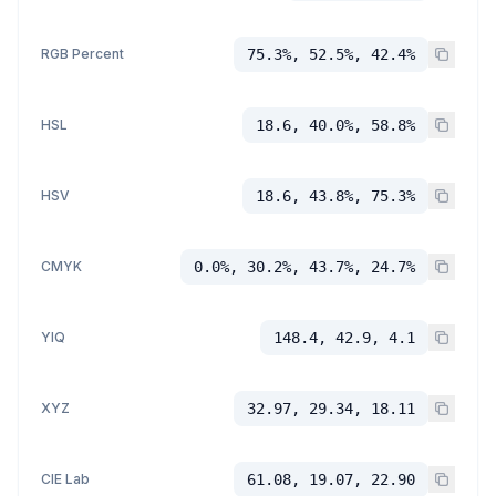
RGB Percent
75.3%, 52.5%, 42.4%
HSL
18.6, 40.0%, 58.8%
HSV
18.6, 43.8%, 75.3%
CMYK
0.0%, 30.2%, 43.7%, 24.7%
YIQ
148.4, 42.9, 4.1
XYZ
32.97, 29.34, 18.11
CIE Lab
61.08, 19.07, 22.90