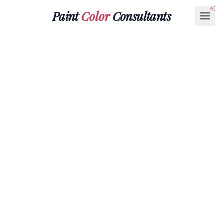
Paint
Color
Consultants