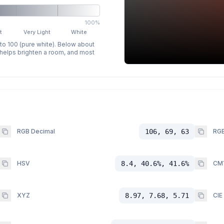
100%
t
Very Light
White
 to 100 (pure white). Below about
p helps brighten a room, and most
RGB Decimal
106, 69, 63
RGB
HSV
8.4, 40.6%, 41.6%
CM
XYZ
8.97, 7.68, 5.71
CIE