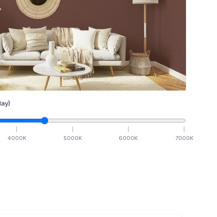
ay)
4000
K
5000
K
6000
K
7000
K