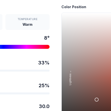
Color Position
TEMPERATURE
Warm
8
°
33
%
Lightness →
25
%
30.0