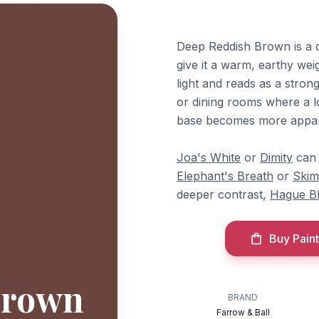
Deep Reddish Brown is a d
give it a warm, earthy wei
light and reads as a strong
or dining rooms where a l
base becomes more appare
Joa's White
or
Dimity
can 
Elephant's Breath
or
Skim
deeper contrast,
Hague B
Buy Paint
Brown
BRAND
Farrow & Ball