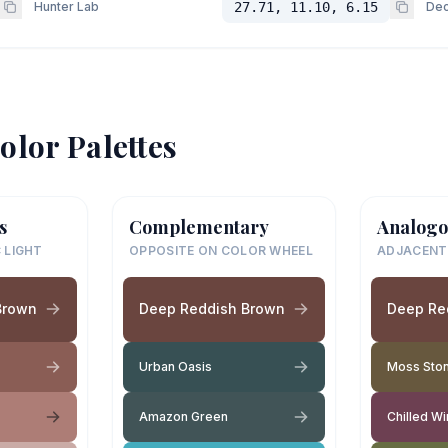
Hunter Lab
27.71, 11.10, 6.15
Dec
olor Palettes
s
Complementary
Analogo
 LIGHT
OPPOSITE ON COLOR WHEEL
ADJACENT
Brown
Deep Reddish Brown
Deep Re
Urban Oasis
Moss Sto
Amazon Green
Chilled W