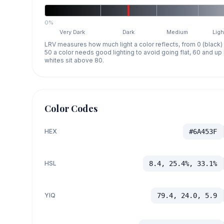
0%
Very Dark
Dark
Medium
Ligh
LRV measures how much light a color reflects, from 0 (black)
50 a color needs good lighting to avoid going flat, 60 and u
whites sit above 80.
Color Codes
HEX
#6A453F
HSL
8.4, 25.4%, 33.1%
YIQ
79.4, 24.0, 5.9