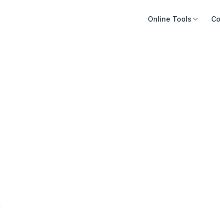
Online Tools
Co
n