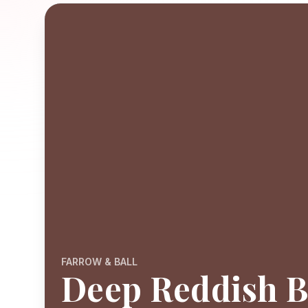
FARROW & BALL
Deep Reddish 