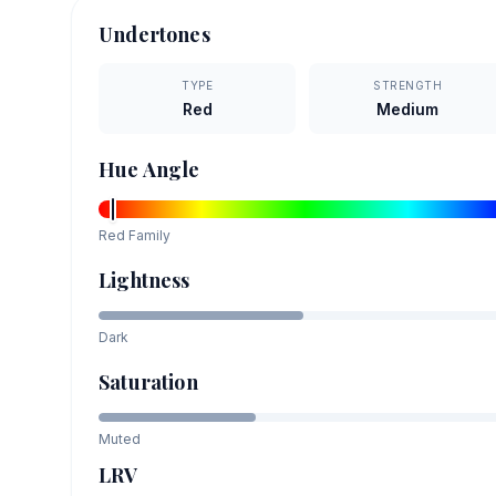
Undertones
TYPE
STRENGTH
Red
Medium
Hue Angle
Red
Family
Lightness
Dark
Saturation
Muted
LRV