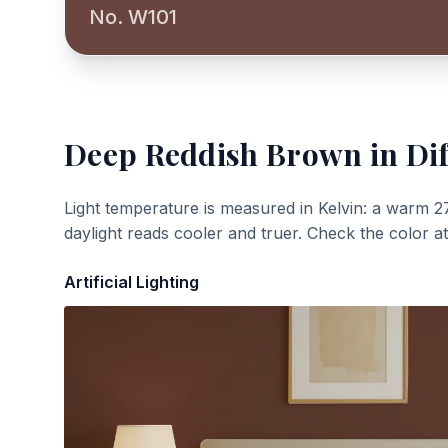
No. W101
Deep Reddish Brown
in Dif
Light temperature is measured in Kelvin: a warm 2
daylight reads cooler and truer. Check the color a
Artificial Lighting