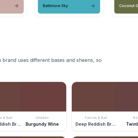
Baltimore Sky
Coconut 
 brand uses different bases and sheens, so
w & Ball
Glidden
Farrow & Ball
Be
Deep Reddish Brown
Burgundy Wine
Deep Reddish Brown
Twin