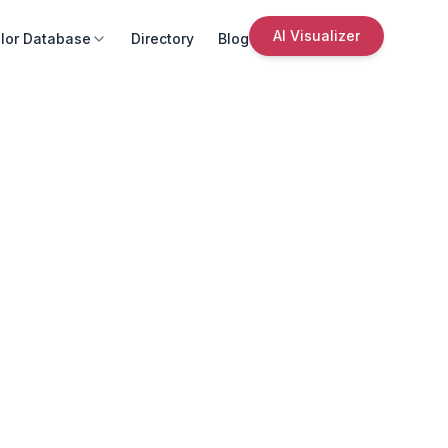
AI Visualizer
lor Database
Directory
Blog