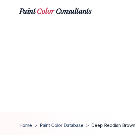
Paint
Color
Consultants
Home
>
Paint Color Database
>
Deep Reddish Brow