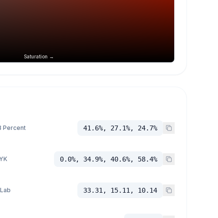
Saturation →
 Percent
41.6%, 27.1%, 24.7%
YK
0.0%, 34.9%, 40.6%, 58.4%
 Lab
33.31, 15.11, 10.14