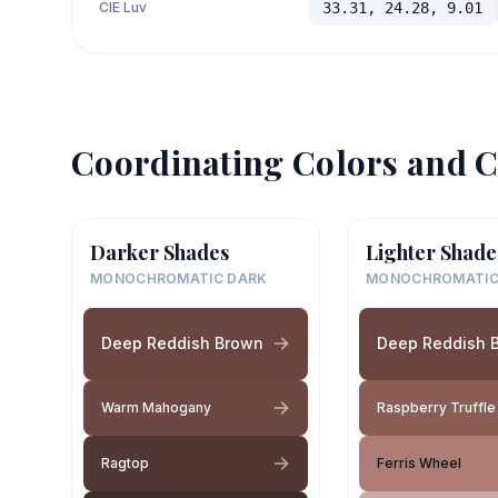
CIE Luv
33.31, 24.28, 9.01
Coordinating Colors and C
Darker Shades
Lighter Shade
MONOCHROMATIC DARK
MONOCHROMATIC
Deep Reddish Brown
Deep Reddish 
Warm Mahogany
Raspberry Truffle
Ragtop
Ferris Wheel