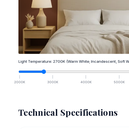
Light Temperature:
2700
K
(Warm White; Incandescent, Soft W
2000
K
3000
K
4000
K
5000
K
Technical Specifications