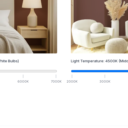
hite Bulbs)
Light Temperature:
4500
K
(Midd
6000
K
7000
K
2000
K
3000
K