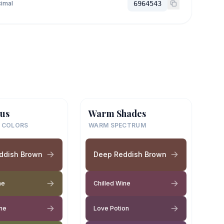
imal
6964543
us
Warm Shades
 COLORS
WARM SPECTRUM
ddish Brown
Deep Reddish Brown
ne
Chilled Wine
ine
Love Potion