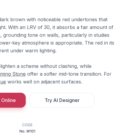
ark brown with noticeable red undertones that
ght. With an LRV of 30, it absorbs a fair amount of
, grounding tone on walls, particularly in studies
ower-key atmosphere is appropriate. The red in its
nt under warm lighting.
lighten a scheme without clashing, while
ming Stone
offer a softer mid-tone transition. For
lue
works well on adjacent surfaces.
 Online
Try AI Designer
CODE
No. W101