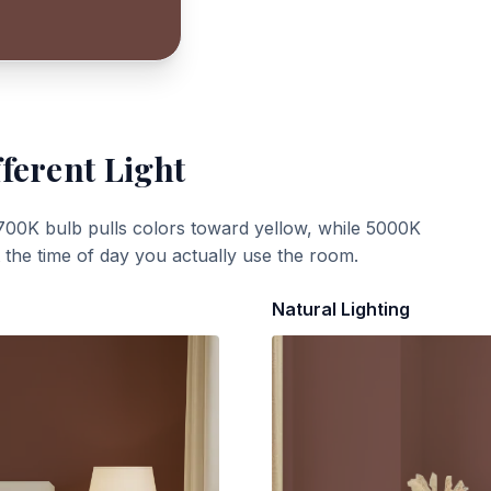
ferent Light
700K bulb pulls colors toward yellow, while 5000K
t the time of day you actually use the room.
Natural Lighting