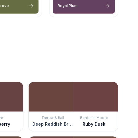
Grove
Royal Plum
hr
Farrow & Ball
Benjamin Moore
berry
Deep Reddish Brown
Ruby Dusk