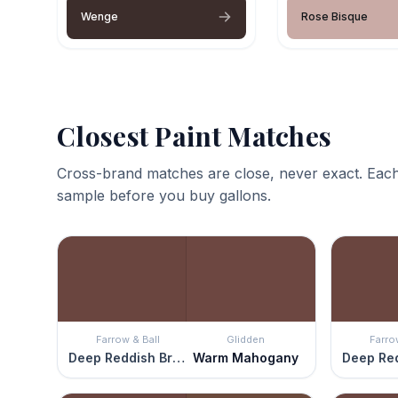
Wenge
Rose Bisque
Closest Paint Matches
Cross-brand matches are close, never exact. Each
sample before you buy gallons.
Farrow & Ball
Glidden
Farro
Deep Reddish Brown
Warm Mahogany