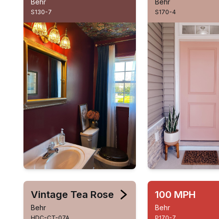
Behr
Behr
S130-7
S170-4
Vintage Tea Rose
100 MPH
Behr
Behr
HDC-CT-07A
P170-7