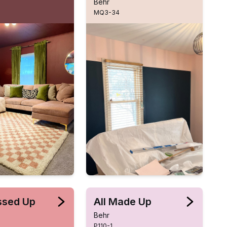
Behr
MQ3-34
essed Up
All Made Up
Behr
P110-1