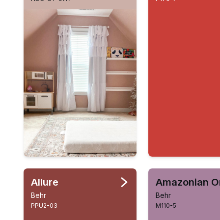
Allure
Behr
Behr
PPU2-03
M110-5