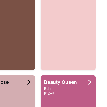
Rose
Beauty Queen
Behr
P120-5