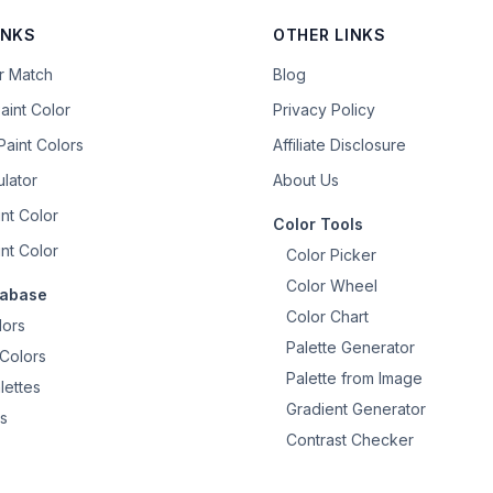
INKS
OTHER LINKS
or Match
Blog
aint Color
Privacy Policy
aint Colors
Affiliate Disclosure
ulator
About Us
nt Color
Color Tools
nt Color
Color Picker
Color Wheel
tabase
Color Chart
lors
Palette Generator
Colors
Palette from Image
lettes
Gradient Generator
s
Contrast Checker