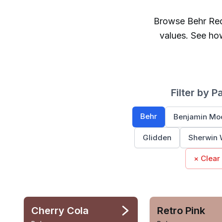
Browse
Behr
Re
values. See ho
Filter by P
Behr
Benjamin Mo
Glidden
Sherwin 
× Clear
Cherry Cola
Retro Pink