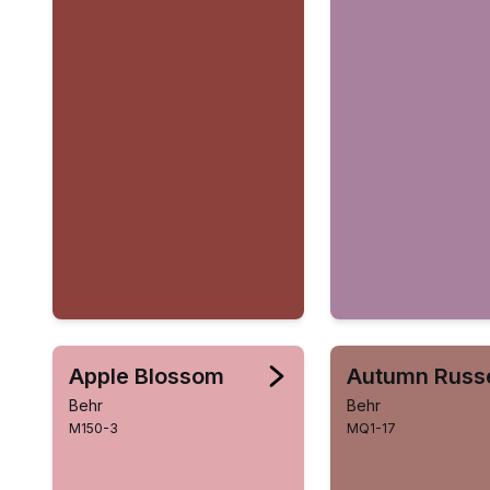
Apple Blossom
Autumn Russ
Behr
Behr
M150-3
MQ1-17