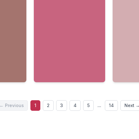
...
← Previous
1
2
3
4
5
14
Next 