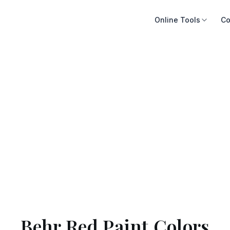
Online Tools
Co
Behr Red Paint Colors