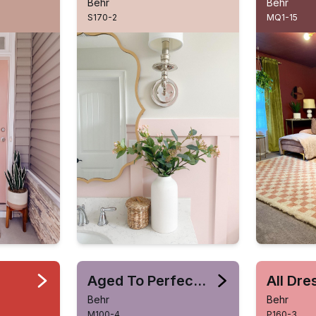
Behr
Behr
S170-2
MQ1-15
Aged To Perfection
All Dr
Behr
Behr
M100-4
P160-3