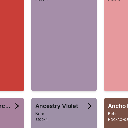
Amazonian Orchid
Ancestry Violet
Ancho 
Behr
Behr
S100-4
HDC-AC-0