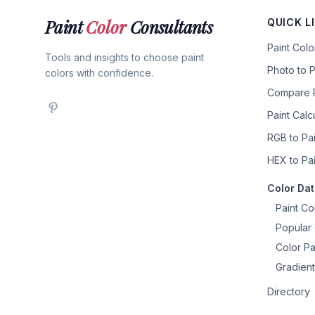
Paint
Color
Consultants
QUICK L
Paint Col
Tools and insights to choose paint
Photo to P
colors with confidence.
Compare P
Paint Calc
RGB to Pai
HEX to Pai
Color Da
Paint Co
Popular 
Color Pa
Gradient
Directory