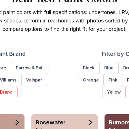
d
paint colors with full specifications: undertones, LRV,
w shades perform in real homes with photos sorted by
compare options to find the right fit for your project.
aint Brand
Filter by 
ore
Farrow & Ball
Black
Blue
Br
Williams
Valspar
Orange
Pink
 Brand
Yellow
Rosewater
Rumor