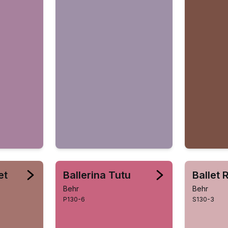
et
Ballerina Tutu
Ballet 
Behr
Behr
P130-6
S130-3