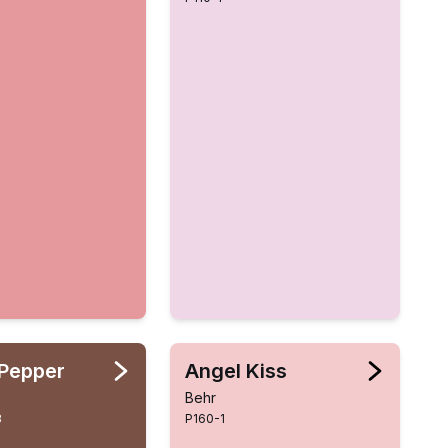
Pepper
Angel Kiss
Behr
3
P160-1