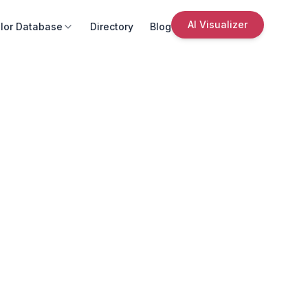
AI Visualizer
lor Database
Directory
Blog