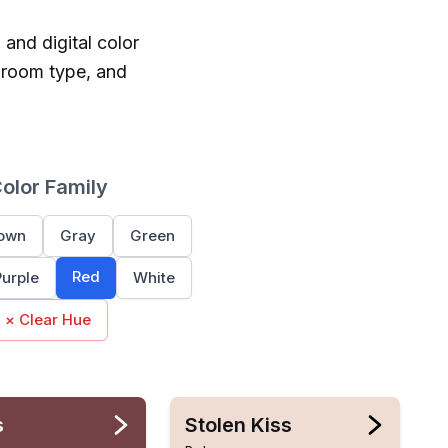
 and digital color
 room type, and
Color Family
own
Gray
Green
Red
Purple
White
× Clear Hue
s
Stolen Kiss