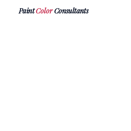
Paint
Color
Consultants