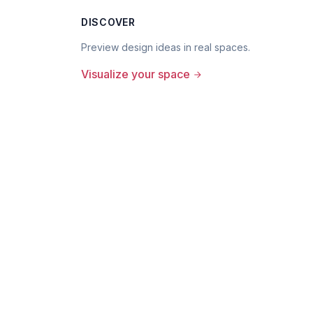
DISCOVER
Preview design ideas in real spaces.
Visualize your space