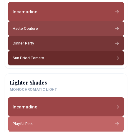
Incarnadine
Haute Couture
Dinner Party
Sun Dried Tomato
Lighter Shades
MONOCHROMATIC LIGHT
Incarnadine
Playful Pink