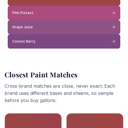
Pink Pizzazz
Grape Juice
Cosmic Berry
Closest Paint Matches
Cross-brand matches are close, never exact. Each
brand uses different bases and sheens, so sample
before you buy gallons.