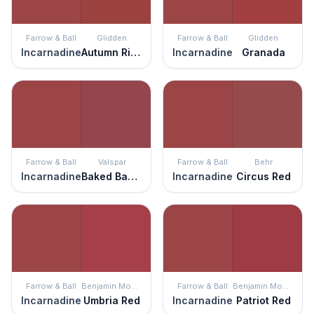
Farrow & Ball
Glidden
Farrow & Ball
Glidden
Incarnadine
Autumn Ridge
Incarnadine
Granada
Farrow & Ball
Valspar
Farrow & Ball
Behr
Incarnadine
Baked Bahama
Incarnadine
Circus Red
Farrow & Ball
Benjamin Moore
Farrow & Ball
Benjamin Moore
Incarnadine
Umbria Red
Incarnadine
Patriot Red