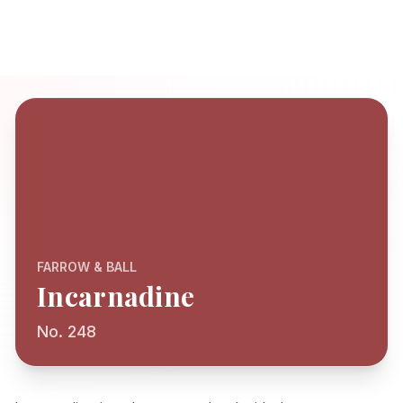
FARROW & BALL
Incarnadine
No. 248