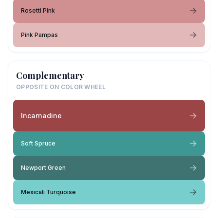
Rosetti Pink
Pink Pampas
Complementary
OPPOSITE ON COLOR WHEEL
Incarnadine
Soft Spruce
Newport Green
Mexicali Turquoise