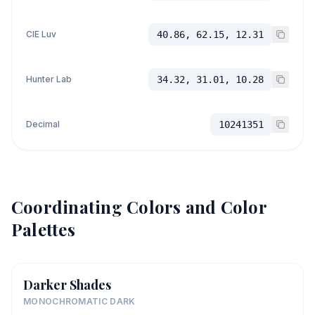
CIE Luv
40.86, 62.15, 12.31
Hunter Lab
34.32, 31.01, 10.28
Decimal
10241351
Coordinating Colors and Color
Palettes
Darker Shades
MONOCHROMATIC DARK