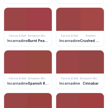
Farrow & Ball
Benjamin Moore
Farrow & Ball
Glidden
Incarnadine
Burnt Peanut Red
Incarnadine
Crushed Tomatoes
Farrow & Ball
Benjamin Moore
Farrow & Ball
Benjamin Moore
Incarnadine
Spanish Red
Incarnadine
Cinnabar