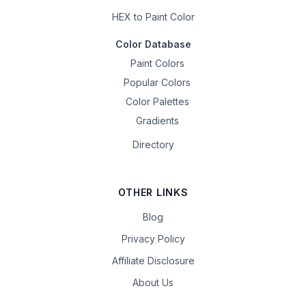
HEX to Paint Color
Color Database
Paint Colors
Popular Colors
Color Palettes
Gradients
Directory
OTHER LINKS
Blog
Privacy Policy
Affiliate Disclosure
About Us