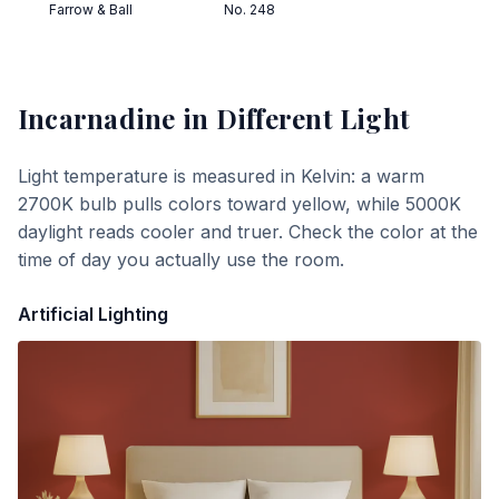
Farrow & Ball
No. 248
Incarnadine
in Different Light
Light temperature is measured in Kelvin: a warm
2700K bulb pulls colors toward yellow, while 5000K
daylight reads cooler and truer. Check the color at the
time of day you actually use the room.
Artificial Lighting