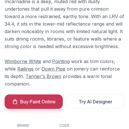
Incarnadine is a deep, muted red with dusty
undertones that pull it away from pure crimson
toward a more restrained, earthy tone. With an LRV of
34.4, it sits in the lower-mid reflectance range and will
darken noticeably in rooms with limited natural light. It
suits dining rooms, libraries, or feature walls where a
strong color is needed without excessive brightness.
Wimborne White
and
Pointing
work as trim colors,
while
Railings
or
Down Pipe
on joinery can reinforce
its depth.
Tanner's Brown
provides a warm tonal
companion.
Buy Paint Online
Try AI Designer
BRAND
CODE