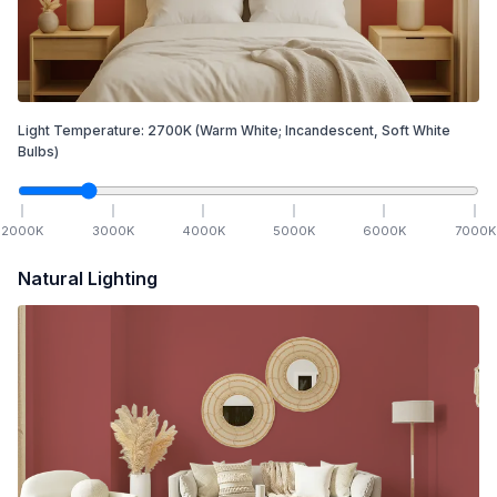
Light Temperature:
2700
K
(Warm White; Incandescent, Soft White
Bulbs)
2000
K
3000
K
4000
K
5000
K
6000
K
7000
K
Natural Lighting