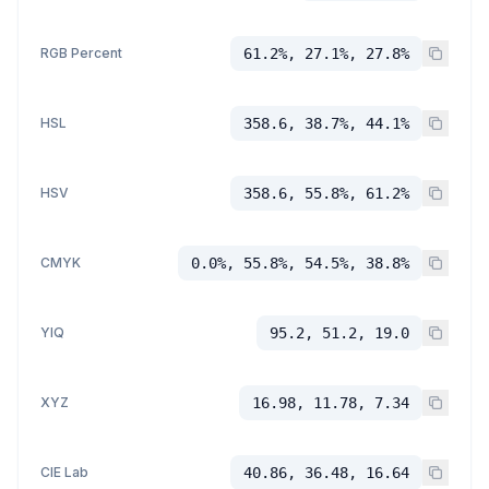
RGB Percent
61.2%, 27.1%, 27.8%
HSL
358.6, 38.7%, 44.1%
HSV
358.6, 55.8%, 61.2%
CMYK
0.0%, 55.8%, 54.5%, 38.8%
YIQ
95.2, 51.2, 19.0
XYZ
16.98, 11.78, 7.34
CIE Lab
40.86, 36.48, 16.64