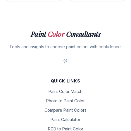
Paint
Color
Consultants
Tools and insights to choose paint colors with confidence.
QUICK LINKS
Paint Color Match
Photo to Paint Color
Compare Paint Colors
Paint Calculator
RGB to Paint Color