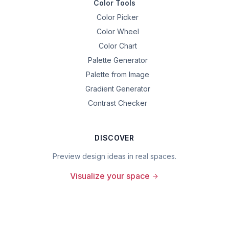
Color Tools
Color Picker
Color Wheel
Color Chart
Palette Generator
Palette from Image
Gradient Generator
Contrast Checker
DISCOVER
Preview design ideas in real spaces.
Visualize your space