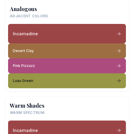
Analogous
ADJACENT COLORS
Incarnadine
Desert Clay
Pink Pizzazz
Luau Green
Warm Shades
WARM SPECTRUM
Incarnadine