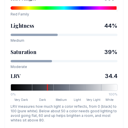
Red
Family
Lightness
44
%
Medium
Saturation
39
%
Moderate
LRV
34.4
0%
100%
Very Dark
Dark
Medium
Light
Very Light
White
LRV measures how much light a color reflects, from 0 (black) to
100 (pure white). Below about 50 a color needs good lighting to
avoid going flat, 60 and up helps brighten a room, and most
whites sit above 80.