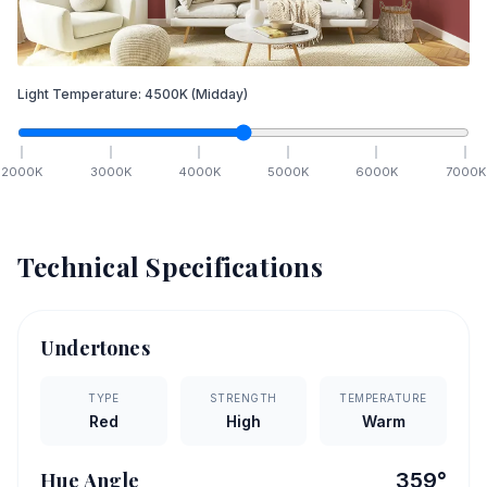
Light Temperature:
4500
K
(Midday)
2000
K
3000
K
4000
K
5000
K
6000
K
7000
K
Technical Specifications
Undertones
TYPE
STRENGTH
TEMPERATURE
Red
High
Warm
Hue Angle
359
°