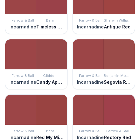
Farrow & Ball
Behr
Farrow & Ball
Sherwin Williams
Incarnadine
Timeless Ruby
Incarnadine
Antique Red
Farrow & Ball
Glidden
Farrow & Ball
Benjamin Moore
Incarnadine
Candy Apple
Incarnadine
Segovia Red
Farrow & Ball
Behr
Farrow & Ball
Farrow & Ball
Incarnadine
Red My Mind
Incarnadine
Rectory Red