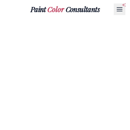
Paint
Color
Consultants