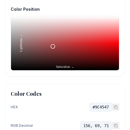
Color Position
Lightness →
Saturation →
Color Codes
HEX
#9C4547
RGB Decimal
156, 69, 71