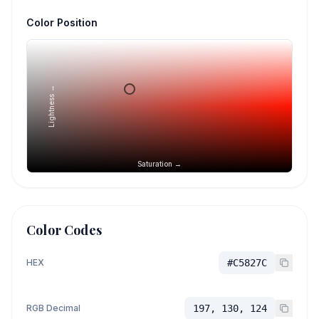
Color Position
Lightness →
Saturation →
Color Codes
HEX
#C5827C
RGB Decimal
197, 130, 124