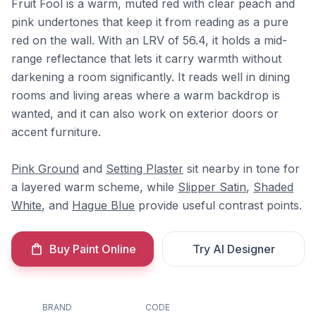
Fruit Fool is a warm, muted red with clear peach and
pink undertones that keep it from reading as a pure
red on the wall. With an LRV of 56.4, it holds a mid-
range reflectance that lets it carry warmth without
darkening a room significantly. It reads well in dining
rooms and living areas where a warm backdrop is
wanted, and it can also work on exterior doors or
accent furniture.
Pink Ground
and
Setting Plaster
sit nearby in tone for
a layered warm scheme, while
Slipper Satin
,
Shaded
White
, and
Hague Blue
provide useful contrast points.
Buy Paint Online
Try AI Designer
BRAND
CODE