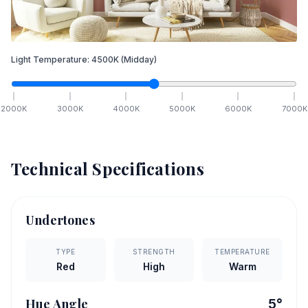
Light Temperature:
4500
K
(Midday)
2000
K
3000
K
4000
K
5000
K
6000
K
7000
K
Technical Specifications
Undertones
TYPE
STRENGTH
TEMPERATURE
Red
High
Warm
Hue Angle
5
°