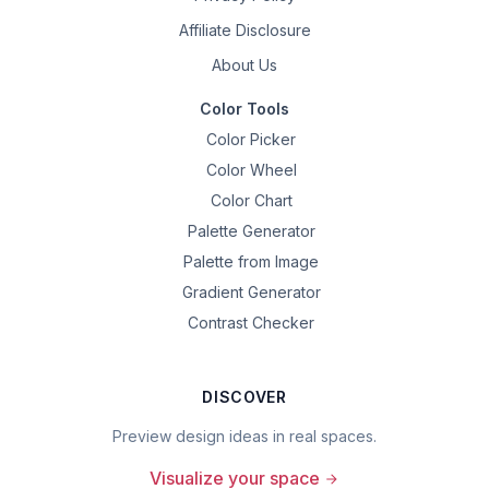
Affiliate Disclosure
About Us
Color Tools
Color Picker
Color Wheel
Color Chart
Palette Generator
Palette from Image
Gradient Generator
Contrast Checker
DISCOVER
Preview design ideas in real spaces.
Visualize your space