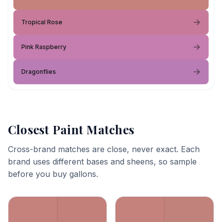
Tropical Rose
Pink Raspberry
Dragonflies
Closest Paint Matches
Cross-brand matches are close, never exact. Each
brand uses different bases and sheens, so sample
before you buy gallons.