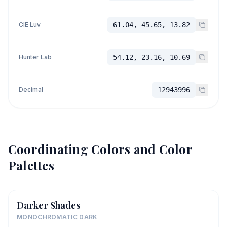
CIE Luv
61.04, 45.65, 13.82
Hunter Lab
54.12, 23.16, 10.69
Decimal
12943996
Coordinating Colors and Color
Palettes
Darker Shades
MONOCHROMATIC DARK