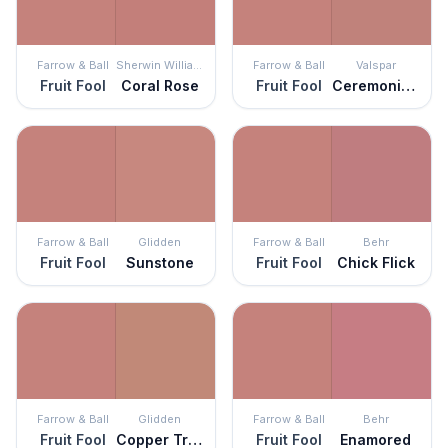
Farrow & Ball
Sherwin Williams
Farrow & Ball
Valspar
Fruit Fool
Coral Rose
Fruit Fool
Ceremonial Ochre
Farrow & Ball
Glidden
Farrow & Ball
Behr
Fruit Fool
Sunstone
Fruit Fool
Chick Flick
Farrow & Ball
Glidden
Farrow & Ball
Behr
Fruit Fool
Copper Trail
Fruit Fool
Enamored