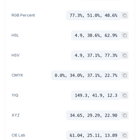
RGB Percent
77.3%, 51.0%, 48.6%
HSL
4.9, 38.6%, 62.9%
HSV
4.9, 37.1%, 77.3%
CMYK
0.0%, 34.0%, 37.1%, 22.7%
YIQ
149.3, 41.9, 12.3
XYZ
34.65, 29.29, 22.90
CIE Lab
61.04, 25.11, 13.89