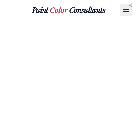
Paint
Color
Consultants