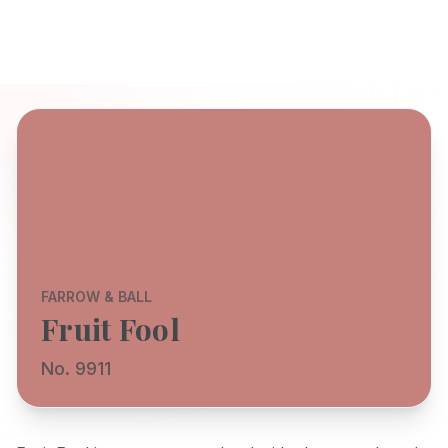
FARROW & BALL
Fruit Fool
No. 9911