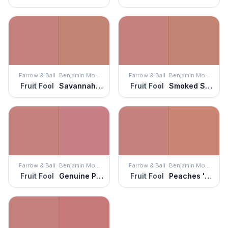
Farrow & Ball
Benjamin Moore
Farrow & Ball
Benjamin Moore
Fruit Fool
Savannah Clay
Fruit Fool
Smoked Salmon
Farrow & Ball
Benjamin Moore
Farrow & Ball
Benjamin Moore
Fruit Fool
Genuine Pink
Fruit Fool
Peaches 'n Cream