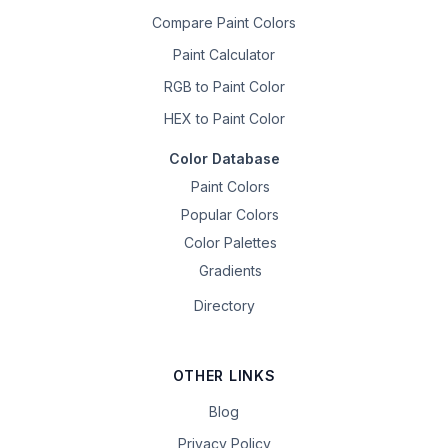
Compare Paint Colors
Paint Calculator
RGB to Paint Color
HEX to Paint Color
Color Database
Paint Colors
Popular Colors
Color Palettes
Gradients
Directory
OTHER LINKS
Blog
Privacy Policy