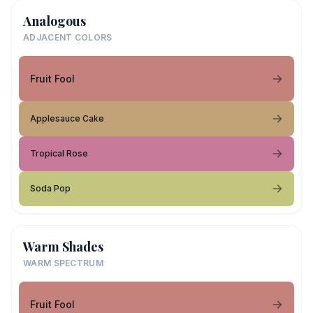
Analogous
ADJACENT COLORS
Fruit Fool
Applesauce Cake
Tropical Rose
Soda Pop
Warm Shades
WARM SPECTRUM
Fruit Fool