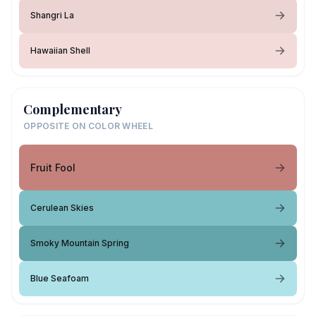
Shangri La
Hawaiian Shell
Complementary
OPPOSITE ON COLOR WHEEL
Fruit Fool
Cerulean Skies
Smoky Mountain Spring
Blue Seafoam