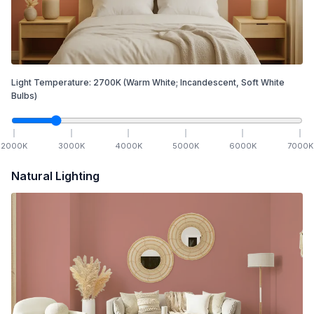
Light Temperature:
2700
K
(Warm White; Incandescent, Soft White
Bulbs)
2000
K
3000
K
4000
K
5000
K
6000
K
7000
K
Natural Lighting