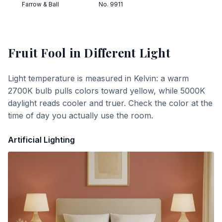
Farrow & Ball
No. 9911
Fruit Fool
in Different Light
Light temperature is measured in Kelvin: a warm
2700K bulb pulls colors toward yellow, while 5000K
daylight reads cooler and truer. Check the color at the
time of day you actually use the room.
Artificial Lighting