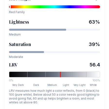
Red
Family
Lightness
63
%
Medium
Saturation
39
%
Moderate
LRV
56.4
0%
100%
Very Dark
Dark
Medium
Light
Very Light
White
LRV measures how much light a color reflects, from 0 (black) to
100 (pure white). Below about 50 a color needs good lighting to
avoid going flat, 60 and up helps brighten a room, and most
whites sit above 80.