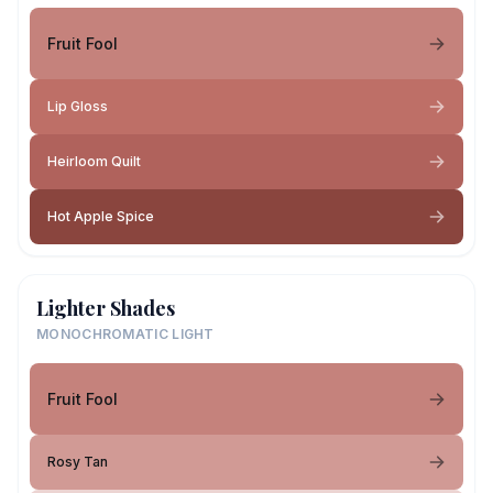
Fruit Fool
Lip Gloss
Heirloom Quilt
Hot Apple Spice
Lighter Shades
MONOCHROMATIC LIGHT
Fruit Fool
Rosy Tan