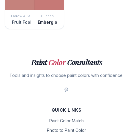
Farrow & Ball
Glidden
Fruit Fool
Emberglo
Paint
Color
Consultants
Tools and insights to choose paint colors with confidence.
QUICK LINKS
Paint Color Match
Photo to Paint Color